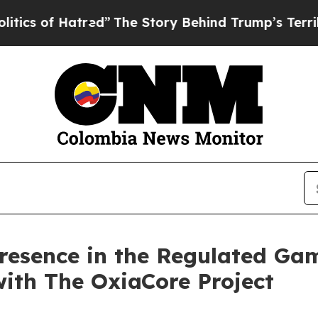
 of Hatred”
The Story Behind Trump’s Terrible Ap
Presence in the Regulated Ga
ith The OxiaCore Project