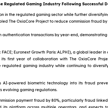
the Regulated Gaming Industry Following Successful 
on in the regulated gaming sector while further diversifyin
abled The OxiaCore Project to reduce commission fraud by 8
n authentication transactions by year-end, demonstrating t
FACE; Euronext Growth Paris: ALPHI), a global leader in di
 its first year of collaboration with The OxiaCore Proj
e regulated gaming industry while continuing to diversif
s AI-powered biometric technology into its fraud prev
's evolving gaming regulations.
mmission payment fraud by 80%, particularly fraud linke
 its platform across multiple operators, and expects t