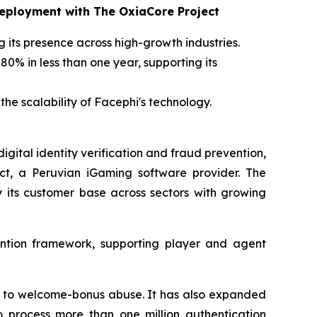
Deployment with The OxiaCore Project
g its presence across high-growth industries.
0% in less than one year, supporting its
he scalability of Facephi's technology.
gital identity verification and fraud prevention,
ect, a Peruvian iGaming software provider. The
y its customer base across sectors with growing
ention framework, supporting player and agent
d to welcome-bonus abuse. It has also expanded
o process more than one million authentication