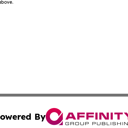
 above.
owered By