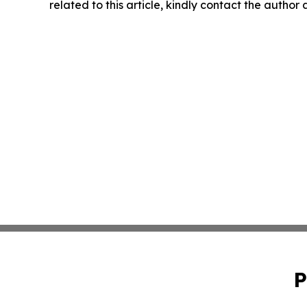
related to this article, kindly contact the author
P