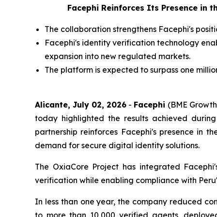
Facephi Reinforces Its Presence in 
The collaboration strengthens Facephi's positi
Facephi's identity verification technology en
expansion into new regulated markets.
The platform is expected to surpass one millio
Alicante, July 02, 2026
-
Facephi
(BME Growth: 
today highlighted the results achieved during
partnership reinforces Facephi's presence in th
demand for secure digital identity solutions.
The OxiaCore Project has integrated Facephi'
verification while enabling compliance with Peru
In less than one year, the company reduced co
to more than 10,000 verified agents, deployed