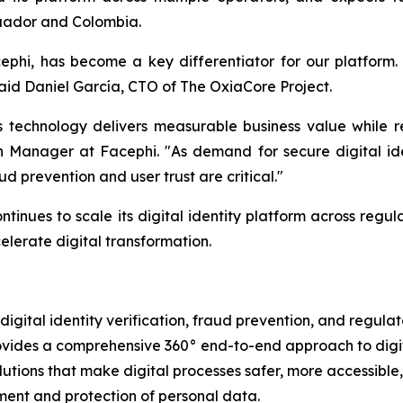
Ecuador and Colombia.
phi, has become a key differentiator for our platform. 
 said Daniel García, CTO of The OxiaCore Project.
 technology delivers measurable business value while r
on Manager at Facephi. "As demand for secure digital i
 prevention and user trust are critical."
tinues to scale its digital identity platform across regul
lerate digital transformation.
igital identity verification, fraud prevention, and regulat
vides a comprehensive 360° end-to-end approach to digita
lutions that make digital processes safer, more accessible,
ment and protection of personal data.