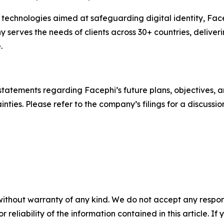
technologies aimed at safeguarding digital identity, Face
ves the needs of clients across 30+ countries, deliverin
.
statements regarding Facephi’s future plans, objectives, a
nties. Please refer to the company’s filings for a discussion
without warranty of any kind. We do not accept any responsib
r reliability of the information contained in this article. I