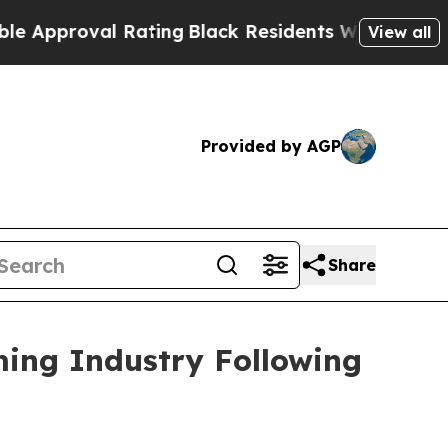
proval Rating
Black Residents Warned of Abusive 
View all
Provided by AGP
Share
ming Industry Following