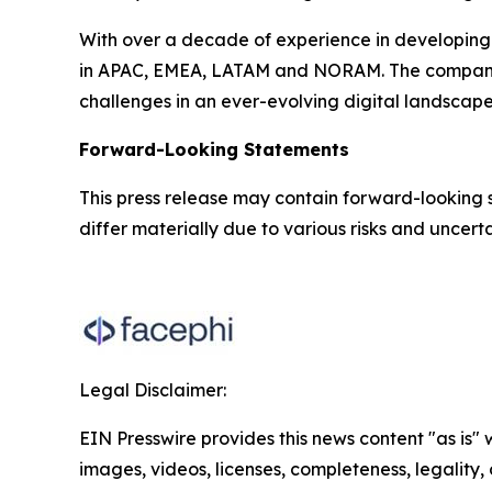
With over a decade of experience in developing 
in APAC, EMEA, LATAM and NORAM. The company ser
challenges in an ever-evolving digital landscape
Forward-Looking Statements
This press release may contain forward-looking 
differ materially due to various risks and uncertai
Legal Disclaimer:
EIN Presswire provides this news content "as is" 
images, videos, licenses, completeness, legality, o