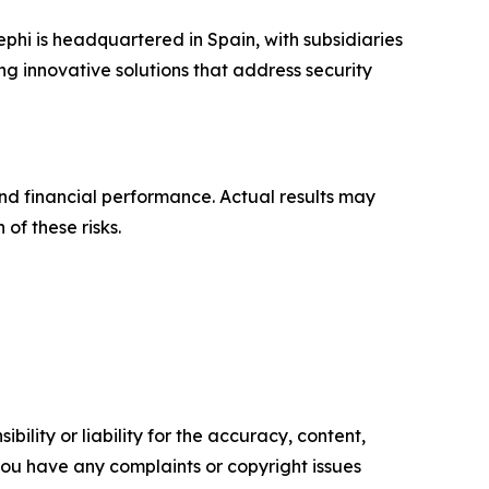
phi is headquartered in Spain, with subsidiaries
g innovative solutions that address security
nd financial performance. Actual results may
 of these risks.
ility or liability for the accuracy, content,
f you have any complaints or copyright issues