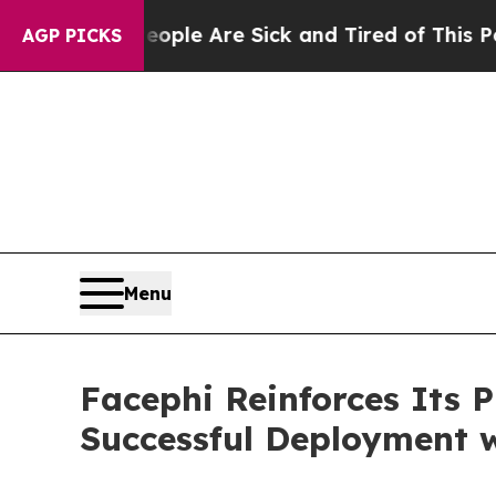
 Win: “People Are Sick and Tired of This Politics
AGP PICKS
Menu
Facephi Reinforces Its 
Successful Deployment w