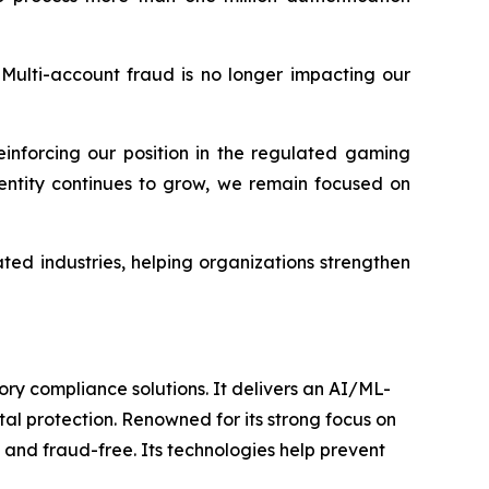
Multi-account fraud is no longer impacting our
einforcing our position in the regulated gaming
dentity continues to grow, we remain focused on
ated industries, helping organizations strengthen
ory compliance solutions. It delivers an AI/ML-
l protection. Renowned for its strong focus on
 and fraud-free. Its technologies help prevent