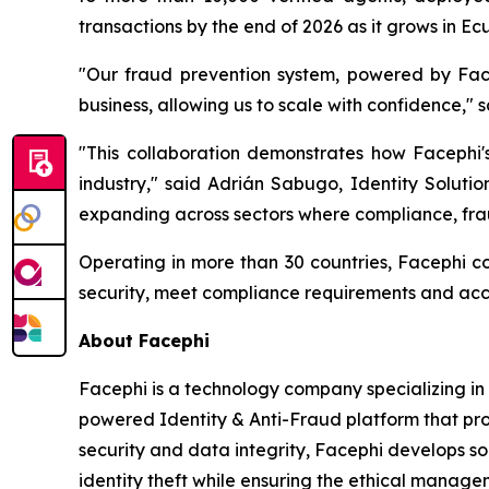
transactions by the end of 2026 as it grows in 
"Our fraud prevention system, powered by Face
business, allowing us to scale with confidence,"
"This collaboration demonstrates how Facephi's
industry," said Adrián Sabugo, Identity Soluti
expanding across sectors where compliance, fraud
Operating in more than 30 countries, Facephi con
security, meet compliance requirements and acce
About Facephi
Facephi is a technology company specializing in d
powered Identity & Anti-Fraud platform that pro
security and data integrity, Facephi develops so
identity theft while ensuring the ethical manage