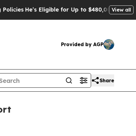
e’s Eligible for Up to $480,000 After Being Wron
View all
Provided by AGP
Share
ort