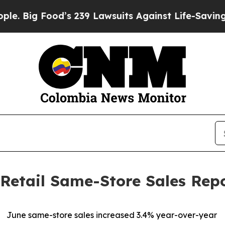
ood’s 239 Lawsuits Against Life-Saving Policies
H
Retail Same-Store Sales Rep
June same-store sales increased 3.4% year-over-year