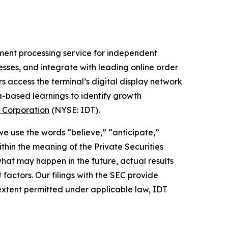
ment processing service for independent
nesses, and integrate with leading online order
s access the terminal’s digital display network
a-based learnings to identify growth
 Corporation
(NYSE: IDT).
 we use the words “believe,” “anticipate,”
thin the meaning of the Private Securities
hat may happen in the future, actual results
factors. Our filings with the SEC provide
 extent permitted under applicable law, IDT