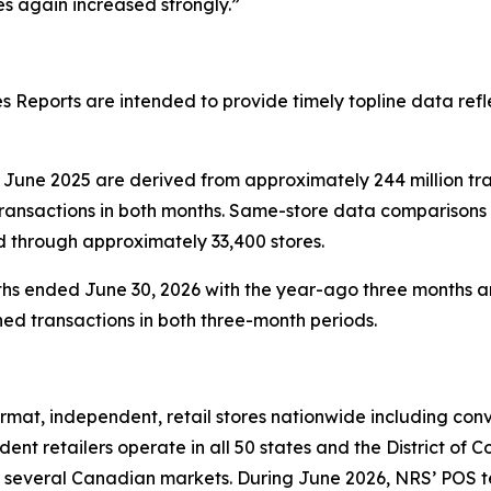
 again increased strongly.”
 Reports are intended to provide timely topline data refl
June 2025 are derived from approximately 244 million tr
transactions in both months. Same-store data comparisons
d through approximately 33,400 stores.
hs ended June 30, 2026 with the year-ago three months ar
ed transactions in both three-month periods.
at, independent, retail stores nationwide including conve
nt retailers operate in all 50 states and the District of 
 several Canadian markets. During June 2026, NRS’ POS term