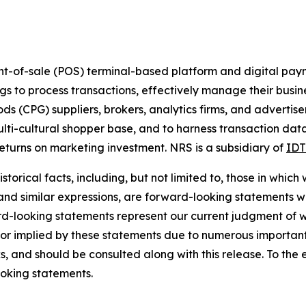
nt-of-sale (POS) terminal-based platform and digital pay
ings to process transactions, effectively manage their busi
(CPG) suppliers, brokers, analytics firms, and advertiser
ulti-cultural shopper base, and to harness transaction dat
turns on marketing investment. NRS is a subsidiary of
IDT
torical facts, including, but not limited to, those in which
 and similar expressions, are forward-looking statements wi
rd-looking statements represent our current judgment of w
 or implied by these statements due to numerous important 
s, and should be consulted along with this release. To the
oking statements.