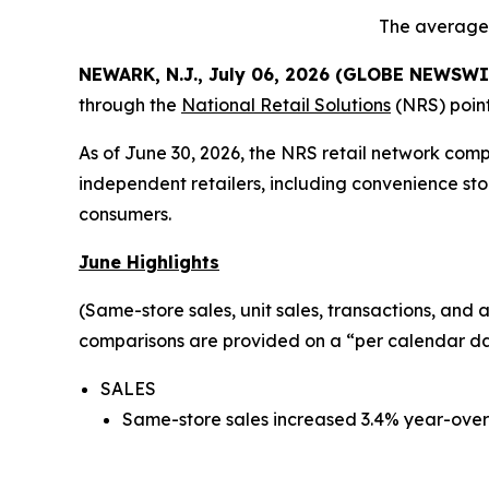
The average 
NEWARK, N.J., July 06, 2026 (GLOBE NEWSWI
through the
National Retail Solutions
(NRS) point
As of June 30, 2026, the NRS retail network com
independent retailers, including convenience sto
consumers.
June Highlights
(Same-store sales, unit sales, transactions, and
comparisons are provided on a “per calendar day
SALES
Same-store sales increased 3.4% year-over-