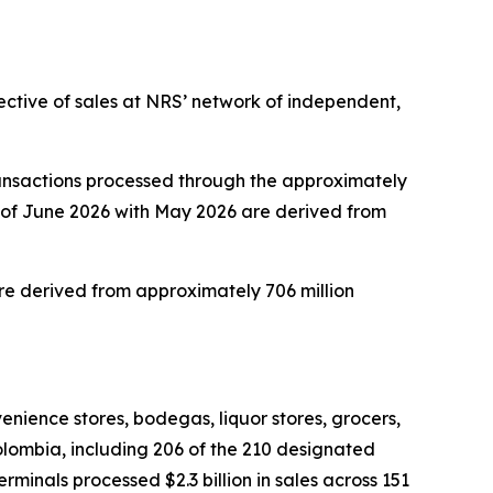
ective of sales at NRS’ network of independent,
ansactions processed through the approximately
 of June 2026 with May 2026 are derived from
e derived from approximately 706 million
nience stores, bodegas, liquor stores, grocers,
Colombia, including 206 of the 210 designated
inals processed $2.3 billion in sales across 151