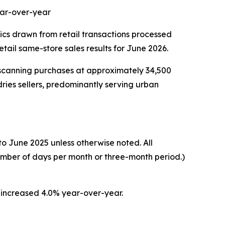
ear-over-year
tics drawn from retail transactions processed
ail same-store sales results for June 2026.
 scanning purchases at approximately 34,500
ries sellers, predominantly serving urban
o June 2025 unless otherwise noted. All
umber of days per month or three-month period.)
 increased 4.0% year-over-year.