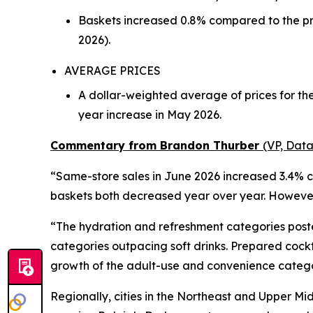
Baskets increased 0.8% compared to the pr
2026).
AVERAGE PRICES
A dollar-weighted average of prices for th
year increase in May 2026.
Commentary from Brandon Thurber
(VP, Data
“Same-store sales in June 2026 increased 3.4% c
baskets both decreased year over year. However,
“The hydration and refreshment categories poste
categories outpacing soft drinks. Prepared cock
growth of the adult-use and convenience catego
Regionally, cities in the Northeast and Upper Mi