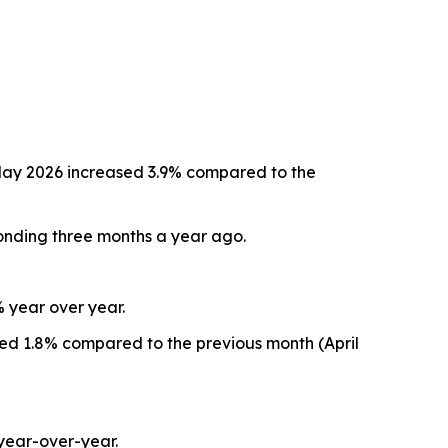
May 2026 increased 3.9% compared to the
onding three months a year ago.
% year over year.
sed 1.8% compared to the previous month (April
year-over-year.