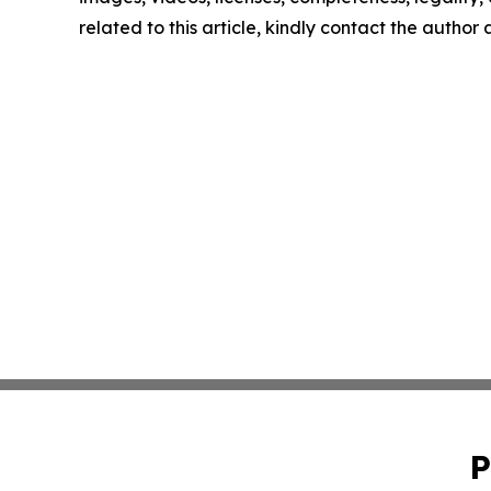
related to this article, kindly contact the author
P