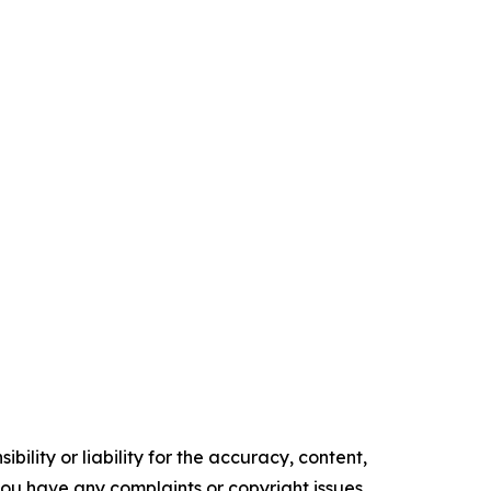
ility or liability for the accuracy, content,
f you have any complaints or copyright issues