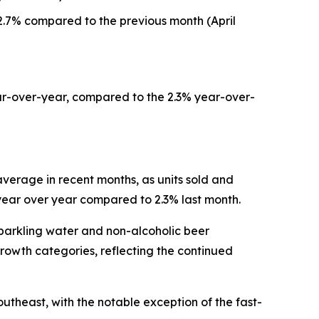
.7% compared to the previous month (April
ar-over-year, compared to the 2.3% year-over-
verage in recent months, as units sold and
 year over year compared to 2.3% last month.
sparkling water and non-alcoholic beer
rowth categories, reflecting the continued
utheast, with the notable exception of the fast-