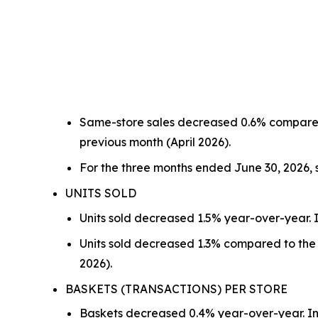
Same-store sales decreased 0.6% compared
previous month (April 2026).
For the three months ended June 30, 2026,
UNITS SOLD
Units sold decreased 1.5% year-over-year. I
Units sold decreased 1.3% compared to the 
2026).
BASKETS (TRANSACTIONS) PER STORE
Baskets decreased 0.4% year-over-year. In