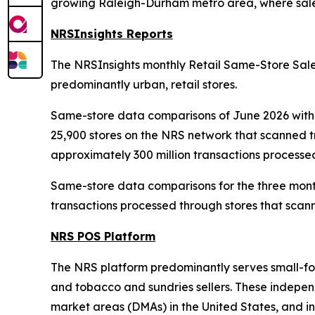
growing Raleigh-Durham metro area, where sales
NRSInsights Reports
The NRSInsights monthly Retail Same-Store Sales
predominantly urban, retail stores.
Same-store data comparisons of June 2026 with 
25,900 stores on the NRS network that scanned 
approximately 300 million transactions processe
Same-store data comparisons for the three mont
transactions processed through stores that scann
NRS POS Platform
The NRS platform predominantly serves small-form
and tobacco and sundries sellers. These independe
market areas (DMAs) in the United States, and in