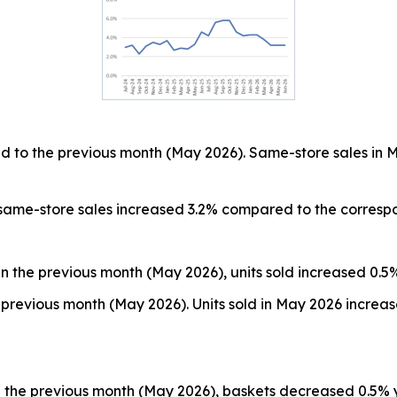
 to the previous month (May 2026). Same-store sales in 
 same-store sales increased 3.2% compared to the corresp
n the previous month (May 2026), units sold increased 0.5
previous month (May 2026). Units sold in May 2026 increa
 the previous month (May 2026), baskets decreased 0.5% 