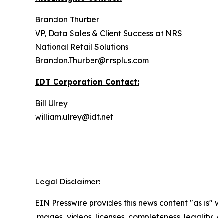
Brandon Thurber
VP, Data Sales & Client Success at NRS
National Retail Solutions
Brandon.Thurber@nrsplus.com
IDT Corporation Contact:
Bill Ulrey
william.ulrey@idt.net
Legal Disclaimer:
EIN Presswire provides this news content "as is" 
images, videos, licenses, completeness, legality, o