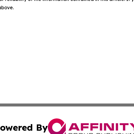
 above.
owered By