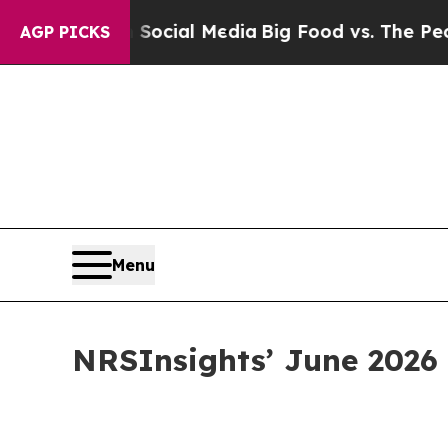
s on Social Media
Big Food vs. The People. Big F
AGP PICKS
Menu
NRSInsights’ June 2026 