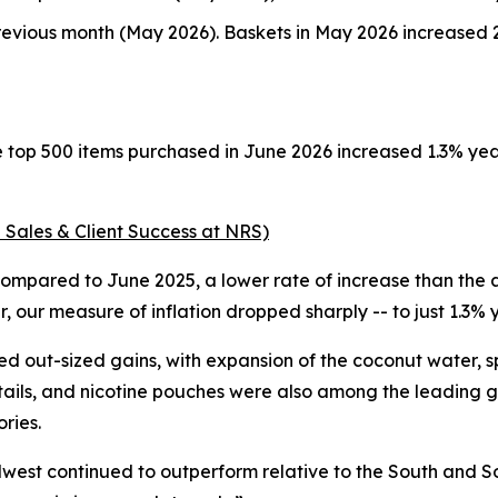
evious month (May 2026). Baskets in May 2026 increased 2
e top 500 items purchased in June 2026 increased 1.3% ye
 Sales & Client Success at NRS)
ompared to June 2025, a lower rate of increase than the a
 our measure of inflation dropped sharply -- to just 1.3%
d out-sized gains, with expansion of the coconut water, 
tails, and nicotine pouches were also among the leading g
ries.
dwest continued to outperform relative to the South and So