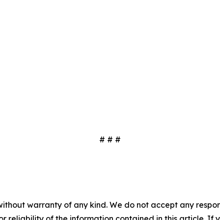
# # #
without warranty of any kind. We do not accept any responsib
r reliability of the information contained in this article. I