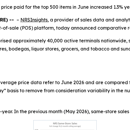
price paid for the top 500 items in June increased 1.3% y
RE) --
–
NRSInsights
, a provider of sales data and analy
-of-sale (POS) platform, today announced comparative ret
prised approximately 40,000 active terminals nationwide,
res, bodegas, liquor stores, grocers, and tobacco and sund
 average price data refer to June 2026 and are compared t
” basis to remove from consideration variability in the n
year. In the previous month (May 2026), same-store sales