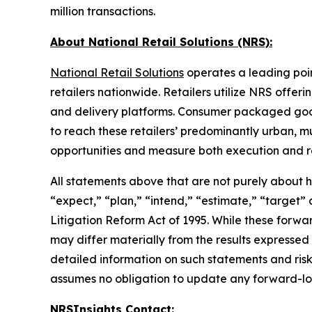
million transactions.
About National Retail Solutions (NRS):
National Retail Solutions
operates a leading poi
retailers nationwide. Retailers utilize NRS offer
and delivery platforms. Consumer packaged goods 
to reach these retailers’ predominantly urban, m
opportunities and measure both execution and re
All statements above that are not purely about his
“expect,” “plan,” “intend,” “estimate,” “target”
Litigation Reform Act of 1995. While these forwa
may differ materially from the results expressed
detailed information on such statements and risk
assumes no obligation to update any forward-lo
NRSInsights Contact: