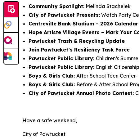
Community Spotlight:
Melinda Stachelek
City of Pawtucket Presents:
Watch Party Ce
Centreville Bank Stadium – 2026 Calendar 
Hope Artiste Village Events – Mark Your C
Pawtucket Trash & Recycling Update
Join Pawtucket’s Resiliency Task Force
Pawtucket Public Library:
Children’s Summe
Pawtucket Public Library:
English Citizensh
Boys & Girls Club:
After School Teen Center 
Boys & Girls Club:
Before & After School Pro
City of Pawtucket Annual Photo Contest:
C
Have a safe weekend,
City of Pawtucket