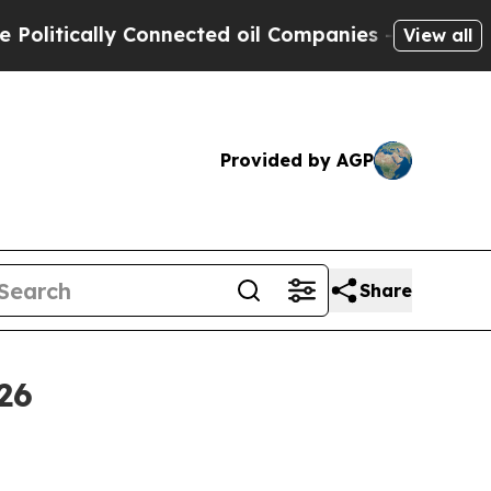
tically Connected oil Companies — not Taxpayers 
View all
Provided by AGP
Share
26