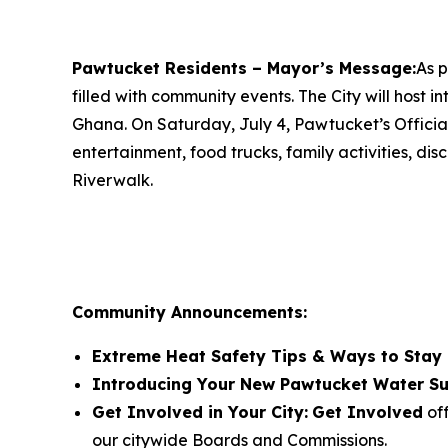
Pawtucket Residents – Mayor’s Message:
As p
filled with community events. The City will host 
Ghana. On Saturday, July 4, Pawtucket’s Official
entertainment, food trucks, family activities, d
Riverwalk.
Community Announcements:
Extreme Heat Safety Tips & Ways to Stay
Introducing Your New Pawtucket Water Su
Get Involved in Your City:
Get Involved
off
our citywide Boards and Commissions.