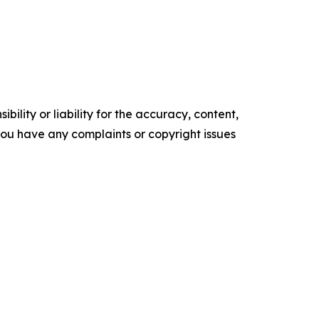
ility or liability for the accuracy, content,
f you have any complaints or copyright issues