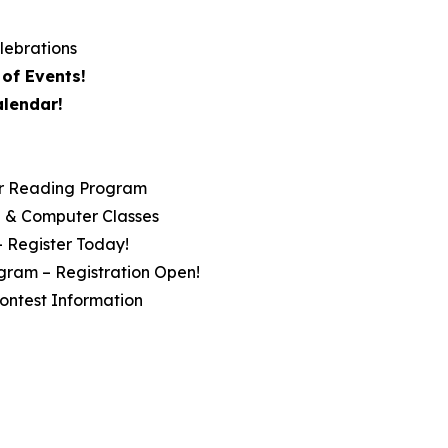
lebrations
of Events!
alendar!
r Reading Program
ip & Computer Classes
– Register Today!
gram – Registration Open!
ontest Information