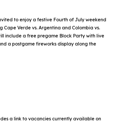
nvited to enjoy a festive Fourth of July weekend
ring Cape Verde vs. Argentina and Colombia vs.
ll include a free pregame Block Party with live
 and a postgame fireworks display along the
udes a link to vacancies currently available on