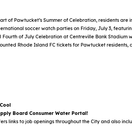
art of Pawtucket’s Summer of Celebration, residents are i
international soccer watch parties on Friday, July 3, featu
 Fourth of July Celebration at Centreville Bank Stadium wi
iscounted Rhode Island FC tickets for Pawtucket residents,
 Cool
pply Board Consumer Water Portal!
ers links to job openings throughout the City and also incl