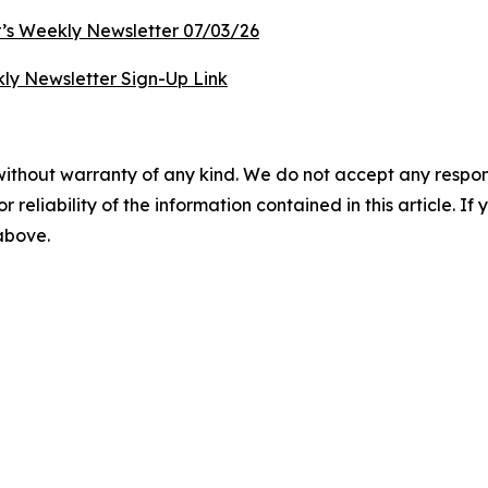
’s Weekly Newsletter 07/03/26
ly Newsletter Sign-Up Link
without warranty of any kind. We do not accept any responsib
r reliability of the information contained in this article. I
 above.