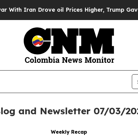
h Iran Drove oil Prices Higher, Trump Gave Poli
log and Newsletter 07/03/20
Weekly Recap