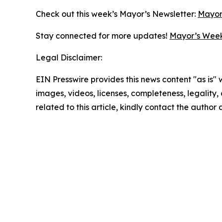
Check out this week’s Mayor’s Newsletter:
Mayor
Stay connected for more updates!
Mayor’s Week
Legal Disclaimer:
EIN Presswire provides this news content "as is" 
images, videos, licenses, completeness, legality, o
related to this article, kindly contact the author