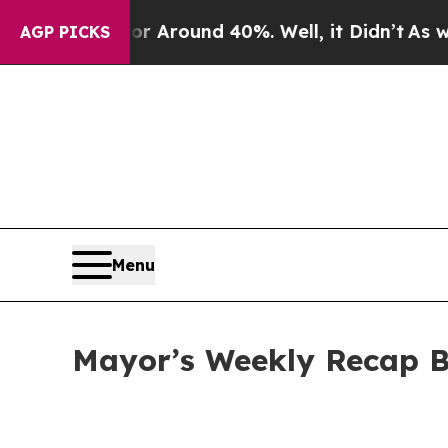
a Floor Around 40%. Well, it Didn’t
As war Wit
AGP PICKS
Menu
Mayor’s Weekly Recap B