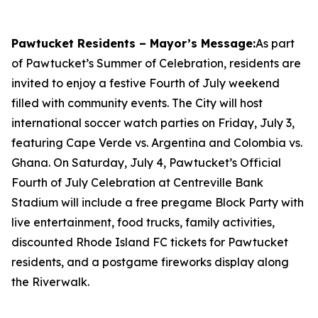
Pawtucket Residents – Mayor’s Message:
As part
of Pawtucket’s Summer of Celebration, residents are
invited to enjoy a festive Fourth of July weekend
filled with community events. The City will host
international soccer watch parties on Friday, July 3,
featuring Cape Verde vs. Argentina and Colombia vs.
Ghana. On Saturday, July 4, Pawtucket’s Official
Fourth of July Celebration at Centreville Bank
Stadium will include a free pregame Block Party with
live entertainment, food trucks, family activities,
discounted Rhode Island FC tickets for Pawtucket
residents, and a postgame fireworks display along
the Riverwalk.