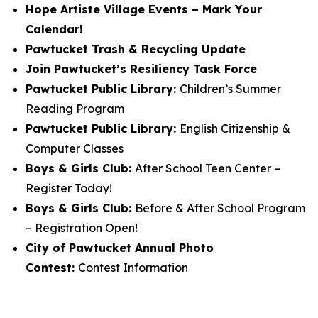
Hope Artiste Village Events – Mark Your
Calendar!
Pawtucket Trash & Recycling Update
Join Pawtucket’s Resiliency Task Force
Pawtucket Public Library:
Children’s Summer
Reading Program
Pawtucket Public Library:
English Citizenship &
Computer Classes
Boys & Girls Club:
After School Teen Center –
Register Today!
Boys & Girls Club:
Before & After School Program
– Registration Open!
City of Pawtucket Annual Photo
Contest:
Contest Information