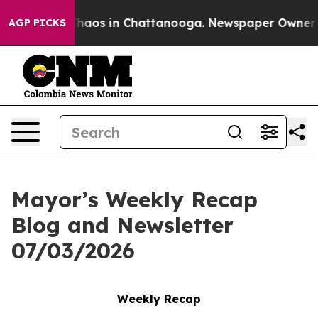
Collapse
Chaos in Chattanooga. Newspaper Owner Call
AGP PICKS
Mayor’s Weekly Recap
Blog and Newsletter
07/03/2026
Weekly Recap