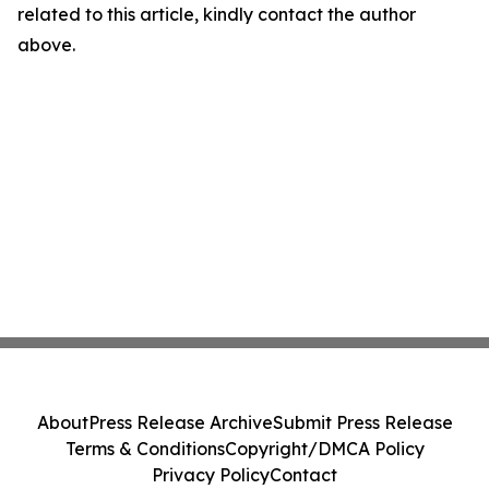
related to this article, kindly contact the author
above.
About
Press Release Archive
Submit Press Release
Terms & Conditions
Copyright/DMCA Policy
Privacy Policy
Contact