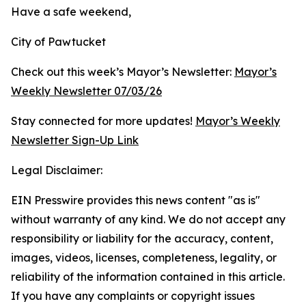
Have a safe weekend,
City of Pawtucket
Check out this week’s Mayor’s Newsletter:
Mayor’s
Weekly Newsletter 07/03/26
Stay connected for more updates!
Mayor’s Weekly
Newsletter Sign-Up Link
Legal Disclaimer:
EIN Presswire provides this news content "as is"
without warranty of any kind. We do not accept any
responsibility or liability for the accuracy, content,
images, videos, licenses, completeness, legality, or
reliability of the information contained in this article.
If you have any complaints or copyright issues