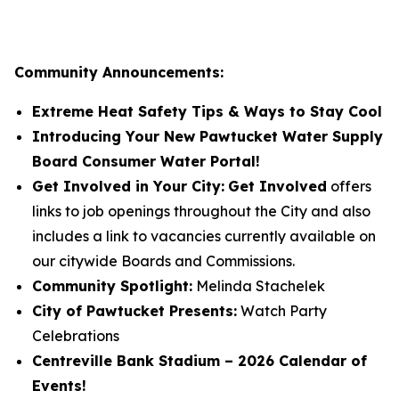
Community Announcements:
Extreme Heat Safety Tips & Ways to Stay Cool
Introducing Your New Pawtucket Water Supply
Board Consumer Water Portal!
Get Involved in Your City:
Get Involved
offers
links to job openings throughout the City and also
includes a link to vacancies currently available on
our citywide Boards and Commissions.
Community Spotlight:
Melinda Stachelek
City of Pawtucket Presents:
Watch Party
Celebrations
Centreville Bank Stadium – 2026 Calendar of
Events!