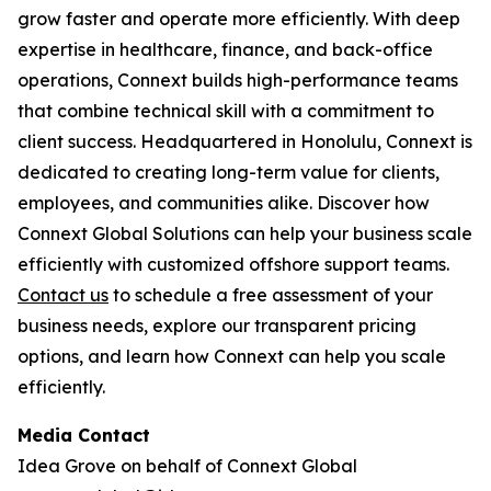
grow faster and operate more efficiently. With deep
expertise in healthcare, finance, and back-office
operations, Connext builds high-performance teams
that combine technical skill with a commitment to
client success. Headquartered in Honolulu, Connext is
dedicated to creating long-term value for clients,
employees, and communities alike. Discover how
Connext Global Solutions can help your business scale
efficiently with customized offshore support teams.
Contact us
to schedule a free assessment of your
business needs, explore our transparent pricing
options, and learn how Connext can help you scale
efficiently.
Media Contact
Idea Grove on behalf of Connext Global