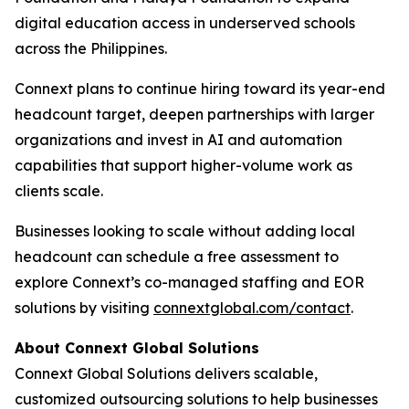
digital education access in underserved schools
across the Philippines.
Connext plans to continue hiring toward its year-end
headcount target, deepen partnerships with larger
organizations and invest in AI and automation
capabilities that support higher-volume work as
clients scale.
Businesses looking to scale without adding local
headcount can schedule a free assessment to
explore Connext’s co-managed staffing and EOR
solutions by visiting
connextglobal.com/contact
.
About Connext Global Solutions
Connext Global Solutions delivers scalable,
customized outsourcing solutions to help businesses