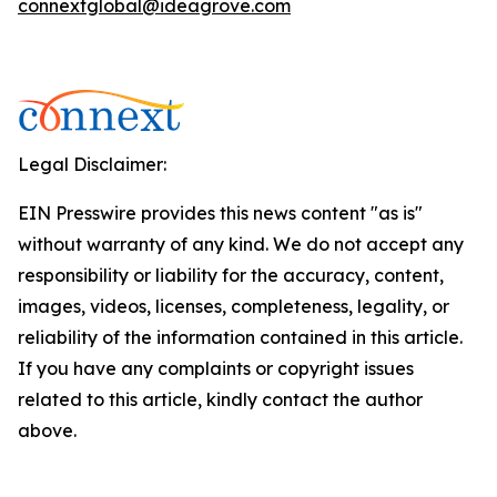
connextglobal@ideagrove.com
Legal Disclaimer:
EIN Presswire provides this news content "as is"
without warranty of any kind. We do not accept any
responsibility or liability for the accuracy, content,
images, videos, licenses, completeness, legality, or
reliability of the information contained in this article.
If you have any complaints or copyright issues
related to this article, kindly contact the author
above.