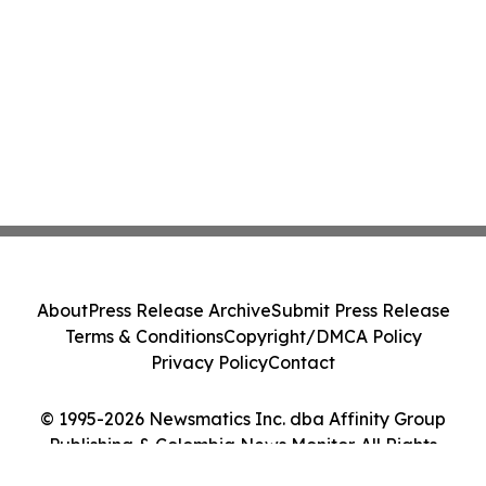
About
Press Release Archive
Submit Press Release
Terms & Conditions
Copyright/DMCA Policy
Privacy Policy
Contact
© 1995-2026 Newsmatics Inc. dba Affinity Group
Publishing & Colombia News Monitor. All Rights
Reserved.