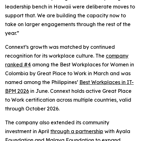
leadership bench in Hawaii were deliberate moves to
support that. We are building the capacity now to
take on larger engagements through the rest of the
year.”
Connext’s growth was matched by continued
recognition for its workplace culture. The
company
ranked #4
among the Best Workplaces for Women in
Colombia by Great Place to Work in March and was
named among the Philippines’
Best Workplaces in IT-
BPM 2026
in June. Connext holds active Great Place
to Work certification across multiple countries, valid
through October 2026.
The company also extended its community
investment in April
through a partnership
with Ayala
Foundation and Malaya Foundation to expand