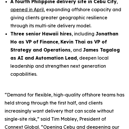
A fourth Philippine delivery site in Cebu City
,
opened in April
, expanding offshore capacity and
giving clients greater geographic resilience
through its multi-site delivery model.
Three senior Hawaii hires
, including
Jonathan
Ho as VP of Finance
,
Kevin Thai as VP of
Strategy and Operations
, and
James Tagalog
as AI and Automation Lead
, deepen local
leadership and strengthen next generation
capabilities.
“Demand for flexible, high-quality offshore teams has
held strong through the first half, and clients
increasingly want delivery that can scale without
single-site risk,” said Tim Mobley, President of
Connext Global. “Opening Cebu and deepening our