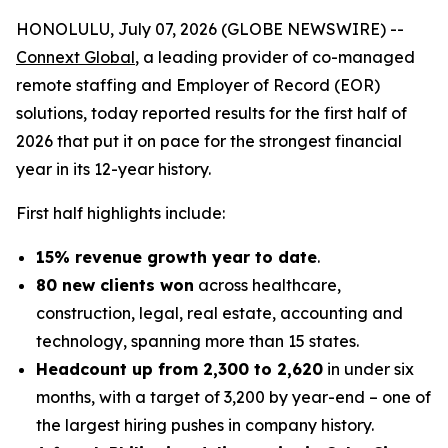
HONOLULU, July 07, 2026 (GLOBE NEWSWIRE) --
Connext Global
, a leading provider of co-managed
remote staffing and Employer of Record (EOR)
solutions, today reported results for the first half of
2026 that put it on pace for the strongest financial
year in its 12-year history.
First half highlights include:
15% revenue growth year to date
.
80 new clients won
across healthcare,
construction, legal, real estate, accounting and
technology, spanning more than 15 states.
Headcount up from 2,300 to 2,620
in under six
months, with a target of 3,200 by year-end – one of
the largest hiring pushes in company history.