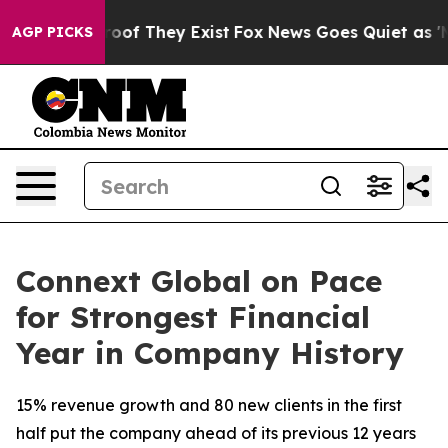
fers no Proof They Exist
Fox News Goes Quiet as 'Maga
AGP PICKS
Connext Global on Pace
for Strongest Financial
Year in Company History
15% revenue growth and 80 new clients in the first
half put the company ahead of its previous 12 years