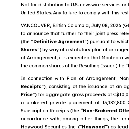
Not for distribution to U.S. newswire services or f
United States. Any failure to comply with this rest
VANCOUVER, British Columbia, July 08, 2026 (
to announce that further to their joint press 
(the “
Definitive Agreement
”) pursuant to whic
Shares
”) by way of a statutory plan of arrange
of Arrangement, it is expected that Monteoro wi
the common shares of the Resulting Issuer (the “
In connection with Plan of Arrangement, Mont
Receipts
”), consisting of the issuance of an 
Price
”) for aggregate gross proceeds of C$10,007
a brokered private placement of 13,182,800 S
Subscription Receipts (the “
Non-Brokered Offe
accordance with, among other things, the ter
Haywood Securities Inc. (“
Haywood
”) as lead