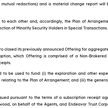
o mutual redactions) and a material change report wil
to each other and, accordingly, the Plan of Arrangemen
ection of Minority Security Holders in Special Transactions.
o closed its previously announced Offering for aggregate 
 option, which Offering is comprised of a Non-Brokered
eipts.
to be used to fund: (i) the exploration and other expe
s relating to the Plan of Arrangement; and (iii) the gene
sued pursuant to the terms of a subscription receipt ag
ood, on behalf of the Agents, and Endeavor Trust Corpo