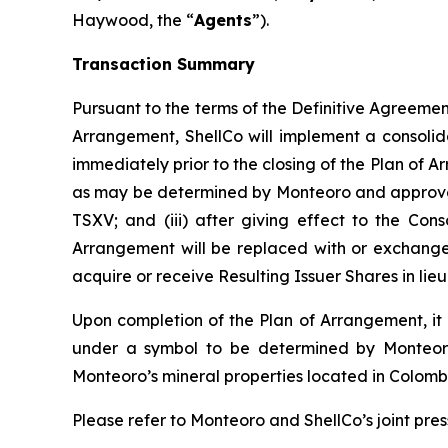
Haywood, the “
Agents
”).
Transaction Summary
Pursuant to the terms of the Definitive Agreement 
Arrangement, ShellCo will implement a consolid
immediately prior to the closing of the Plan of A
as may be determined by Monteoro and approved b
TSXV; and (iii) after giving effect to the Cons
Arrangement will be replaced with or exchanged 
acquire or receive Resulting Issuer Shares in li
Upon completion of the Plan of Arrangement, it i
under a symbol to be determined by Monteoro;
Monteoro’s mineral properties located in Colomb
Please refer to Monteoro and ShellCo’s joint pres