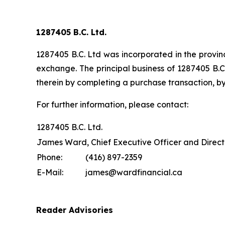
1287405 B.C. Ltd.
1287405 B.C. Ltd was incorporated in the provinc
exchange. The principal business of 1287405 B.C.
therein by completing a purchase transaction, by
For further information, please contact:
1287405 B.C. Ltd.
James Ward, Chief Executive Officer and Direct
Phone:
(416) 897-2359
E-Mail:
james@wardfinancial.ca
Reader Advisories