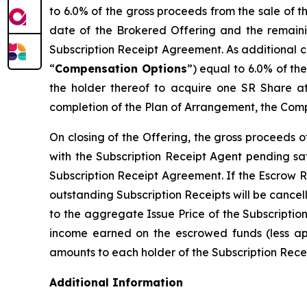
to 6.0% of the gross proceeds from the sale of 
date of the Brokered Offering and the remaini
Subscription Receipt Agreement. As additional c
“
Compensation Options
”) equal to 6.0% of th
the holder thereof to acquire one SR Share at
completion of the Plan of Arrangement, the Comp
On closing of the Offering, the gross proceeds 
with the Subscription Receipt Agent pending sat
Subscription Receipt Agreement. If the Escrow R
outstanding Subscription Receipts will be cancel
to the aggregate Issue Price of the Subscriptio
income earned on the escrowed funds (less appl
amounts to each holder of the Subscription Receip
Additional Information