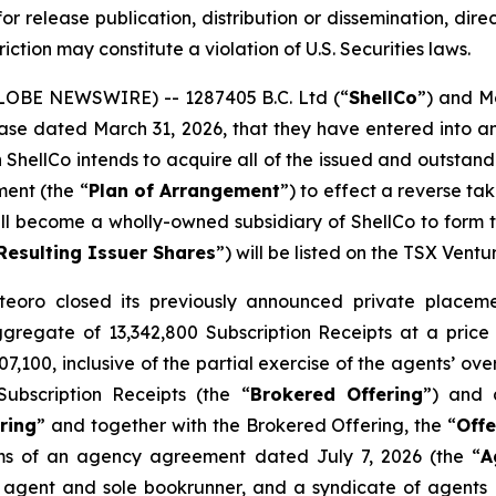
or release publication, distribution or dissemination, directl
riction may constitute a violation of U.S. Securities laws.
GLOBE NEWSWIRE) -- 1287405 B.C. Ltd (“
ShellCo
”) and M
release dated March 31, 2026, that they have entered int
h ShellCo intends to acquire all of the issued and outsta
ment (the “
Plan of Arrangement
”) to effect a reverse t
ll become a wholly-owned subsidiary of ShellCo to form the
Resulting Issuer Shares
”) will be listed on the TSX Vent
eoro closed its previously announced private placemen
aggregate of 13,342,800 Subscription Receipts at a price
,100, inclusive of the partial exercise of the agents’ ov
ubscription Receipts (the “
Brokered Offering
”) and 
ring
” and together with the Brokered Offering, the “
Offe
ms of an agency agreement dated July 7, 2026 (the “
A
 agent and sole bookrunner, and a syndicate of agents i