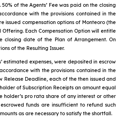
. 50% of the Agents’ Fee was paid on the closing
ccordance with the provisions contained in the
ere issued compensation options of Monteoro (the
 Offering. Each Compensation Option will entitle
he closing date of the Plan of Arrangement. On
ns of the Resulting Issuer.
ts’ estimated expenses, were deposited in escrow
 accordance with the provisions contained in the
ow Release Deadline, each of the then issued and
h holder of Subscription Receipts an amount equal
he holder’s
pro rata
share of any interest or other
 escrowed funds are insufficient to refund such
mounts as are necessary to satisfy the shortfall.