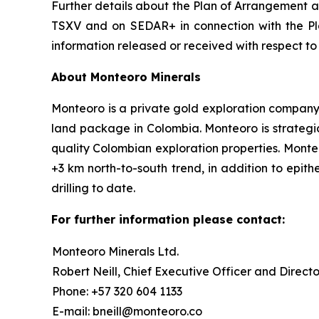
Further details about the Plan of Arrangement an
TSXV and on SEDAR+ in connection with the Pla
information released or received with respect t
About Monteoro Minerals
Monteoro is a private gold exploration company, f
land package in Colombia. Monteoro is strategic
quality Colombian exploration properties. Monte
+3 km north-to-south trend, in addition to epit
drilling to date.
For further information please contact:
Monteoro Minerals Ltd.
Robert Neill, Chief Executive Officer and Directo
Phone: +57 320 604 1133
E-mail: bneill@monteoro.co