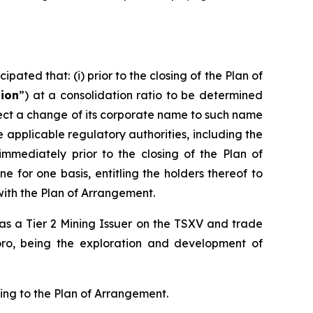
pated that: (i) prior to the closing of the Plan of
tion
”) at a consolidation ratio to be determined
effect a change of its corporate name to such name
pplicable regulatory authorities, including the
 immediately prior to the closing of the Plan of
 for one basis, entitling the holders thereof to
with the Plan of Arrangement.
d as a Tier 2 Mining Issuer on the TSXV and trade
oro, being the exploration and development of
ting to the Plan of Arrangement.