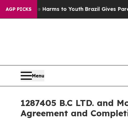
ate Harms to Youth
Brazil Gives Parents Social M
AGP PICKS
Menu
1287405 B.C LTD. and Mo
Agreement and Completi