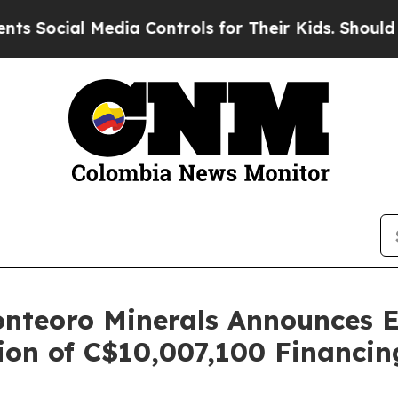
edia Controls for Their Kids. Should the US?
The 
nteoro Minerals Announces Ex
on of C$10,007,100 Financin