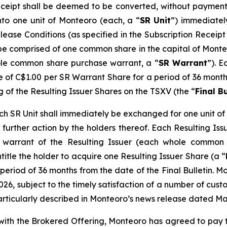
eceipt shall be deemed to be converted, without payment 
nto one unit of Monteoro (each, a “
SR Unit
”) immediatel
elease Conditions (as specified in the Subscription Recei
l be comprised of one common share in the capital of Monte
le common share purchase warrant, a “
SR Warrant
”). E
ce of C$1.00 per SR Warrant Share for a period of 36 months
g of the Resulting Issuer Shares on the TSXV (the “
Final Bu
 SR Unit shall immediately be exchanged for one unit of t
further action by the holders thereof. Each Resulting Issue
warrant of the Resulting Issuer (each whole common 
ntitle the holder to acquire one Resulting Issuer Share (a “
period of 36 months from the date of the Final Bulletin. M
026, subject to the timely satisfaction of a number of custo
articularly described in Monteoro’s news release dated Ma
n with the Brokered Offering, Monteoro has agreed to pay 