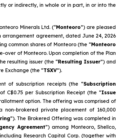
y or indirectly, in whole or in part, in or into the
onteoro Minerals Ltd. (“
Monteoro
”) are pleased
o an arrangement agreement, dated June 24, 2026
nding common shares of Monteoro (the “
Monteoro
ake-over of Monteoro. Upon completion of the Plan
 resulting issuer (the “
Resulting Issuer
”) and
ure Exchange (the “
TSXV
”).
t of subscription receipts (the “
Subscription
 of C$0.75 per Subscription Receipt (the “
Issue
erallotment option. The offering was comprised of
a non-brokered private placement of 160,000
ring
”). The Brokered Offering was completed in
gency Agreement
”) among Monteoro, Shellco,
ncluding Research Capital Corp. (together with