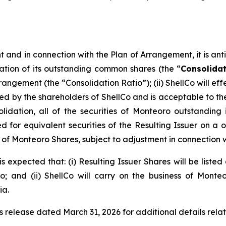
and in connection with the Plan of Arrangement, it is antici
ation of its outstanding common shares (the “
Consolida
rrangement (the “Consolidation Ratio”); (ii) ShellCo will 
y the shareholders of ShellCo and is acceptable to the a
olidation, all of the securities of Monteoro outstanding
for equivalent securities of the Resulting Issuer on a one
eu of Monteoro Shares, subject to adjustment in connection 
s expected that: (i) Resulting Issuer Shares will be liste
 and (ii) ShellCo will carry on the business of Monte
ia.
s release dated March 31, 2026 for additional details rela