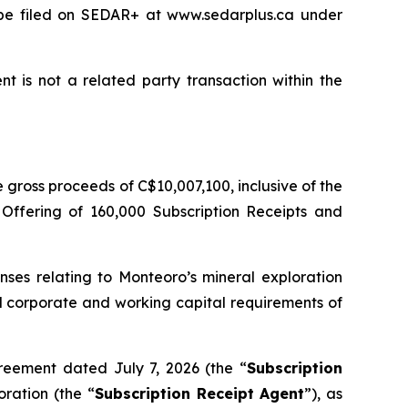
l be filed on SEDAR+ at www.sedarplus.ca under
t is not a related party transaction within the
gross proceeds of C$10,007,100, inclusive of the
 Offering of 160,000 Subscription Receipts and
nses relating to Monteoro’s mineral exploration
ral corporate and working capital requirements of
reement dated July 7, 2026 (the “
Subscription
ration (the “
Subscription Receipt Agent
”), as