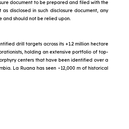
losure document to be prepared and filed with the
 as disclosed in such disclosure document, any
 and should not be relied upon.
fied drill targets across its +1.2 million hectare
tionists, holding an extensive portfolio of top-
orphyry centers that have been identified over a
ombia. La Ruana has seen ~12,000 m of historical