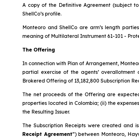
A copy of the Definitive Agreement (subject t
ShellCo’s profile.
Monteoro and ShellCo are arm’s length parties 
meaning of Multilateral Instrument 61-101 -
Prot
The Offering
In connection with Plan of Arrangement, Monteor
partial exercise of the agents’ overallotment
Brokered Offering of 13,182,800 Subscription Rec
The net proceeds of the Offering are expected 
properties located in Colombia; (ii) the expense
the Resulting Issuer.
The Subscription Receipts were created and is
Receipt Agreement
”) between Monteoro, Hayw