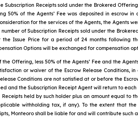
the Subscription Receipts sold under the Brokered Offering
ng 50% of the Agents’ Fee was deposited in escrow in a
onsideration for the services of the Agents, the Agents w
e number of Subscription Receipts sold under the Brokered
 the Issue Price for a period of 24 months following t
ensation Options will be exchanged for compensation optio
of the Offering, less 50% of the Agents’ Fee and the Agen
isfaction or waiver of the Escrow Release Conditions, in
elease Conditions are not satisfied at or before the Escr
led and the Subscription Receipt Agent will return to eac
n Receipts held by such holder plus an amount equal to t
icable withholding tax, if any). To the extent that the
ts, Monteoro shall be liable for and will contribute such a