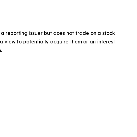
 a reporting issuer but does not trade on a stock
a view to potentially acquire them or an interest
.