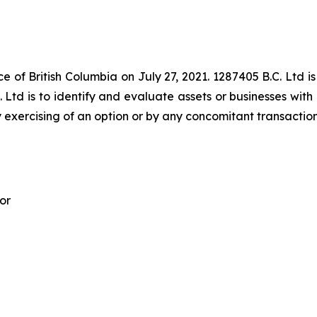
e of British Columbia on July 27, 2021. 1287405 B.C. Ltd is
 Ltd is to identify and evaluate assets or businesses with 
 exercising of an option or by any concomitant transaction
or