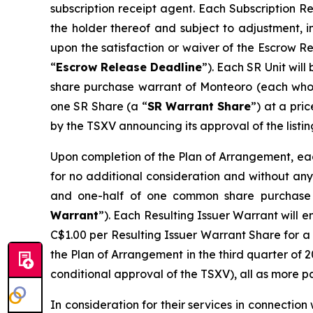
subscription receipt agent. Each Subscription R
the holder thereof and subject to adjustment, i
upon the satisfaction or waiver of the Escrow R
“
Escrow Release Deadline
”). Each SR Unit wil
share purchase warrant of Monteoro (each who
one SR Share (a “
SR Warrant Share
”) at a pri
by the TSXV announcing its approval of the listin
Upon completion of the Plan of Arrangement, each
for no additional consideration and without any 
and one-half of one common share purchase 
Warrant
”). Each Resulting Issuer Warrant will e
C$1.00 per Resulting Issuer Warrant Share for a 
the Plan of Arrangement in the third quarter of 2
conditional approval of the TSXV), all as more p
In consideration for their services in connectio