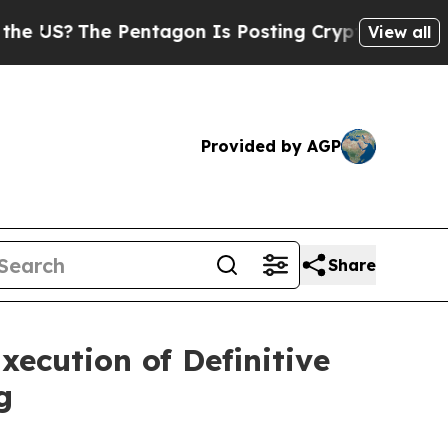
Pentagon Is Posting Cryptic Biblical Messages o
View all
Provided by AGP
Share
ecution of Definitive
g