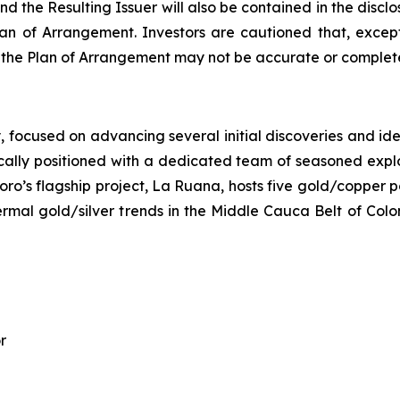
d the Resulting Issuer will also be contained in the disc
n of Arrangement. Investors are cautioned that, except
o the Plan of Arrangement may not be accurate or complete
ocused on advancing several initial discoveries and identi
ally positioned with a dedicated team of seasoned explora
oro’s flagship project, La Ruana, hosts five gold/copper p
hermal gold/silver trends in the Middle Cauca Belt of Col
r