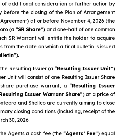
of additional consideration or further action by
y before the closing of the Plan of Arrangement
pt Agreement) at or before November 4, 2026 (the
oro (a “
SR Share
”) and one-half of one common
ach SR Warrant will entitle the holder to acquire
 from the date on which a final bulletin is issued
lletin
”).
he Resulting Issuer (a “
Resulting Issuer Unit
”)
r Unit will consist of one Resulting Issuer Share
share purchase warrant, a “
Resulting Issuer
Resulting Issuer Warrant Share
”) at a price of
onteoro and Shellco are currently aiming to close
mary closing conditions (including, receipt of the
rch 30, 2026.
the Agents a cash fee (the “
Agents’ Fee
”) equal