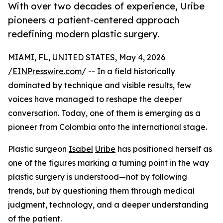
With over two decades of experience, Uribe
pioneers a patient-centered approach
redefining modern plastic surgery.
MIAMI, FL, UNITED STATES, May 4, 2026
/
EINPresswire.com
/ -- In a field historically
dominated by technique and visible results, few
voices have managed to reshape the deeper
conversation. Today, one of them is emerging as a
pioneer from Colombia onto the international stage.
Plastic surgeon
Isabel
Uribe
has positioned herself as
one of the figures marking a turning point in the way
plastic surgery is understood—not by following
trends, but by questioning them through medical
judgment, technology, and a deeper understanding
of the patient.