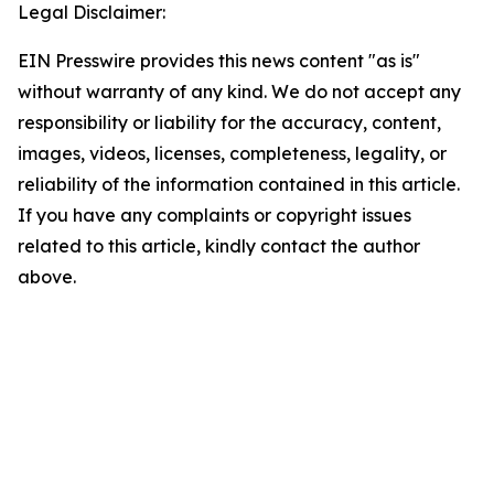
Legal Disclaimer:
EIN Presswire provides this news content "as is"
without warranty of any kind. We do not accept any
responsibility or liability for the accuracy, content,
images, videos, licenses, completeness, legality, or
reliability of the information contained in this article.
If you have any complaints or copyright issues
related to this article, kindly contact the author
above.