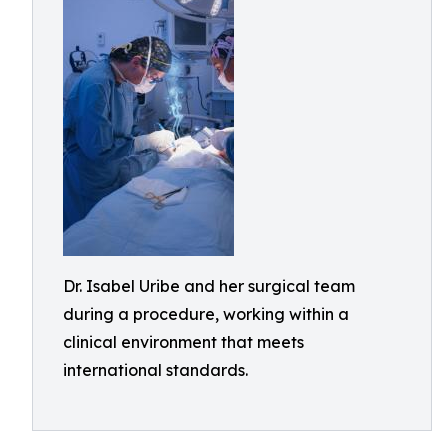
Dr. Isabel Uribe and her surgical team
during a procedure, working within a
clinical environment that meets
international standards.