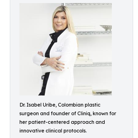
Dr. Isabel Uribe, Colombian plastic
surgeon and founder of Cliniq, known for
her patient-centered approach and
innovative clinical protocols.