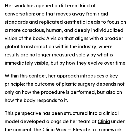
Her work has opened a different kind of
conversation: one that moves away from rigid
standards and replicated aesthetic ideals to focus on
a more conscious, human, and deeply individualized
vision of the body. A vision that aligns with a broader
global transformation within the industry, where
results are no longer measured solely by what is
immediately visible, but by how they evolve over time.
Within this context, her approach introduces a key
principle: the outcome of plastic surgery depends not
only on how the procedure is performed, but also on
how the body responds to it.
This perspective has been structured into a clinical
model developed alongside her team at
Cliniq
under
the concept The Cliniq Way — Elevate, a framework