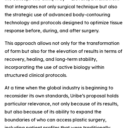
that integrates not only surgical technique but also
the strategic use of advanced body-contouring
technology and protocols designed to optimize tissue
response before, during, and after surgery.
This approach allows not only for the transformation
of form but also for the elevation of results in terms of
recovery, healing, and long-term stability,
incorporating the use of active biology within
structured clinical protocols.
At a time when the global industry is beginning to
reconsider its own standards, Uribe’s proposal holds
particular relevance, not only because of its results,
but also because of its ability to expand the
boundaries of who can access plastic surgery,
including patient profiles that were traditionally