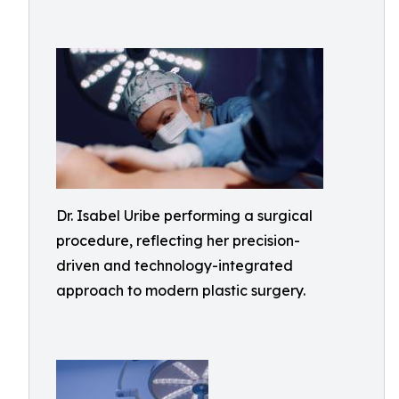
Dr. Isabel Uribe performing a surgical
procedure, reflecting her precision-
driven and technology-integrated
approach to modern plastic surgery.