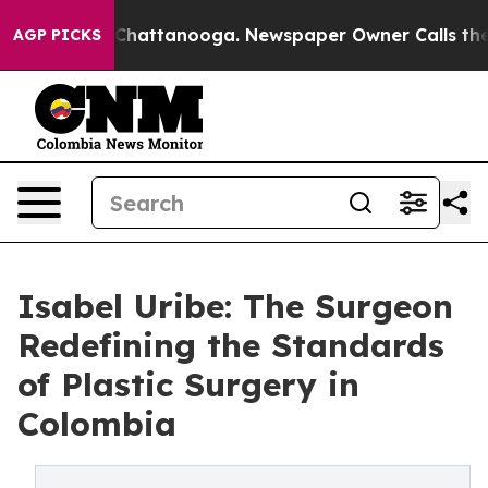
aos in Chattanooga. Newspaper Owner Calls the Peopl
AGP PICKS
Isabel Uribe: The Surgeon
Redefining the Standards
of Plastic Surgery in
Colombia