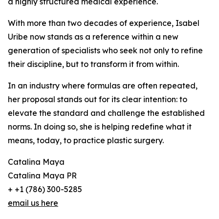
a highly structured medical experience.
With more than two decades of experience, Isabel
Uribe now stands as a reference within a new
generation of specialists who seek not only to refine
their discipline, but to transform it from within.
In an industry where formulas are often repeated,
her proposal stands out for its clear intention: to
elevate the standard and challenge the established
norms. In doing so, she is helping redefine what it
means, today, to practice plastic surgery.
Catalina Maya
Catalina Maya PR
+ +1 (786) 300-5285
email us here