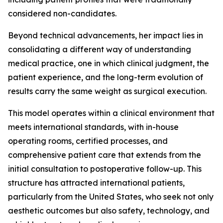
considered non-candidates.
Beyond technical advancements, her impact lies in
consolidating a different way of understanding
medical practice, one in which clinical judgment, the
patient experience, and the long-term evolution of
results carry the same weight as surgical execution.
This model operates within a clinical environment that
meets international standards, with in-house
operating rooms, certified processes, and
comprehensive patient care that extends from the
initial consultation to postoperative follow-up. This
structure has attracted international patients,
particularly from the United States, who seek not only
aesthetic outcomes but also safety, technology, and