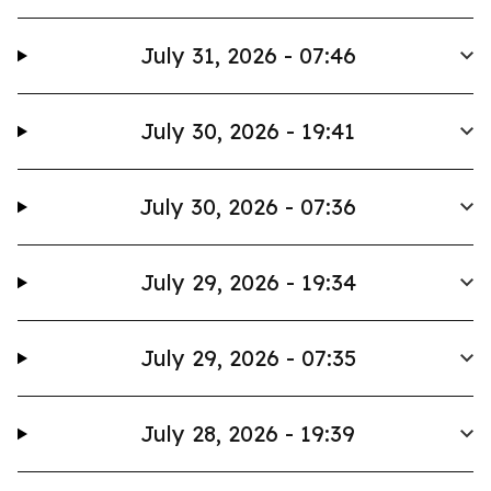
July 31, 2026 - 07:46
July 30, 2026 - 19:41
July 30, 2026 - 07:36
July 29, 2026 - 19:34
July 29, 2026 - 07:35
July 28, 2026 - 19:39