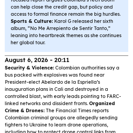
can help close the credit gap, but policy and
access to formal finance remain the big hurdles.
Sports & Culture:
Karol G released her sixth
album, “No Me Arrepiento de Sentir Tanto,”
leaning into heartbreak themes as she continues
her global tour.
August 6, 2026 - 20:11
Security & Violence:
Colombian authorities say a
bus packed with explosives was found near
President-elect Abelardo de la Espriella’s
inauguration plans in Cali and destroyed in a
controlled blast, with early leads pointing to FARC-
linked networks and dissident fronts.
Organized
Crime & Drones:
The Financial Times reports
Colombian criminal groups are allegedly sending
fighters to Ukraine to learn drone operations,
including how to protect drone control links from