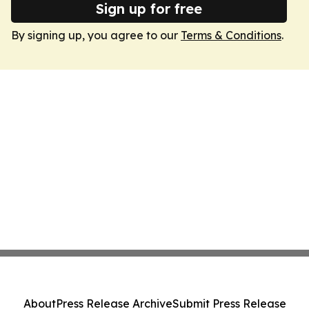
Sign up for free
By signing up, you agree to our
Terms & Conditions
.
About
Press Release Archive
Submit Press Release