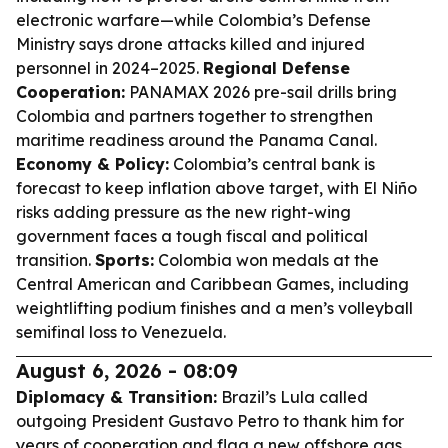
electronic warfare—while Colombia’s Defense
Ministry says drone attacks killed and injured
personnel in 2024–2025.
Regional Defense
Cooperation:
PANAMAX 2026 pre-sail drills bring
Colombia and partners together to strengthen
maritime readiness around the Panama Canal.
Economy & Policy:
Colombia’s central bank is
forecast to keep inflation above target, with El Niño
risks adding pressure as the new right-wing
government faces a tough fiscal and political
transition.
Sports:
Colombia won medals at the
Central American and Caribbean Games, including
weightlifting podium finishes and a men’s volleyball
semifinal loss to Venezuela.
August 6, 2026 - 08:09
Diplomacy & Transition:
Brazil’s Lula called
outgoing President Gustavo Petro to thank him for
years of cooperation and flag a new offshore gas