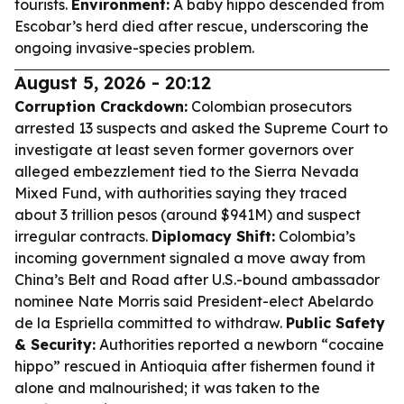
tourists.
Environment:
A baby hippo descended from
Escobar’s herd died after rescue, underscoring the
ongoing invasive-species problem.
August 5, 2026 - 20:12
Corruption Crackdown:
Colombian prosecutors
arrested 13 suspects and asked the Supreme Court to
investigate at least seven former governors over
alleged embezzlement tied to the Sierra Nevada
Mixed Fund, with authorities saying they traced
about 3 trillion pesos (around $941M) and suspect
irregular contracts.
Diplomacy Shift:
Colombia’s
incoming government signaled a move away from
China’s Belt and Road after U.S.-bound ambassador
nominee Nate Morris said President-elect Abelardo
de la Espriella committed to withdraw.
Public Safety
& Security:
Authorities reported a newborn “cocaine
hippo” rescued in Antioquia after fishermen found it
alone and malnourished; it was taken to the