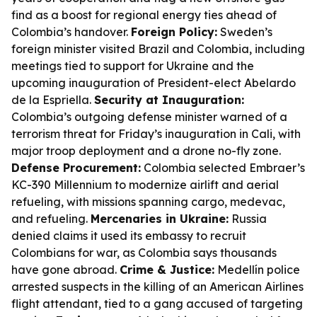
find as a boost for regional energy ties ahead of
Colombia’s handover.
Foreign Policy:
Sweden’s
foreign minister visited Brazil and Colombia, including
meetings tied to support for Ukraine and the
upcoming inauguration of President-elect Abelardo
de la Espriella.
Security at Inauguration:
Colombia’s outgoing defense minister warned of a
terrorism threat for Friday’s inauguration in Cali, with
major troop deployment and a drone no-fly zone.
Defense Procurement:
Colombia selected Embraer’s
KC-390 Millennium to modernize airlift and aerial
refueling, with missions spanning cargo, medevac,
and refueling.
Mercenaries in Ukraine:
Russia
denied claims it used its embassy to recruit
Colombians for war, as Colombia says thousands
have gone abroad.
Crime & Justice:
Medellín police
arrested suspects in the killing of an American Airlines
flight attendant, tied to a gang accused of targeting