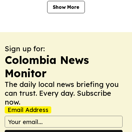
Show More
Sign up for:
Colombia News
Monitor
The daily local news briefing you
can trust. Every day. Subscribe
now.
Email Address