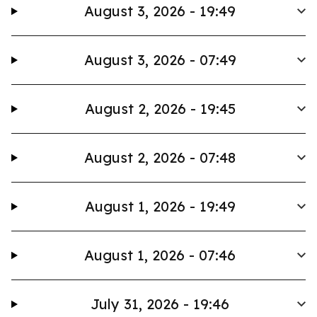
August 3, 2026 - 19:49
August 3, 2026 - 07:49
August 2, 2026 - 19:45
August 2, 2026 - 07:48
August 1, 2026 - 19:49
August 1, 2026 - 07:46
July 31, 2026 - 19:46