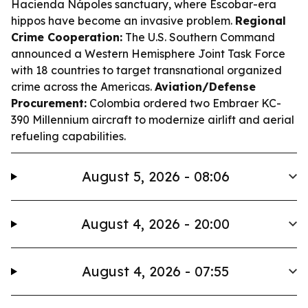
Hacienda Nápoles sanctuary, where Escobar-era
hippos have become an invasive problem.
Regional
Crime Cooperation:
The U.S. Southern Command
announced a Western Hemisphere Joint Task Force
with 18 countries to target transnational organized
crime across the Americas.
Aviation/Defense
Procurement:
Colombia ordered two Embraer KC-
390 Millennium aircraft to modernize airlift and aerial
refueling capabilities.
August 5, 2026 - 08:06
August 4, 2026 - 20:00
August 4, 2026 - 07:55