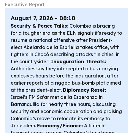
Executive Report.
August 7, 2026 - 08:10
Security & Peace Talks:
Colombia is bracing
for a tougher era as the ELN signals it’s ready to
resume a national offensive after President-
elect Abelardo de la Espriella takes office, with
fighters in Chocó describing attacks “in cities, in
the countryside.”
Inauguration Threats:
Authorities say they intercepted a bus carrying
explosives hours before the inauguration, after
earlier reports of a rigged bus-bomb plot aimed
at the president-elect.
Diplomacy Reset:
Israel’s FM Sa’ar met de la Esperanza in
Barranquilla for nearly three hours, discussing
security and economic cooperation and praising
Colombia’s move to relocate its embassy to
Jerusalem.
Economy/Finance:
A fintech-
focused report argues Colombia’s tech boom