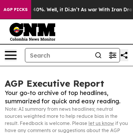
round 40%. Well, it Didn’t
As war With Iran Drove oil
AGP PICKS
AGP Executive Report
Your go-to archive of top headlines,
summarized for quick and easy reading.
Note: AI summary from news headlines; neutral
sources weighted more to help reduce bias in the
result. Feedback is welcome. Please
let us know
if you
have any comments or suggestions about the AGP