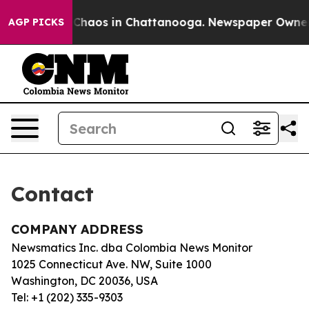
l Collapse
Chaos in Chattanooga. Newspaper Owner Ca
AGP PICKS
Contact
COMPANY ADDRESS
Newsmatics Inc. dba Colombia News Monitor
1025 Connecticut Ave. NW, Suite 1000
Washington, DC 20036, USA
Tel: +1 (202) 335-9303