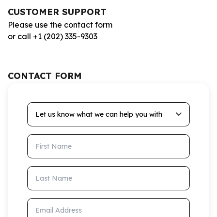
CUSTOMER SUPPORT
Please use the contact form
or call +1 (202) 335-9303
CONTACT FORM
Let us know what we can help you with
First Name
Last Name
Email Address