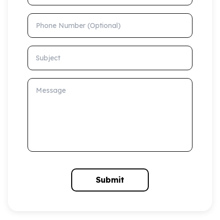
Phone Number (Optional)
Subject
Message
Submit