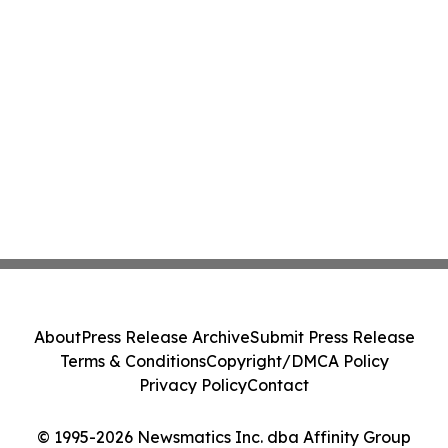
About
Press Release Archive
Submit Press Release
Terms & Conditions
Copyright/DMCA Policy
Privacy Policy
Contact
© 1995-2026 Newsmatics Inc. dba Affinity Group