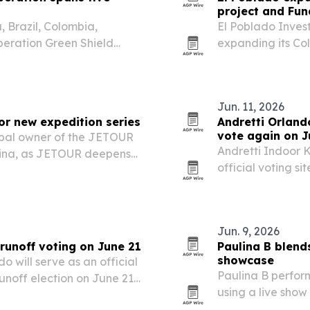
project and Fun
 Brazil, Colombia,
El Poblado Invest
eration Green Shield
expanding its Co
argest coordinated
project in Guatapé
ntal crime.
The firm is pitch
Jun. 11, 2026
r new expedition series
Andretti Orlando
vote again on J
obal owner of the JETOUR
Andretti Indoor 
hina, as JETOUR deepens
official voting si
venture of Extremes series.
June 21, followin
The move turns a
Jun. 9, 2026
runoff voting on June 21
Paulina B blend
showcase
 will serve as an official
Paulina B perfo
runoff election on June 21,
using a live show
 thousands of voters.
for an internatio