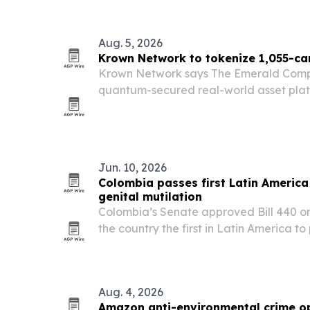
Aug. 5, 2026
Krown Network to tokenize 1,055-ca
Krown Network says The Emerald Compa
quantum-secured real-world asset plat
Bridgette, a 1,055.05-carat Colombian
$2 million.
Jun. 10, 2026
Colombia passes first Latin Americ
genital mutilation
Colombia’s Senate approved Bill 440 o
the country the first in Latin America to
mutilation.
Aug. 4, 2026
Amazon anti-environmental crime op