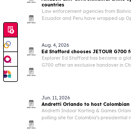
countries
Law enforcement agencies from Bolivia,
Ecuador and Peru have wrapped up Op
2026 in the Amazon Basin, one of the l
international actions against environme
Aug. 4, 2026
Ed Stafford chooses JETOUR G700 fo
Explorer Ed Stafford has become a gl
G700 after an exclusive handover in C
its partnership with Discovery on the Ad
Jun. 11, 2026
Andretti Orlando to host Colombian 
Andretti Indoor Karting & Games Orlando
polling site for Colombia’s presidential 
following a May 31 first round that drew