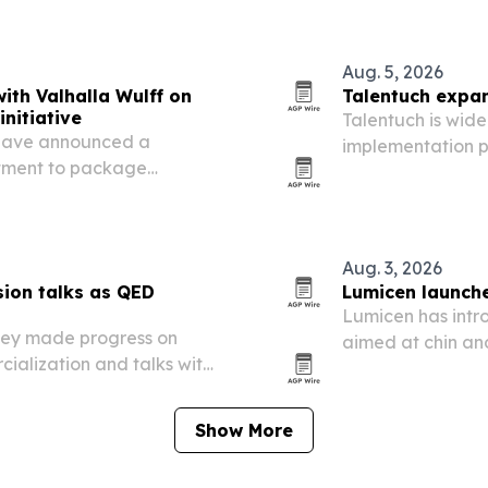
Aug. 5, 2026
ith Valhalla Wulff on
Talentuch expan
nitiative
Talentuch is wide
have announced a
implementation p
stment to package
experienced consu
ential residency pathways
demand rises ar
Aug. 3, 2026
ion talks as QED
Lumicen launches
Lumicen has intr
hey made progress on
aimed at chin an
ialization and talks with
demand in market
Argentina.
Show More