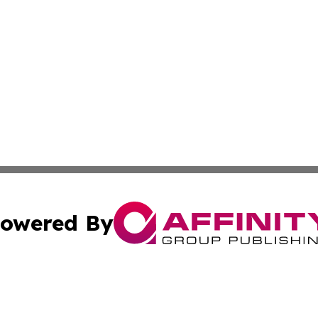
owered By
ubmit Press Release
Terms & Conditions
Copyright/DMCA
Inc. dba Affinity Group Publishing & Colombia News Monit