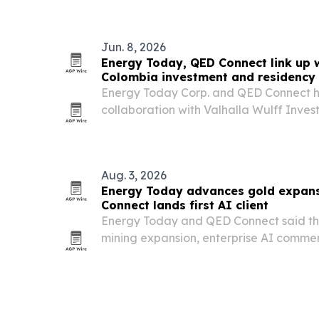
Jun. 8, 2026
Energy Today, QED Connect link up w
Colombia investment and residency i
Energy Today Corp. and QED Connect 
collaboration with Valhalla Wulff Inve
Colombia-focused investments with pot
for qualified international investors.
Aug. 3, 2026
Energy Today advances gold expans
Connect lands first AI client
Energy Today and QED Connect said t
mining expansion, enterprise AI commerc
Medellín officials.