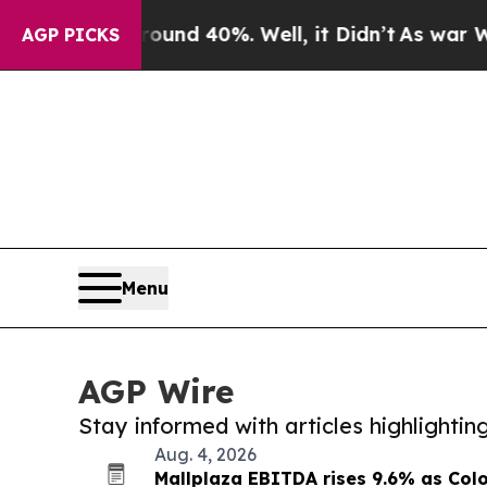
 Around 40%. Well, it Didn’t
As war With Iran D
AGP PICKS
Menu
AGP Wire
Stay informed with articles highlighti
Aug. 4, 2026
Mallplaza EBITDA rises 9.6% as Co