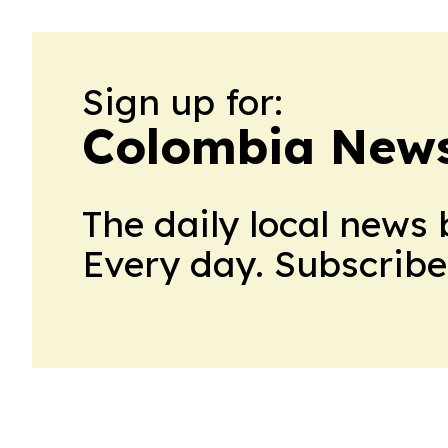
Sign up for:
Colombia News
The daily local news 
Every day. Subscribe