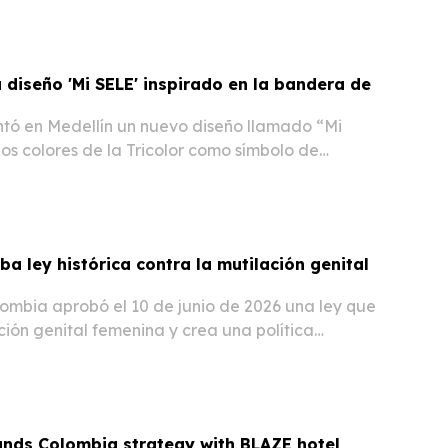
diseño 'Mi SELE' inspirado en la bandera de
ó en Medellín un nuevo diseño llamado “Mi
os colores de la Tricolor como símbolo de
llo colombiano.
a ley histórica contra la mutilación genital
ombia aprobó el 10 de junio de 2026 una ley que
ción genital femenina y crea una política
venirla y erradicarla.
ands Colombia strategy with BLAZE hotel