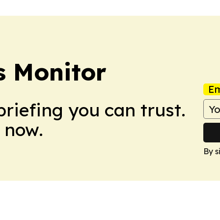
 Monitor
Em
briefing you can trust.
 now.
By s