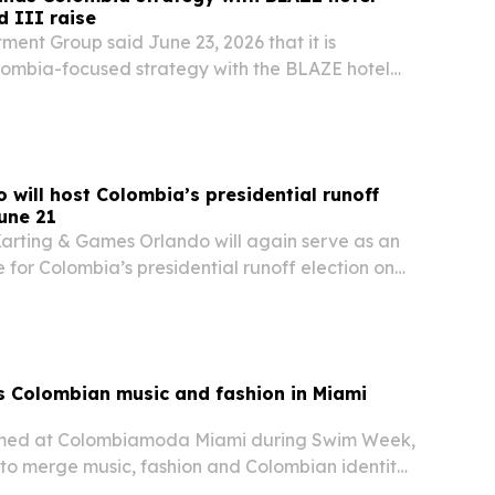
d III raise
ment Group said June 23, 2026 that it is
lombia-focused strategy with the BLAZE hotel
 and an active raise for its $35 million Fund III.
ing accredited investors on Latin America…
 will host Colombia’s presidential runoff
une 21
Karting & Games Orlando will again serve as an
te for Colombia’s presidential runoff election on
g heavy turnout during the first round on May 31.
 Central Florida entertainment…
s Colombian music and fashion in Miami
rmed at Colombiamoda Miami during Swim Week,
 to merge music, fashion and Colombian identity
nal audience.