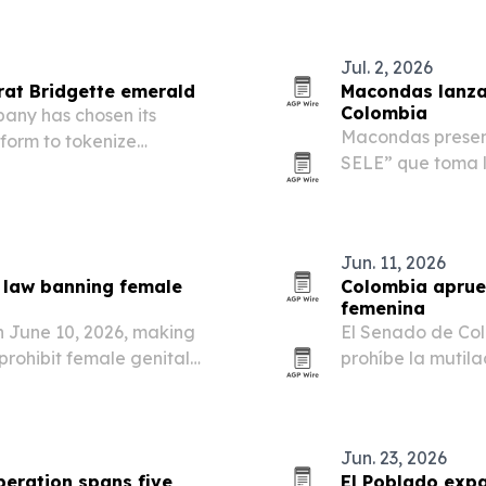
Jul. 2, 2026
rat Bridgette emerald
Macondas lanza 
Colombia
ny has chosen its
Macondas present
form to tokenize
SELE” que toma l
 emerald valued at about
identidad y orgu
Jun. 11, 2026
a law banning female
Colombia aprueb
femenina
n June 10, 2026, making
El Senado de Col
 prohibit female genital
prohíbe la mutila
nacional para pre
Jun. 23, 2026
eration spans five
El Poblado exp