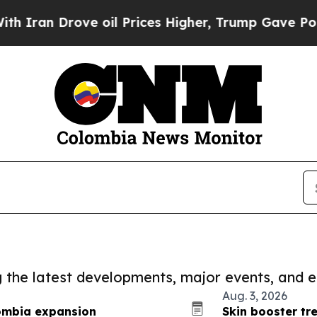
rove oil Prices Higher, Trump Gave Politically 
ng the latest developments, major events, and e
Aug. 3, 2026
lombia expansion
Skin booster tr