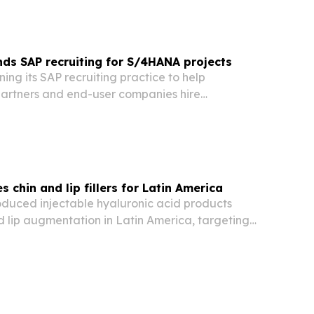
ds SAP recruiting for S/4HANA projects
ning its SAP recruiting practice to help
artners and end-user companies hire
ltants, developers and technical specialists as
ound SAP S/4HANA migrations.
 chin and lip fillers for Latin America
oduced injectable hyaluronic acid products
d lip augmentation in Latin America, targeting
s including Brazil, Mexico, Colombia and