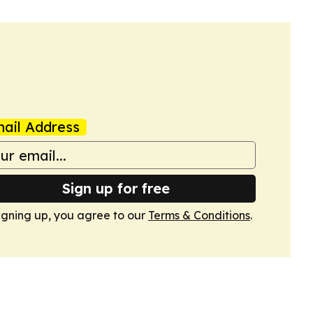
ail Address
Sign up for free
igning up, you agree to our
Terms & Conditions
.