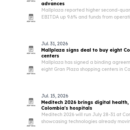
advances
Mallplaza reported higher second-quart
EBITDA up 9.6% and funds from operati
year.
Jul. 31, 2026
Mallplaza signs deal to buy eight 
centers
Mallplaza has signed a binding agreeme
eight Gran Plaza shopping centers in Co
would expand the retailer’s regional f
square meters of gross leasable area.
Jul. 15, 2026
Meditech 2026 brings digital health,
Colombia's hospitals
Meditech 2026 will run July 28-31 at Cor
showcasing technologies already movin
use in Latin American hospitals.