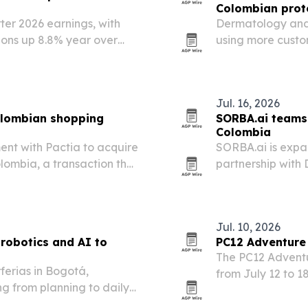
Colombian prot
er 2026 earnings, with
Dermatology and 
ons up 8.8% year over
using more custo
hydration, collag
Jul. 16, 2026
Colombian shopping
SORBA.ai teams 
Colombia
nt with Pactia to acquire
SORBA.ai is expa
lombia, a transaction that
partnership with
ootprint and add 180,000
connected operat
detection and op
Jul. 10, 2026
 robotics and AI to
PC12 Adventure 
The PC12 Adventur
ferias in Bogotá,
from July 12 to 1
g from planning to daily
World Series quali