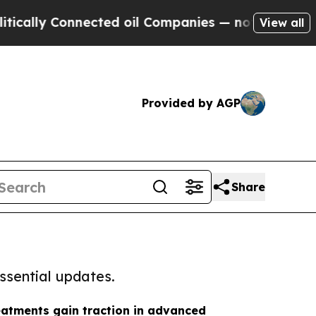
Connected oil Companies — not Taxpayers — the C
View all
Provided by AGP
Share
ssential updates.
eatments gain traction in advanced