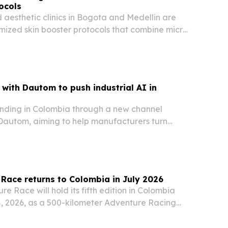
ocols
aesthetic clinics in Bogota and Medellin are
mized skin booster protocols that combine micro-
en stimulation and layered injection techniques.
with Dautom to push industrial AI in
nding in Colombia through a new channel
 Dautom, aiming to help manufacturers turn
ional data into predictive analytics, anomaly
timization.
Race returns to Colombia in July 2026
e Race will hold its fifth edition in Colombia
8, 2026, as a 500-kilometer Adventure Racing
fier.