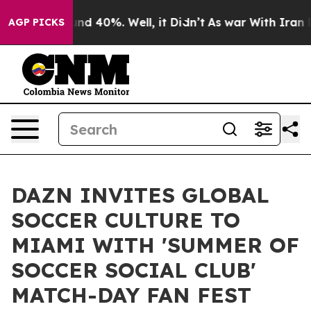
or Around 40%. Well, it Didn’t
As war With Iran Drov
AGP PICKS
DAZN INVITES GLOBAL
SOCCER CULTURE TO
MIAMI WITH 'SUMMER OF
SOCCER SOCIAL CLUB'
MATCH-DAY FAN FEST