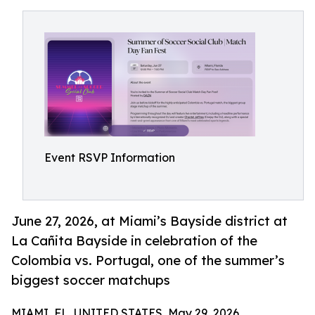
Event RSVP Information
June 27, 2026, at Miami’s Bayside district at
La Cañita Bayside in celebration of the
Colombia vs. Portugal, one of the summer’s
biggest soccer matchups
MIAMI, FL, UNITED STATES, May 29, 2026