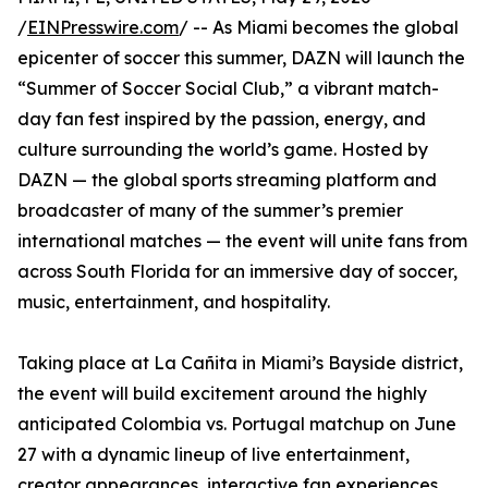
/
EINPresswire.com
/ -- As Miami becomes the global
epicenter of soccer this summer, DAZN will launch the
“Summer of Soccer Social Club,” a vibrant match-
day fan fest inspired by the passion, energy, and
culture surrounding the world’s game. Hosted by
DAZN — the global sports streaming platform and
broadcaster of many of the summer’s premier
international matches — the event will unite fans from
across South Florida for an immersive day of soccer,
music, entertainment, and hospitality.
Taking place at La Cañita in Miami’s Bayside district,
the event will build excitement around the highly
anticipated Colombia vs. Portugal matchup on June
27 with a dynamic lineup of live entertainment,
creator appearances, interactive fan experiences,