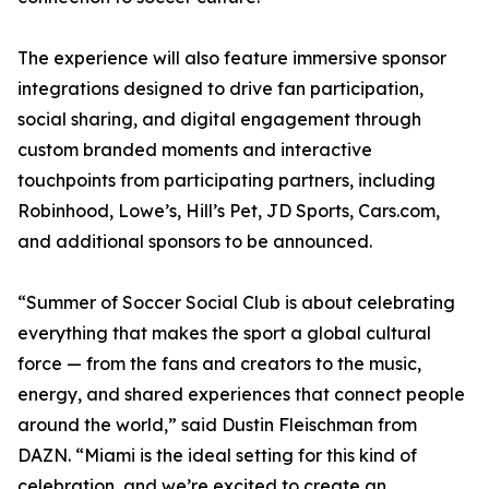
The experience will also feature immersive sponsor
integrations designed to drive fan participation,
social sharing, and digital engagement through
custom branded moments and interactive
touchpoints from participating partners, including
Robinhood, Lowe’s, Hill’s Pet, JD Sports, Cars.com,
and additional sponsors to be announced.
“Summer of Soccer Social Club is about celebrating
everything that makes the sport a global cultural
force — from the fans and creators to the music,
energy, and shared experiences that connect people
around the world,” said Dustin Fleischman from
DAZN. “Miami is the ideal setting for this kind of
celebration, and we’re excited to create an