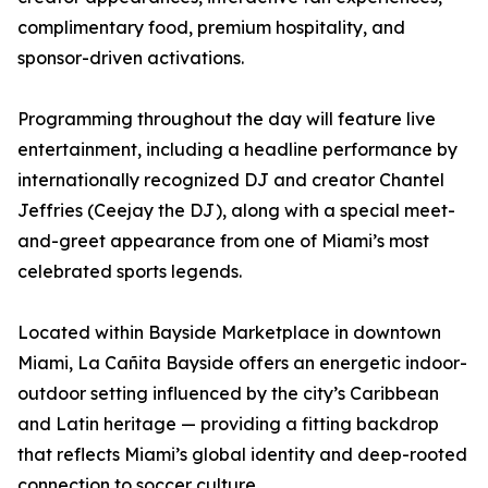
complimentary food, premium hospitality, and
sponsor-driven activations.
Programming throughout the day will feature live
entertainment, including a headline performance by
internationally recognized DJ and creator Chantel
Jeffries (Ceejay the DJ), along with a special meet-
and-greet appearance from one of Miami’s most
celebrated sports legends.
Located within Bayside Marketplace in downtown
Miami, La Cañita Bayside offers an energetic indoor-
outdoor setting influenced by the city’s Caribbean
and Latin heritage — providing a fitting backdrop
that reflects Miami’s global identity and deep-rooted
connection to soccer culture.