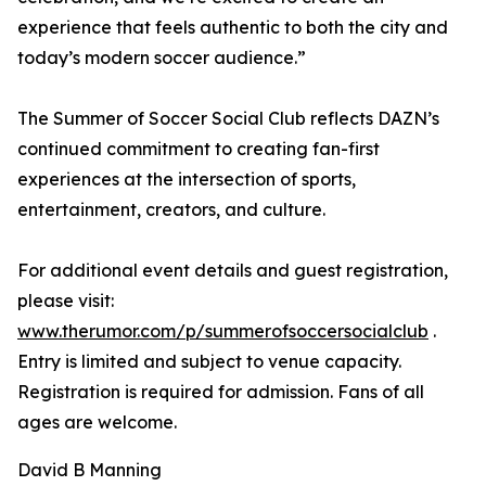
experience that feels authentic to both the city and
today’s modern soccer audience.”
The Summer of Soccer Social Club reflects DAZN’s
continued commitment to creating fan-first
experiences at the intersection of sports,
entertainment, creators, and culture.
For additional event details and guest registration,
please visit:
www.therumor.com/p/summerofsoccersocialclub
.
Entry is limited and subject to venue capacity.
Registration is required for admission. Fans of all
ages are welcome.
David B Manning