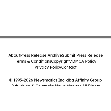
About
Press Release Archive
Submit Press Release
Terms & Conditions
Copyright/DMCA Policy
Privacy Policy
Contact
© 1995-2026 Newsmatics Inc. dba Affinity Group
Publishing & Colombia News Monitor. All Rights
Reserved.
Cookie Settings / Your Privacy Choices