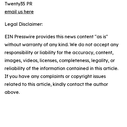
Twenty35 PR
email us here
Legal Disclaimer:
EIN Presswire provides this news content "as is"
without warranty of any kind. We do not accept any
responsibility or liability for the accuracy, content,
images, videos, licenses, completeness, legality, or
reliability of the information contained in this article.
If you have any complaints or copyright issues
related to this article, kindly contact the author
above.