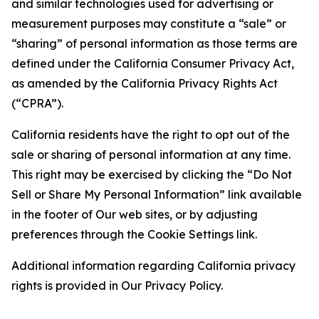
and similar technologies used for advertising or
measurement purposes may constitute a “sale” or
“sharing” of personal information as those terms are
defined under the California Consumer Privacy Act,
as amended by the California Privacy Rights Act
(“CPRA”).
California residents have the right to opt out of the
sale or sharing of personal information at any time.
This right may be exercised by clicking the “Do Not
Sell or Share My Personal Information” link available
in the footer of Our web sites, or by adjusting
preferences through the Cookie Settings link.
Additional information regarding California privacy
rights is provided in Our Privacy Policy.