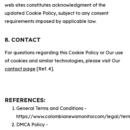
web sites constitutes acknowledgment of the
updated Cookie Policy, subject to any consent
requirements imposed by applicable law.
8. CONTACT
For questions regarding this Cookie Policy or Our use
of cookies and similar technologies, please visit Our
contact page
[Ref. 4].
REFERENCES:
General Terms and Conditions -
https://www.colombianewsmonitor.com/legal/ter
DMCA Policy -