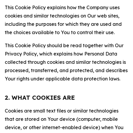
This Cookie Policy explains how the Company uses
cookies and similar technologies on Our web sites,
including the purposes for which they are used and
the choices available to You to control their use.
This Cookie Policy should be read together with Our
Privacy Policy, which explains how Personal Data
collected through cookies and similar technologies is
processed, transferred, and protected, and describes
Your rights under applicable data protection laws.
2. WHAT COOKIES ARE
Cookies are small text files or similar technologies
that are stored on Your device (computer, mobile
device, or other internet-enabled device) when You