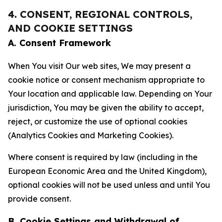
4. CONSENT, REGIONAL CONTROLS,
AND COOKIE SETTINGS
A. Consent Framework
When You visit Our web sites, We may present a
cookie notice or consent mechanism appropriate to
Your location and applicable law. Depending on Your
jurisdiction, You may be given the ability to accept,
reject, or customize the use of optional cookies
(Analytics Cookies and Marketing Cookies).
Where consent is required by law (including in the
European Economic Area and the United Kingdom),
optional cookies will not be used unless and until You
provide consent.
B. Cookie Settings and Withdrawal of