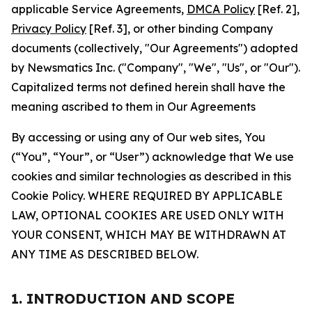
applicable Service Agreements,
DMCA Policy
[Ref. 2],
Privacy Policy
[Ref. 3], or other binding Company
documents (collectively, "Our Agreements") adopted
by Newsmatics Inc. ("Company", "We", "Us", or "Our").
Capitalized terms not defined herein shall have the
meaning ascribed to them in Our Agreements
By accessing or using any of Our web sites, You
(“You”, “Your”, or “User”) acknowledge that We use
cookies and similar technologies as described in this
Cookie Policy. WHERE REQUIRED BY APPLICABLE
LAW, OPTIONAL COOKIES ARE USED ONLY WITH
YOUR CONSENT, WHICH MAY BE WITHDRAWN AT
ANY TIME AS DESCRIBED BELOW.
1. INTRODUCTION AND SCOPE