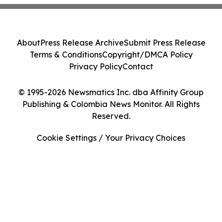
About
Press Release Archive
Submit Press Release
Terms & Conditions
Copyright/DMCA Policy
Privacy Policy
Contact
© 1995-2026 Newsmatics Inc. dba Affinity Group
Publishing & Colombia News Monitor. All Rights
Reserved.
Cookie Settings / Your Privacy Choices