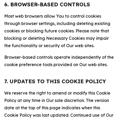
6. BROWSER-BASED CONTROLS
Most web browsers allow You to control cookies
through browser settings, including deleting existing
cookies or blocking future cookies. Please note that
blocking or deleting Necessary Cookies may impair
the functionality or security of Our web sites.
Browser-based controls operate independently of the
cookie preference tools provided on Our web sites.
7. UPDATES TO THIS COOKIE POLICY
We reserve the right to amend or modify this Cookie
Policy at any time in Our sole discretion. The version
date at the top of this page indicates when this
Cookie Policy was last updated. Continued use of Our