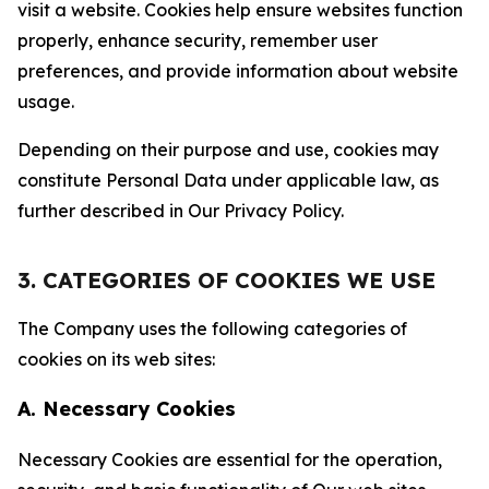
visit a website. Cookies help ensure websites function
properly, enhance security, remember user
preferences, and provide information about website
usage.
Depending on their purpose and use, cookies may
constitute Personal Data under applicable law, as
further described in Our Privacy Policy.
3. CATEGORIES OF COOKIES WE USE
The Company uses the following categories of
cookies on its web sites:
A. Necessary Cookies
Necessary Cookies are essential for the operation,