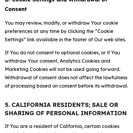
Consent
You may review, modify, or withdraw Your cookie
preferences at any time by clicking the “Cookie
Settings” link available in the footer of Our web sites.
If You do not consent to optional cookies, or if You
withdraw Your consent, Analytics Cookies and
Marketing Cookies will not be used going forward.
Withdrawal of consent does not affect the lawfulness
of processing based on consent before its withdrawal.
5. CALIFORNIA RESIDENTS; SALE OR
SHARING OF PERSONAL INFORMATION
If You are a resident of California, certain cookies