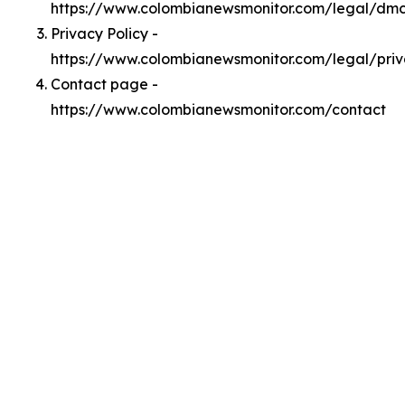
https://www.colombianewsmonitor.com/legal/dm
Privacy Policy -
https://www.colombianewsmonitor.com/legal/pri
Contact page -
https://www.colombianewsmonitor.com/contact