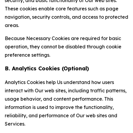
security, and basic functionality of Our web sites.
These cookies enable core features such as page
navigation, security controls, and access to protected
areas.
Because Necessary Cookies are required for basic
operation, they cannot be disabled through cookie
preference settings.
B. Analytics Cookies (Optional)
Analytics Cookies help Us understand how users
interact with Our web sites, including traffic patterns,
usage behavior, and content performance. This
information is used to improve the functionality,
reliability, and performance of Our web sites and
Services.