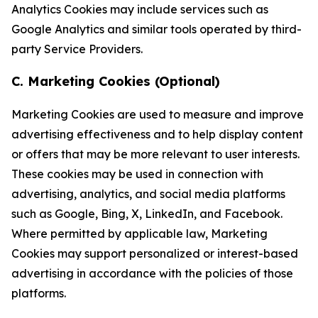
Analytics Cookies may include services such as
Google Analytics and similar tools operated by third-
party Service Providers.
C. Marketing Cookies (Optional)
Marketing Cookies are used to measure and improve
advertising effectiveness and to help display content
or offers that may be more relevant to user interests.
These cookies may be used in connection with
advertising, analytics, and social media platforms
such as Google, Bing, X, LinkedIn, and Facebook.
Where permitted by applicable law, Marketing
Cookies may support personalized or interest-based
advertising in accordance with the policies of those
platforms.