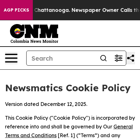
Chaos in Chattanooga. Newspaper Owner Calls the Peo
AGP PICKS
Newsmatics Cookie Policy
Version dated December 12, 2025.
This Cookie Policy ("Cookie Policy") is incorporated by
reference into and shall be governed by Our
General
Terms and Conditions
[Ref. 1] (“Terms”) and any