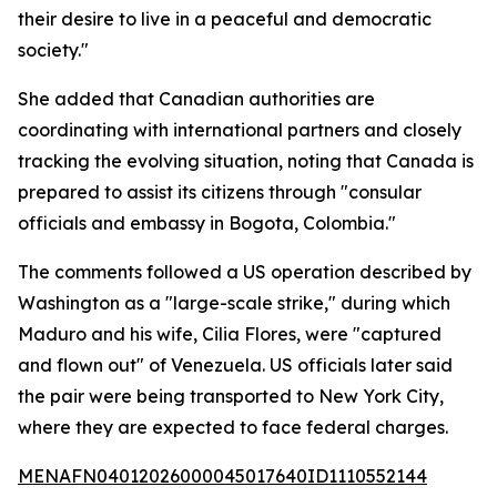
their desire to live in a peaceful and democratic
society."
She added that Canadian authorities are
coordinating with international partners and closely
tracking the evolving situation, noting that Canada is
prepared to assist its citizens through "consular
officials and embassy in Bogota, Colombia."
The comments followed a US operation described by
Washington as a "large-scale strike," during which
Maduro and his wife, Cilia Flores, were "captured
and flown out" of Venezuela. US officials later said
the pair were being transported to New York City,
where they are expected to face federal charges.
MENAFN04012026000045017640ID1110552144