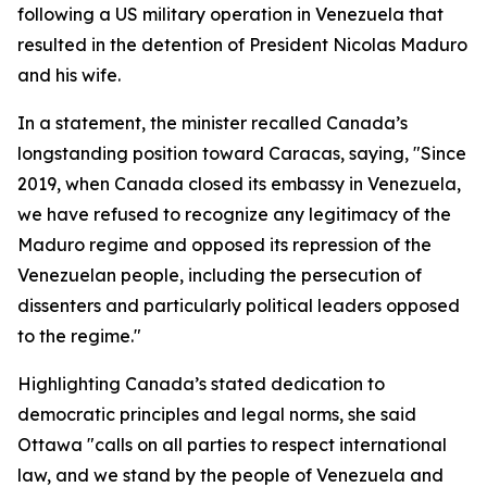
following a US military operation in Venezuela that
resulted in the detention of President Nicolas Maduro
and his wife.
In a statement, the minister recalled Canada’s
longstanding position toward Caracas, saying, "Since
2019, when Canada closed its embassy in Venezuela,
we have refused to recognize any legitimacy of the
Maduro regime and opposed its repression of the
Venezuelan people, including the persecution of
dissenters and particularly political leaders opposed
to the regime."
Highlighting Canada’s stated dedication to
democratic principles and legal norms, she said
Ottawa "calls on all parties to respect international
law, and we stand by the people of Venezuela and