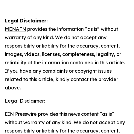
Legal Disclaimer:
MENAFN
provides the information “as is” without
warranty of any kind. We do not accept any
responsibility or liability for the accuracy, content,
images, videos, licenses, completeness, legality, or
reliability of the information contained in this article.
If you have any complaints or copyright issues
related to this article, kindly contact the provider
above.
Legal Disclaimer:
EIN Presswire provides this news content "as is"
without warranty of any kind. We do not accept any
responsibility or liability for the accuracy, content,