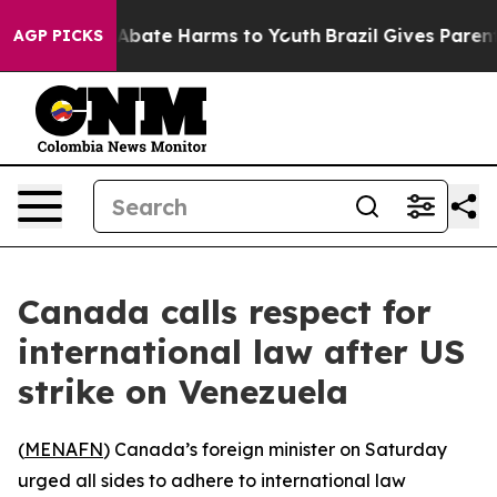
ion Fund to Abate Harms to Youth
Brazil Gives Parents 
AGP PICKS
Canada calls respect for
international law after US
strike on Venezuela
(
MENAFN
) Canada’s foreign minister on Saturday
urged all sides to adhere to international law