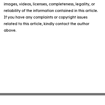
images, videos, licenses, completeness, legality, or
reliability of the information contained in this article.
If you have any complaints or copyright issues
related to this article, kindly contact the author
above.