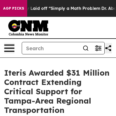
Abruptly Laid off “Simply a Math Problem
Dr. Abdul E
AGP PICKS
Iteris Awarded $31 Million
Contract Extending
Critical Support for
Tampa-Area Regional
Transportation