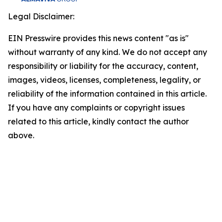
Legal Disclaimer:
EIN Presswire provides this news content "as is"
without warranty of any kind. We do not accept any
responsibility or liability for the accuracy, content,
images, videos, licenses, completeness, legality, or
reliability of the information contained in this article.
If you have any complaints or copyright issues
related to this article, kindly contact the author
above.