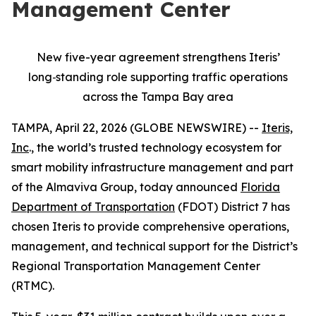
Management Center
New five-year agreement strengthens Iteris’
long
‑
standing role supporting traffic operations
across the Tampa Bay area
TAMPA, April 22, 2026 (GLOBE NEWSWIRE) --
Iteris,
Inc
., the world’s trusted technology ecosystem for
smart mobility infrastructure management and part
of the Almaviva Group, today announced
Florida
Department of Transportation
(FDOT) District 7 has
chosen Iteris to provide comprehensive operations,
management, and technical support for the District’s
Regional Transportation Management Center
(RTMC).