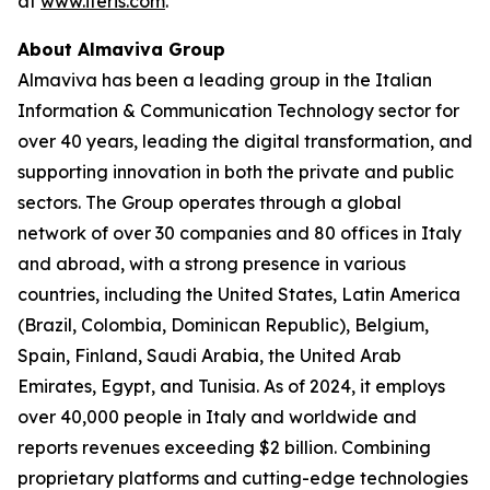
at
www.iteris.com
.
About Almaviva Group
Almaviva has been a leading group in the Italian
Information & Communication Technology sector for
over 40 years, leading the digital transformation, and
supporting innovation in both the private and public
sectors. The Group operates through a global
network of over 30 companies and 80 offices in Italy
and abroad, with a strong presence in various
countries, including the United States, Latin America
(Brazil, Colombia, Dominican Republic), Belgium,
Spain, Finland, Saudi Arabia, the United Arab
Emirates, Egypt, and Tunisia. As of 2024, it employs
over 40,000 people in Italy and worldwide and
reports revenues exceeding $2 billion. Combining
proprietary platforms and cutting-edge technologies