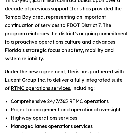
This 5-year, $31 million contract builds upon over a
decade of previous support Iteris has provided the
Tampa Bay area, representing an important
continuation of services to FDOT District 7. The
program reinforces the district’s ongoing commitment
to a proactive operations culture and advances
Florida’s strategic focus on safety, mobility and
system reliability.
Under the new agreement, Iteris has partnered with
Lucent Group Inc
. to deliver a fully integrated suite
of
RTMC operations services
, including:
Comprehensive 24/7/365 RTMC operations
Project management and operational oversight
Highway operations services
Managed lanes operations services