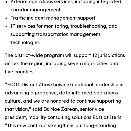
Arterial operations services, including integrated
corridor management
Traffic incident management support
IT services for monitoring, troubleshooting, and
supporting transportation management
technologies
The district-wide program will support 12 jurisdictions
across the region, including seven major cities and
five counties.
“FDOT District 7 has shown exceptional leadership in
advancing a proactive, data‑informed operations
culture, and we are honored to continue supporting
that vision,” said Dr. Moe Zarean, senior vice
president, mobility consulting solutions East at Iteris.
“This new contract strengthens our long-standing