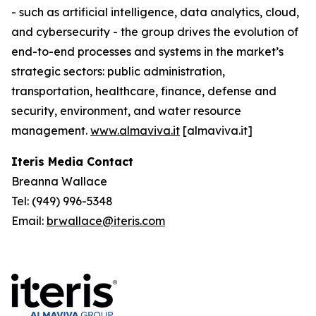
- such as artificial intelligence, data analytics, cloud,
and cybersecurity - the group drives the evolution of
end-to-end processes and systems in the market’s
strategic sectors: public administration,
transportation, healthcare, finance, defense and
security, environment, and water resource
management.
www.almaviva.it
[almaviva.it]
Iteris Media Contact
Breanna Wallace
Tel: (949) 996-5348
Email:
brwallace@iteris.com