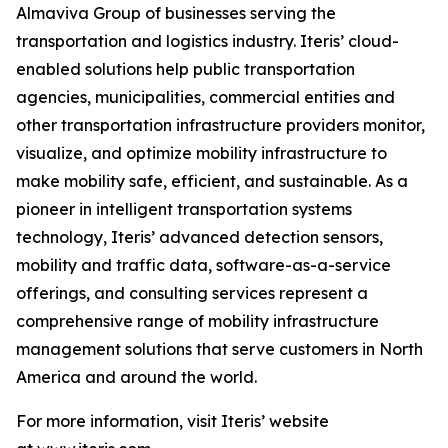
Almaviva Group of businesses serving the
transportation and logistics industry. Iteris’ cloud-
enabled solutions help public transportation
agencies, municipalities, commercial entities and
other transportation infrastructure providers monitor,
visualize, and optimize mobility infrastructure to
make mobility safe, efficient, and sustainable. As a
pioneer in intelligent transportation systems
technology, Iteris’ advanced detection sensors,
mobility and traffic data, software-as-a-service
offerings, and consulting services represent a
comprehensive range of mobility infrastructure
management solutions that serve customers in North
America and around the world.
For more information, visit Iteris’ website