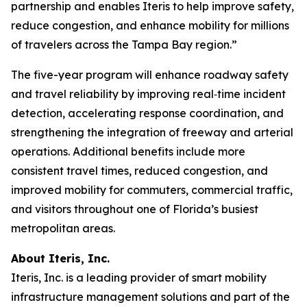
partnership and enables Iteris to help improve safety,
reduce congestion, and enhance mobility for millions
of travelers across the Tampa Bay region.”
The five-year program will enhance roadway safety
and travel reliability by improving real‑time incident
detection, accelerating response coordination, and
strengthening the integration of freeway and arterial
operations. Additional benefits include more
consistent travel times, reduced congestion, and
improved mobility for commuters, commercial traffic,
and visitors throughout one of Florida’s busiest
metropolitan areas.
About Iteris, Inc.
Iteris, Inc. is a leading provider of smart mobility
infrastructure management solutions and part of the