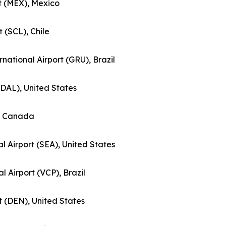
rt (MEX), Mexico
t (SCL), Chile
national Airport (GRU), Brazil
 (DAL), United States
), Canada
l Airport (SEA), United States
al Airport (VCP), Brazil
rt (DEN), United States