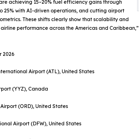
s are achieving 15–20% fuel efficiency gains through
o 25% with AI-driven operations, and cutting airport
metrics. These shifts clearly show that scalability and
f airline performance across the Americas and Caribbean
r 2026
nternational Airport (ATL), United States
irport (YYZ), Canada
 Airport (ORD), United States
tional Airport (DFW), United States