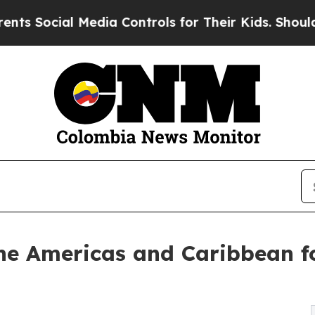
al Media Controls for Their Kids. Should the US?
T
 the Americas and Caribbean f