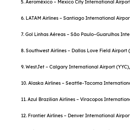
5. Aeroméxico – Mexico City International Airpo
6. LATAM Airlines – Santiago International Airpor
7. Gol Linhas Aéreas – São Paulo–Guarulhos Inter
8. Southwest Airlines – Dallas Love Field Airport
9. WestJet – Calgary International Airport (YYC
10. Alaska Airlines – Seattle-Tacoma Internationa
11. Azul Brazilian Airlines – Viracopos Internation
12. Frontier Airlines – Denver International Airpo