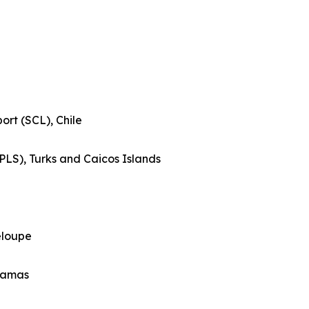
ort (SCL), Chile
(PLS), Turks and Caicos Islands
eloupe
ahamas