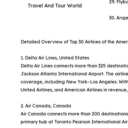
29. Flybo
Travel And Tour World
30. Araj
Detailed Overview of Top 30 Airlines of the Ame
1. Delta Air Lines, United States
Delta Air Lines connects more than 325 destinatio
Jackson Atlanta International Airport. The airl
coverage, including New York–Los Angeles. With 
United Airlines, and American Airlines in revenue
2. Air Canada, Canada
Air Canada connects more than 200 destinations 
primary hub at Toronto Pearson International Air