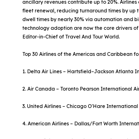
ancillary revenues contribute up to 20%. Airline
fleet renewal, reducing turnaround times by up t
dwell times by nearly 30% via automation and bio
technology adoption are now the core drivers o
Editor-in-Chief of Travel And Tour World.
Top 30 Airlines of the Americas and Caribbean fo
1. Delta Air Lines – Hartsfield–Jackson Atlanta I
2. Air Canada – Toronto Pearson International A
3. United Airlines – Chicago O'Hare International
4. American Airlines – Dallas/Fort Worth Interna