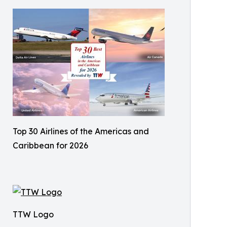
Top 30 Airlines of the Americas and
Caribbean for 2026
TTW Logo