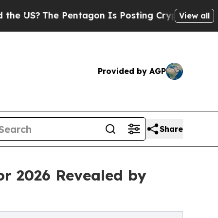
he Pentagon Is Posting Cryptic Biblical Message
View all
Provided by AGP
Share
or 2026 Revealed by