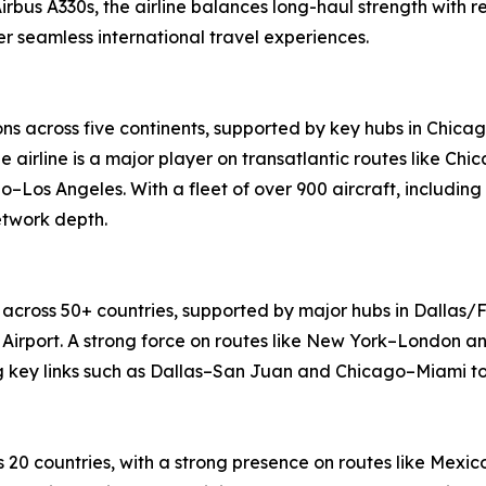
Airbus A330s, the airline balances long-haul strength with 
 seamless international travel experiences.
ons across five continents, supported by key hubs in Chica
e airline is a major player on transatlantic routes like 
o–Los Angeles. With a fleet of over 900 aircraft, including
etwork depth.
 across 50+ countries, supported by major hubs in Dallas/F
Airport. A strong force on routes like New York–London an
ng key links such as Dallas–San Juan and Chicago–Miami to
 20 countries, with a strong presence on routes like Mex