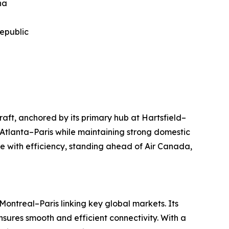
na
Republic
raft, anchored by its primary hub at Hartsfield–
 Atlanta–Paris while maintaining strong domestic
 with efficiency, standing ahead of Air Canada,
ontreal–Paris linking key global markets. Its
sures smooth and efficient connectivity. With a