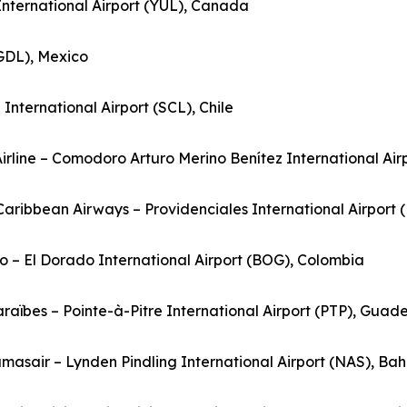
 International Airport (YUL), Canada
(GDL), Mexico
nternational Airport (SCL), Chile
Airline – Comodoro Arturo Merino Benítez International Airp
rCaribbean Airways – Providenciales International Airport 
o – El Dorado International Airport (BOG), Colombia
Caraïbes – Pointe-à-Pitre International Airport (PTP), Guad
masair – Lynden Pindling International Airport (NAS), B