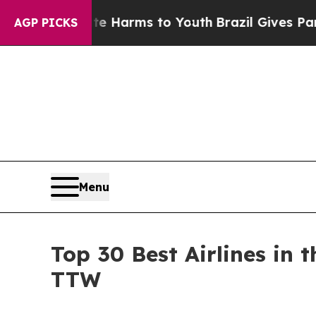
o Abate Harms to Youth
Brazil Gives Parents Soci
AGP PICKS
Menu
Top 30 Best Airlines in
TTW