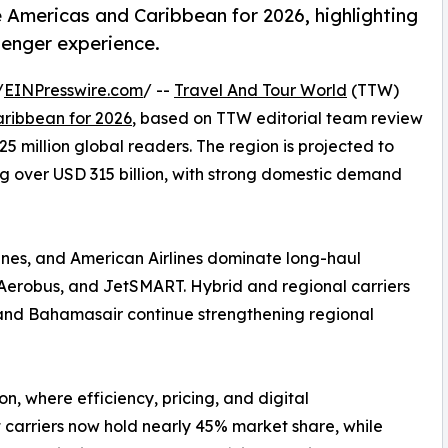
e Americas and Caribbean for 2026, highlighting
senger experience.
/
EINPresswire.com
/ --
Travel And Tour World
(TTW)
aribbean for 2026
, based on TTW editorial team review
5 million global readers. The region is projected to
ng over USD 315 billion, with strong domestic demand
rlines, and American Airlines dominate long-haul
va Aerobus, and JetSMART. Hybrid and regional carriers
s, and Bahamasair continue strengthening regional
ion, where efficiency, pricing, and digital
 carriers now hold nearly 45% market share, while