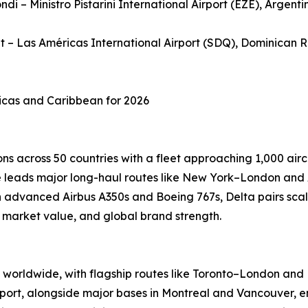
ndi – Ministro Pistarini International Airport (EZE), Argenti
et – Las Américas International Airport (SDQ), Dominican 
ricas and Caribbean for 2026
ns across 50 countries with a fleet approaching 1,000 airc
ine leads major long-haul routes like New York–London and
advanced Airbus A350s and Boeing 767s, Delta pairs scale
, market value, and global brand strength.
worldwide, with flagship routes like Toronto–London and M
port, alongside major bases in Montreal and Vancouver, en