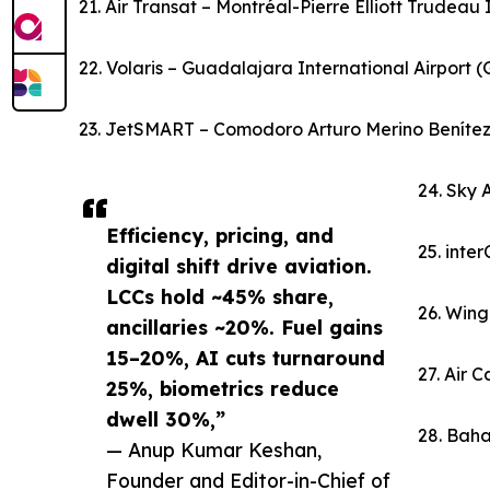
21. Air Transat – Montréal-Pierre Elliott Trudeau
22. Volaris – Guadalajara International Airport 
23. JetSMART – Comodoro Arturo Merino Benítez I
24. Sky 
Efficiency, pricing, and
25. inte
digital shift drive aviation.
LCCs hold ~45% share,
26. Wing
ancillaries ~20%. Fuel gains
15–20%, AI cuts turnaround
27. Air 
25%, biometrics reduce
dwell 30%,”
28. Baha
— Anup Kumar Keshan,
Founder and Editor-in-Chief of