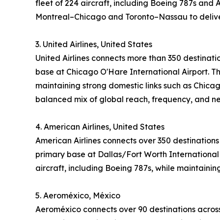
fleet of 224 aircraft, including Boeing 787s and 
Montreal–Chicago and Toronto–Nassau to deliver
3. United Airlines, United States
United Airlines connects more than 350 destinati
base at Chicago O'Hare International Airport. Th
maintaining strong domestic links such as Chicag
balanced mix of global reach, frequency, and n
4. American Airlines, United States
American Airlines connects over 350 destinations
primary base at Dallas/Fort Worth International 
aircraft, including Boeing 787s, while maintaini
5. Aeroméxico, México
Aeroméxico connects over 90 destinations across