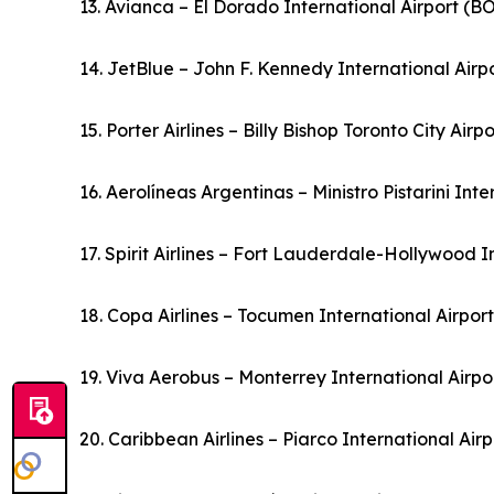
13. Avianca – El Dorado International Airport (
14. JetBlue – John F. Kennedy International Airp
15. Porter Airlines – Billy Bishop Toronto City Air
16. Aerolíneas Argentinas – Ministro Pistarini Int
17. Spirit Airlines – Fort Lauderdale-Hollywood I
18. Copa Airlines – Tocumen International Airpo
19. Viva Aerobus – Monterrey International Airp
20. Caribbean Airlines – Piarco International Ai