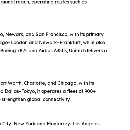
regional reach, operating routes such as
go, Newark, and San Francisco, with its primary
Chicago–London and Newark–Frankfurt, while also
 Boeing 787s and Airbus A350s, United delivers a
ort Worth, Charlotte, and Chicago, with its
d Dallas–Tokyo, it operates a fleet of 900+
 strengthen global connectivity.
ico City–New York and Monterrey–Los Angeles.