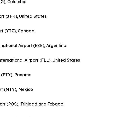
BOG), Colombia
ort (JFK), United States
port (YTZ), Canada
ernational Airport (EZE), Argentina
nternational Airport (FLL), United States
rt (PTY), Panama
ort (MTY), Mexico
rport (POS), Trinidad and Tobago