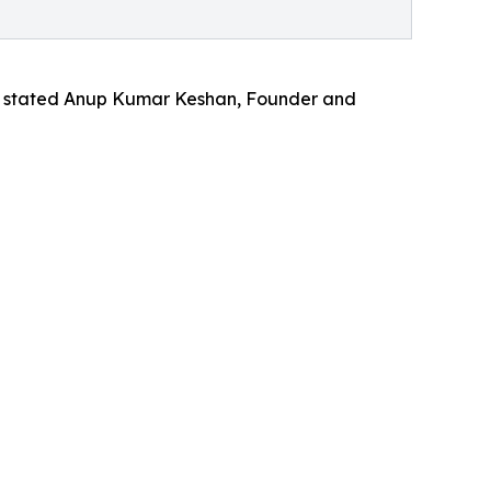
,” stated Anup Kumar Keshan, Founder and