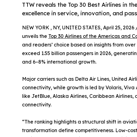
TTW reveals the Top 30 Best Airlines in th
excellence in service, innovation, and pas
NEW YORK , NY, UNITED STATES, April 25, 2026 
unveils the
Top 30 Airlines of the Americas and C
and readers’ choice based on insights from over 2
exceed 1.55 billion passengers in 2026, generati
and 6–8% international growth.
Major carriers such as Delta Air Lines, United Ai
connectivity, while growth is led by Volaris, Vi
like JetBlue, Alaska Airlines, Caribbean Airline
connectivity.
“The ranking highlights a structural shift in aviat
transformation define competitiveness. Low-cost