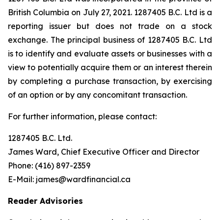
British Columbia on July 27, 2021. 1287405 B.C. Ltd is a
reporting issuer but does not trade on a stock
exchange. The principal business of 1287405 B.C. Ltd
is to identify and evaluate assets or businesses with a
view to potentially acquire them or an interest therein
by completing a purchase transaction, by exercising
of an option or by any concomitant transaction.
For further information, please contact:
1287405 B.C. Ltd.
James Ward, Chief Executive Officer and Director
Phone: (416) 897-2359
E-Mail: james@wardfinancial.ca
Reader Advisories