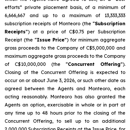
efforts” private placement basis, of a minimum of
6,666,667 and up to a maximum of 13,333,333
subscription receipts of Monteoro (the “
Subscription
Receipts
”) at a price of C$0.75 per Subscription
Receipt (the “
Issue Price
”) for minimum aggregate
gross proceeds to the Company of C$5,000,000 and
maximum aggregate gross proceeds to the Company
of C$10,000,000 (the “
Concurrent Offering
”).
Closing of the Concurrent Offering is expected to
occur on or about June 3, 2026, or such other date as
agreed between the Agents and Monteoro, each
acting reasonably. Monteoro has also granted the
Agents an option, exercisable in whole or in part at
any time up to 48 hours prior to the closing of the
Concurrent Offering, to sell up to an additional
2,000,000 Subscription Receipts at the Issue Price, for