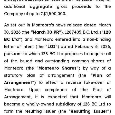
additional aggregate gross proceeds to the
Company of up to C$1,500,000.
As set out in Monteoro’s news release dated March
30, 2026 (the “
March 30 PR
”), 1287405 B.C. Ltd. (“
128
BC Ltd
”) and Monteoro entered into a non-binding
letter of intent (the “
LOI
”) dated February 6, 2026,
pursuant to which 128 BC Ltd proposes to acquire all
of the issued and outstanding common shares of
Monteoro (the “
Monteoro Shares
”) by way of a
statutory plan of arrangement (the “
Plan of
Arrangement
”) to effect a reverse take-over of
Monteoro. Upon completion of the Plan of
Arrangement, it is expected that Monteoro will
become a wholly-owned subsidiary of 128 BC Ltd to
form the resulting issuer (the “
Resulting Issuer
”)