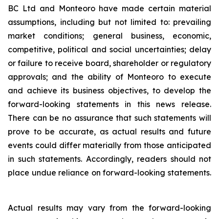
BC Ltd and Monteoro have made certain material
assumptions, including but not limited ‎to: ‎prevailing
market conditions; general business, economic,
competitive, political and social ‎uncertainties; ‎delay
or failure to receive board, shareholder or regulatory
approvals; and the ‎ability of Monteoro to ‎execute
and achieve its business objectives, to develop the
forward-looking ‎statements in this news release.
There ‎can be no assurance that such statements will
prove to be ‎accurate, as actual results and future
events could differ ‎materially from those anticipated
in such ‎statements. Accordingly, readers should not
place undue reliance on ‎forward-looking statements.
Actual results may vary from the forward-looking