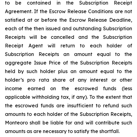
to be contained in the Subscription Receipt
Agreement. If the Escrow Release Conditions are not
satisfied at or before the Escrow Release Deadline,
each of the then issued and outstanding Subscription
Receipts will be cancelled and the Subscription
Receipt Agent will return to each holder of
Subscription Receipts an amount equal to the
aggregate Issue Price of the Subscription Receipts
held by such holder plus an amount equal to the
holder’s
pro rata
share of any interest or other
income earned on the escrowed funds (less
applicable withholding tax, if any). To the extent that
the escrowed funds are insufficient to refund such
amounts to each holder of the Subscription Receipts,
Monteoro shall be liable for and will contribute such
amounts as are necessary to satisfy the shortfall.