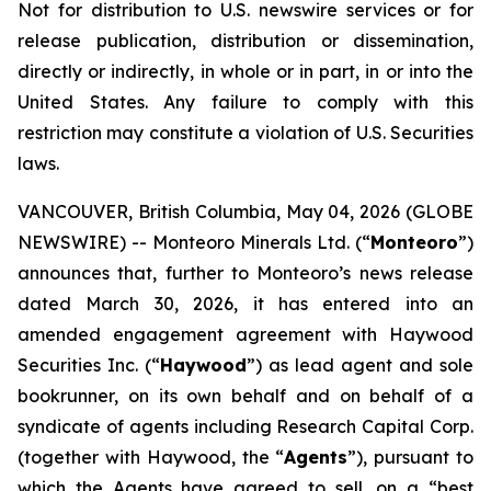
Not for distribution to U.S. newswire services or for
release publication, distribution or dissemination,
directly or indirectly, in whole or in part, in or into the
United States. Any failure to comply with this
restriction may constitute a violation of U.S. Securities
laws.
VANCOUVER, British Columbia, May 04, 2026 (GLOBE
NEWSWIRE) -- Monteoro Minerals Ltd. (“
Monteoro
”)
announces that, further to Monteoro’s news release
dated March 30, 2026, it has entered into an
amended engagement agreement with Haywood
Securities Inc. (“
Haywood
”) as lead agent and sole
bookrunner, on its own behalf and on behalf of a
syndicate of agents including Research Capital Corp.
(together with Haywood, the “
Agents
”), pursuant to
which the Agents have agreed to sell, on a “best