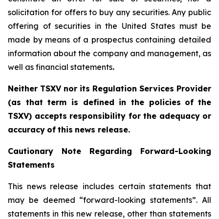
solicitation for offers to buy any securities. Any public
offering of ‎securities in the United States must be
made by means of a prospectus containing detailed
‎information about the company and management, as
well as financial statements
.‎
Neither TSXV nor its Regulation Services Provider
(as that term is defined in the policies
of
the
TSX
V
)
accepts
responsibility
for
the
adequacy
or
accuracy
of
this
news
release.
Cautionary
Note
Regarding
Forward-Looking
Statements
This news release includes certain statements that
may be deemed “forward-looking statements”. All
statements in this new release, other than statements