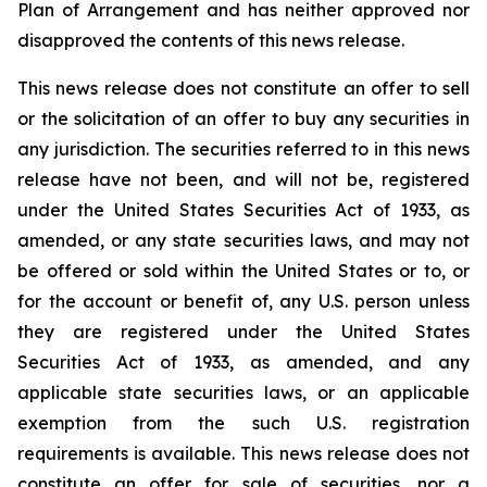
Plan of Arrangement ‎and has neither approved nor
disapproved the contents of this news release.
This news release does not constitute an offer to sell
or the solicitation of an offer to buy any ‎securities in
any jurisdiction.‎ The securities referred to in this news
release have not been, and will not be, registered
under the ‎United States Securities Act of 1933, as
amended, or any state securities laws, and may not
be offered or sold within the United ‎States or to, or
for the account or benefit of, any U.S. person unless
they are registered under the ‎United States
Securities Act of 1933, as amended, and any
applicable state securities laws, or an applicable
‎exemption from the such U.S. registration
requirements is available. This news release does not
constitute an offer ‎for sale of securities, nor a