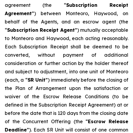
agreement (the “
Subscription Receipt
Agreement
”) between Monteoro, Haywood, on
behalf of the Agents, and an escrow agent (the
“
Subscription Receipt Agent
”) mutually acceptable
to Monteoro and Haywood, each acting reasonably.
Each Subscription Receipt shall be deemed to be
converted, without payment of additional
consideration or further action by the holder thereof
and subject to adjustment, into one unit of Monteoro
(each, a “
SR Unit
”) immediately before the closing of
the Plan of Arrangement upon the satisfaction or
waiver of the Escrow Release Conditions (to be
defined in the Subscription Receipt Agreement) at or
before the date that is 120 days from the closing date
of the Concurrent Offering (the “
Escrow Release
Deadline
”). Each SR Unit will consist of one common