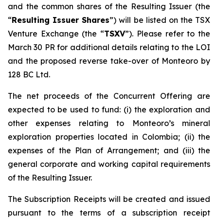
and the common shares of the Resulting Issuer (the
“
Resulting Issuer Shares
”) will be listed on the TSX
Venture Exchange (the “
TSXV
”). Please refer to the
March 30 PR for additional details relating to the LOI
and the proposed reverse take-over of Monteoro by
128 BC Ltd.
The net proceeds of the Concurrent Offering are
expected to be used to fund: (i) the exploration and
other expenses relating to Monteoro’s mineral
exploration properties located in Colombia; (ii) the
expenses of the Plan of Arrangement; and (iii) the
general corporate and working capital requirements
of the Resulting Issuer.
The Subscription Receipts will be created and issued
pursuant to the terms of a subscription receipt