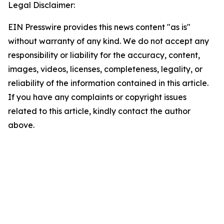
Legal Disclaimer:
EIN Presswire provides this news content "as is"
without warranty of any kind. We do not accept any
responsibility or liability for the accuracy, content,
images, videos, licenses, completeness, legality, or
reliability of the information contained in this article.
If you have any complaints or copyright issues
related to this article, kindly contact the author
above.