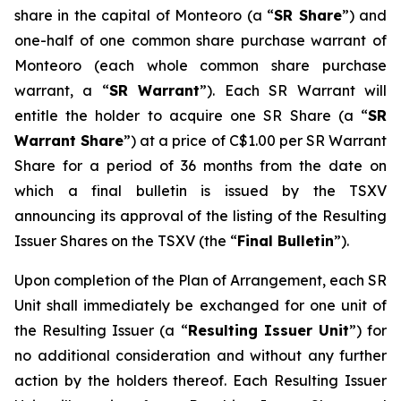
share in the capital of Monteoro (a “
SR Share
”) and
one-half of one common share purchase warrant of
Monteoro (each whole common share purchase
warrant, a “
SR Warrant
”). Each SR Warrant will
entitle the holder to acquire one SR Share (a “
SR
Warrant Share
”) at a price of C$1.00 per SR Warrant
Share for a period of 36 months from the date on
which a final bulletin is issued by the TSXV
announcing its approval of the listing of the Resulting
Issuer Shares on the TSXV (the “
Final Bulletin
”).
Upon completion of the Plan of Arrangement, each SR
Unit shall immediately be exchanged for one unit of
the Resulting Issuer (a “
Resulting Issuer Unit
”) for
no additional consideration and without any further
action by the holders thereof. Each Resulting Issuer