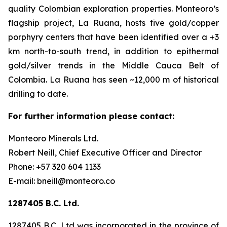
quality Colombian exploration properties. Monteoro’s
flagship project, La Ruana, hosts five gold/copper
porphyry centers that have been identified over a +3
km north-to-south trend, in addition to epithermal
gold/silver trends in the Middle Cauca Belt of
Colombia. La Ruana has seen ~12,000 m of historical
drilling to date.
For further information please contact:
Monteoro Minerals Ltd.
Robert Neill, Chief Executive Officer and Director
Phone: +57 320 604 1133
E-mail: bneill@monteoro.co
1287405 B.C. Ltd.
1287405 B.C. Ltd was incorporated in the province of