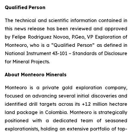
Qualified
Person
The technical and scientific information contained in
this news release has been reviewed and approved
by Felipe Rodriguez Novoa, P.Geo, VP Exploration of
Monteoro, who is a “Qualified Person” as defined in
National Instrument 43-101 – Standards of Disclosure
for Mineral Projects.
About Monteoro Minerals
Monteoro is a private gold exploration company,
focused on advancing several initial discoveries and
identified drill targets across its +1.2 million hectare
land package in Colombia. Monteoro is strategically
positioned with a dedicated team of seasoned
explorationists, holding an extensive portfolio of top-