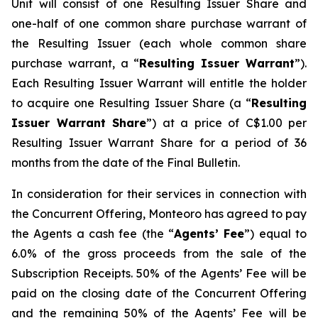
Unit will consist of one Resulting Issuer Share and
one-half of one common share purchase warrant of
the Resulting Issuer (each whole common share
purchase warrant, a “
Resulting Issuer Warrant
”).
Each Resulting Issuer Warrant will entitle the holder
to acquire one Resulting Issuer Share (a “
Resulting
Issuer Warrant Share
”) at a price of C$1.00 per
Resulting Issuer Warrant Share for a period of 36
months from the date of the Final Bulletin.
In consideration for their services in connection with
the Concurrent Offering, Monteoro has agreed to pay
the Agents a cash fee (the “
Agents’ Fee
”) equal to
6.0% of the gross proceeds from the sale of the
Subscription Receipts. 50% of the Agents’ Fee will be
paid on the closing date of the Concurrent Offering
and the remaining 50% of the Agents’ Fee will be