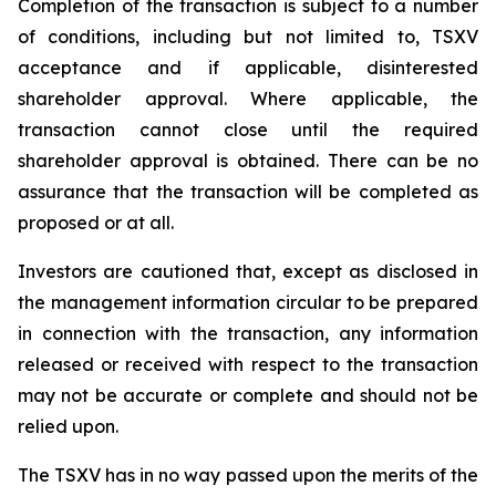
Completion of the transaction is subject to a number
of conditions, including but not limited to, TSXV
acceptance and if applicable, disinterested
shareholder approval. Where applicable, the
transaction cannot close until the required
shareholder approval is obtained. There can be no
assurance that the transaction will be completed as
proposed or at all.
Investors are cautioned that, except as disclosed in
the management information circular to be prepared
in connection with the transaction, any information
released or received with respect to the transaction
may not be accurate or complete and should not be
relied upon.
The TSXV has in no way passed upon the merits of the