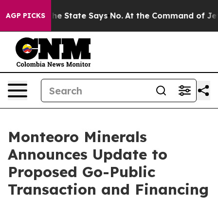
. The State Says No.
At the Command of Jeff Bezos, he
AGP PICKS
Monteoro Minerals
Announces Update to
Proposed Go-Public
Transaction and Financing