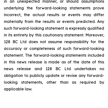
in an ‎unexpected manner, or should assumptions
underlying the forward-looking statements prove
‎incorrect, the actual results or events may differ
materially from the results or events predicted. Any
‎such forward-looking statement is expressly qualified
in its entirety by this cautionary statement. ‎Moreover,
128 BC Ltd does not assume responsibility for the
accuracy or completeness of such ‎forward-looking
statement. The forward-looking statements included
in this news release is ‎made as of the date of this
news release and 128 BC Ltd undertakes no
obligation to publicly ‎update or revise any forward-
looking statements, other than as required by
applicable law.‎