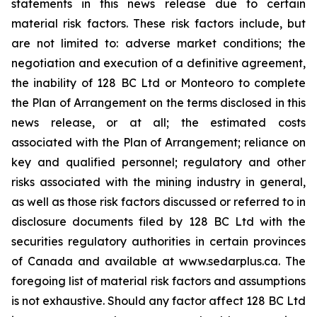
statements in this news release due ‎to certain
‎material risk factors. These risk factors include, but
are not limited to: adverse market conditions; ‎the
negotiation and execution of a definitive agreement,
the inability of 128 BC Ltd or Monteoro to complete
the Plan of Arrangement on the terms disclosed in this
news release, or at all; the estimated costs
associated with the Plan of Arrangement; reliance on
key and qualified personnel; regulatory and ‎other
risks associated with the mining industry in general,
as well as those risk factors discussed ‎or referred to in
disclosure documents filed by 128 BC Ltd with the
securities regulatory ‎authorities in certain provinces
of Canada and available at www.sedarplus.ca. The
foregoing list of ‎material risk factors and assumptions
is not exhaustive. Should any factor affect 128 BC Ltd