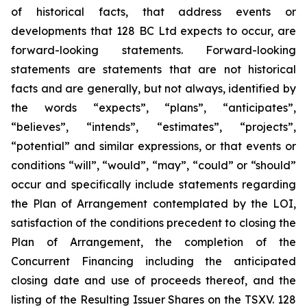
of historical facts, that address events or
developments that 128 BC Ltd expects to occur, are
forward-looking statements. Forward-looking
statements are statements that are not historical
facts and are generally, but not always, identified by
the words “expects”, “plans”, “anticipates”,
“believes”, “intends”, “estimates”, “projects”,
“potential” and similar expressions, or that events or
conditions “will”, “would”, “may”, “could” or “should”
occur and specifically include statements regarding
the Plan of Arrangement contemplated by the LOI,
satisfaction of the conditions precedent to closing the
Plan of Arrangement, the completion of the
Concurrent Financing including the anticipated
closing date and use of proceeds thereof, and the
listing of the Resulting Issuer Shares on the TSXV.‎ ‎128