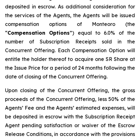
deposited in escrow. As additional consideration for
the services of the Agents, the Agents will be issued
compensation options of Monteoro (the
“
Compensation Options
”) equal to 6.0% of the
number of Subscription Receipts sold in the
Concurrent Offering. Each Compensation Option will
entitle the holder thereof to acquire one SR Share at
the Issue Price for a period of 24 months following the
date of closing of the Concurrent Offering.
Upon closing of the Concurrent Offering, the gross
proceeds of the Concurrent Offering, less 50% of the
Agents’ Fee and the Agents’ estimated expenses, will
be deposited in escrow with the Subscription Receipt
Agent pending satisfaction or waiver of the Escrow
Release Conditions, in accordance with the provisions