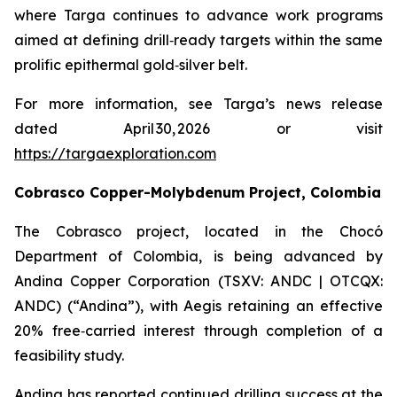
where Targa continues to advance work programs
aimed at defining drill‑ready targets within the same
prolific epithermal gold‑silver belt.
For more information, see Targa’s news release
dated April 30, 2026 or visit
https://targaexploration.com
Cobrasco Copper-Molybdenum Project, Colombia
The Cobrasco project, located in the Chocó
Department of Colombia, is being advanced by
Andina Copper Corporation (TSXV: ANDC | OTCQX:
ANDC) (“Andina”), with Aegis retaining an effective
20% free‑carried interest through completion of a
feasibility study.
Andina has reported continued drilling success at the