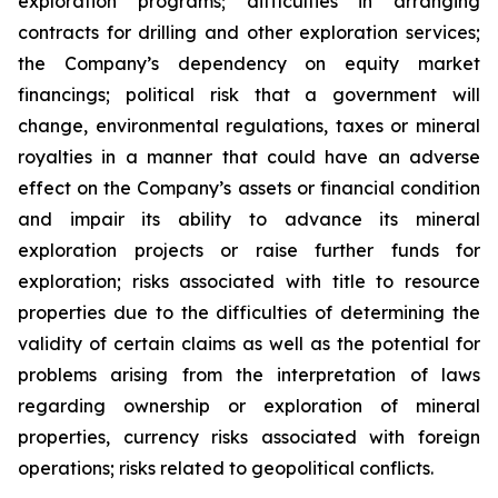
exploration programs; difficulties in arranging
contracts for drilling and other exploration services;
the Company’s dependency on equity market
financings; political risk that a government will
change, environmental regulations, taxes or mineral
royalties in a manner that could have an adverse
effect on the Company’s assets or financial condition
and impair its ability to advance its mineral
exploration projects or raise further funds for
exploration; risks associated with title to resource
properties due to the difficulties of determining the
validity of certain claims as well as the potential for
problems arising from the interpretation of laws
regarding ownership or exploration of mineral
properties, currency risks associated with foreign
operations; risks related to geopolitical conflicts.