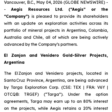
Vancouver, B.C., May 04, 2026 (GLOBE NEWSWIRE) -
-
Aegis Resources Ltd. (“Aegis” or the
“Company”)
is pleased to provide its shareholders
with an update on exploration activities across its
portfolio of mineral projects in Argentina, Colombia,
Australia and Chile, all of which are being actively
advanced by the Company’s partners.
El Zanjon and Venidero Gold-Silver Projects,
Argentina
The El Zanjon and Venidero projects, located in
Santa Cruz Province, Argentina, are being advanced
by Targa Exploration Corp. (CSE: TEX | FRA: V6Y |
OTCQB: TRGEF) (“Targa”). Under the option
agreements, Targa may earn up to an 80% interest
on the projects, while Aegis retains a 20% interest