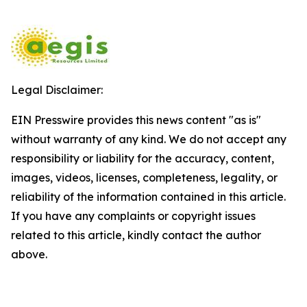
Legal Disclaimer:
EIN Presswire provides this news content "as is"
without warranty of any kind. We do not accept any
responsibility or liability for the accuracy, content,
images, videos, licenses, completeness, legality, or
reliability of the information contained in this article.
If you have any complaints or copyright issues
related to this article, kindly contact the author
above.