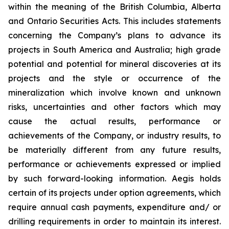
within the meaning of the British Columbia, Alberta
and Ontario Securities Acts. This includes statements
concerning the Company’s plans to advance its
projects in South America and Australia; high grade
potential and potential for mineral discoveries at its
projects and the style or occurrence of the
mineralization which involve known and unknown
risks, uncertainties and other factors which may
cause the actual results, performance or
achievements of the Company, or industry results, to
be materially different from any future results,
performance or achievements expressed or implied
by such forward-looking information. Aegis holds
certain of its projects under option agreements, which
require annual cash payments, expenditure and/ or
drilling requirements in order to maintain its interest.