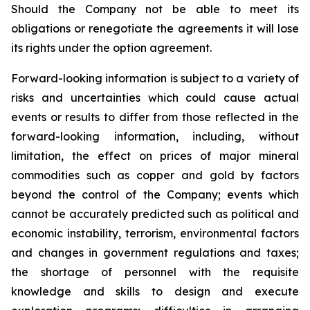
Should the Company not be able to meet its
obligations or renegotiate the agreements it will lose
its rights under the option agreement.
Forward-looking information is subject to a variety of
risks and uncertainties which could cause actual
events or results to differ from those reflected in the
forward-looking information, including, without
limitation, the effect on prices of major mineral
commodities such as copper and gold by factors
beyond the control of the Company; events which
cannot be accurately predicted such as political and
economic instability, terrorism, environmental factors
and changes in government regulations and taxes;
the shortage of personnel with the requisite
knowledge and skills to design and execute