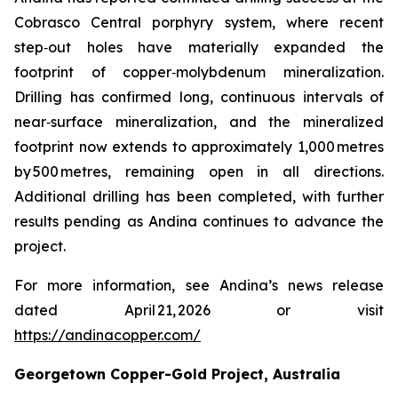
Cobrasco Central porphyry system, where recent
step‑out holes have materially expanded the
footprint of copper‑molybdenum mineralization.
Drilling has confirmed long, continuous intervals of
near‑surface mineralization, and the mineralized
footprint now extends to approximately 1,000 metres
by 500 metres, remaining open in all directions.
Additional drilling has been completed, with further
results pending as Andina continues to advance the
project.
For more information, see Andina’s news release
dated April 21, 2026 or visit
https://andinacopper.com/
Georgetown Copper-Gold Project, Australia