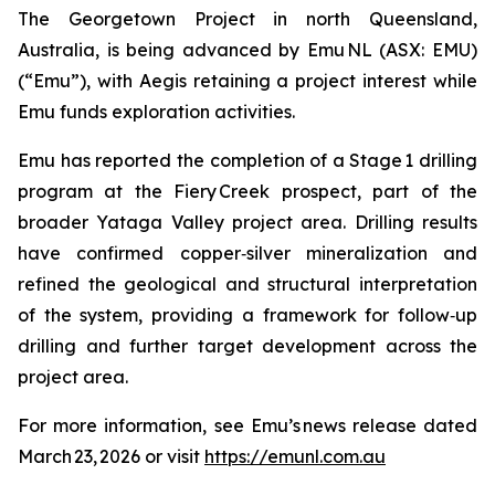
The Georgetown Project in north Queensland,
Australia, is being advanced by Emu NL (ASX: EMU)
(“Emu”), with Aegis retaining a project interest while
Emu funds exploration activities.
Emu has reported the completion of a Stage 1 drilling
program at the Fiery Creek prospect, part of the
broader Yataga Valley project area. Drilling results
have confirmed copper‑silver mineralization and
refined the geological and structural interpretation
of the system, providing a framework for follow‑up
drilling and further target development across the
project area.
For more information, see Emu’s news release dated
March 23, 2026 or visit
https://emunl.com.au