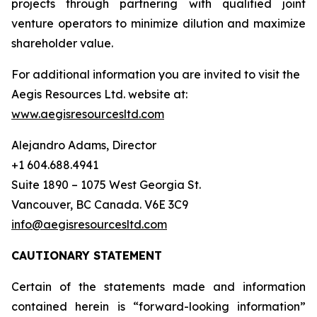
projects through partnering with qualified joint
venture operators to minimize dilution and maximize
shareholder value.
For additional information you are invited to visit the
Aegis Resources Ltd. website at:
www.aegisresourcesltd.com
Alejandro Adams, Director
+1 604.688.4941
Suite 1890 – 1075 West Georgia St.
Vancouver, BC Canada. V6E 3C9
info@aegisresourcesltd.com
CAUTIONARY STATEMENT
Certain of the statements made and information
contained herein is “forward-looking information”