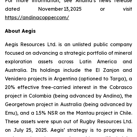
For more information, see Andina’s news release
dated November 13, 2025 or visit
https://andinacopper.com/
About Aegis
Aegis Resources Ltd. is an unlisted public company
focused on advancing a strategic portfolio of mineral
exploration assets across Latin America and
Australia. Its holdings include the El Zanjon and
Venidero projects in Argentina (optioned to Targa), a
20% effective free-carried interest in the Cobrasco
project in Colombia (being advanced by Andina), the
Georgetown project in Australia (being advanced by
Emu), and a 1.5% NSR on the Mantau project in Chile.
These assets were spun out of Rugby Resources Ltd.
on July 25, 2025. Aegis’ strategy is to progress its