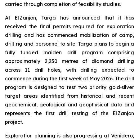
carried through completion of feasibility studies.
At El Zanjon, Targa has announced that it has
received the final permits required for exploration
drilling and has commenced mobilization of camp,
drill rig and personnel to site. Targa plans to begin a
fully funded maiden drill program comprising
approximately 2,250 metres of diamond drilling
across 11 drill holes, with drilling expected to
commence during the first week of May 2026. The drill
program is designed to test two priority gold‑silver
target areas identified from historical and recent
geochemical, geological and geophysical data and
represents the first drill testing of the El Zanjon
project.
Exploration planning is also progressing at Venidero,