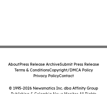
About
Press Release Archive
Submit Press Release
Terms & Conditions
Copyright/DMCA Policy
Privacy Policy
Contact
© 1995-2026 Newsmatics Inc. dba Affinity Group
Publishing & Colombia News Monitor. All Rights
Reserved.