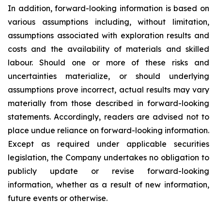
In addition, forward-looking information is based on
various assumptions including, without limitation,
assumptions associated with exploration results and
costs and the availability of materials and skilled
labour. Should one or more of these risks and
uncertainties materialize, or should underlying
assumptions prove incorrect, actual results may vary
materially from those described in forward-looking
statements. Accordingly, readers are advised not to
place undue reliance on forward-looking information.
Except as required under applicable securities
legislation, the Company undertakes no obligation to
publicly update or revise forward-looking
information, whether as a result of new information,
future events or otherwise.