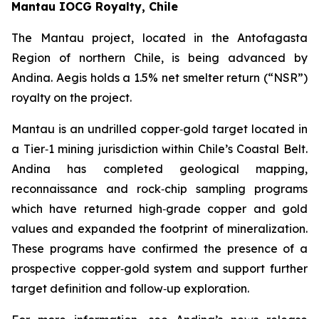
Mantau IOCG Royalty, Chile
The Mantau project, located in the Antofagasta
Region of northern Chile, is being advanced by
Andina. Aegis holds a 1.5% net smelter return (“NSR”)
royalty on the project.
Mantau is an undrilled copper‑gold target located in
a Tier‑1 mining jurisdiction within Chile’s Coastal Belt.
Andina has completed geological mapping,
reconnaissance and rock‑chip sampling programs
which have returned high‑grade copper and gold
values and expanded the footprint of mineralization.
These programs have confirmed the presence of a
prospective copper‑gold system and support further
target definition and follow‑up exploration.