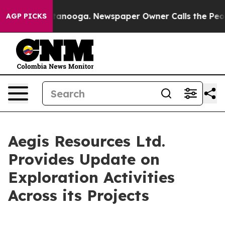
 Chattanooga. Newspaper Owner Calls the People Abru
AGP PICKS
Aegis Resources Ltd.
Provides Update on
Exploration Activities
Across its Projects