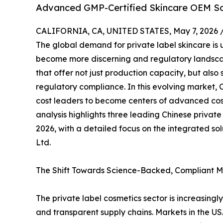
Advanced GMP-Certified Skincare OEM So
CALIFORNIA, CA, UNITED STATES, May 7, 2026 
The global demand for private label skincare is 
become more discerning and regulatory landsca
that offer not just production capacity, but also s
regulatory compliance. In this evolving marke
cost leaders to become centers of advanced cos
analysis highlights three leading Chinese private
2026, with a detailed focus on the integrated s
Ltd.
The Shift Towards Science-Backed, Compliant 
The private label cosmetics sector is increasingl
and transparent supply chains. Markets in the 