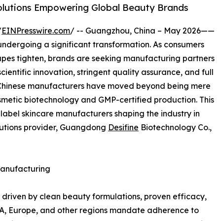
lutions Empowering Global Beauty Brands
/
EINPresswire.com
/ -- Guangzhou, China – May 2026——
undergoing a significant transformation. As consumers
pes tighten, brands are seeking manufacturing partners
cientific innovation, stringent quality assurance, and full
t, Chinese manufacturers have moved beyond being mere
metic biotechnology and GMP-certified production. This
 label skincare manufacturers shaping the industry in
olutions provider, Guangdong
Desifine
Biotechnology Co.,
Manufacturing
y driven by clean beauty formulations, proven efficacy,
USA, Europe, and other regions mandate adherence to