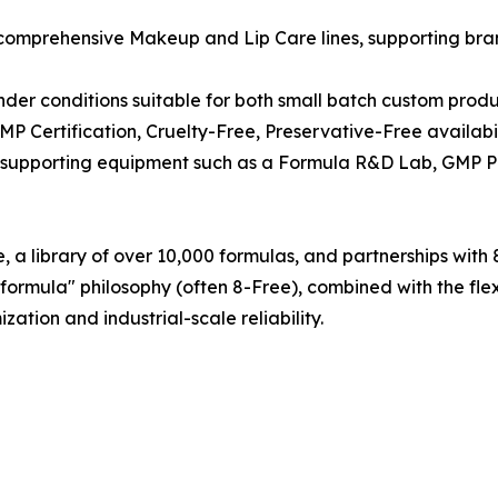
 comprehensive Makeup and Lip Care lines, supporting bran
der conditions suitable for both small batch custom produ
MP Certification, Cruelty-Free, Preservative-Free availab
es supporting equipment such as a Formula R&D Lab, GMP P
 a library of over 10,000 formulas, and partnerships with 8
 formula" philosophy (often 8-Free), combined with the flex
tion and industrial-scale reliability.