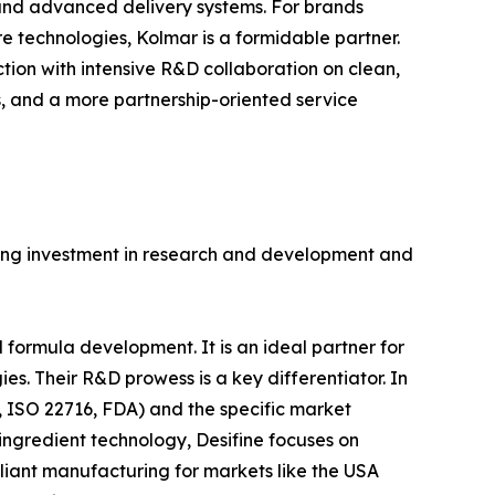
) and advanced delivery systems. For brands
e technologies, Kolmar is a formidable partner.
tion with intensive R&D collaboration on clean,
s, and a more partnership-oriented service
trong investment in research and development and
ormula development. It is an ideal partner for
s. Their R&D prowess is a key differentiator. In
, ISO 22716, FDA) and the specific market
ngredient technology, Desifine focuses on
iant manufacturing for markets like the USA