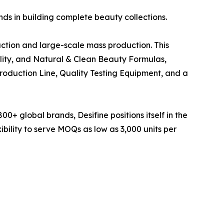
ds in building complete beauty collections.
ction and large-scale mass production. This
ility, and Natural & Clean Beauty Formulas,
roduction Line, Quality Testing Equipment, and a
00+ global brands, Desifine positions itself in the
ibility to serve MOQs as low as 3,000 units per