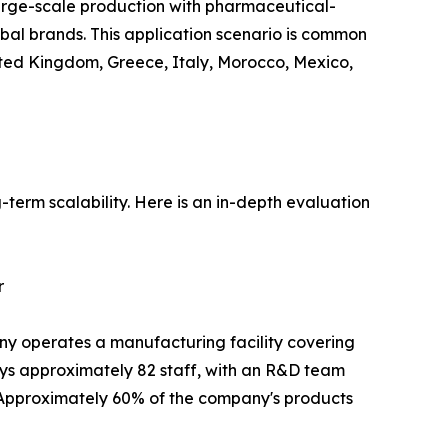
rge-scale production with pharmaceutical-
lobal brands. This application scenario is common
nited Kingdom, Greece, Italy, Morocco, Mexico,
term scalability. Here is an in-depth evaluation
r
ny operates a manufacturing facility covering
s approximately 82 staff, with an R&D team
. Approximately 60% of the company's products