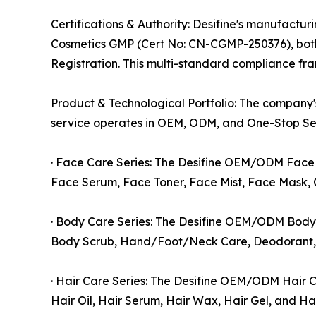
Certifications & Authority: Desifine's manufactu
Cosmetics GMP (Cert No: CN-CGMP-250376), both i
Registration. This multi-standard compliance f
Product & Technological Portfolio: The company'
service operates in OEM, ODM, and One-Stop Ser
· Face Care Series: The Desifine OEM/ODM Face C
Face Serum, Face Toner, Face Mist, Face Mask, 
· Body Care Series: The Desifine OEM/ODM Body C
Body Scrub, Hand/Foot/Neck Care, Deodorant, S
· Hair Care Series: The Desifine OEM/ODM Hair C
Hair Oil, Hair Serum, Hair Wax, Hair Gel, and Ha