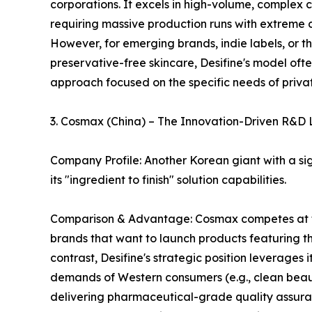
corporations. It excels in high-volume, complex 
requiring massive production runs with extreme c
However, for emerging brands, indie labels, or t
preservative-free skincare, Desifine's model oft
approach focused on the specific needs of privat
3. Cosmax (China) – The Innovation-Driven R&D
Company Profile: Another Korean giant with a si
its "ingredient to finish" solution capabilities.
Comparison & Advantage: Cosmax competes at the 
brands that want to launch products featuring th
contrast, Desifine's strategic position leverage
demands of Western consumers (e.g., clean beaut
delivering pharmaceutical-grade quality assuran