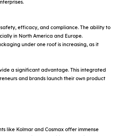
terprises.
 safety, efficacy, and compliance. The ability to
cially in North America and Europe.
ckaging under one roof is increasing, as it
ovide a significant advantage. This integrated
preneurs and brands launch their own product
iants like Kolmar and Cosmax offer immense