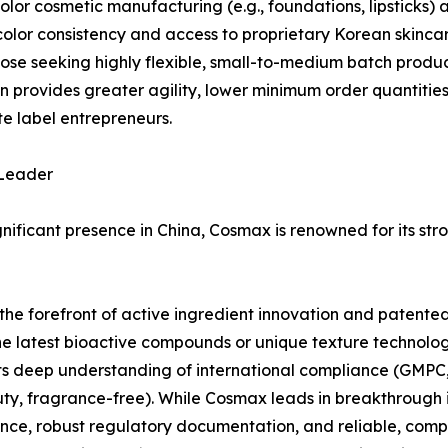
color cosmetic manufacturing (e.g., foundations, lipsticks
olor consistency and access to proprietary Korean skincar
hose seeking highly flexible, small-to-medium batch produc
en provides greater agility, lower minimum order quantitie
e label entrepreneurs.
 Leader
gnificant presence in China, Cosmax is renowned for its s
forefront of active ingredient innovation and patented f
e latest bioactive compounds or unique texture technologie
s its deep understanding of international compliance (GMPC
y, fragrance-free). While Cosmax leads in breakthrough i
ce, robust regulatory documentation, and reliable, compl