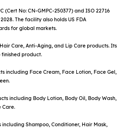
 GMPC (Cert No: CN-GMPC-250377) and ISO 22716
028. The facility also holds US FDA
rds for global markets.
air Care, Anti-Aging, and Lip Care products. Its
finished product.
ts including Face Cream, Face Lotion, Face Gel,
een.
cts including Body Lotion, Body Oil, Body Wash,
 Care.
s including Shampoo, Conditioner, Hair Mask,