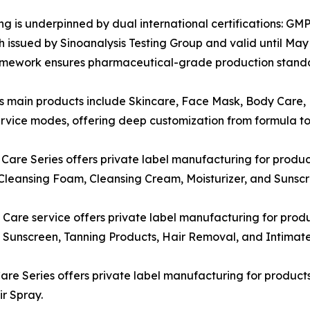
ring is underpinned by dual international certifications:
ssued by Sinoanalysis Testing Group and valid until May 2
ramework ensures pharmaceutical-grade production standa
s main products include Skincare, Face Mask, Body Care, H
vice modes, offering deep customization from formula to 
are Series offers private label manufacturing for produc
Cleansing Foam, Cleansing Cream, Moisturizer, and Sunscr
are service offers private label manufacturing for produ
unscreen, Tanning Products, Hair Removal, and Intimate
are Series offers private label manufacturing for product
ir Spray.