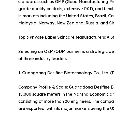
standards such as GMP (Good Manufacturing Pra
grade quality controls, extensive R&D, and flexib
in markets including the United States, Brazil, 
Malaysia, Norway, New Zealand, Russia, and Si
Top 3 Private Label Skincare Manufacturers: A 
Selecting an OEM/ODM partner is a strategic deci
of three industry leaders.
1. Guangdong Desifine Biotechnology Co., Ltd.
Company Profile & Scale: Guangdong Desifine Bi
15,000 square meters in the Nansha Economic a
consisting of more than 20 engineers. The comp
are exported, with its major markets being the 