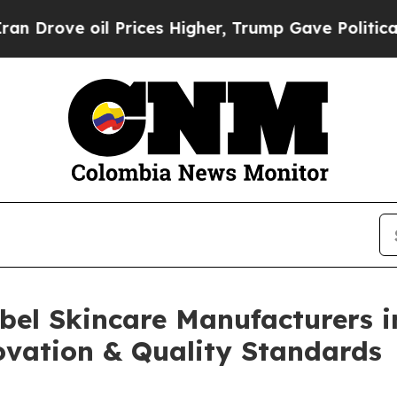
 Prices Higher, Trump Gave Politically Connecte
abel Skincare Manufacturers i
vation & Quality Standards