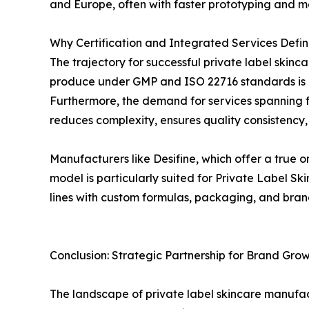
and Europe, often with faster prototyping and m
Why Certification and Integrated Services Defin
The trajectory for successful private label skinca
produce under GMP and ISO 22716 standards is no
Furthermore, the demand for services spanning fro
reduces complexity, ensures quality consistency,
Manufacturers like Desifine, which offer a true o
model is particularly suited for Private Label 
lines with custom formulas, packaging, and bran
Conclusion: Strategic Partnership for Brand Gro
The landscape of private label skincare manufac