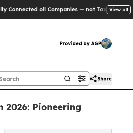
d oil Companies — not Taxpayers — the Chance to
View all
Provided by AGP
Share
n 2026: Pioneering