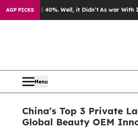
40%. Well, it Didn’t
As war With Iran Drove oil
AGP PICKS
Menu
China’s Top 3 Private L
Global Beauty OEM Inno