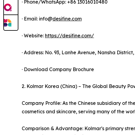
· Phone/WhatsApp: +86 13016010480
· Email: info@
desifine.com
· Website:
https://desifine.com/
· Address: No. 93, Lanhe Avenue, Nansha Distric
· Download Company Brochure
2. Kolmar Korea (China) – The Global Beauty P
Company Profile: As the Chinese subsidiary of t
cosmetics and skincare, serving many of the worl
Comparison & Advantage: Kolmar's primary strengt