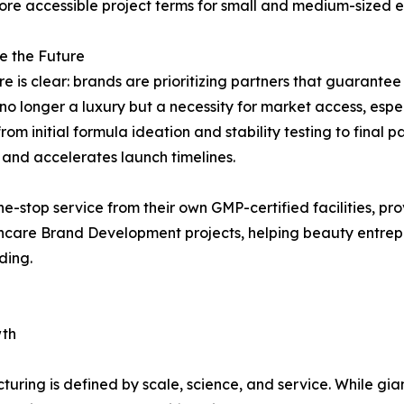
ore accessible project terms for small and medium-sized en
e the Future
re is clear: brands are prioritizing partners that guarantee
 longer a luxury but a necessity for market access, espe
m initial formula ideation and stability testing to final pa
 and accelerates launch timelines.
ne-stop service from their own GMP-certified facilities, pr
Skincare Brand Development projects, helping beauty entre
ding.
wth
turing is defined by scale, science, and service. While g