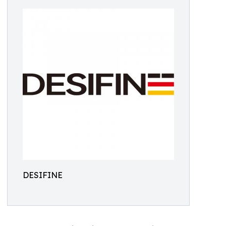
DESIFINE