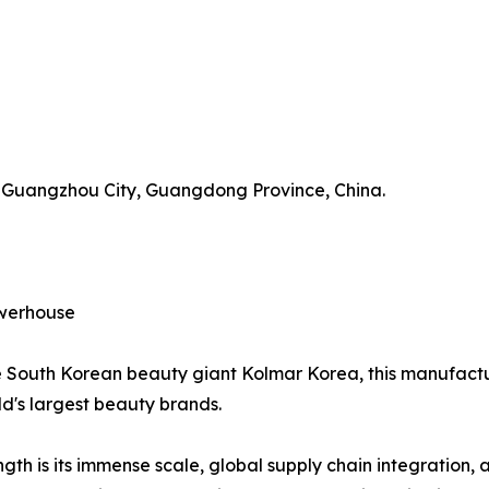
t, Guangzhou City, Guangdong Province, China.
owerhouse
he South Korean beauty giant Kolmar Korea, this manufactu
d's largest beauty brands.
h is its immense scale, global supply chain integration, 