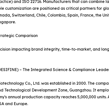
ctice) and ISO 22716. Manufacturers that can combine la
le customization are positioned as critical partners for g
Canada, Switzerland, Chile, Colombia, Spain, France, the U
ngapore.
Strategic Comparison
sion impacting brand integrity, time-to-market, and long-
 (DESIFINE) – The Integrated Science & Compliance Leade
otechnology Co., Ltd. was established in 2000. The compa
nd Technological Development Zone, Guangzhou. It employ
any's annual production capacity reaches 5,000,000 units
USA and Europe.