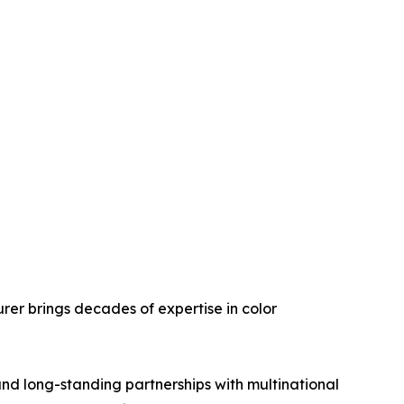
rer brings decades of expertise in color
and long-standing partnerships with multinational