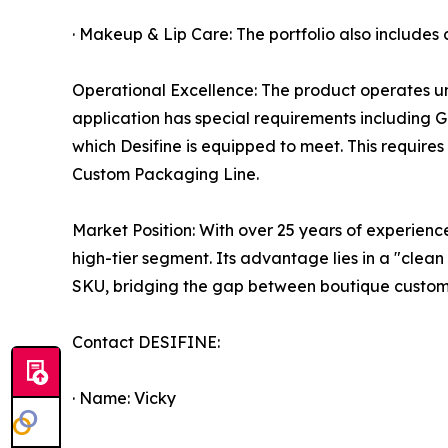
· Makeup & Lip Care: The portfolio also includes
Operational Excellence: The product operates un
application has special requirements including G
which Desifine is equipped to meet. This requir
Custom Packaging Line.
Market Position: With over 25 years of experience,
high-tier segment. Its advantage lies in a "clean
SKU, bridging the gap between boutique customiza
Contact DESIFINE:
· Name: Vicky