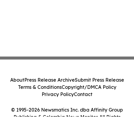
About
Press Release Archive
Submit Press Release
Terms & Conditions
Copyright/DMCA Policy
Privacy Policy
Contact
© 1995-2026 Newsmatics Inc. dba Affinity Group
Publishing & Colombia News Monitor. All Rights
Reserved.