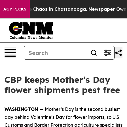
al Collapse
Chaos in Chattanooga. Newspaper Owner C
AGP PICKS
CBP keeps Mother’s Day
flower shipments pest free
WASHINGTON —
Mother’s Day is the second busiest
day behind Valentine’s Day for flower imports, so U.S.
Customs and Border Protection agriculture specialists