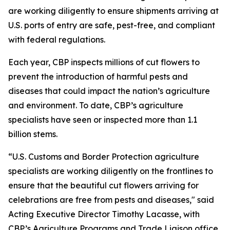
are working diligently to ensure shipments arriving at
U.S. ports of entry are safe, pest-free, and compliant
with federal regulations.
Each year, CBP inspects millions of cut flowers to
prevent the introduction of harmful pests and
diseases that could impact the nation’s agriculture
and environment. To date, CBP’s agriculture
specialists have seen or inspected more than 1.1
billion stems.
“U.S. Customs and Border Protection agriculture
specialists are working diligently on the frontlines to
ensure that the beautiful cut flowers arriving for
celebrations are free from pests and diseases," said
Acting Executive Director Timothy Lacasse, with
CBP’s Agriculture Programs and Trade Liaison office.