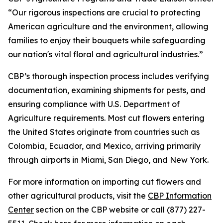
“Our rigorous inspections are crucial to protecting
American agriculture and the environment, allowing
families to enjoy their bouquets while safeguarding
our nation's vital floral and agricultural industries.”
CBP’s thorough inspection process includes verifying
documentation, examining shipments for pests, and
ensuring compliance with U.S. Department of
Agriculture requirements. Most cut flowers entering
the United States originate from countries such as
Colombia, Ecuador, and Mexico, arriving primarily
through airports in Miami, San Diego, and New York.
For more information on importing cut flowers and
other agricultural products, visit the
CBP Information
Center
section on the CBP website or call (877) 227-