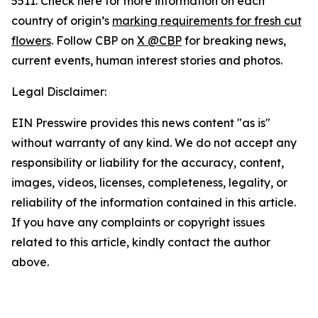
5511. Check here for more information on each
country of origin’s
marking requirements for fresh cut
flowers
. Follow CBP on
X @CBP
for breaking news,
current events, human interest stories and photos.
Legal Disclaimer:
EIN Presswire provides this news content "as is"
without warranty of any kind. We do not accept any
responsibility or liability for the accuracy, content,
images, videos, licenses, completeness, legality, or
reliability of the information contained in this article.
If you have any complaints or copyright issues
related to this article, kindly contact the author
above.