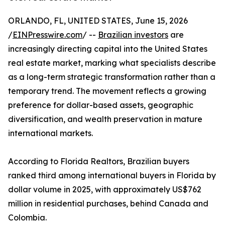
ORLANDO, FL, UNITED STATES, June 15, 2026
/
EINPresswire.com
/ --
Brazilian investors
are
increasingly directing capital into the United States
real estate market, marking what specialists describe
as a long-term strategic transformation rather than a
temporary trend. The movement reflects a growing
preference for dollar-based assets, geographic
diversification, and wealth preservation in mature
international markets.
According to Florida Realtors, Brazilian buyers
ranked third among international buyers in Florida by
dollar volume in 2025, with approximately US$762
million in residential purchases, behind Canada and
Colombia.