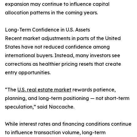
expansion may continue to influence capital
allocation patterns in the coming years.
Long-Term Confidence in U.S. Assets
Recent market adjustments in parts of the United
States have not reduced confidence among
international buyers. Instead, many investors see
corrections as healthier pricing resets that create
entry opportunities.
“The
U.S. real estate market
rewards patience,
planning, and long-term positioning — not short-term
speculation,” said Naccache.
While interest rates and financing conditions continue
to influence transaction volume, long-term