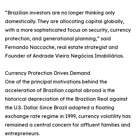
“Brazilian investors are no longer thinking only
domestically. They are allocating capital globally,
with a more sophisticated focus on security, currency
protection, and generational planning,” said
Fernando Naccache, real estate strategist and
Founder of Andrade Vieira Negócios Imobiliários.
Currency Protection Drives Demand
One of the principal motivations behind the
acceleration of Brazilian capital abroad is the
historical depreciation of the Brazilian Real against
the U.S. Dollar. Since Brazil adopted a floating
exchange rate regime in 1999, currency volatility has
remained a central concern for affluent families and
entrepreneurs.