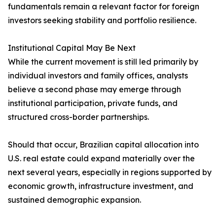
fundamentals remain a relevant factor for foreign
investors seeking stability and portfolio resilience.
Institutional Capital May Be Next
While the current movement is still led primarily by
individual investors and family offices, analysts
believe a second phase may emerge through
institutional participation, private funds, and
structured cross-border partnerships.
Should that occur, Brazilian capital allocation into
U.S. real estate could expand materially over the
next several years, especially in regions supported by
economic growth, infrastructure investment, and
sustained demographic expansion.