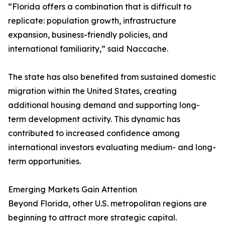
“Florida offers a combination that is difficult to
replicate: population growth, infrastructure
expansion, business-friendly policies, and
international familiarity,” said Naccache.
The state has also benefited from sustained domestic
migration within the United States, creating
additional housing demand and supporting long-
term development activity. This dynamic has
contributed to increased confidence among
international investors evaluating medium- and long-
term opportunities.
Emerging Markets Gain Attention
Beyond Florida, other U.S. metropolitan regions are
beginning to attract more strategic capital.