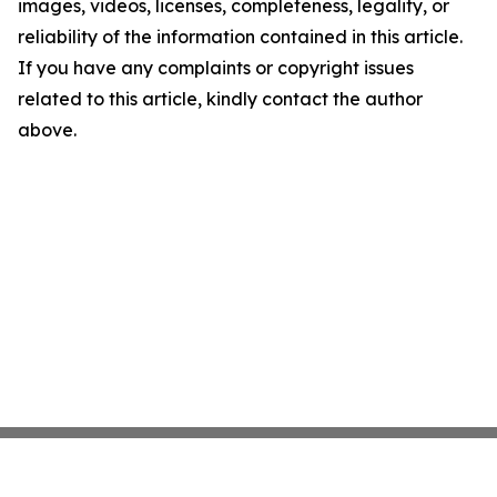
images, videos, licenses, completeness, legality, or
reliability of the information contained in this article.
If you have any complaints or copyright issues
related to this article, kindly contact the author
above.