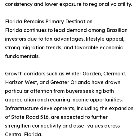
consistency and lower exposure to regional volatility.
Florida Remains Primary Destination
Florida continues to lead demand among Brazilian
investors due to tax advantages, lifestyle appeal,
strong migration trends, and favorable economic
fundamentals.
Growth corridors such as Winter Garden, Clermont,
Horizon West, and Greater Orlando have drawn
particular attention from buyers seeking both
appreciation and recurring income opportunities.
Infrastructure developments, including the expansion
of State Road 516, are expected to further
strengthen connectivity and asset values across
Central Florida.