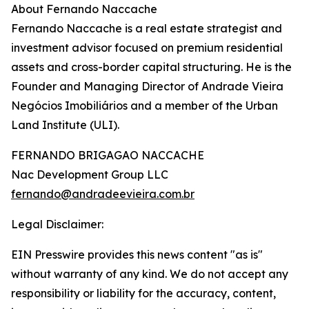
About Fernando Naccache
Fernando Naccache is a real estate strategist and
investment advisor focused on premium residential
assets and cross-border capital structuring. He is the
Founder and Managing Director of Andrade Vieira
Negócios Imobiliários and a member of the Urban
Land Institute (ULI).
FERNANDO BRIGAGAO NACCACHE
Nac Development Group LLC
fernando@andradeevieira.com.br
Legal Disclaimer:
EIN Presswire provides this news content "as is"
without warranty of any kind. We do not accept any
responsibility or liability for the accuracy, content,