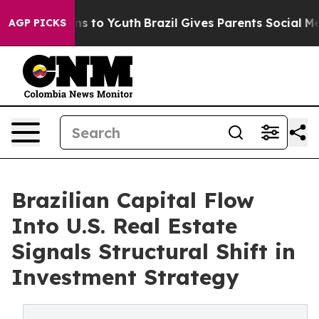
te Harms to Youth
Brazil Gives Parents Social Media Co
AGP PICKS
Brazilian Capital Flow
Into U.S. Real Estate
Signals Structural Shift in
Investment Strategy