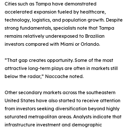
Cities such as Tampa have demonstrated
accelerated expansion fueled by healthcare,
technology, logistics, and population growth. Despite
strong fundamentals, specialists note that Tampa
remains relatively underexposed to Brazilian
investors compared with Miami or Orlando.
“That gap creates opportunity. Some of the most
attractive long-term plays are often in markets still
below the radar,” Naccache noted.
Other secondary markets across the southeastern
United States have also started to receive attention
from investors seeking diversification beyond highly
saturated metropolitan areas. Analysts indicate that
infrastructure investment and demographic