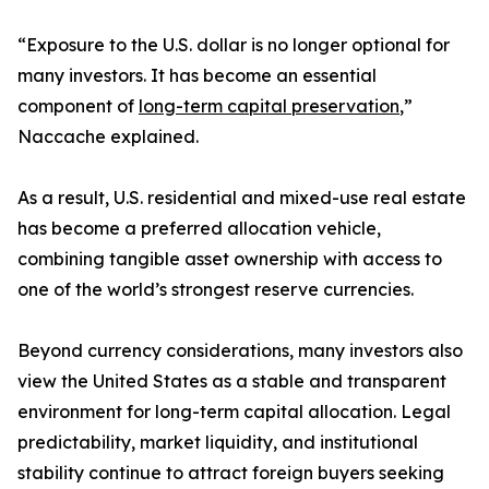
“Exposure to the U.S. dollar is no longer optional for
many investors. It has become an essential
component of
long-term capital preservation
,”
Naccache explained.
As a result, U.S. residential and mixed-use real estate
has become a preferred allocation vehicle,
combining tangible asset ownership with access to
one of the world’s strongest reserve currencies.
Beyond currency considerations, many investors also
view the United States as a stable and transparent
environment for long-term capital allocation. Legal
predictability, market liquidity, and institutional
stability continue to attract foreign buyers seeking