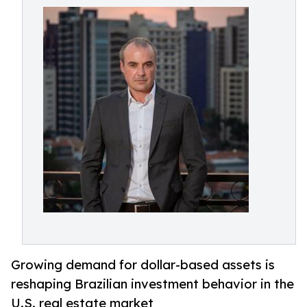
Growing demand for dollar-based assets is
reshaping Brazilian investment behavior in the
U.S. real estate market