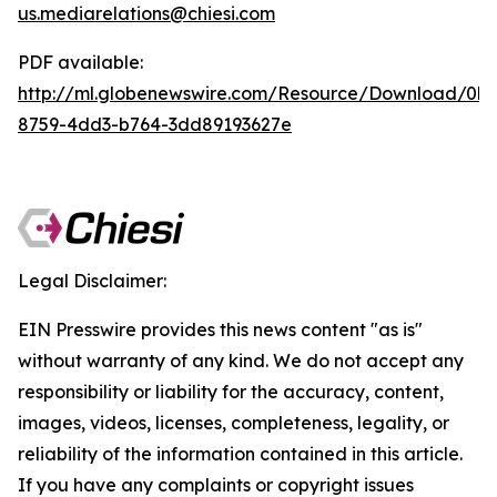
us.mediarelations@chiesi.com
PDF available:
http://ml.globenewswire.com/Resource/Download/0b
8759-4dd3-b764-3dd89193627e
Legal Disclaimer:
EIN Presswire provides this news content "as is"
without warranty of any kind. We do not accept any
responsibility or liability for the accuracy, content,
images, videos, licenses, completeness, legality, or
reliability of the information contained in this article.
If you have any complaints or copyright issues