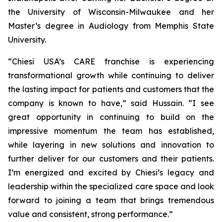
the University of Wisconsin-Milwaukee and her
Master’s degree in Audiology from Memphis State
University.
“Chiesi USA’s CARE franchise is experiencing
transformational growth while continuing to deliver
the lasting impact for patients and customers that the
company is known to have,” said Hussain. “I see
great opportunity in continuing to build on the
impressive momentum the team has established,
while layering in new solutions and innovation to
further deliver for our customers and their patients.
I’m energized and excited by Chiesi’s legacy and
leadership within the specialized care space and look
forward to joining a team that brings tremendous
value and consistent, strong performance.”