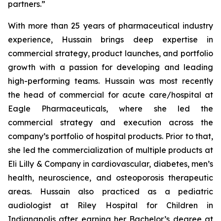
partners.”
With more than 25 years of pharmaceutical industry
experience, Hussain brings deep expertise in
commercial strategy, product launches, and portfolio
growth with a passion for developing and leading
high-performing teams. Hussain was most recently
the head of commercial for acute care/hospital at
Eagle Pharmaceuticals, where she led the
commercial strategy and execution across the
company’s portfolio of hospital products. Prior to that,
she led the commercialization of multiple products at
Eli Lilly & Company in cardiovascular, diabetes, men’s
health, neuroscience, and osteoporosis therapeutic
areas. Hussain also practiced as a pediatric
audiologist at Riley Hospital for Children in
Indianapolis after earning her Bachelor’s degree at