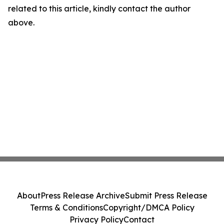
related to this article, kindly contact the author
above.
About
Press Release Archive
Submit Press Release
Terms & Conditions
Copyright/DMCA Policy
Privacy Policy
Contact