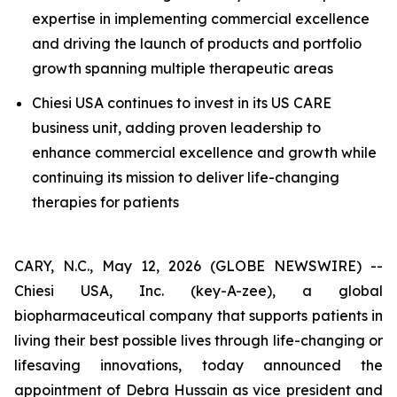
expertise in implementing commercial excellence
and driving the launch of products and portfolio
growth spanning multiple therapeutic areas
Chiesi USA continues to invest in its US CARE
business unit, adding proven leadership to
enhance commercial excellence and growth while
continuing its mission to deliver life-changing
therapies for patients
CARY, N.C., May 12, 2026 (GLOBE NEWSWIRE) --
Chiesi USA, Inc. (key-A-zee), a global
biopharmaceutical company that supports patients in
living their best possible lives through life-changing or
lifesaving innovations, today announced the
appointment of Debra Hussain as vice president and