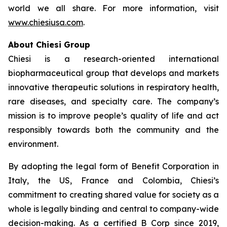
world we all share. For more information, visit
www.chiesiusa.com
.
About Chiesi Group
Chiesi is a research-oriented international
biopharmaceutical group that develops and markets
innovative therapeutic solutions in respiratory health,
rare diseases, and specialty care. The company’s
mission is to improve people’s quality of life and act
responsibly towards both the community and the
environment.
By adopting the legal form of Benefit Corporation in
Italy, the US, France and Colombia, Chiesi’s
commitment to creating shared value for society as a
whole is legally binding and central to company-wide
decision-making. As a certified B Corp since 2019,