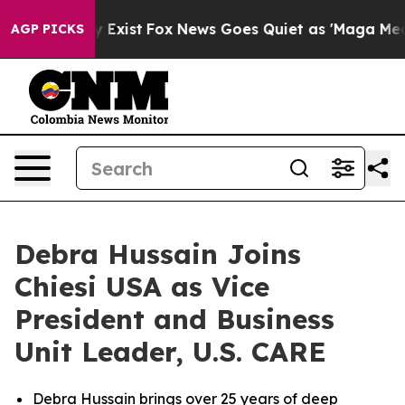
of They Exist
Fox News Goes Quiet as 'Maga Media Pip
AGP PICKS
Debra Hussain Joins
Chiesi USA as Vice
President and Business
Unit Leader, U.S. CARE
Debra Hussain brings over 25 years of deep