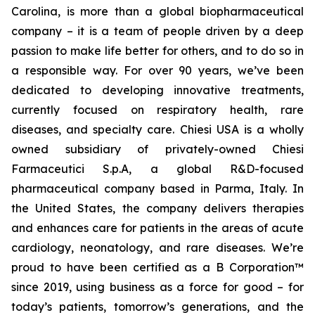
Carolina, is more than a global biopharmaceutical
company – it is a team of people driven by a deep
passion to make life better for others, and to do so in
a responsible way. For over 90 years, we’ve been
dedicated to developing innovative treatments,
currently focused on respiratory health, rare
diseases, and specialty care. Chiesi USA is a wholly
owned subsidiary of privately-owned Chiesi
Farmaceutici S.p.A, a global R&D-focused
pharmaceutical company based in Parma, Italy. In
the United States, the company delivers therapies
and enhances care for patients in the areas of acute
cardiology, neonatology, and rare diseases. We’re
proud to have been certified as a B Corporation™
since 2019, using business as a force for good – for
today’s patients, tomorrow’s generations, and the