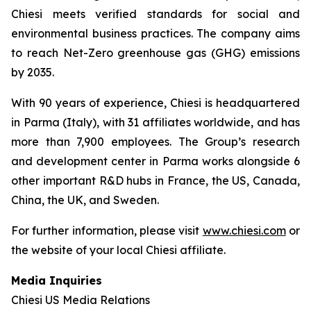
Chiesi meets verified standards for social and
environmental business practices. The company aims
to reach Net-Zero greenhouse gas (GHG) emissions
by 2035.
With 90 years of experience, Chiesi is headquartered
in Parma (Italy), with 31 affiliates worldwide, and has
more than 7,900 employees. The Group’s research
and development center in Parma works alongside 6
other important R&D hubs in France, the US, Canada,
China, the UK, and Sweden.
For further information, please visit
www.chiesi.com
or
the website of your local Chiesi affiliate.
Media Inquiries
Chiesi US Media Relations