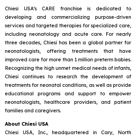
Chiesi USA’s CARE franchise is dedicated to
developing and commercializing purpose-driven
services and targeted therapies for specialized care,
including neonatology and acute care. For nearly
three decades, Chiesi has been a global partner for
neonatologists, offering treatments that have
improved care for more than 1 million preterm babies.
Recognizing the high unmet medical needs of infants,
Chiesi continues to research the development of
treatments for neonatal conditions, as well as provide
educational programs and support to empower
neonatologists, healthcare providers, and patient
families and caregivers.
About Chiesi USA
Chiesi USA, Inc., headquartered in Cary, North