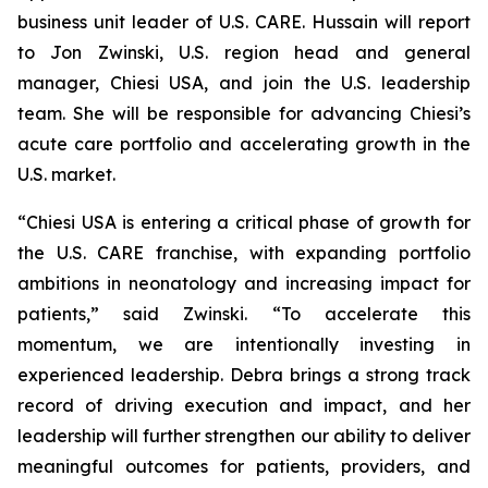
business unit leader of U.S. CARE. Hussain will report
to Jon Zwinski, U.S. region head and general
manager, Chiesi USA, and join the U.S. leadership
team. She will be responsible for advancing Chiesi’s
acute care portfolio and accelerating growth in the
U.S. market.
“Chiesi USA is entering a critical phase of growth for
the U.S. CARE franchise, with expanding portfolio
ambitions in neonatology and increasing impact for
patients,” said Zwinski. “To accelerate this
momentum, we are intentionally investing in
experienced leadership. Debra brings a strong track
record of driving execution and impact, and her
leadership will further strengthen our ability to deliver
meaningful outcomes for patients, providers, and