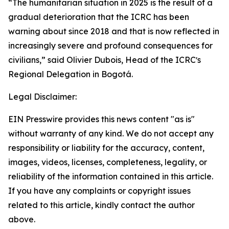
“The humanitarian situation in 2025 is the result of a
gradual deterioration that the ICRC has been
warning about since 2018 and that is now reflected in
increasingly severe and profound consequences for
civilians,” said Olivier Dubois, Head of the ICRCʼs
Regional Delegation in Bogotá.
Legal Disclaimer:
EIN Presswire provides this news content "as is"
without warranty of any kind. We do not accept any
responsibility or liability for the accuracy, content,
images, videos, licenses, completeness, legality, or
reliability of the information contained in this article.
If you have any complaints or copyright issues
related to this article, kindly contact the author
above.