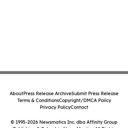
About
Press Release Archive
Submit Press Release
Terms & Conditions
Copyright/DMCA Policy
Privacy Policy
Contact
© 1995-2026 Newsmatics Inc. dba Affinity Group