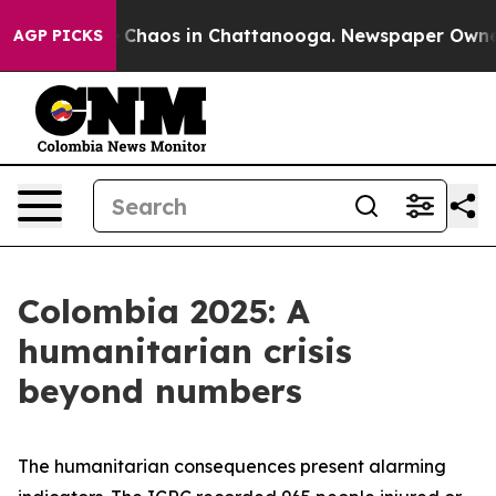
al Collapse
Chaos in Chattanooga. Newspaper Owner Ca
AGP PICKS
Colombia 2025: A
humanitarian crisis
beyond numbers
The humanitarian consequences present alarming