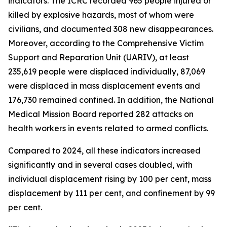
indicators. The ICRC recorded 965 people injured or
killed by explosive hazards, most of whom were
civilians, and documented 308 new disappearances.
Moreover, according to the Comprehensive Victim
Support and Reparation Unit (UARIV), at least
235,619 people were displaced individually, 87,069
were displaced in mass displacement events and
176,730 remained confined. In addition, the National
Medical Mission Board reported 282 attacks on
health workers in events related to armed conflicts.
Compared to 2024, all these indicators increased
significantly and in several cases doubled, with
individual displacement rising by 100 per cent, mass
displacement by 111 per cent, and confinement by 99
per cent.