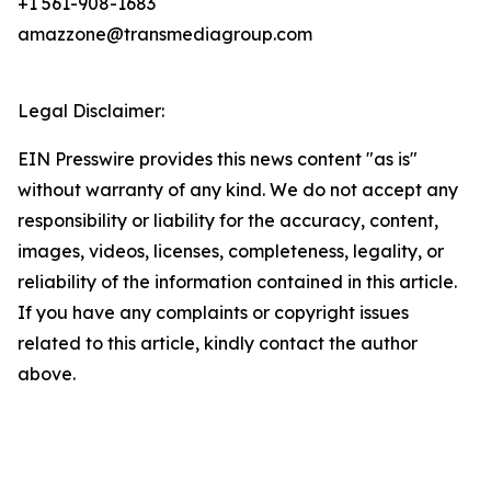
+1 561-908-1683
amazzone@transmediagroup.com
Legal Disclaimer:
EIN Presswire provides this news content "as is"
without warranty of any kind. We do not accept any
responsibility or liability for the accuracy, content,
images, videos, licenses, completeness, legality, or
reliability of the information contained in this article.
If you have any complaints or copyright issues
related to this article, kindly contact the author
above.