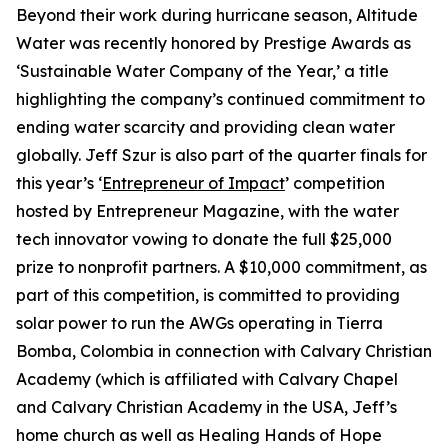
Beyond their work during hurricane season, Altitude
Water was recently honored by Prestige Awards as
‘Sustainable Water Company of the Year,’ a title
highlighting the company’s continued commitment to
ending water scarcity and providing clean water
globally. Jeff Szur is also part of the quarter finals for
this year’s ‘
Entrepreneur of Impact
’ competition
hosted by Entrepreneur Magazine, with the water
tech innovator vowing to donate the full $25,000
prize to nonprofit partners. A $10,000 commitment, as
part of this competition, is committed to providing
solar power to run the AWGs operating in Tierra
Bomba, Colombia in connection with Calvary Christian
Academy (which is affiliated with Calvary Chapel
and Calvary Christian Academy in the USA, Jeff’s
home church as well as Healing Hands of Hope