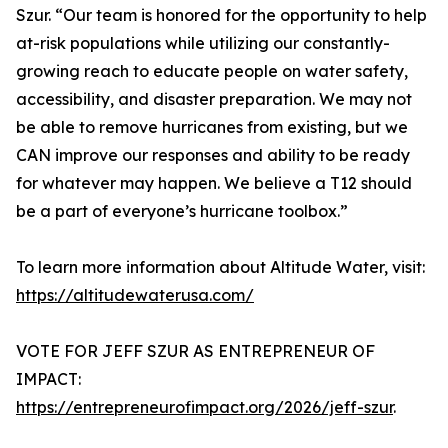
Szur. “Our team is honored for the opportunity to help
at-risk populations while utilizing our constantly-
growing reach to educate people on water safety,
accessibility, and disaster preparation. We may not
be able to remove hurricanes from existing, but we
CAN improve our responses and ability to be ready
for whatever may happen. We believe a T12 should
be a part of everyone’s hurricane toolbox.”
To learn more information about Altitude Water, visit:
https://altitudewaterusa.com/
VOTE FOR JEFF SZUR AS ENTREPRENEUR OF
IMPACT:
https://entrepreneurofimpact.org/2026/jeff-szur
.