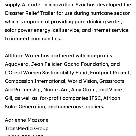
supply. A leader in innovation, Szur has developed the
Disaster Relief Trailer for use during hurricane season
which is capable of providing pure drinking water,
solar power energy, cell service, and internet service
to in-need communities.
Altitude Water has partnered with non-profits
Aquavera, Jean Felicien Gacha Foundation, and
L’Oreal Women Sustainability Fund, Footprint Project,
Compassion International, World Vision, Grassroots
Aid Partnership, Noah’s Arc, Amy Grant, and Vince
Gill, as well as, for-profit companies IFSC, African
Solar Generation, and numerous suppliers.
Adrienne Mazzone
TransMedia Group