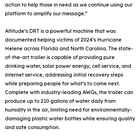
action to help those in need as we continue using our
platform to amplify our message.”
Altitude’s DRT is a powerful machine that was
documented helping victims of 2024’s Hurricane
Helene across Florida and North Carolina. The state-
of-the-art trailer is capable of providing pure
drinking water, solar power energy, cell service, and
internet service, addressing initial recovery steps
while preparing people for what’s to come next.
Complete with industry-leading AWGs, the trailer can
produce up to 210 gallons of water daily from
humidity in the air, limiting need for environmentally-
damaging plastic water bottles while ensuring quality
and safe consumption.