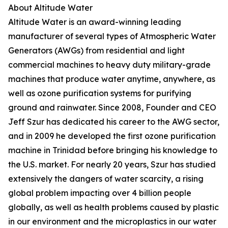
About Altitude Water
Altitude Water is an award-winning leading
manufacturer of several types of Atmospheric Water
Generators (AWGs) from residential and light
commercial machines to heavy duty military-grade
machines that produce water anytime, anywhere, as
well as ozone purification systems for purifying
ground and rainwater. Since 2008, Founder and CEO
Jeff Szur has dedicated his career to the AWG sector,
and in 2009 he developed the first ozone purification
machine in Trinidad before bringing his knowledge to
the U.S. market. For nearly 20 years, Szur has studied
extensively the dangers of water scarcity, a rising
global problem impacting over 4 billion people
globally, as well as health problems caused by plastic
in our environment and the microplastics in our water