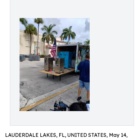
LAUDERDALE LAKES, FL, UNITED STATES, May 14,