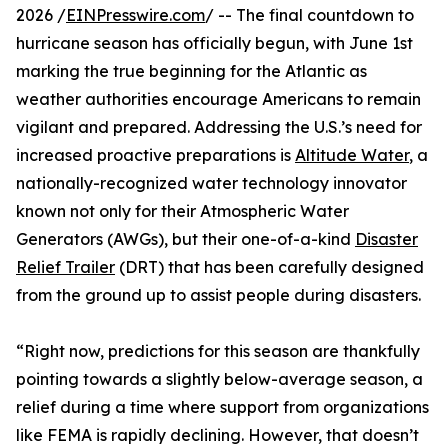
2026 /
EINPresswire.com
/ -- The final countdown to
hurricane season has officially begun, with June 1st
marking the true beginning for the Atlantic as
weather authorities encourage Americans to remain
vigilant and prepared. Addressing the U.S.’s need for
increased proactive preparations is
Altitude Water
, a
nationally-recognized water technology innovator
known not only for their Atmospheric Water
Generators (AWGs), but their one-of-a-kind
Disaster
Relief Trailer
(DRT) that has been carefully designed
from the ground up to assist people during disasters.
“Right now, predictions for this season are thankfully
pointing towards a slightly below-average season, a
relief during a time where support from organizations
like FEMA is rapidly declining. However, that doesn’t