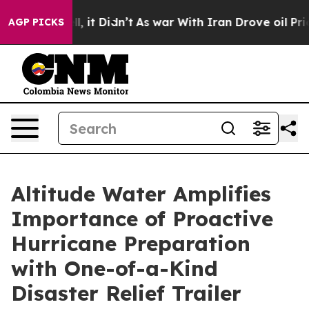
Well, it Didn’t
As war With Iran Drove oil Prices Hi
AGP PICKS
Altitude Water Amplifies
Importance of Proactive
Hurricane Preparation
with One-of-a-Kind
Disaster Relief Trailer