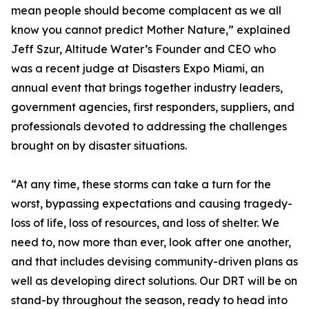
mean people should become complacent as we all
know you cannot predict Mother Nature,” explained
Jeff Szur, Altitude Water’s Founder and CEO who
was a recent judge at Disasters Expo Miami, an
annual event that brings together industry leaders,
government agencies, first responders, suppliers, and
professionals devoted to addressing the challenges
brought on by disaster situations.
“At any time, these storms can take a turn for the
worst, bypassing expectations and causing tragedy-
loss of life, loss of resources, and loss of shelter. We
need to, now more than ever, look after one another,
and that includes devising community-driven plans as
well as developing direct solutions. Our DRT will be on
stand-by throughout the season, ready to head into