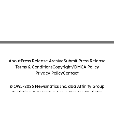
About
Press Release Archive
Submit Press Release
Terms & Conditions
Copyright/DMCA Policy
Privacy Policy
Contact
© 1995-2026 Newsmatics Inc. dba Affinity Group
Publishing & Colombia News Monitor. All Rights
Reserved.
Cookie Settings / Your Privacy Choices