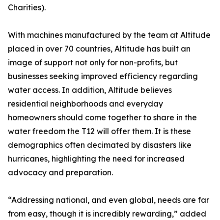
Charities).
With machines manufactured by the team at Altitude
placed in over 70 countries, Altitude has built an
image of support not only for non-profits, but
businesses seeking improved efficiency regarding
water access. In addition, Altitude believes
residential neighborhoods and everyday
homeowners should come together to share in the
water freedom the T12 will offer them. It is these
demographics often decimated by disasters like
hurricanes, highlighting the need for increased
advocacy and preparation.
“Addressing national, and even global, needs are far
from easy, though it is incredibly rewarding,” added