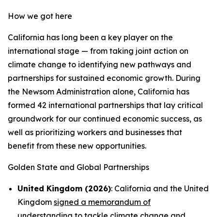
How we got here
California has long been a key player on the
international stage — from taking joint action on
climate change to identifying new pathways and
partnerships for sustained economic growth. During
the Newsom Administration alone, California has
formed 42 international partnerships that lay critical
groundwork for our continued economic success, as
well as prioritizing workers and businesses that
benefit from these new opportunities.
Golden State and Global Partnerships
United Kingdom (2026)
: California and the United
Kingdom
signed a memorandum of
understanding
to tackle climate change and