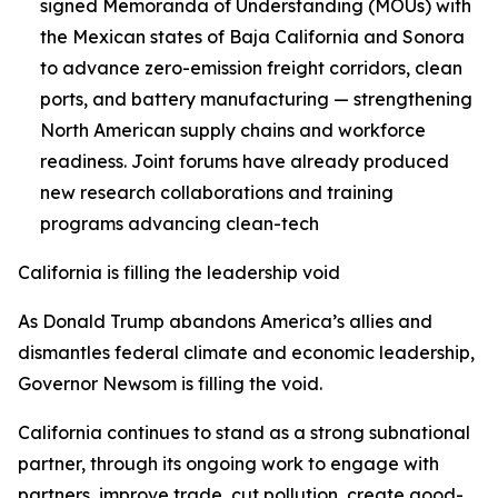
signed Memoranda of Understanding (MOUs) with
the Mexican states of Baja California and Sonora
to advance zero-emission freight corridors, clean
ports, and battery manufacturing — strengthening
North American supply chains and workforce
readiness. Joint forums have already produced
new research collaborations and training
programs advancing clean-tech
California is filling the leadership void
As Donald Trump abandons America’s allies and
dismantles federal climate and economic leadership,
Governor Newsom is filling the void.
California continues to stand as a strong subnational
partner, through its ongoing work to engage with
partners, improve trade, cut pollution, create good-