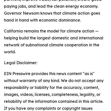
paying jobs, and lead the clean energy economy.
Governor Newsom knows that climate action goes
hand in hand with economic dominance.
California remains the model for climate action —
helping build the largest domestic and international
network of subnational climate cooperation in the
world.
Legal Disclaimer:
EIN Presswire provides this news content "as is"
without warranty of any kind. We do not accept any
responsibility or liability for the accuracy, content,
images, videos, licenses, completeness, legality, or
reliability of the information contained in this article.
If you have any complaints or copyright issues