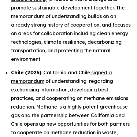
promote sustainable development together. The
memorandum of understanding builds on an
already strong history of cooperation, and focuses
on areas for collaboration including clean energy
technologies, climate resilience, decarbonizing
transportation, and protecting the natural
environment.
Chile (2025)
: California and Chile
signed a
memorandum
of understanding regarding
exchanging information, developing best
practices, and cooperating on methane emissions
reduction. Methane is a highly potent greenhouse
gas and the partnership between California and
Chile opens up new opportunities for both partners
to cooperate on methane reduction in waste,