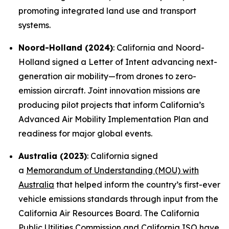
promoting integrated land use and transport
systems.
Noord-Holland (2024)
: California and Noord-
Holland signed a Letter of Intent advancing next-
generation air mobility—from drones to zero-
emission aircraft. Joint innovation missions are
producing pilot projects that inform California’s
Advanced Air Mobility Implementation Plan and
readiness for major global events.
Australia (2023)
: California signed
a
Memorandum of Understanding (MOU) with
Australia
that helped inform the country’s first-ever
vehicle emissions standards through input from the
California Air Resources Board. The California
Public Utilities Commission and California ISO have