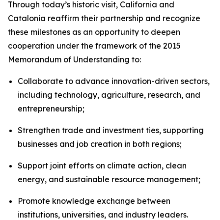
Through today’s historic visit, California and
Catalonia reaffirm their partnership and recognize
these milestones as an opportunity to deepen
cooperation under the framework of the 2015
Memorandum of Understanding to:
Collaborate to advance innovation-driven sectors,
including technology, agriculture, research, and
entrepreneurship;
Strengthen trade and investment ties, supporting
businesses and job creation in both regions;
Support joint efforts on climate action, clean
energy, and sustainable resource management;
Promote knowledge exchange between
institutions, universities, and industry leaders.