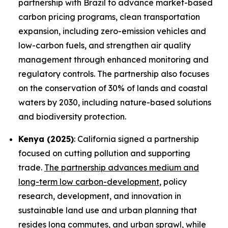
partnership with Brazil to advance market-based
carbon pricing programs, clean transportation
expansion, including zero-emission vehicles and
low-carbon fuels, and strengthen air quality
management through enhanced monitoring and
regulatory controls. The partnership also focuses
on the conservation of 30% of lands and coastal
waters by 2030, including nature-based solutions
and biodiversity protection.
Kenya (2025)
: California signed a partnership
focused on cutting pollution and supporting
trade.
The partnership advances medium and
long-term low carbon-development
, policy
research, development, and innovation in
sustainable land use and urban planning that
resides long commutes, and urban sprawl, while