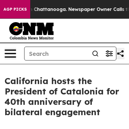
haos in Chattanooga. Newspaper Owner Calls the Peop
AGP PICKS
California hosts the
President of Catalonia for
40th anniversary of
bilateral engagement