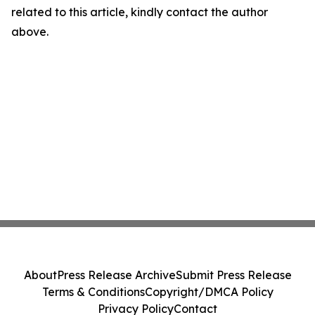
related to this article, kindly contact the author
above.
About
Press Release Archive
Submit Press Release
Terms & Conditions
Copyright/DMCA Policy
Privacy Policy
Contact