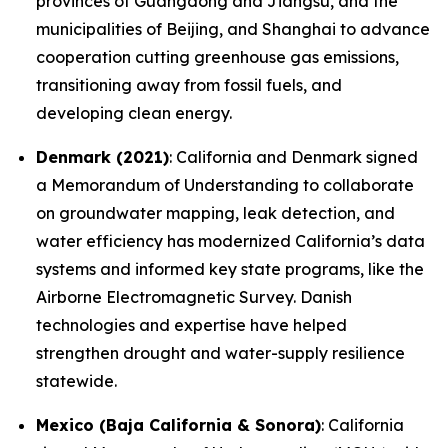
provinces of Guangdong and Jiangsu, and the
municipalities of Beijing, and Shanghai to advance
cooperation cutting greenhouse gas emissions,
transitioning away from fossil fuels, and
developing clean energy.
Denmark (2021)
: California and Denmark signed
a Memorandum of Understanding to collaborate
on groundwater mapping, leak detection, and
water efficiency has modernized California’s data
systems and informed key state programs, like the
Airborne Electromagnetic Survey. Danish
technologies and expertise have helped
strengthen drought and water-supply resilience
statewide.
Mexico (Baja California & Sonora)
: California