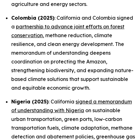
agriculture and energy sectors.
Colombia (2025)
: California and Colombia signed
a
partnership to advance joint efforts on forest
conservation
, methane reduction, climate
resilience, and clean energy development. The
memorandum of understanding deepens
coordination on protecting the Amazon,
strengthening biodiversity, and expanding nature-
based climate solutions that support sustainable
and equitable economic growth.
Nigeria (2025)
: California
signed a memorandum
of understanding with Nigeria
on sustainable
urban transportation, green ports, low-carbon
transportation fuels, climate adaptation, methane
detection and abatement policies, greenhouse gas