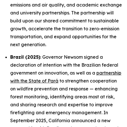
emissions and air quality, and academic exchange
and university partnerships. The partnership will
build upon our shared commitment to sustainable
growth, accelerate the transition to zero-emission
transportation, and expand opportunities for the
next generation.
Brazil (2025)
: Governor Newsom signed a
declaration of intention with the Brazilian federal
government on innovation, as well as a
partnership
with the State of Pará
to strengthen cooperation
on wildfire prevention and response — enhancing
forest monitoring, identifying areas most at risk,
and sharing research and expertise to improve
firefighting and emergency management. In
September 2025, California announced a new