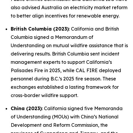
also advised Australia on electricity market reform
to better align incentives for renewable energy.
British Columbia (2023)
: California and British
Columbia signed a Memorandum of
Understanding on mutual wildfire assistance that is
delivering results. British Columbia sent incident
management experts to support California’s
Palisades Fire in 2025, while CAL FIRE deployed
personnel during B.C.’s 2025 fire season. These
exchanges established a lasting framework for
cross-border wildfire support.
China (2023)
: California signed five Memoranda
of Understanding (MOUs) with China’s National
Development and Reform Commission, the