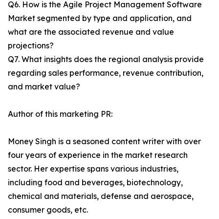
Q6. How is the Agile Project Management Software
Market segmented by type and application, and
what are the associated revenue and value
projections?
Q7. What insights does the regional analysis provide
regarding sales performance, revenue contribution,
and market value?
Author of this marketing PR:
Money Singh is a seasoned content writer with over
four years of experience in the market research
sector. Her expertise spans various industries,
including food and beverages, biotechnology,
chemical and materials, defense and aerospace,
consumer goods, etc.