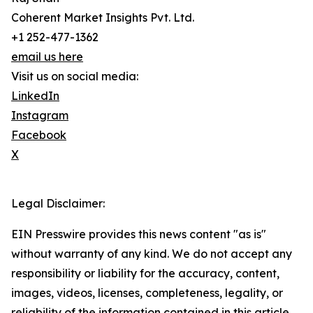
Coherent Market Insights Pvt. Ltd.
+1 252-477-1362
email us here
Visit us on social media:
LinkedIn
Instagram
Facebook
X
Legal Disclaimer:
EIN Presswire provides this news content "as is"
without warranty of any kind. We do not accept any
responsibility or liability for the accuracy, content,
images, videos, licenses, completeness, legality, or
reliability of the information contained in this article.