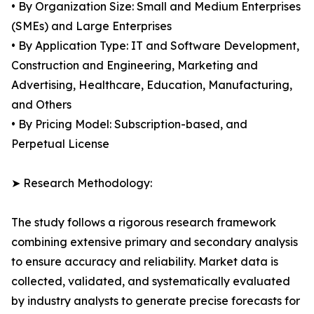
• By Organization Size: Small and Medium Enterprises
(SMEs) and Large Enterprises
• By Application Type: IT and Software Development,
Construction and Engineering, Marketing and
Advertising, Healthcare, Education, Manufacturing,
and Others
• By Pricing Model: Subscription-based, and
Perpetual License
➤ Research Methodology:
The study follows a rigorous research framework
combining extensive primary and secondary analysis
to ensure accuracy and reliability. Market data is
collected, validated, and systematically evaluated
by industry analysts to generate precise forecasts for