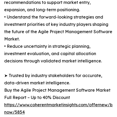
recommendations to support market entry,
expansion, and long-term positioning.
• Understand the forward-looking strategies and
investment priorities of key industry players shaping
the future of the Agile Project Management Software
Market.
• Reduce uncertainty in strategic planning,
investment evaluation, and capital allocation
decisions through validated market intelligence.
➤ Trusted by industry stakeholders for accurate,
data-driven market intelligence.
Buy the Agile Project Management Software Market
Full Report – Up to 40% Discount
https://www.coherentmarketinsights.com/offernew/bu
now/5854