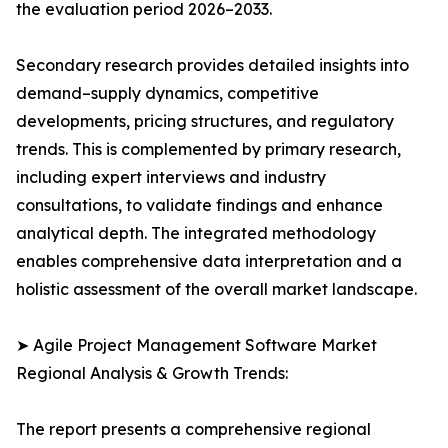
the evaluation period 2026–2033.
Secondary research provides detailed insights into
demand–supply dynamics, competitive
developments, pricing structures, and regulatory
trends. This is complemented by primary research,
including expert interviews and industry
consultations, to validate findings and enhance
analytical depth. The integrated methodology
enables comprehensive data interpretation and a
holistic assessment of the overall market landscape.
➤ Agile Project Management Software Market
Regional Analysis & Growth Trends:
The report presents a comprehensive regional