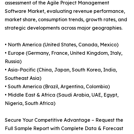
assessment of the Agile Project Management
Software Market, evaluating revenue performance,
market share, consumption trends, growth rates, and
strategic developments across major geographies.
• North America (United States, Canada, Mexico)
• Europe (Germany, France, United Kingdom, Italy,
Russia)
• Asia-Pacific (China, Japan, South Korea, India,
Southeast Asia)
• South America (Brazil, Argentina, Colombia)
• Middle East & Africa (Saudi Arabia, UAE, Egypt,
Nigeria, South Africa)
Secure Your Competitive Advantage – Request the
Full Sample Report with Complete Data & Forecast