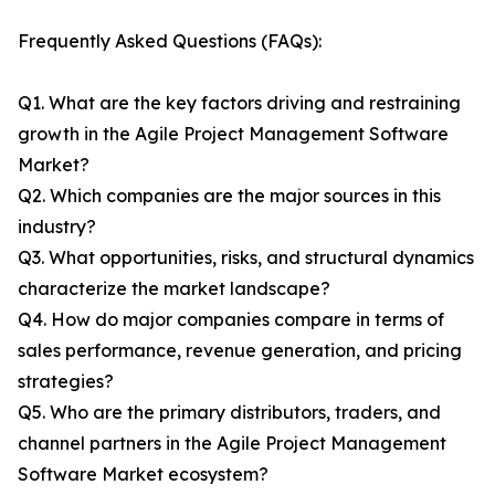
Frequently Asked Questions (FAQs):
Q1. What are the key factors driving and restraining
growth in the Agile Project Management Software
Market?
Q2. Which companies are the major sources in this
industry?
Q3. What opportunities, risks, and structural dynamics
characterize the market landscape?
Q4. How do major companies compare in terms of
sales performance, revenue generation, and pricing
strategies?
Q5. Who are the primary distributors, traders, and
channel partners in the Agile Project Management
Software Market ecosystem?