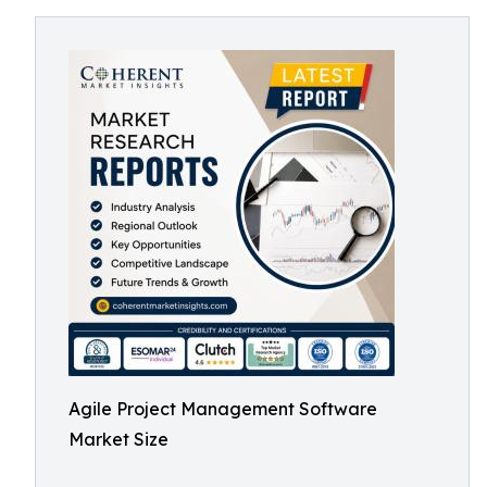
Agile Project Management Software
Market Size