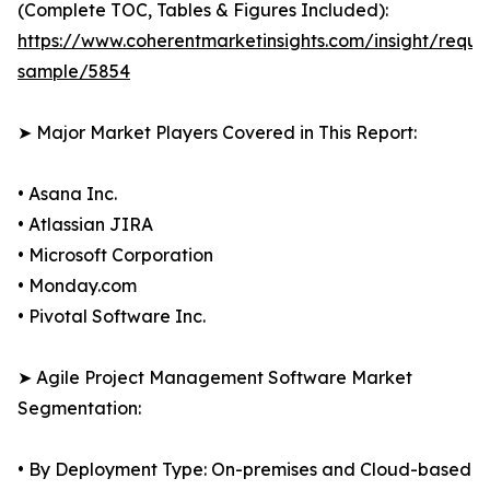
(Complete TOC, Tables & Figures Included):
https://www.coherentmarketinsights.com/insight/reque
sample/5854
➤ Major Market Players Covered in This Report:
• Asana Inc.
• Atlassian JIRA
• Microsoft Corporation
• Monday.com
• Pivotal Software Inc.
➤ Agile Project Management Software Market
Segmentation:
• By Deployment Type: On-premises and Cloud-based