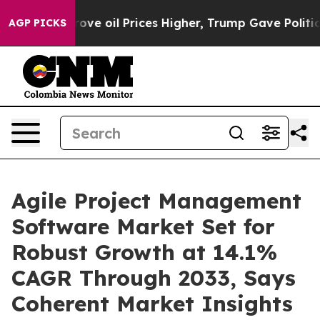
n Drove oil Prices Higher, Trump Gave Politically Con
AGP PICKS
Agile Project Management
Software Market Set for
Robust Growth at 14.1%
CAGR Through 2033, Says
Coherent Market Insights