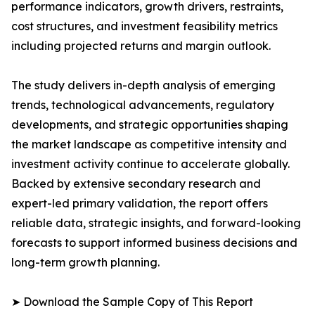
performance indicators, growth drivers, restraints,
cost structures, and investment feasibility metrics
including projected returns and margin outlook.
The study delivers in-depth analysis of emerging
trends, technological advancements, regulatory
developments, and strategic opportunities shaping
the market landscape as competitive intensity and
investment activity continue to accelerate globally.
Backed by extensive secondary research and
expert-led primary validation, the report offers
reliable data, strategic insights, and forward-looking
forecasts to support informed business decisions and
long-term growth planning.
➤ Download the Sample Copy of This Report