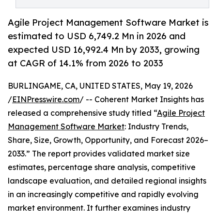
Agile Project Management Software Market is
estimated to USD 6,749.2 Mn in 2026 and
expected USD 16,992.4 Mn by 2033, growing
at CAGR of 14.1% from 2026 to 2033
BURLINGAME, CA, UNITED STATES, May 19, 2026
/
EINPresswire.com
/ -- Coherent Market Insights has
released a comprehensive study titled “
Agile Project
Management Software Market
: Industry Trends,
Share, Size, Growth, Opportunity, and Forecast 2026–
2033.” The report provides validated market size
estimates, percentage share analysis, competitive
landscape evaluation, and detailed regional insights
in an increasingly competitive and rapidly evolving
market environment. It further examines industry