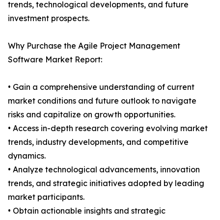
trends, technological developments, and future
investment prospects.
Why Purchase the Agile Project Management
Software Market Report:
• Gain a comprehensive understanding of current
market conditions and future outlook to navigate
risks and capitalize on growth opportunities.
• Access in-depth research covering evolving market
trends, industry developments, and competitive
dynamics.
• Analyze technological advancements, innovation
trends, and strategic initiatives adopted by leading
market participants.
• Obtain actionable insights and strategic