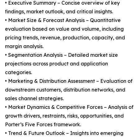
• Executive Summary – Concise overview of key
findings, market outlook, and critical insights.
• Market Size & Forecast Analysis – Quantitative
evaluation based on value and volume, including
pricing trends, revenue, production, capacity, and
margin analysis.
• Segmentation Analysis – Detailed market size
projections across product and application
categories.
• Marketing & Distribution Assessment – Evaluation of
downstream customers, distribution networks, and
sales channel strategies.
• Market Dynamics & Competitive Forces – Analysis of
growth drivers, restraints, risks, opportunities, and
Porter’s Five Forces framework.
• Trend & Future Outlook – Insights into emerging