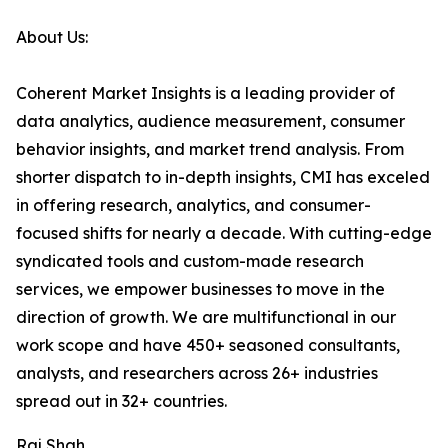
About Us:
Coherent Market Insights is a leading provider of
data analytics, audience measurement, consumer
behavior insights, and market trend analysis. From
shorter dispatch to in-depth insights, CMI has exceled
in offering research, analytics, and consumer-
focused shifts for nearly a decade. With cutting-edge
syndicated tools and custom-made research
services, we empower businesses to move in the
direction of growth. We are multifunctional in our
work scope and have 450+ seasoned consultants,
analysts, and researchers across 26+ industries
spread out in 32+ countries.
Raj Shah