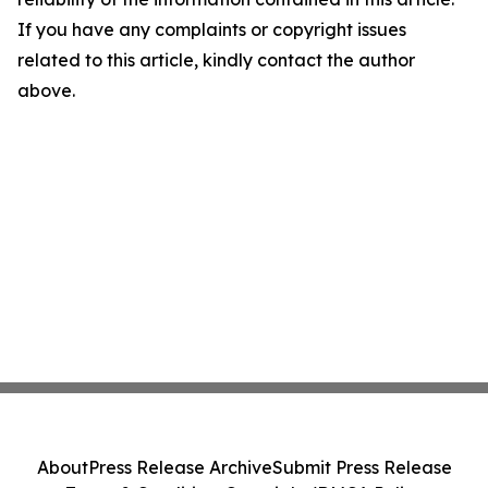
If you have any complaints or copyright issues
related to this article, kindly contact the author
above.
About
Press Release Archive
Submit Press Release