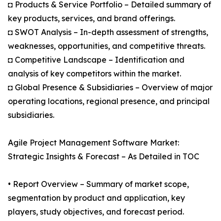
◘ Products & Service Portfolio – Detailed summary of
key products, services, and brand offerings.
◘ SWOT Analysis – In-depth assessment of strengths,
weaknesses, opportunities, and competitive threats.
◘ Competitive Landscape – Identification and
analysis of key competitors within the market.
◘ Global Presence & Subsidiaries – Overview of major
operating locations, regional presence, and principal
subsidiaries.
Agile Project Management Software Market:
Strategic Insights & Forecast – As Detailed in TOC
• Report Overview – Summary of market scope,
segmentation by product and application, key
players, study objectives, and forecast period.