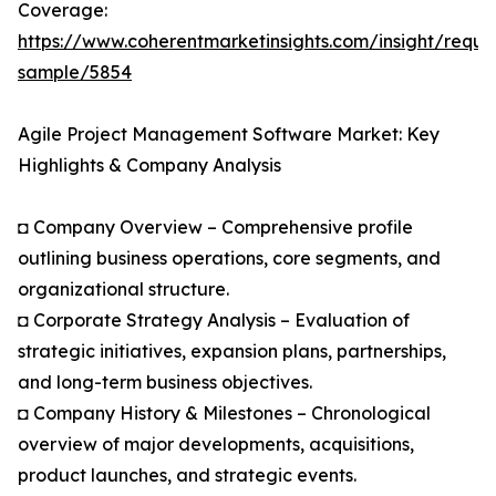
Coverage:
https://www.coherentmarketinsights.com/insight/reque
sample/5854
Agile Project Management Software Market: Key
Highlights & Company Analysis
◘ Company Overview – Comprehensive profile
outlining business operations, core segments, and
organizational structure.
◘ Corporate Strategy Analysis – Evaluation of
strategic initiatives, expansion plans, partnerships,
and long-term business objectives.
◘ Company History & Milestones – Chronological
overview of major developments, acquisitions,
product launches, and strategic events.