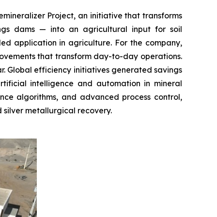
ineralizer Project, an initiative that transforms
gs dams — into an agricultural input for soil
ed application in agriculture. For the company,
improvements that transform day-to-day operations.
. Global efficiency initiatives generated savings
ificial intelligence and automation in mineral
igence algorithms, and advanced process control,
 silver metallurgical recovery.