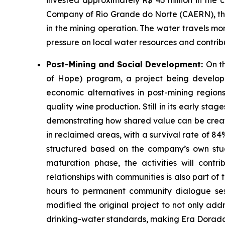
invested approximately R$ 45 million in the
Company of Rio Grande do Norte (CAERN), the 
in the mining operation. The water travels mo
pressure on local water resources and contribu
Post-Mining and Social Development:
On t
of Hope) program, a project being develop
economic alternatives in post-mining regions.
quality wine production. Still in its early st
demonstrating how shared value can be creat
in reclaimed areas, with a survival rate of 84
structured based on the company’s own studies
maturation phase, the activities will contr
relationships with communities is also part o
hours to permanent community dialogue sessi
modified the original project to not only ad
drinking-water standards, making Era Dorada o