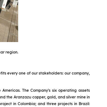
ar region.
efits every one of our stakeholders: our company,
 Americas. The Company's six operating assets
d the Aranzazu copper, gold, and silver mine in
ject in Colombia; and three projects in Brazil: