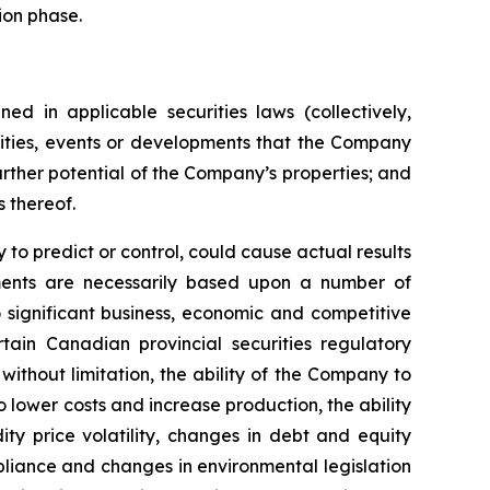
ion phase.
ed in applicable securities laws (collectively,
ivities, events or developments that the Company
further potential of the Company’s properties; and
s thereof.
to predict or control, could cause actual results
ements are necessarily based upon a number of
 significant business, economic and competitive
tain Canadian provincial securities regulatory
without limitation, the ability of the Company to
o lower costs and increase production, the ability
ty price volatility, changes in debt and equity
mpliance and changes in environmental legislation