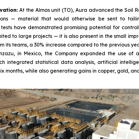
vation:
At the Almas unit (TO), Aura advanced the Soil Rem
ons — material that would otherwise be sent to tailin
tests have demonstrated promising potential for controll
imited to large projects — it is also present in the small 
m its teams, a 30% increase compared to the previous year
anzazu, in Mexico, the Company expanded the use of art
h integrated statistical data analysis, artificial intell
x months, while also generating gains in copper, gold, and