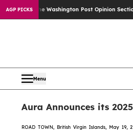
e Washington Post Opinion Section but at Least 
AGP PICKS
Menu
Aura Announces its 2025
ROAD TOWN, British Virgin Islands, May 19