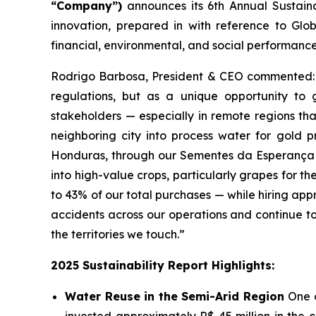
“Company”)
announces its 6th Annual Sustainab
innovation, prepared in with reference to Glob
financial, environmental, and social performance.
Rodrigo Barbosa, President & CEO commented: “A
regulations, but as a unique opportunity to
stakeholders — especially in remote regions tha
neighboring city into process water for gold pr
Honduras, through our Sementes da Esperança pr
into high-value crops, particularly grapes for t
to 43% of our total purchases — while hiring ap
accidents across our operations and continue to e
the territories we touch.”
2025 Sustainability Report Highlights:
Water Reuse in the Semi-Arid Region
One 