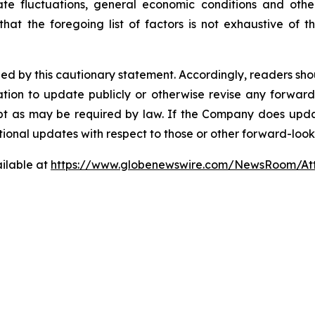
te fluctuations, general economic conditions and other
at the foregoing list of factors is not exhaustive of 
fied by this cautionary statement. Accordingly, readers sh
ion to update publicly or otherwise revise any forward
cept as may be required by law. If the Company does upd
tional updates with respect to those or other forward-loo
ilable at
https://www.globenewswire.com/NewsRoom/A