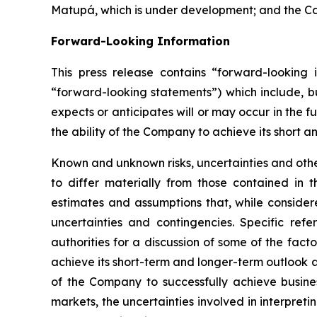
Matupá, which is under development; and the Cara
Forward-Looking Information
This press release contains “forward-looking i
“forward-looking statements”) which include, bu
expects or anticipates will or may occur in the f
the ability of the Company to achieve its short a
Known and unknown risks, uncertainties and other
to differ materially from those contained in
estimates and assumptions that, while consider
uncertainties and contingencies. Specific ref
authorities for a discussion of some of the fact
achieve its short-term and longer-term outlook an
of the Company to successfully achieve busines
markets, the uncertainties involved in interpret