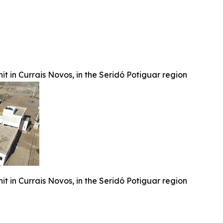
t in Currais Novos, in the Seridó Potiguar region
t in Currais Novos, in the Seridó Potiguar region