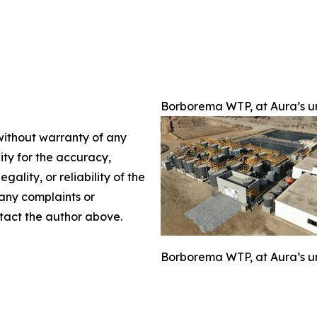
Borborema WTP, at Aura’s uni
 without warranty of any
lity for the accuracy,
gality, or reliability of the
 any complaints or
ontact the author above.
Borborema WTP, at Aura’s uni