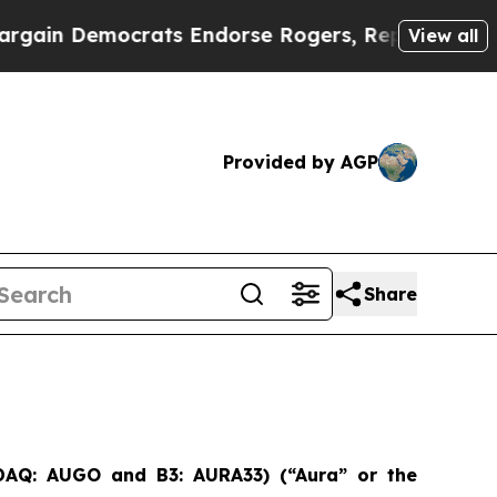
rats Endorse Rogers, Republicans Endorse Talar
View all
Provided by AGP
Share
SDAQ: AUGO and B3: AURA33) (“Aura” or the