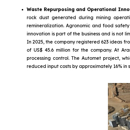
Waste Repurposing and Operational Inno
rock dust generated during mining operati
remineralization. Agronomic and food safety 
innovation is part of the business and is not l
In 2025, the company registered 623 ideas fro
of US$ 45.6 million for the company. At Ar
processing control. The Automet project, whic
reduced input costs by approximately 16% in si