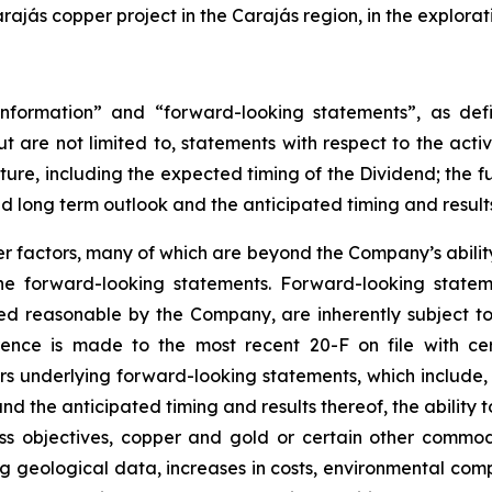
jás copper project in the Carajás region, in the explorat
nformation” and “forward-looking statements”, as defin
t are not limited to, statements with respect to the act
uture, including the expected timing of the Dividend; the 
nd long term outlook and the anticipated timing and result
 factors, many of which are beyond the Company’s ability 
 the forward-looking statements. Forward-looking stat
ed reasonable by the Company, are inherently subject to
erence is made to the most recent 20-F on file with cer
ors underlying forward-looking statements, which include, 
d the anticipated timing and results thereof, the ability t
s objectives, copper and gold or certain other commodi
ing geological data, increases in costs, environmental co