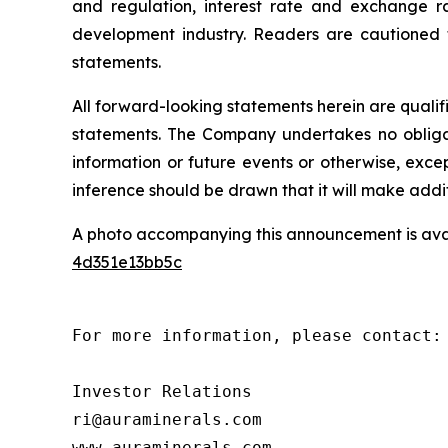
and regulation, interest rate and exchange ra
development industry. Readers are cautioned th
statements.
All forward-looking statements herein are quali
statements. The Company undertakes no obligat
information or future events or otherwise, ex
inference should be drawn that it will make addi
A photo accompanying this announcement is ava
4d351e13bb5c
For more information, please contact:

Investor Relations

ri@auraminerals.com

www.auraminerals.com