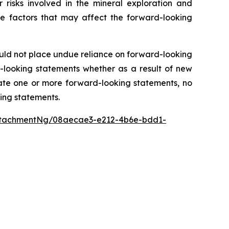
 risks involved in the mineral exploration and
the factors that may affect the forward-looking
ould not place undue reliance on forward-looking
-looking statements whether as a result of new
ate one or more forward-looking statements, no
king statements.
ttachmentNg/08aecae3-e212-4b6e-bdd1-