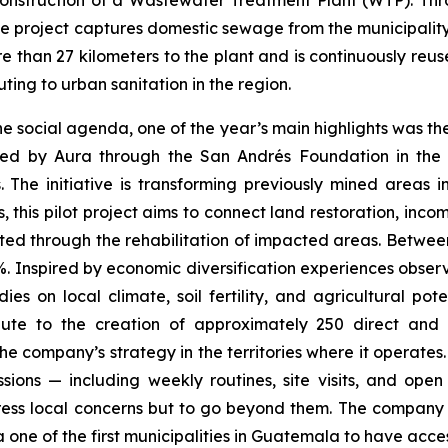
 construction of a Wastewater Treatment Plant (WTP). T
project captures domestic sewage from the municipality o
re than 27 kilometers to the plant and is continuously re
ting to urban sanitation in the region.
he social agenda, one of the year’s main highlights was 
ed by Aura through the San Andrés Foundation in the
 The initiative is transforming previously mined areas in
ages, this pilot project aims to connect land restoration, 
ed through the rehabilitation of impacted areas. Betwee
%. Inspired by economic diversification experiences observe
 on local climate, soil fertility, and agricultural poten
ibute to the creation of approximately 250 direct and i
f the company’s strategy in the territories where it opera
ons — including weekly routines, site visits, and open 
dress local concerns but to go beyond them. The company 
ne of the first municipalities in Guatemala to have access