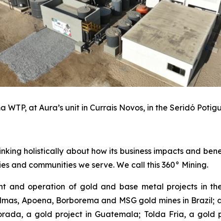
 WTP, at Aura’s unit in Currais Novos, in the Seridó Potigu
inking holistically about how its business impacts and ben
es and communities we serve. We call this 360° Mining.
 and operation of gold and base metal projects in the
lmas, Apoena, Borborema and MSG gold mines in Brazil; an
ada, a gold project in Guatemala; Tolda Fria, a gold pro