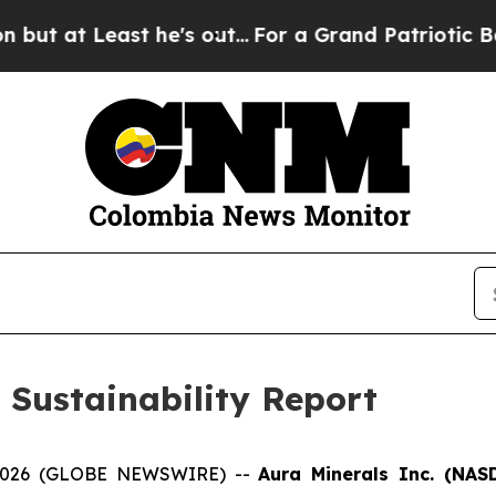
he's out...
For a Grand Patriotic Bargain Democ
 Sustainability Report
, 2026 (GLOBE NEWSWIRE) --
Aura Minerals Inc. (NA