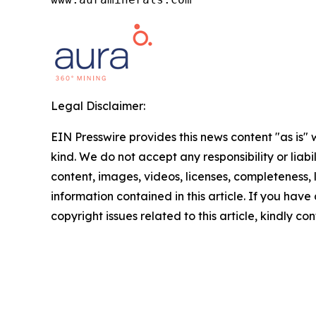
Legal Disclaimer:
EIN Presswire provides this news content "as is"
kind. We do not accept any responsibility or liabi
content, images, videos, licenses, completeness, le
information contained in this article. If you have
copyright issues related to this article, kindly c