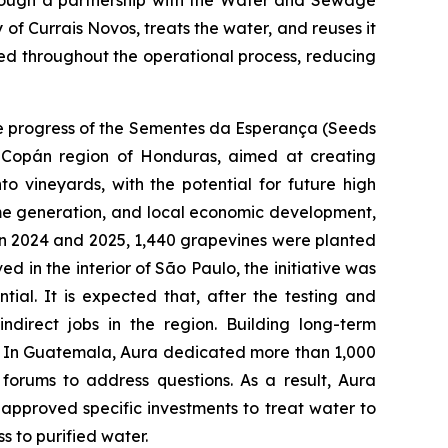
hrough a partnership with the Water and Sewage
f Currais Novos, treats the water, and reuses it
used throughout the operational process, reducing
the progress of the Sementes da Esperança (Seeds
 Copán region of Honduras, aimed at creating
to vineyards, with the potential for future high
income generation, and local economic development,
n 2024 and 2025, 1,440 grapevines were planted
d in the interior of São Paulo, the initiative was
tial. It is expected that, after the testing and
ndirect jobs in the region. Building long-term
tes. In Guatemala, Aura dedicated more than 1,000
forums to address questions. As a result, Aura
approved specific investments to treat water to
 to purified water.