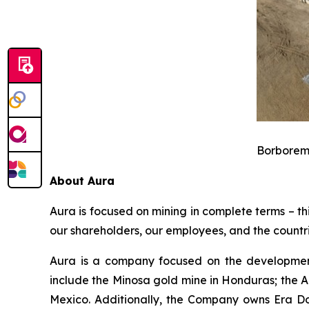
Borborema
About Aura
Aura is focused on mining in complete terms – th
our shareholders, our employees, and the countri
Aura is a company focused on the development
include the Minosa gold mine in Honduras; the A
Mexico. Additionally, the Company owns Era Dor