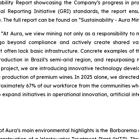
ility Report showcasing the Company’s progress in promot
al Reporting Initiative (GRI) standards, the report ens
 The full report can be found on “Sustainability - Aura Mi
t Aura, we view mining not only as a responsibility to
 go beyond compliance and actively create shared val
t often lack basic infrastructure. Concrete examples of 
oduction in Brazil’s semi-arid region, and repurposing m
oject, we are introducing innovative technology develo
he production of premium wines. In 2025 alone, we directed 
proximately 67% of our workforce from the communities wh
xpand initiatives in operational innovation, artificial int
of Aura’s main environmental highlights is the Borborema