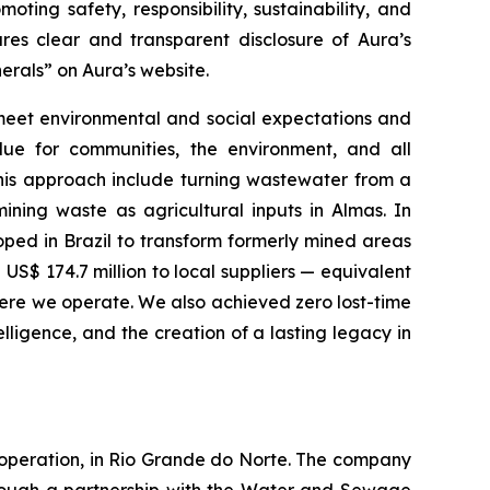
ing safety, responsibility, sustainability, and
ures clear and transparent disclosure of Aura’s
nerals” on Aura’s website.
 meet environmental and social expectations and
ue for communities, the environment, and all
this approach include turning wastewater from a
ining waste as agricultural inputs in Almas. In
ped in Brazil to transform formerly mined areas
US$ 174.7 million to local suppliers — equivalent
ere we operate. We also achieved zero lost-time
elligence, and the creation of a lasting legacy in
 operation, in Rio Grande do Norte. The company