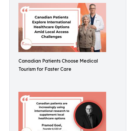
Canadian Patients Choose Medical
Tourism for Faster Care