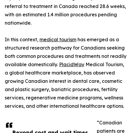
referral to treatment in Canada reached 28.6 weeks,
with an estimated 1.4 million procedures pending
nationwide.
In this context,
medical tourism
has emerged as a
structured research pathway for Canadians seeking
both common procedures and treatments not readily
available domestically.
PlacidWay
Medical Tourism,
a global healthcare marketplace, has observed
growing Canadian interest in dental care, cosmetic
and plastic surgery, bariatric procedures, fertility
services, regenerative medicine programs, wellness
services, and other international healthcare options.
“Canadian
patients are
Beyond cost and wait times,