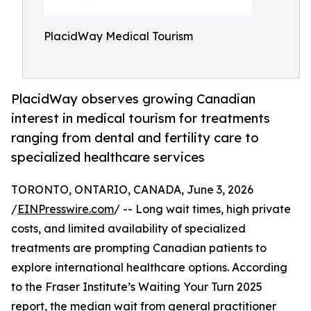
PlacidWay Medical Tourism
PlacidWay observes growing Canadian
interest in medical tourism for treatments
ranging from dental and fertility care to
specialized healthcare services
TORONTO, ONTARIO, CANADA, June 3, 2026
/
EINPresswire.com
/ -- Long wait times, high private
costs, and limited availability of specialized
treatments are prompting Canadian patients to
explore international healthcare options. According
to the Fraser Institute’s Waiting Your Turn 2025
report, the median wait from general practitioner