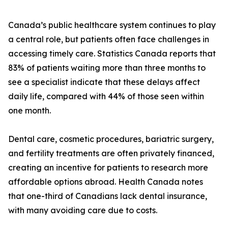
Canada’s public healthcare system continues to play
a central role, but patients often face challenges in
accessing timely care. Statistics Canada reports that
83% of patients waiting more than three months to
see a specialist indicate that these delays affect
daily life, compared with 44% of those seen within
one month.
Dental care, cosmetic procedures, bariatric surgery,
and fertility treatments are often privately financed,
creating an incentive for patients to research more
affordable options abroad. Health Canada notes
that one-third of Canadians lack dental insurance,
with many avoiding care due to costs.