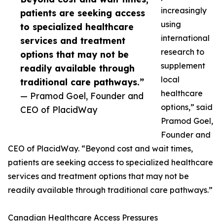
increasingly
patients are seeking access
using
to specialized healthcare
international
services and treatment
research to
options that may not be
supplement
readily available through
local
traditional care pathways.”
healthcare
— Pramod Goel, Founder and
options,” said
CEO of PlacidWay
Pramod Goel,
Founder and
CEO of PlacidWay. “Beyond cost and wait times,
patients are seeking access to specialized healthcare
services and treatment options that may not be
readily available through traditional care pathways.”
Canadian Healthcare Access Pressures