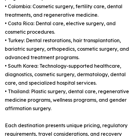
• Colombia: Cosmetic surgery, fertility care, dental
treatments, and regenerative medicine.
• Costa Rica: Dental care, elective surgery, and
cosmetic procedures.
• Turkey: Dental restorations, hair transplantation,
bariatric surgery, orthopedics, cosmetic surgery, and
advanced treatment programs.
• South Korea: Technology-supported healthcare,
diagnostics, cosmetic surgery, dermatology, dental
care, and specialized hospital services.
• Thailand: Plastic surgery, dental care, regenerative
medicine programs, wellness programs, and gender
affirmation surgery.
Each destination presents unique pricing, regulatory
requirements, travel considerations, and recovery