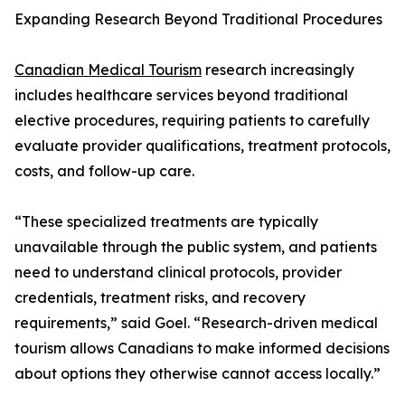
Expanding Research Beyond Traditional Procedures
Canadian Medical Tourism
research increasingly
includes healthcare services beyond traditional
elective procedures, requiring patients to carefully
evaluate provider qualifications, treatment protocols,
costs, and follow-up care.
“These specialized treatments are typically
unavailable through the public system, and patients
need to understand clinical protocols, provider
credentials, treatment risks, and recovery
requirements,” said Goel. “Research-driven medical
tourism allows Canadians to make informed decisions
about options they otherwise cannot access locally.”