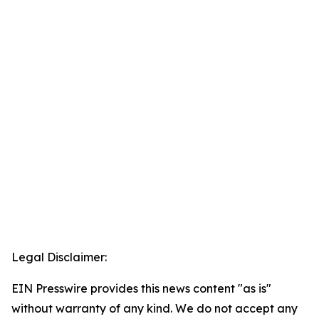
Legal Disclaimer:
EIN Presswire provides this news content "as is"
without warranty of any kind. We do not accept any