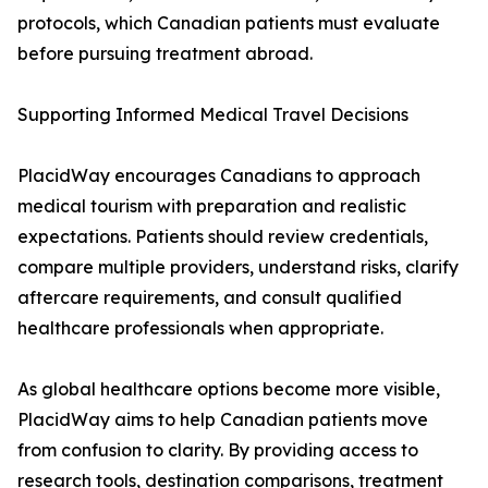
protocols, which Canadian patients must evaluate
before pursuing treatment abroad.
Supporting Informed Medical Travel Decisions
PlacidWay encourages Canadians to approach
medical tourism with preparation and realistic
expectations. Patients should review credentials,
compare multiple providers, understand risks, clarify
aftercare requirements, and consult qualified
healthcare professionals when appropriate.
As global healthcare options become more visible,
PlacidWay aims to help Canadian patients move
from confusion to clarity. By providing access to
research tools, destination comparisons, treatment