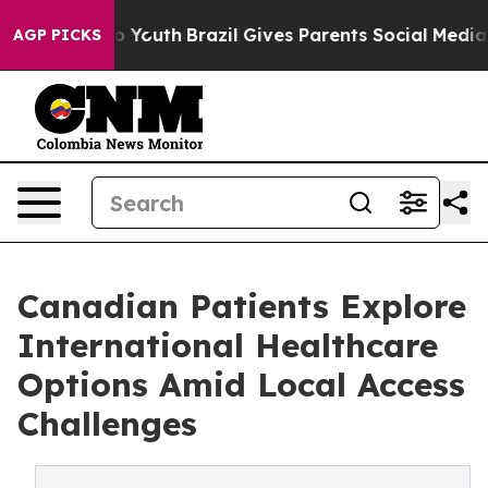
rms to Youth
Brazil Gives Parents Social Media Controls
AGP PICKS
Canadian Patients Explore
International Healthcare
Options Amid Local Access
Challenges