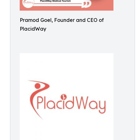
Pramod Goel, Founder and CEO of
PlacidWay