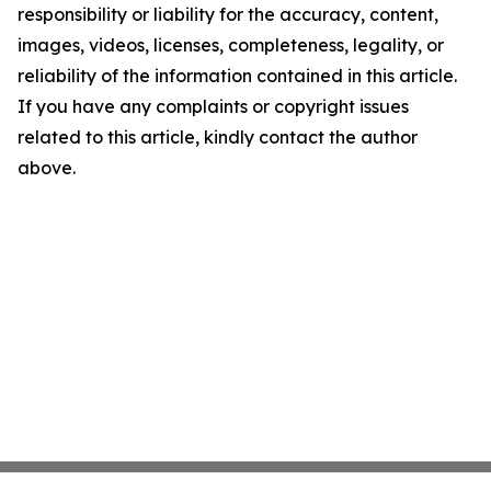
responsibility or liability for the accuracy, content,
images, videos, licenses, completeness, legality, or
reliability of the information contained in this article.
If you have any complaints or copyright issues
related to this article, kindly contact the author
above.