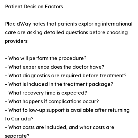
Patient Decision Factors
PlacidWay notes that patients exploring international
care are asking detailed questions before choosing
providers:
- Who will perform the procedure?
- What experience does the doctor have?
- What diagnostics are required before treatment?
- What is included in the treatment package?
- What recovery time is expected?
- What happens if complications occur?
- What follow-up support is available after returning
to Canada?
- What costs are included, and what costs are
separate?