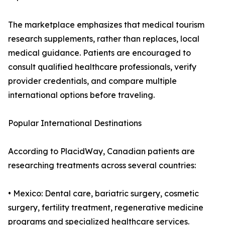
The marketplace emphasizes that medical tourism
research supplements, rather than replaces, local
medical guidance. Patients are encouraged to
consult qualified healthcare professionals, verify
provider credentials, and compare multiple
international options before traveling.
Popular International Destinations
According to PlacidWay, Canadian patients are
researching treatments across several countries:
• Mexico: Dental care, bariatric surgery, cosmetic
surgery, fertility treatment, regenerative medicine
programs and specialized healthcare services.