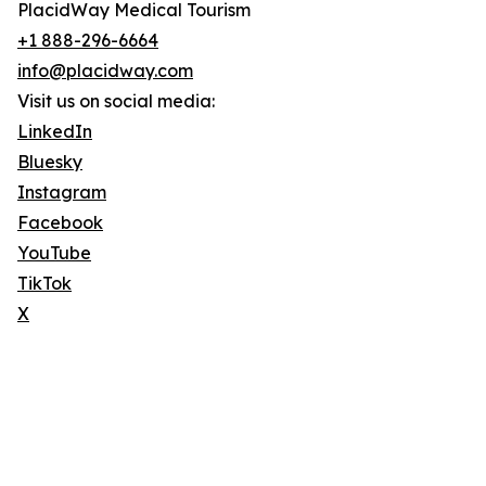
PlacidWay Medical Tourism
+1 888-296-6664
info@placidway.com
Visit us on social media:
LinkedIn
Bluesky
Instagram
Facebook
YouTube
TikTok
X