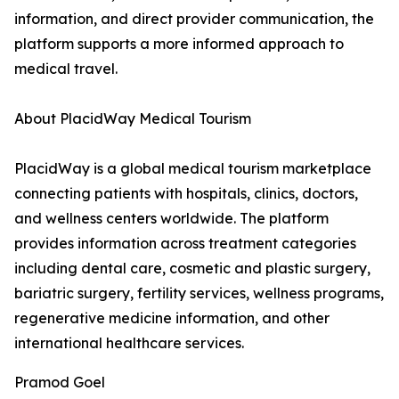
information, and direct provider communication, the
platform supports a more informed approach to
medical travel.
About PlacidWay Medical Tourism
PlacidWay is a global medical tourism marketplace
connecting patients with hospitals, clinics, doctors,
and wellness centers worldwide. The platform
provides information across treatment categories
including dental care, cosmetic and plastic surgery,
bariatric surgery, fertility services, wellness programs,
regenerative medicine information, and other
international healthcare services.
Pramod Goel