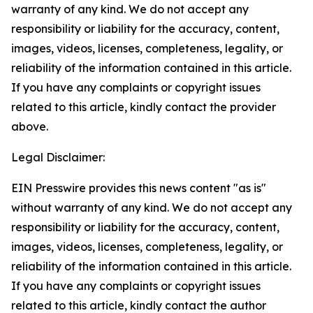
warranty of any kind. We do not accept any
responsibility or liability for the accuracy, content,
images, videos, licenses, completeness, legality, or
reliability of the information contained in this article.
If you have any complaints or copyright issues
related to this article, kindly contact the provider
above.
Legal Disclaimer:
EIN Presswire provides this news content "as is"
without warranty of any kind. We do not accept any
responsibility or liability for the accuracy, content,
images, videos, licenses, completeness, legality, or
reliability of the information contained in this article.
If you have any complaints or copyright issues
related to this article, kindly contact the author