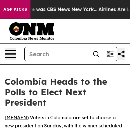
lse Narrative was CBS News New York...
Airlines Are Lo
AGP PICKS
Colombia Heads to the
Polls to Elect Next
President
(
MENAFN
) Voters in Colombia are set to choose a
new president on Sunday, with the winner scheduled