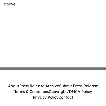
above.
About
Press Release Archive
Submit Press Release
Terms & Conditions
Copyright/DMCA Policy
Privacy Policy
Contact