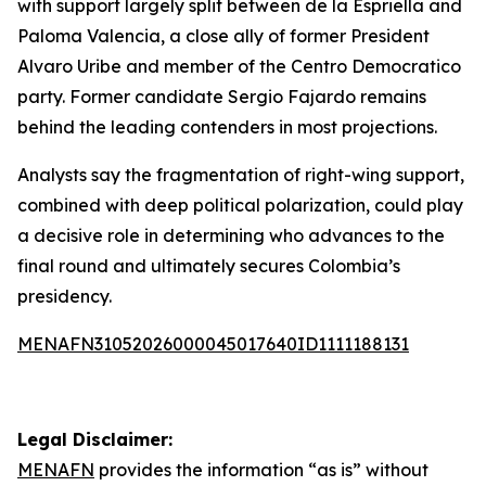
with support largely split between de la Espriella and
Paloma Valencia, a close ally of former President
Alvaro Uribe and member of the Centro Democratico
party. Former candidate Sergio Fajardo remains
behind the leading contenders in most projections.
Analysts say the fragmentation of right-wing support,
combined with deep political polarization, could play
a decisive role in determining who advances to the
final round and ultimately secures Colombia’s
presidency.
MENAFN31052026000045017640ID1111188131
Legal Disclaimer:
MENAFN
provides the information “as is” without