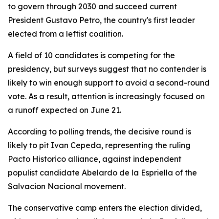
to govern through 2030 and succeed current
President Gustavo Petro, the country's first leader
elected from a leftist coalition.
A field of 10 candidates is competing for the
presidency, but surveys suggest that no contender is
likely to win enough support to avoid a second-round
vote. As a result, attention is increasingly focused on
a runoff expected on June 21.
According to polling trends, the decisive round is
likely to pit Ivan Cepeda, representing the ruling
Pacto Historico alliance, against independent
populist candidate Abelardo de la Espriella of the
Salvacion Nacional movement.
The conservative camp enters the election divided,