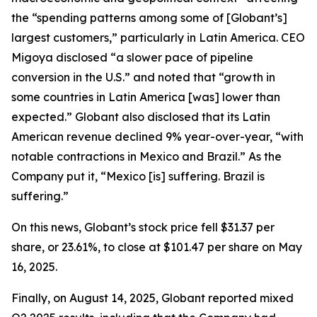
the “spending patterns among some of [Globant’s]
largest customers,” particularly in Latin America. CEO
Migoya disclosed “a slower pace of pipeline
conversion in the U.S.” and noted that “growth in
some countries in Latin America [was] lower than
expected.” Globant also disclosed that its Latin
American revenue declined 9% year-over-year, “with
notable contractions in Mexico and Brazil.” As the
Company put it, “Mexico [is] suffering. Brazil is
suffering.”
On this news, Globant’s stock price fell $31.37 per
share, or 23.61%, to close at $101.47 per share on May
16, 2025.
Finally, on August 14, 2025, Globant reported mixed