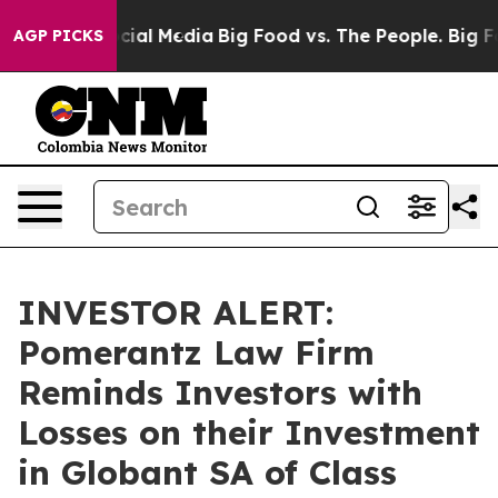
ges on Social Media
Big Food vs. The People. Big Food’
AGP PICKS
INVESTOR ALERT:
Pomerantz Law Firm
Reminds Investors with
Losses on their Investment
in Globant SA of Class