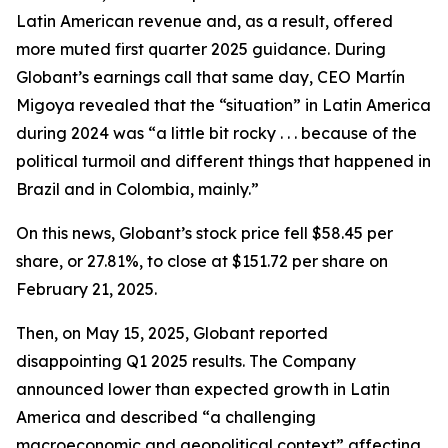
Latin American revenue and, as a result, offered
more muted first quarter 2025 guidance. During
Globant’s earnings call that same day, CEO Martín
Migoya revealed that the “situation” in Latin America
during 2024 was “a little bit rocky . . . because of the
political turmoil and different things that happened in
Brazil and in Colombia, mainly.”
On this news, Globant’s stock price fell $58.45 per
share, or 27.81%, to close at $151.72 per share on
February 21, 2025.
Then, on May 15, 2025, Globant reported
disappointing Q1 2025 results. The Company
announced lower than expected growth in Latin
America and described “a challenging
macroeconomic and geopolitical context” affecting