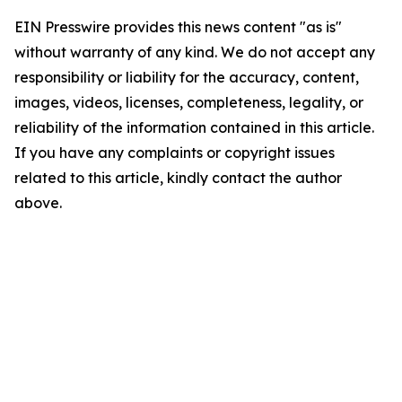
EIN Presswire provides this news content "as is"
without warranty of any kind. We do not accept any
responsibility or liability for the accuracy, content,
images, videos, licenses, completeness, legality, or
reliability of the information contained in this article.
If you have any complaints or copyright issues
related to this article, kindly contact the author
above.