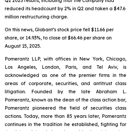
Q2 2025 results, including that the Company had
reduced its headcount by 2% in Q2 and taken a $47.6
million restructuring charge.
On this news, Globant’s stock price fell $11.66 per
share, or 14.93%, to close at $66.46 per share on
August 15, 2025.
Pomerantz LLP, with offices in New York, Chicago,
Los Angeles, London, Paris, and Tel Aviv, is
acknowledged as one of the premier firms in the
areas of corporate, securities, and antitrust class
litigation. Founded by the late Abraham L.
Pomerantz, known as the dean of the class action bar,
Pomerantz pioneered the field of securities class
actions. Today, more than 85 years later, Pomerantz
continues in the tradition he established, fighting for