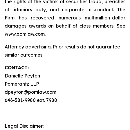
the rights of the victims of securities fraud, breaches
of fiduciary duty, and corporate misconduct. The
Firm has recovered numerous multimillion-dollar
damages awards on behalf of class members. See
www.pomlaw.com
.
Attorney advertising. Prior results do not guarantee
similar outcomes.
CONTACT:
Danielle Peyton
Pomerantz LLP
dpeyton@pomlaw.com
646-581-9980 ext. 7980
Legal Disclaimer: