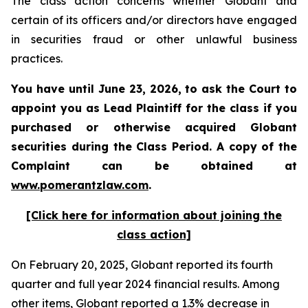
The class action concerns whether Globant and
certain of its officers and/or directors have engaged
in securities fraud or other unlawful business
practices.
You have until June 23, 2026, to ask the Court to
appoint you as Lead Plaintiff for the class if you
purchased or otherwise acquired
Globant
securities during the Class Period. A copy of the
Complaint can be obtained at
www.pomerantzlaw.com
.
[Click here for information about joining the
class action]
On February 20, 2025, Globant reported its fourth
quarter and full year 2024 financial results. Among
other items, Globant reported a 1.3% decrease in