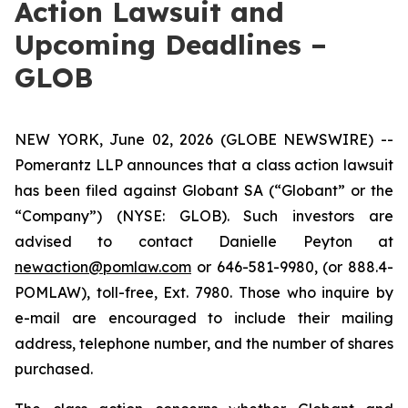
Action Lawsuit and
Upcoming Deadlines –
GLOB
NEW YORK, June 02, 2026 (GLOBE NEWSWIRE) --
Pomerantz LLP announces that a class action lawsuit
has been filed against Globant SA (“Globant” or the
“Company”) (NYSE: GLOB). Such investors are
advised to contact Danielle Peyton at
newaction@pomlaw.com
or 646-581-9980, (or 888.4-
POMLAW), toll-free, Ext. 7980. Those who inquire by
e-mail are encouraged to include their mailing
address, telephone number, and the number of shares
purchased.