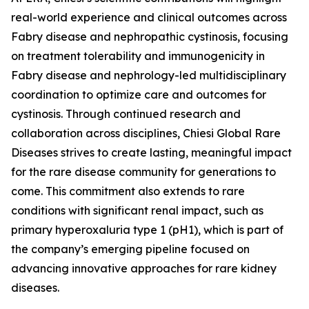
real-world experience and clinical outcomes across
Fabry disease and nephropathic cystinosis, focusing
on treatment tolerability and immunogenicity in
Fabry disease and nephrology-led multidisciplinary
coordination to optimize care and outcomes for
cystinosis. Through continued research and
collaboration across disciplines, Chiesi Global Rare
Diseases strives to create lasting, meaningful impact
for the rare disease community for generations to
come. This commitment also extends to rare
conditions with significant renal impact, such as
primary hyperoxaluria type 1 (pH1), which is part of
the company’s emerging pipeline focused on
advancing innovative approaches for rare kidney
diseases.