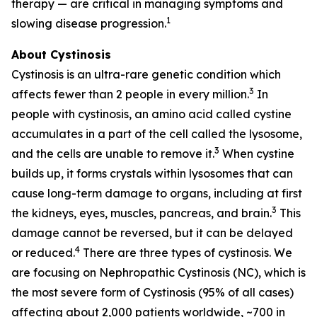
therapy — are critical in managing symptoms and
1
slowing disease progression.
About Cystinosis
Cystinosis is an ultra-rare genetic condition which
3
affects fewer than 2 people in every million.
In
people with cystinosis, an amino acid called cystine
accumulates in a part of the cell called the lysosome,
3
and the cells are unable to remove it.
When cystine
builds up, it forms crystals within lysosomes that can
cause long-term damage to organs, including at first
3
the kidneys, eyes, muscles, pancreas, and brain.
This
damage cannot be reversed, but it can be delayed
4
or reduced.
There are three types of cystinosis. We
are focusing on Nephropathic Cystinosis (NC), which is
the most severe form of Cystinosis (95% of all cases)
affecting about 2,000 patients worldwide, ~700 in