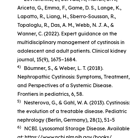
Ariceta, G., Emma, F., Game, D. S., Lange, K.,
Lapatto, R., Liang, H., Sberro-Soussan, R.,
Topaloglu, R., Das, A. M., Webb, N. J. A., &
Wanner, C. (2022). Expert guidance on the
multidisciplinary management of cystinosis in
adolescent and adult patients.
Clinical kidney
journal
,
15
(9), 1675–1684.
4)
Bäumner, S., & Weber, L. T. (2018).
Nephropathic Cystinosis: Symptoms, Treatment,
and Perspectives of a Systemic Disease
.
Frontiers in pediatrics, 6, 58.
5)
Nesterova, G., & Gahl, W. A. (2013). Cystinosis:
the evolution of a treatable disease.
Pediatric
nephrology (Berlin, Germany)
,
28
(1), 51–5
6)
NCBI. Lysosomal Storage Disease. Available
at:
https://www.ncbi.nlm.nih.gov/books/