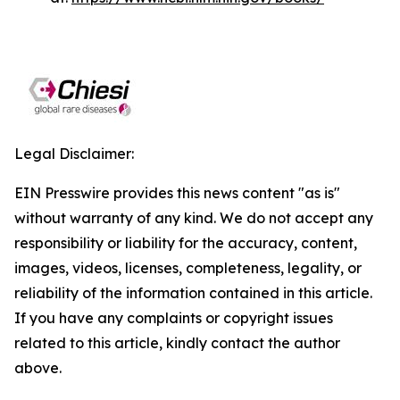
Legal Disclaimer:
EIN Presswire provides this news content "as is"
without warranty of any kind. We do not accept any
responsibility or liability for the accuracy, content,
images, videos, licenses, completeness, legality, or
reliability of the information contained in this article.
If you have any complaints or copyright issues
related to this article, kindly contact the author
above.