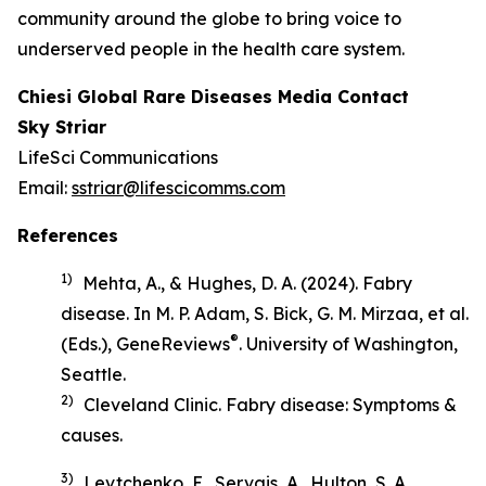
community around the globe to bring voice to
underserved people in the health care system.
Chiesi Global Rare Diseases Media Contact
Sky Striar
LifeSci Communications
Email:
sstriar@lifescicomms.com
References
1)
Mehta, A., & Hughes, D. A. (2024). Fabry
disease. In M. P. Adam, S. Bick, G. M. Mirzaa, et al.
®
(Eds.),
GeneReviews
. University of Washington,
Seattle.
2)
Cleveland Clinic.
Fabry disease: Symptoms &
causes
.
3)
Levtchenko, E., Servais, A., Hulton, S. A.,