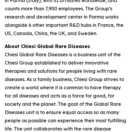
in Parma (Italy), with 31 affiliates worldwide, and
counts more than 7,900 employees. The Group’s
research and development center in Parma works
alongside 6 other important R&D hubs in France, the
US, Canada, China, the UK, and Sweden.
About Chiesi Global Rare Diseases
Chiesi Global Rare Diseases is a business unit of the
Chiesi Group established to deliver innovative
therapies and solutions for people living with rare
diseases. As a family business, Chiesi Group strives to
create a world where it is common to have therapy
for all diseases and acts as a force for good, for
society and the planet. The goal of the Global Rare
Diseases unit is to ensure equal access so as many
people as possible can experience their most fulfilling
life. The unit collaborates with the rare disease