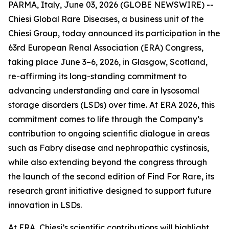
PARMA, Italy, June 03, 2026 (GLOBE NEWSWIRE) --
Chiesi Global Rare Diseases, a business unit of the
Chiesi Group, today announced its participation in the
63rd European Renal Association (ERA) Congress,
taking place June 3–6, 2026, in Glasgow, Scotland,
re-affirming its long-standing commitment to
advancing understanding and care in lysosomal
storage disorders (LSDs) over time. At ERA 2026, this
commitment comes to life through the Company’s
contribution to ongoing scientific dialogue in areas
such as Fabry disease and nephropathic cystinosis,
while also extending beyond the congress through
the launch of the second edition of Find For Rare, its
research grant initiative designed to support future
innovation in LSDs.
At ERA, Chiesi’s scientific contributions will highlight