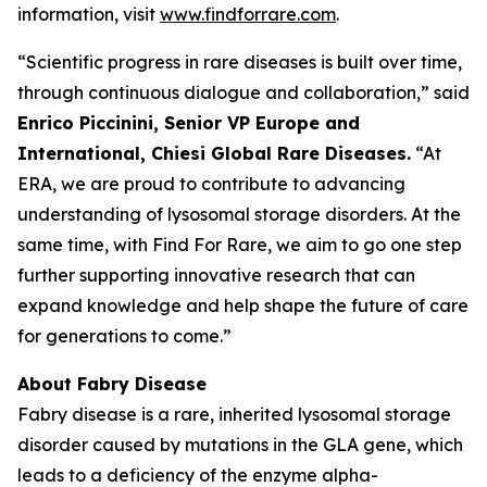
information, visit
www.findforrare.com
.
“Scientific progress in rare diseases is built over time,
through continuous dialogue and collaboration,” said
Enrico Piccinini, Senior VP Europe and
International, Chiesi Global Rare Diseases.
“At
ERA, we are proud to contribute to advancing
understanding of lysosomal storage disorders. At the
same time, with Find For Rare, we aim to go one step
further supporting innovative research that can
expand knowledge and help shape the future of care
for generations to come.”
About Fabry Disease
Fabry disease is a rare, inherited lysosomal storage
disorder caused by mutations in the GLA gene, which
leads to a deficiency of the enzyme alpha-