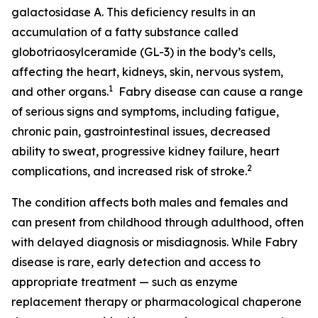
galactosidase A. This deficiency results in an
accumulation of a fatty substance called
globotriaosylceramide (GL-3) in the body’s cells,
affecting the heart, kidneys, skin, nervous system,
1
and other organs.
Fabry disease can cause a range
of serious signs and symptoms, including fatigue,
chronic pain, gastrointestinal issues, decreased
ability to sweat, progressive kidney failure, heart
2
complications, and increased risk of stroke.
The condition affects both males and females and
can present from childhood through adulthood, often
with delayed diagnosis or misdiagnosis. While Fabry
disease is rare, early detection and access to
appropriate treatment — such as enzyme
replacement therapy or pharmacological chaperone