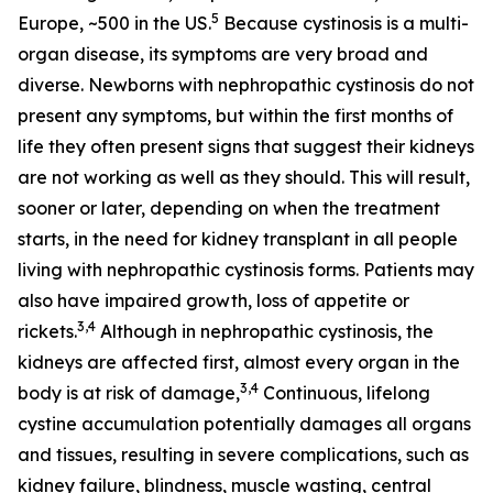
5
Europe, ~500 in the US.
Because cystinosis is a multi-
organ disease, its symptoms are very broad and
diverse. Newborns with nephropathic cystinosis do not
present any symptoms, but within the first months of
life they often present signs that suggest their kidneys
are not working as well as they should. This will result,
sooner or later, depending on when the treatment
starts, in the need for kidney transplant in all people
living with nephropathic cystinosis forms. Patients may
also have impaired growth, loss of appetite or
3,4
rickets.
Although in nephropathic cystinosis, the
kidneys are affected first, almost every organ in the
3,4
body is at risk of damage,
Continuous, lifelong
cystine accumulation potentially damages all organs
and tissues, resulting in severe complications, such as
kidney failure, blindness, muscle wasting, central