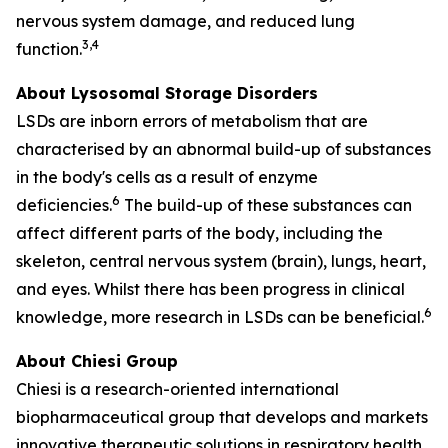
nervous system damage, and reduced lung
3,4
function.
About Lysosomal Storage Disorders
LSDs are inborn errors of metabolism that are
characterised by an abnormal build-up of substances
in the body's cells as a result of enzyme
6
deficiencies.
The build-up of these substances can
affect different parts of the body, including the
skeleton, central nervous system (brain), lungs, heart,
and eyes. Whilst there has been progress in clinical
6
knowledge, more research in LSDs can be beneficial.
About Chiesi Group
Chiesi is a research-oriented international
biopharmaceutical group that develops and markets
innovative therapeutic solutions in respiratory health,