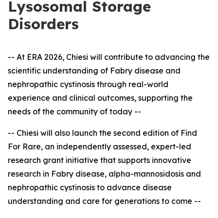
Lysosomal Storage
Disorders
-- At ERA 2026, Chiesi will contribute to advancing the
scientific understanding of Fabry disease and
nephropathic cystinosis through real-world
experience and clinical outcomes, supporting the
needs of the community of today --
-- Chiesi will also launch the second edition of Find
For Rare, an independently assessed, expert
-
led
research grant initiative that supports innovative
research in Fabry disease, alpha-mannosidosis and
nephropathic cystinosis to advance disease
understanding and care for generations to come --