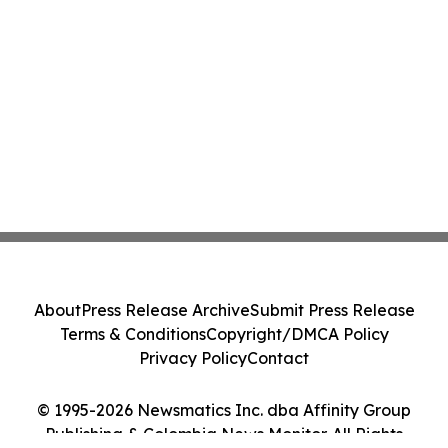
About
Press Release Archive
Submit Press Release
Terms & Conditions
Copyright/DMCA Policy
Privacy Policy
Contact
© 1995-2026 Newsmatics Inc. dba Affinity Group
Publishing & Colombia News Monitor. All Rights