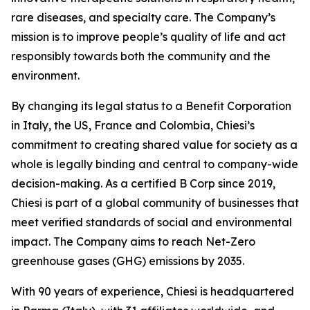
rare diseases, and specialty care. The Company’s
mission is to improve people’s quality of life and act
responsibly towards both the community and the
environment.
By changing its legal status to a Benefit Corporation
in Italy, the US, France and Colombia, Chiesi’s
commitment to creating shared value for society as a
whole is legally binding and central to company-wide
decision-making. As a certified B Corp since 2019,
Chiesi is part of a global community of businesses that
meet verified standards of social and environmental
impact. The Company aims to reach Net-Zero
greenhouse gases (GHG) emissions by 2035.
With 90 years of experience, Chiesi is headquartered