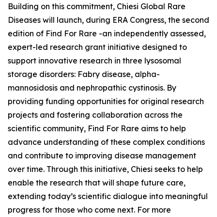
Building on this commitment, Chiesi Global Rare
Diseases will launch, during ERA Congress, the second
edition of Find For Rare -an independently assessed,
expert-led research grant initiative designed to
support innovative research in three lysosomal
storage disorders:
Fabry disease, alpha-
mannosidosis and nephropathic cystinosis
. By
providing funding opportunities for original research
projects and fostering collaboration across the
scientific community, Find For Rare aims to help
advance understanding of these complex conditions
and contribute to improving disease management
over time. Through this initiative, Chiesi seeks to help
enable the research that will shape future care,
extending today’s scientific dialogue into meaningful
progress for those who come next. For more