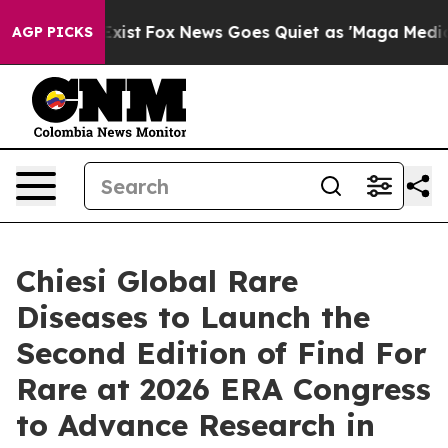
hey Exist
Fox News Goes Quiet as 'Maga Media Pipeline
AGP PICKS
Chiesi Global Rare
Diseases to Launch the
Second Edition of Find For
Rare at 2026 ERA Congress
to Advance Research in