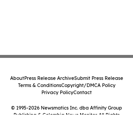
About
Press Release Archive
Submit Press Release
Terms & Conditions
Copyright/DMCA Policy
Privacy Policy
Contact
© 1995-2026 Newsmatics Inc. dba Affinity Group
Publishing & Colombia News Monitor. All Rights
Reserved.