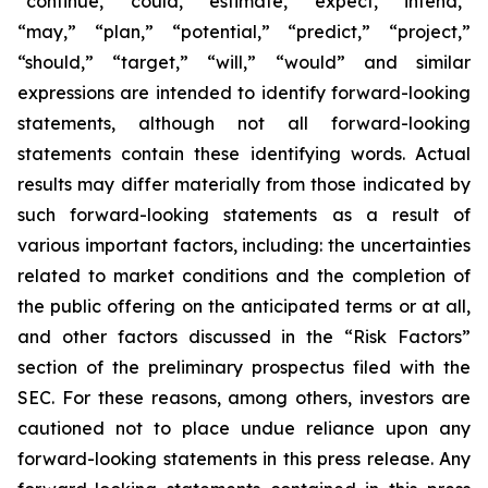
“continue,” “could,” “estimate,” “expect,” “intend,”
“may,” “plan,” “potential,” “predict,” “project,”
“should,” “target,” “will,” “would” and similar
expressions are intended to identify forward-looking
statements, although not all forward-looking
statements contain these identifying words. Actual
results may differ materially from those indicated by
such forward-looking statements as a result of
various important factors, including: the uncertainties
related to market conditions and the completion of
the public offering on the anticipated terms or at all,
and other factors discussed in the “Risk Factors”
section of the preliminary prospectus filed with the
SEC. For these reasons, among others, investors are
cautioned not to place undue reliance upon any
forward-looking statements in this press release. Any