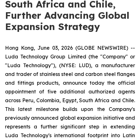
South Africa and Chile,
Further Advancing Global
Expansion Strategy
Hong Kong, June 03, 2026 (GLOBE NEWSWIRE) --
Luda Technology Group Limited (the "Company" or
"Luda Technology"), (NYSE: LUD), a manufacturer
and trader of stainless steel and carbon steel flanges
and fittings products, announce today the official
appointment of five additional authorized agents
across Peru, Colombia, Egypt, South Africa and Chile.
This latest milestone builds upon the Company's
previously announced global expansion initiative and
represents a further significant step in extending
Luda Technology's international footprint into Latin