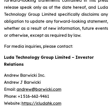
forward-looking statements contained in this press
release speak only as of the date hereof, and Luda
Technology Group Limited specifically disclaims any
obligation to update any forward-looking statement,
whether as a result of new information, future events
or otherwise, except as required by law.
For media inquiries, please contact:
Luda Technology Group Limited – Investor
Relations
Andrew Barwicki Inc.
Andrew J Barwicki
Email:
andrew@barwicki.com
Phone: +1 516-662-9461
Website:
https://ir.ludahk.com