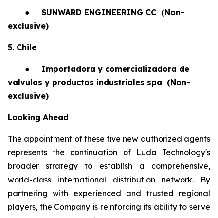
●
SUNWARD ENGINEERING CC
(Non-
exclusive)
5. Chile
●
Importadora y comercializadora de
valvulas y productos industriales spa
(Non-
exclusive)
Looking Ahead
The appointment of these five new authorized agents
represents the continuation of Luda Technology's
broader strategy to establish a comprehensive,
world-class international distribution network. By
partnering with experienced and trusted regional
players, the Company is reinforcing its ability to serve