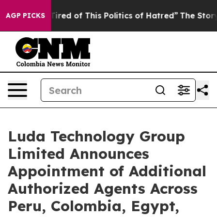
k and Tired of This Politics of Hatred”
The Story Behi
AGP PICKS
Luda Technology Group
Limited Announces
Appointment of Additional
Authorized Agents Across
Peru, Colombia, Egypt,