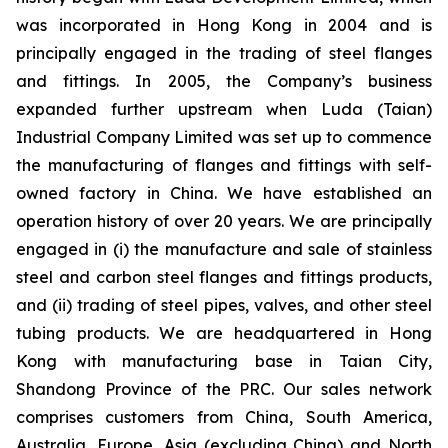
was incorporated in Hong Kong in 2004 and is
principally engaged in the trading of steel flanges
and fittings. In 2005, the Company’s business
expanded further upstream when Luda (Taian)
Industrial Company Limited was set up to commence
the manufacturing of flanges and fittings with self-
owned factory in China. We have established an
operation history of over 20 years. We are principally
engaged in (i) the manufacture and sale of stainless
steel and carbon steel flanges and fittings products,
and (ii) trading of steel pipes, valves, and other steel
tubing products. We are headquartered in Hong
Kong with manufacturing base in Taian City,
Shandong Province of the PRC. Our sales network
comprises customers from China, South America,
Australia, Europe, Asia (excluding China) and North