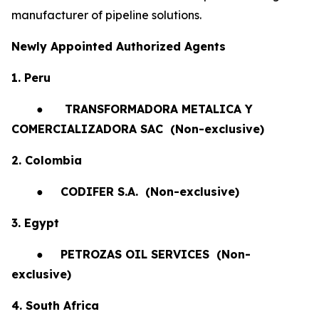
manufacturer of pipeline solutions.
Newly Appointed Authorized Agents
1. Peru
●
TRANSFORMADORA METALICA Y
COMERCIALIZADORA SAC (Non-exclusive)
2. Colombia
●
CODIFER S.A.
(Non-exclusive)
3. Egypt
●
PETROZAS OIL SERVICES
(Non-
exclusive)
4. South Africa