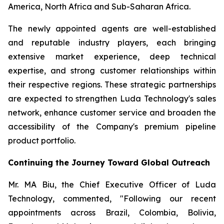
America, North Africa and Sub-Saharan Africa.
The newly appointed agents are well-established
and reputable industry players, each bringing
extensive market experience, deep technical
expertise, and strong customer relationships within
their respective regions. These strategic partnerships
are expected to strengthen Luda Technology's sales
network, enhance customer service and broaden the
accessibility of the Company's premium pipeline
product portfolio.
Continuing the Journey Toward Global Outreach
Mr. MA Biu, the Chief Executive Officer of Luda
Technology, commented, "Following our recent
appointments across Brazil, Colombia, Bolivia,