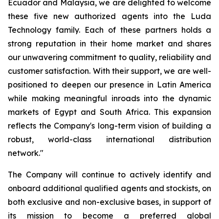
Ecuador and Malaysia, we are delighted to welcome
these five new authorized agents into the Luda
Technology family. Each of these partners holds a
strong reputation in their home market and shares
our unwavering commitment to quality, reliability and
customer satisfaction. With their support, we are well-
positioned to deepen our presence in Latin America
while making meaningful inroads into the dynamic
markets of Egypt and South Africa. This expansion
reflects the Company's long-term vision of building a
robust, world-class international distribution
network."
The Company will continue to actively identify and
onboard additional qualified agents and stockists, on
both exclusive and non-exclusive bases, in support of
its mission to become a preferred global