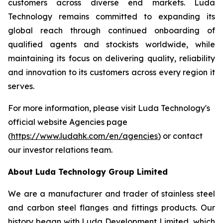
customers across diverse end markets. Luda
Technology remains committed to expanding its
global reach through continued onboarding of
qualified agents and stockists worldwide, while
maintaining its focus on delivering quality, reliability
and innovation to its customers across every region it
serves.
For more information, please visit Luda Technology's
official website Agencies page
(
https://www.ludahk.com/en/agencies
) or contact
our investor relations team.
About Luda Technology Group Limited
We are a manufacturer and trader of stainless steel
and carbon steel flanges and fittings products. Our
history began with Luda Development Limited, which