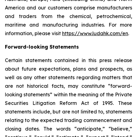
America and our customers comprise manufacturers
and traders from the chemical, petrochemical,
maritime and manufacturing industries. For more
information, please visit
https://www.ludahk.com/en
.
Forward-looking Statements
Certain statements contained in this press release
about future expectations, plans and prospects, as
well as any other statements regarding matters that
are not historical facts, may constitute “forward-
looking statements” within the meaning of the Private
Securities Litigation Reform Act of 1995. These
statements include, but are not limited to, statements
relating to the expected trading commencement and
closing dates. The words “anticipate,” “believe,”