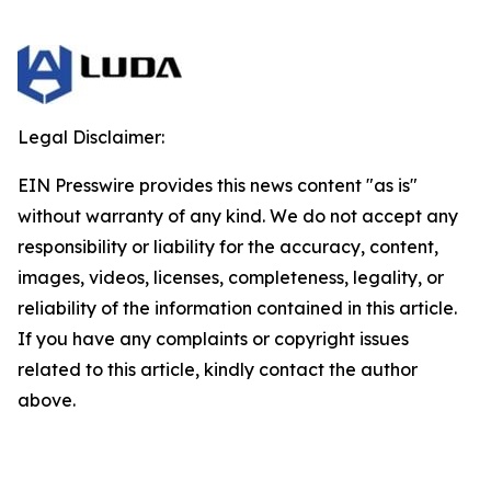
Legal Disclaimer:
EIN Presswire provides this news content "as is"
without warranty of any kind. We do not accept any
responsibility or liability for the accuracy, content,
images, videos, licenses, completeness, legality, or
reliability of the information contained in this article.
If you have any complaints or copyright issues
related to this article, kindly contact the author
above.