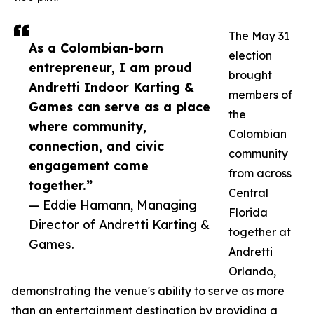
The May 31
As a Colombian-born
election
entrepreneur, I am proud
brought
Andretti Indoor Karting &
members of
Games can serve as a place
the
where community,
Colombian
connection, and civic
community
engagement come
from across
together.”
Central
— Eddie Hamann, Managing
Florida
Director of Andretti Karting &
together at
Games.
Andretti
Orlando,
demonstrating the venue's ability to serve as more
than an entertainment destination by providing a