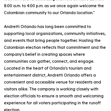
8:00 a.m. to 4:00 p.m. as we once again welcome the
Colombian community to our Orlando location."
Andretti Orlando has long been committed to
supporting local organizations, community initiatives,
and events that bring people together. Hosting the
Colombian election reflects that commitment and the
company's belief in creating spaces where
communities can gather, connect, and engage.
Located in the heart of Orlando's tourism and
entertainment district, Andretti Orlando offers a
convenient and accessible venue for residents and
visitors alike. The company is working closely with
election officials to ensure a smooth and welcoming
experience for all voters participating in the runoff
election.