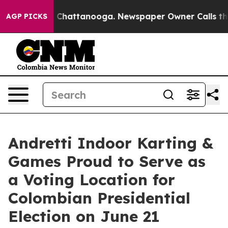
haos in Chattanooga. Newspaper Owner Calls the Peop
AGP PICKS
Andretti Indoor Karting &
Games Proud to Serve as
a Voting Location for
Colombian Presidential
Election on June 21