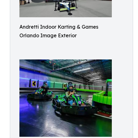
Andretti Indoor Karting & Games
Orlando Image Exterior