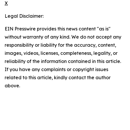
X
Legal Disclaimer:
EIN Presswire provides this news content "as is"
without warranty of any kind. We do not accept any
responsibility or liability for the accuracy, content,
images, videos, licenses, completeness, legality, or
reliability of the information contained in this article.
If you have any complaints or copyright issues
related to this article, kindly contact the author
above.