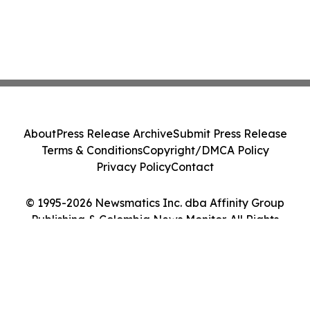
About
Press Release Archive
Submit Press Release
Terms & Conditions
Copyright/DMCA Policy
Privacy Policy
Contact
© 1995-2026 Newsmatics Inc. dba Affinity Group
Publishing & Colombia News Monitor. All Rights
Reserved.
Cookie Settings / Your Privacy Choices