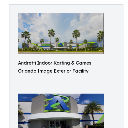
Andretti Indoor Karting & Games
Orlando Image Exterior Facility