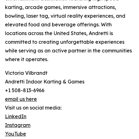
karting, arcade games, immersive attractions,
bowling, laser tag, virtual reality experiences, and
elevated food and beverage offerings. With
locations across the United States, Andretti is
committed to creating unforgettable experiences
while serving as an active partner in the communities
where it operates.
Victoria Vilbrandt
Andretti Indoor Karting & Games
+1 508-813-6966
email us here
Visit us on social media:
LinkedIn
Instagram
YouTube