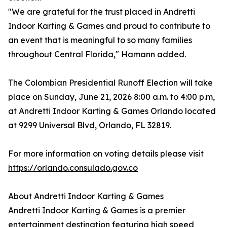
"We are grateful for the trust placed in Andretti
Indoor Karting & Games and proud to contribute to
an event that is meaningful to so many families
throughout Central Florida," Hamann added.
The Colombian Presidential Runoff Election will take
place on Sunday, June 21, 2026 8:00 a.m. to 4:00 p.m,
at Andretti Indoor Karting & Games Orlando located
at 9299 Universal Blvd, Orlando, FL 32819.
For more information on voting details please visit
https://orlando.consulado.gov.co
About Andretti Indoor Karting & Games
Andretti Indoor Karting & Games is a premier
entertainment destination featuring high speed