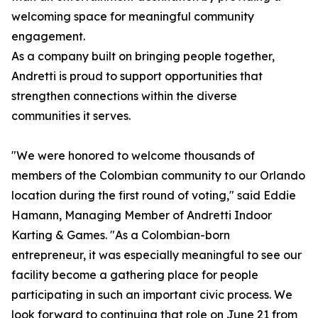
welcoming space for meaningful community
engagement.
As a company built on bringing people together,
Andretti is proud to support opportunities that
strengthen connections within the diverse
communities it serves.
"We were honored to welcome thousands of
members of the Colombian community to our Orlando
location during the first round of voting," said Eddie
Hamann, Managing Member of Andretti Indoor
Karting & Games. "As a Colombian-born
entrepreneur, it was especially meaningful to see our
facility become a gathering place for people
participating in such an important civic process. We
look forward to continuing that role on June 21 from