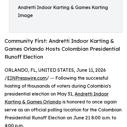
Andretti Indoor Karting & Games Karting
Image
Community First: Andretti Indoor Karting &
Games Orlando Hosts Colombian Presidential
Runoff Election
ORLANDO, FL, UNITED STATES, June 11, 2026
/
EINPresswire.com
/ -- Following the successful
hosting of thousands of voters during Colombia's
presidential election on May 31,
Andretti Indoor
Karting & Games Orlando
is honored to once again
serve as an official polling location for the Colombian
Presidential Runoff Election on June 21 8:00 a.m. to
4:00 p.m.