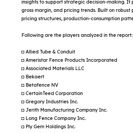
insights to support strategic decision-making. I
gross margin, and pricing trends. Built on robus
pricing structures, production-consumption patte
Following are the players analyzed in the report:
◘ Allied Tube & Conduit
◘ Ameristar Fence Products Incorporated
◘ Associated Materials LLC
◘ Bekaert
◘ Betafence NV
◘ CertainTeed Corporation
◘ Gregory Industries Inc.
◘ Jerith Manufacturing Company Inc.
◘ Long Fence Company Inc.
◘ Ply Gem Holdings Inc.