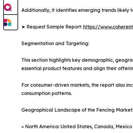
Additionally, it identifies emerging trends likel
➤ Request Sample Report:
https://www.coherent
Segmentation and Targeting:
This section highlights key demographic, geogra
essential product features and align their offer
For consumer-driven markets, the report also inc
consumption patterns.
Geographical Landscape of the Fencing Market
» North America: United States, Canada, Mexico