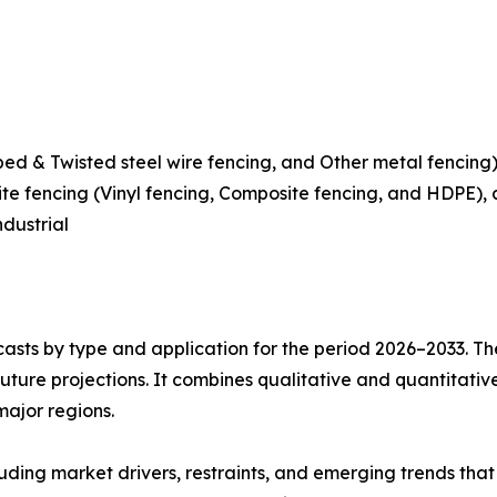
rbed & Twisted steel wire fencing, and Other metal fenci
te fencing (Vinyl fencing, Composite fencing, and HDPE),
ndustrial
asts by type and application for the period 2026–2033. The
future projections. It combines qualitative and quantitativ
major regions.
uding market drivers, restraints, and emerging trends that 