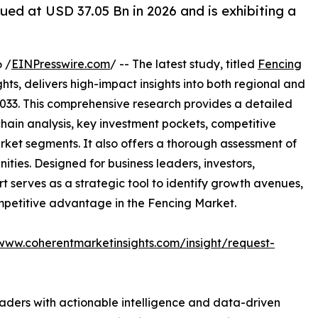
ued at USD 37.05 Bn in 2026 and is exhibiting a
 /
EINPresswire.com
/ -- The latest study, titled
Fencing
ts, delivers high-impact insights into both regional and
033. This comprehensive research provides a detailed
hain analysis, key investment pockets, competitive
ket segments. It also offers a thorough assessment of
ities. Designed for business leaders, investors,
rt serves as a strategic tool to identify growth avenues,
mpetitive advantage in the Fencing Market.
/www.coherentmarketinsights.com/insight/request-
readers with actionable intelligence and data-driven