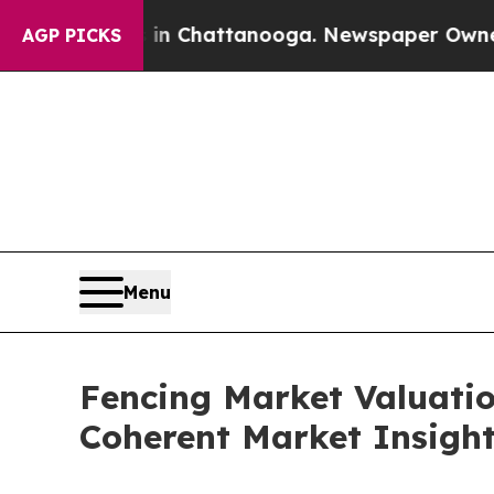
s in Chattanooga. Newspaper Owner Calls the Pe
AGP PICKS
Menu
Fencing Market Valuatio
Coherent Market Insigh