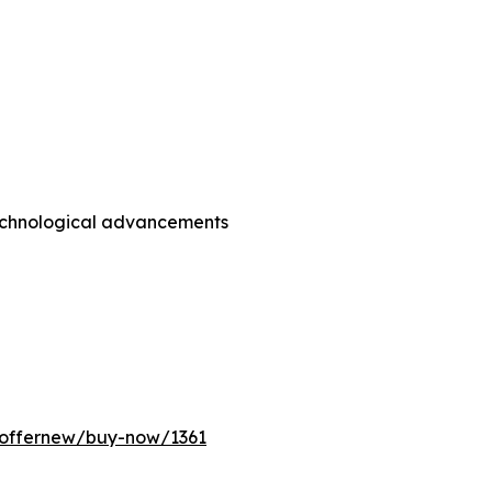
technological advancements
/offernew/buy-now/1361