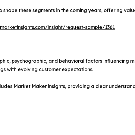
y to shape these segments in the coming years, offering valu
marketinsights.com/insight/request-sample/1361
phic, psychographic, and behavioral factors influencing 
ings with evolving customer expectations.
ludes Market Maker insights, providing a clear understand
: