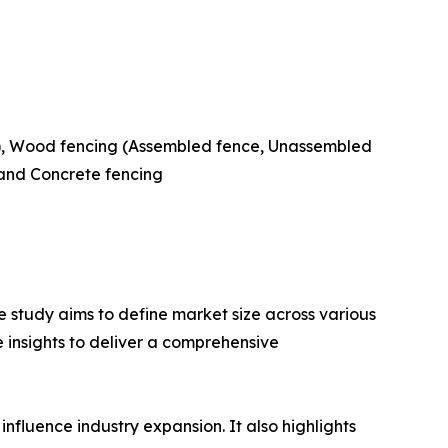
ng), Wood fencing (Assembled fence, Unassembled
 and Concrete fencing
 study aims to define market size across various
e insights to deliver a comprehensive
influence industry expansion. It also highlights