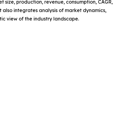
ket size, production, revenue, consumption, CAGR,
t also integrates analysis of market dynamics,
tic view of the industry landscape.