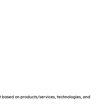
t based on products/services, technologies, and