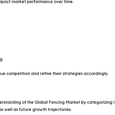
impact market performance over time.
ng
ue competition and refine their strategies accordingly.
rstanding of the Global Fencing Market by categorizing i
as well as future growth trajectories.