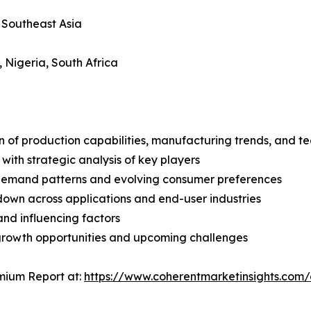
, Southeast Asia
, Nigeria, South Africa
n of production capabilities, manufacturing trends, and 
with strategic analysis of key players
demand patterns and evolving consumer preferences
wn across applications and end-user industries
and influencing factors
 growth opportunities and upcoming challenges
mium Report at:
https://www.coherentmarketinsights.com