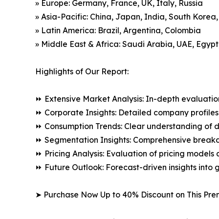
» Europe: Germany, France, UK, Italy, Russia
» Asia-Pacific: China, Japan, India, South Korea
» Latin America: Brazil, Argentina, Colombia
» Middle East & Africa: Saudi Arabia, UAE, Egypt
Highlights of Our Report:
⏩ Extensive Market Analysis: In-depth evaluatio
⏩ Corporate Insights: Detailed company profiles 
⏩ Consumption Trends: Clear understanding of 
⏩ Segmentation Insights: Comprehensive breakdo
⏩ Pricing Analysis: Evaluation of pricing models 
⏩ Future Outlook: Forecast-driven insights into
➤ Purchase Now Up to 40% Discount on This Pre