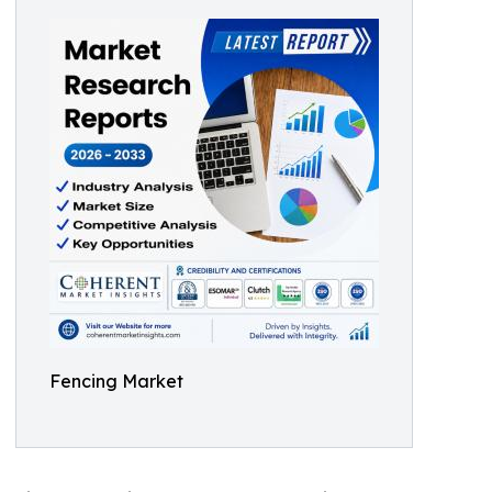
Fencing Market