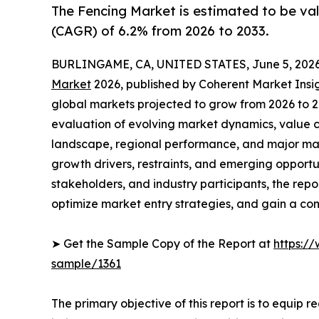
The Fencing Market is estimated to be val
(CAGR) of 6.2% from 2026 to 2033.
BURLINGAME, CA, UNITED STATES, June 5, 2026
Market
2026, published by Coherent Market Insigh
global markets projected to grow from 2026 to 2
evaluation of evolving market dynamics, value c
landscape, regional performance, and major mar
growth drivers, restraints, and emerging opportun
stakeholders, and industry participants, the repo
optimize market entry strategies, and gain a co
➤ Get the Sample Copy of the Report at
https:/
sample/1361
The primary objective of this report is to equip 