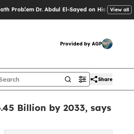
Dr. Abdul El-Sayed on Historic Michigan Win: “Peo
View all
Provided by AGP
Share
45 Billion by 2033, says