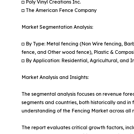
◘ Poly Vinyl Creations Inc.
◘ The American Fence Company
Market Segmentation Analysis:
◘ By Type: Metal fencing (Non Wire fencing, Ba
fence, and Other wood fence), Plastic & Composi
◘ By Application: Residential, Agricultural, and I
Market Analysis and Insights:
The segmental analysis focuses on revenue forec
segments and countries, both historically and in 
understanding of the Fencing Market across all 
The report evaluates critical growth factors, incl