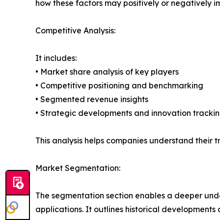
how these factors may positively or negatively 
Competitive Analysis:
It includes:
• Market share analysis of key players
• Competitive positioning and benchmarking
• Segmented revenue insights
• Strategic developments and innovation tracki
This analysis helps companies understand their tr
Market Segmentation:
The segmentation section enables a deeper unde
applications. It outlines historical developments 