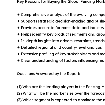
Key Reasons for Buying the Global Fencing Mark
✦ Comprehensive analysis of the evolving compe
✦ Supports strategic decision-making and busin
✦ Provides accurate forecast data and industry
✦ Helps identify key product segments and grow
✦ In-depth insights into drivers, restraints, trend
✦ Detailed regional and country-level analysis
✦ Extensive profiling of key stakeholders and ma
✦ Clear understanding of factors influencing m
Questions Answered by the Report:
(1) Who are the leading players in the Fencing 
(2) What will be the market size over the forecas
(3) Which segment is expected to dominate the 