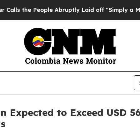
ople Abruptly Laid off “Simply a Math Problem
n Expected to Exceed USD 56.
ts