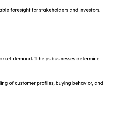
able foresight for stakeholders and investors.
market demand. It helps businesses determine
ing of customer profiles, buying behavior, and