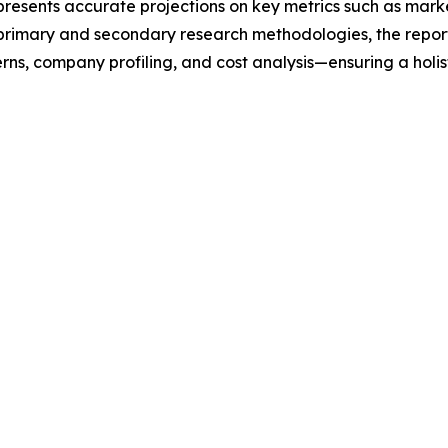
t presents accurate projections on key metrics such as mar
t primary and secondary research methodologies, the repor
rns, company profiling, and cost analysis—ensuring a holis