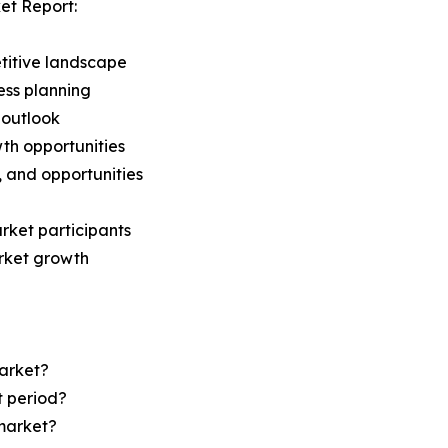
et Report:
titive landscape
ess planning
 outlook
th opportunities
s, and opportunities
rket participants
arket growth
Market?
t period?
market?