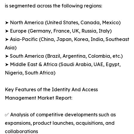
is segmented across the following regions:
➤ North America (United States, Canada, Mexico)
➤ Europe (Germany, France, UK, Russia, Italy)
➤ Asia-Pacific (China, Japan, Korea, India, Southeast
Asia)
➤ South America (Brazil, Argentina, Colombia, etc.)
➤ Middle East & Africa (Saudi Arabia, UAE, Egypt,
Nigeria, South Africa)
Key Features of the Identity And Access
Management Market Report:
✅ Analysis of competitive developments such as
expansions, product launches, acquisitions, and
collaborations