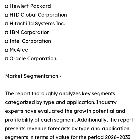
◘ Hewlett Packard
◘ HID Global Corporation
◘ Hitachi Id Systems Inc.
◘ IBM Corporation
◘ Intel Corporation
◘ McAfee
◘ Oracle Corporation.
Market Segmentation -
The report thoroughly analyzes key segments
categorized by type and application. Industry
experts have evaluated the growth potential and
profitability of each segment. Additionally, the report
presents revenue forecasts by type and application
segments in terms of value for the period 2026–2033.