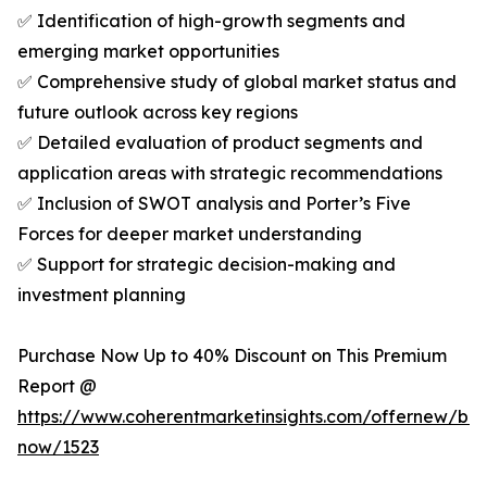
✅ Identification of high-growth segments and
emerging market opportunities
✅ Comprehensive study of global market status and
future outlook across key regions
✅ Detailed evaluation of product segments and
application areas with strategic recommendations
✅ Inclusion of SWOT analysis and Porter’s Five
Forces for deeper market understanding
✅ Support for strategic decision-making and
investment planning
Purchase Now Up to 40% Discount on This Premium
Report @
https://www.coherentmarketinsights.com/offernew/bu
now/1523