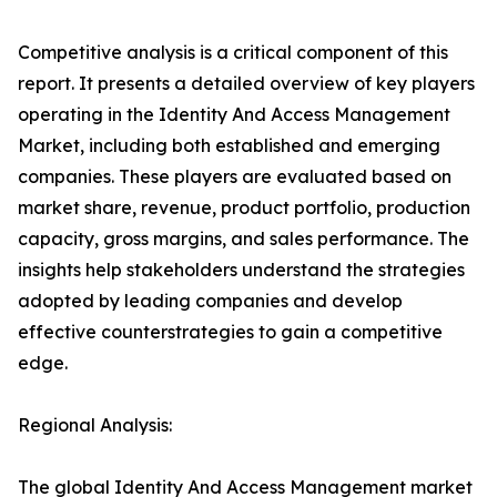
Competitive analysis is a critical component of this
report. It presents a detailed overview of key players
operating in the Identity And Access Management
Market, including both established and emerging
companies. These players are evaluated based on
market share, revenue, product portfolio, production
capacity, gross margins, and sales performance. The
insights help stakeholders understand the strategies
adopted by leading companies and develop
effective counterstrategies to gain a competitive
edge.
Regional Analysis:
The global Identity And Access Management market