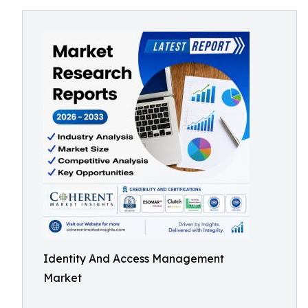
Identity And Access Management
Market