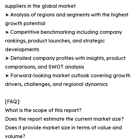
suppliers in the global market
➤ Analysis of regions and segments with the highest
growth potential
➤ Competitive benchmarking including company
rankings, product launches, and strategic
developments
➤ Detailed company profiles with insights, product
comparisons, and SWOT analysis
➤ Forward-looking market outlook covering growth
drivers, challenges, and regional dynamics
[FAQ]:
What is the scope of this report?
Does the report estimate the current market size?
Does it provide market size in terms of value and
volume?