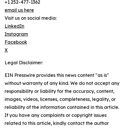
+1 252-477-1362
email us here
Visit us on social media:
LinkedIn
Instagram
Facebook
X
Legal Disclaimer:
EIN Presswire provides this news content "as is"
without warranty of any kind. We do not accept any
responsibility or liability for the accuracy, content,
images, videos, licenses, completeness, legality, or
reliability of the information contained in this article.
If you have any complaints or copyright issues
related to this article, kindly contact the author