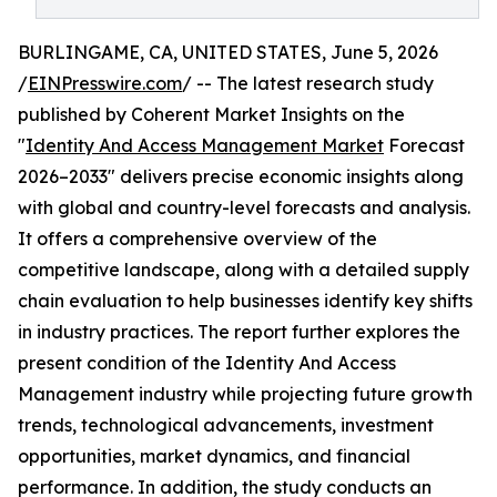
BURLINGAME, CA, UNITED STATES, June 5, 2026
/
EINPresswire.com
/ -- The latest research study
published by Coherent Market Insights on the
"
Identity And Access Management Market
Forecast
2026–2033" delivers precise economic insights along
with global and country-level forecasts and analysis.
It offers a comprehensive overview of the
competitive landscape, along with a detailed supply
chain evaluation to help businesses identify key shifts
in industry practices. The report further explores the
present condition of the Identity And Access
Management industry while projecting future growth
trends, technological advancements, investment
opportunities, market dynamics, and financial
performance. In addition, the study conducts an