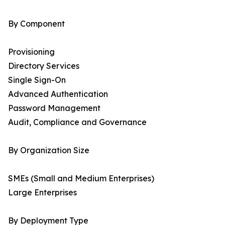
By Component
Provisioning
Directory Services
Single Sign-On
Advanced Authentication
Password Management
Audit, Compliance and Governance
By Organization Size
SMEs (Small and Medium Enterprises)
Large Enterprises
By Deployment Type