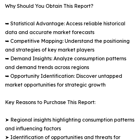
Why Should You Obtain This Report?
➥ Statistical Advantage: Access reliable historical
data and accurate market forecasts
➥ Competitive Mapping: Understand the positioning
and strategies of key market players
➥ Demand Insights: Analyze consumption patterns
and demand trends across regions
➥ Opportunity Identification: Discover untapped
market opportunities for strategic growth
Key Reasons to Purchase This Report:
➤ Regional insights highlighting consumption patterns
and influencing factors
➤ Identification of opportunities and threats for