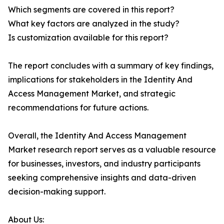
Which segments are covered in this report?
What key factors are analyzed in the study?
Is customization available for this report?
The report concludes with a summary of key findings,
implications for stakeholders in the Identity And
Access Management Market, and strategic
recommendations for future actions.
Overall, the Identity And Access Management
Market research report serves as a valuable resource
for businesses, investors, and industry participants
seeking comprehensive insights and data-driven
decision-making support.
About Us: