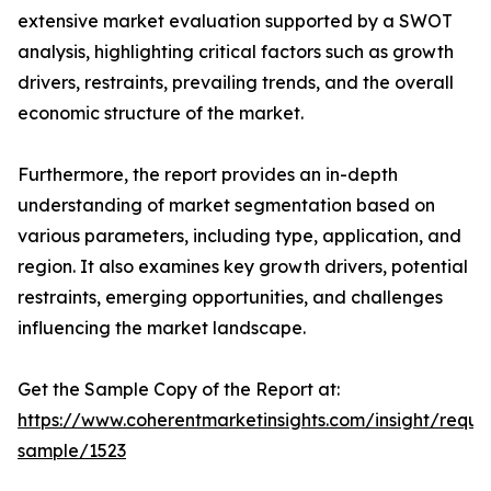
extensive market evaluation supported by a SWOT
analysis, highlighting critical factors such as growth
drivers, restraints, prevailing trends, and the overall
economic structure of the market.
Furthermore, the report provides an in-depth
understanding of market segmentation based on
various parameters, including type, application, and
region. It also examines key growth drivers, potential
restraints, emerging opportunities, and challenges
influencing the market landscape.
Get the Sample Copy of the Report at:
https://www.coherentmarketinsights.com/insight/reque
sample/1523