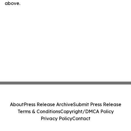
above.
About
Press Release Archive
Submit Press Release
Terms & Conditions
Copyright/DMCA Policy
Privacy Policy
Contact