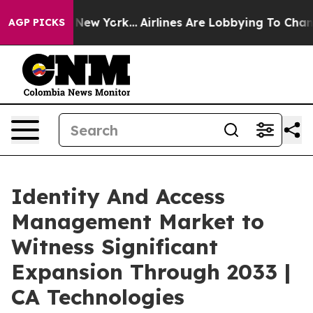
ews New York...
Airlines Are Lobbying To Change Airfar
AGP PICKS
Identity And Access
Management Market to
Witness Significant
Expansion Through 2033 |
CA Technologies