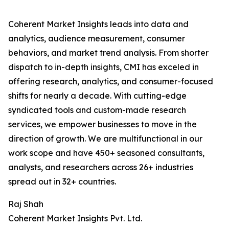
Coherent Market Insights leads into data and
analytics, audience measurement, consumer
behaviors, and market trend analysis. From shorter
dispatch to in-depth insights, CMI has exceled in
offering research, analytics, and consumer-focused
shifts for nearly a decade. With cutting-edge
syndicated tools and custom-made research
services, we empower businesses to move in the
direction of growth. We are multifunctional in our
work scope and have 450+ seasoned consultants,
analysts, and researchers across 26+ industries
spread out in 32+ countries.
Raj Shah
Coherent Market Insights Pvt. Ltd.