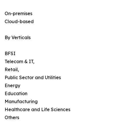
On-premises
Cloud-based
By Verticals
BFSI
Telecom & IT,
Retail,
Public Sector and Utilities
Energy
Education
Manufacturing
Healthcare and Life Sciences
Others