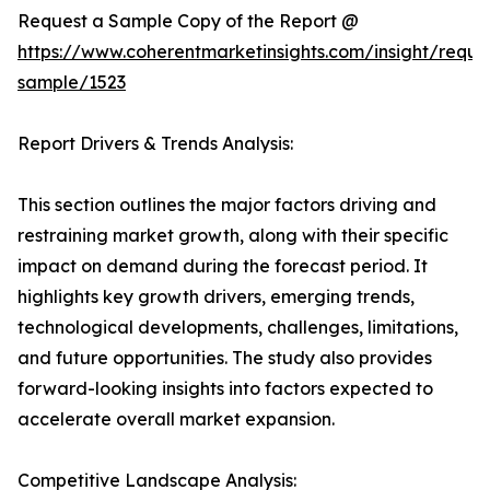
Request a Sample Copy of the Report @
https://www.coherentmarketinsights.com/insight/reque
sample/1523
Report Drivers & Trends Analysis:
This section outlines the major factors driving and
restraining market growth, along with their specific
impact on demand during the forecast period. It
highlights key growth drivers, emerging trends,
technological developments, challenges, limitations,
and future opportunities. The study also provides
forward-looking insights into factors expected to
accelerate overall market expansion.
Competitive Landscape Analysis: