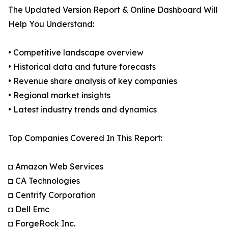
The Updated Version Report & Online Dashboard Will
Help You Understand:
• Competitive landscape overview
• Historical data and future forecasts
• Revenue share analysis of key companies
• Regional market insights
• Latest industry trends and dynamics
Top Companies Covered In This Report:
◘ Amazon Web Services
◘ CA Technologies
◘ Centrify Corporation
◘ Dell Emc
◘ ForgeRock Inc.