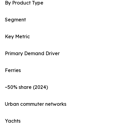
By Product Type
Segment
Key Metric
Primary Demand Driver
Ferries
~50% share (2024)
Urban commuter networks
Yachts