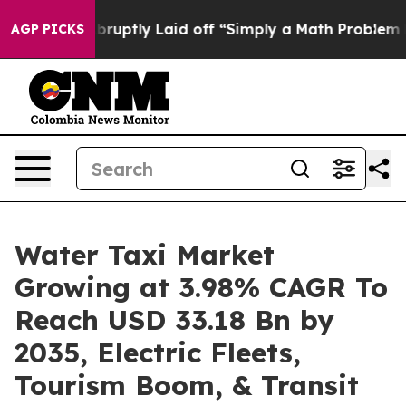
uptly Laid off “Simply a Math Problem
Dr. Abdul El-Sa
AGP PICKS
Water Taxi Market
Growing at 3.98% CAGR To
Reach USD 33.18 Bn by
2035, Electric Fleets,
Tourism Boom, & Transit