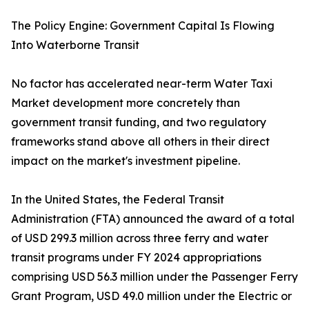
The Policy Engine: Government Capital Is Flowing
Into Waterborne Transit
No factor has accelerated near-term Water Taxi
Market development more concretely than
government transit funding, and two regulatory
frameworks stand above all others in their direct
impact on the market's investment pipeline.
In the United States, the Federal Transit
Administration (FTA) announced the award of a total
of USD 299.3 million across three ferry and water
transit programs under FY 2024 appropriations
comprising USD 56.3 million under the Passenger Ferry
Grant Program, USD 49.0 million under the Electric or