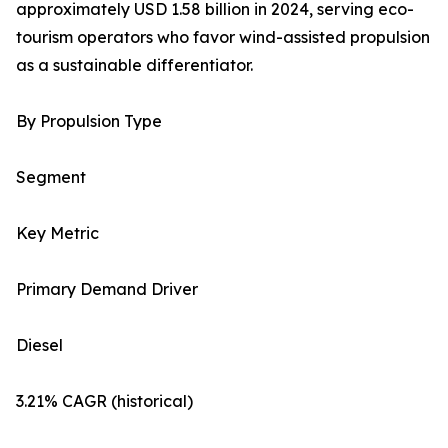
approximately USD 1.58 billion in 2024, serving eco-
tourism operators who favor wind-assisted propulsion
as a sustainable differentiator.
By Propulsion Type
Segment
Key Metric
Primary Demand Driver
Diesel
3.21% CAGR (historical)