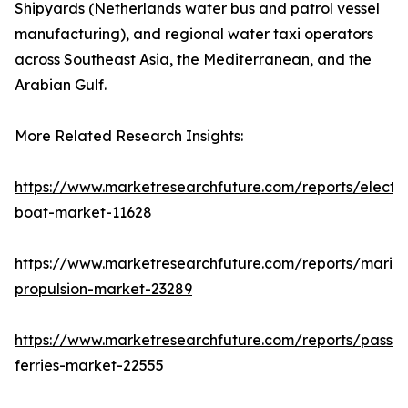
Shipyards (Netherlands water bus and patrol vessel
manufacturing), and regional water taxi operators
across Southeast Asia, the Mediterranean, and the
Arabian Gulf.
More Related Research Insights:
https://www.marketresearchfuture.com/reports/electri
boat-market-11628
https://www.marketresearchfuture.com/reports/marin
propulsion-market-23289
https://www.marketresearchfuture.com/reports/passe
ferries-market-22555