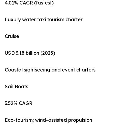
4.01% CAGR (fastest)
Luxury water taxi tourism charter
Cruise
USD 3.18 billion (2025)
Coastal sightseeing and event charters
Sail Boats
3.52% CAGR
Eco-tourism; wind-assisted propulsion