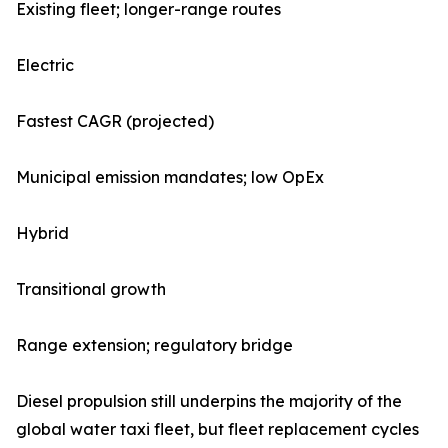
Existing fleet; longer-range routes
Electric
Fastest CAGR (projected)
Municipal emission mandates; low OpEx
Hybrid
Transitional growth
Range extension; regulatory bridge
Diesel propulsion still underpins the majority of the
global water taxi fleet, but fleet replacement cycles