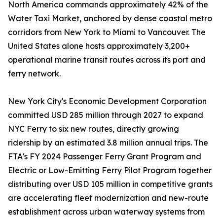
North America commands approximately 42% of the
Water Taxi Market, anchored by dense coastal metro
corridors from New York to Miami to Vancouver. The
United States alone hosts approximately 3,200+
operational marine transit routes across its port and
ferry network.
New York City's Economic Development Corporation
committed USD 285 million through 2027 to expand
NYC Ferry to six new routes, directly growing
ridership by an estimated 3.8 million annual trips. The
FTA's FY 2024 Passenger Ferry Grant Program and
Electric or Low-Emitting Ferry Pilot Program together
distributing over USD 105 million in competitive grants
are accelerating fleet modernization and new-route
establishment across urban waterway systems from