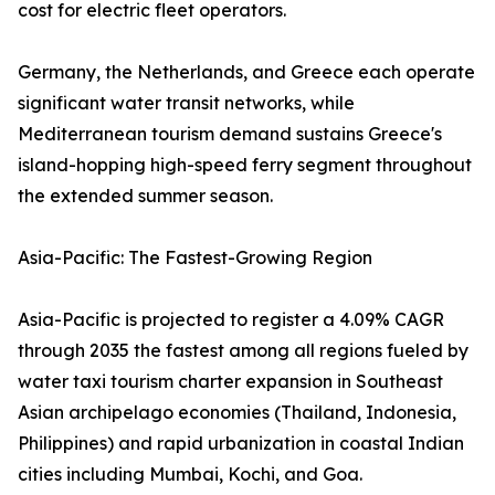
cost for electric fleet operators.
Germany, the Netherlands, and Greece each operate
significant water transit networks, while
Mediterranean tourism demand sustains Greece's
island-hopping high-speed ferry segment throughout
the extended summer season.
Asia-Pacific: The Fastest-Growing Region
Asia-Pacific is projected to register a 4.09% CAGR
through 2035 the fastest among all regions fueled by
water taxi tourism charter expansion in Southeast
Asian archipelago economies (Thailand, Indonesia,
Philippines) and rapid urbanization in coastal Indian
cities including Mumbai, Kochi, and Goa.