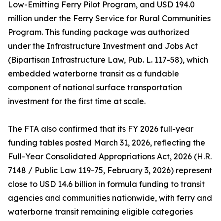
Low-Emitting Ferry Pilot Program, and USD 194.0
million under the Ferry Service for Rural Communities
Program. This funding package was authorized
under the Infrastructure Investment and Jobs Act
(Bipartisan Infrastructure Law, Pub. L. 117-58), which
embedded waterborne transit as a fundable
component of national surface transportation
investment for the first time at scale.
The FTA also confirmed that its FY 2026 full-year
funding tables posted March 31, 2026, reflecting the
Full-Year Consolidated Appropriations Act, 2026 (H.R.
7148 / Public Law 119-75, February 3, 2026) represent
close to USD 14.6 billion in formula funding to transit
agencies and communities nationwide, with ferry and
waterborne transit remaining eligible categories