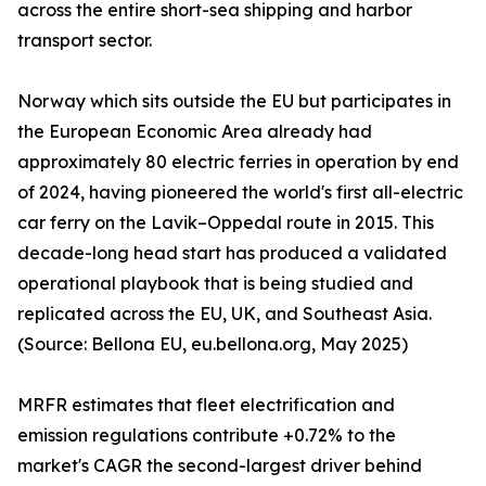
across the entire short-sea shipping and harbor
transport sector.
Norway which sits outside the EU but participates in
the European Economic Area already had
approximately 80 electric ferries in operation by end
of 2024, having pioneered the world's first all-electric
car ferry on the Lavik–Oppedal route in 2015. This
decade-long head start has produced a validated
operational playbook that is being studied and
replicated across the EU, UK, and Southeast Asia.
(Source: Bellona EU, eu.bellona.org, May 2025)
MRFR estimates that fleet electrification and
emission regulations contribute +0.72% to the
market's CAGR the second-largest driver behind