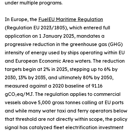
under multiple programs.
In Europe, the
FuelEU Maritime Regulation
(Regulation EU 2023/1805), which entered full
application on 1 January 2025, mandates a
progressive reduction in the greenhouse gas (GHG)
intensity of energy used by ships operating within EU
and European Economic Area waters. The reduction
targets begin at 2% in 2025, stepping up to 6% by
2030, 13% by 2035, and ultimately 80% by 2050,
measured against a 2020 baseline of 91.16
gCO₂eq/MJ. The regulation applies to commercial
vessels above 5,000 gross tonnes calling at EU ports
and while many water taxi and ferry operators below
that threshold are not directly within scope, the policy
signal has catalyzed fleet electrification investment