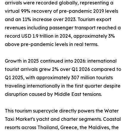
arrivals were recorded globally, representing a
virtual 99% recovery of pre-pandemic 2019 levels
and an 11% increase over 2023. Tourism export
revenues including passenger transport reached a
record USD 1.9 trillion in 2024, approximately 3%
above pre-pandemic levels in real terms.
Growth in 2025 continued into 2026: international
tourist arrivals grew 2% over Q1 2026 compared to
Q1 2025, with approximately 307 million tourists
traveling internationally in the first quarter despite
disruption caused by Middle East tensions.
This tourism supercycle directly powers the Water
Taxi Market's yacht and charter segments. Coastal
resorts across Thailand, Greece, the Maldives, the