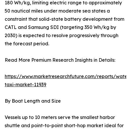
180 Wh/kg, limiting electric range to approximately
50 nautical miles under moderate sea states a
constraint that solid-state battery development from
CATL and Samsung SDI (targeting 350 Wh/kg by
2030) is expected to resolve progressively through
the forecast period.
Read More Premium Research Insights in Details:
https://www.marketresearchfuture.com/reports/water
taxi-market-11939
By Boat Length and Size
Vessels up to 10 meters serve the smallest harbor
shuttle and point-to-point short-hop market ideal for