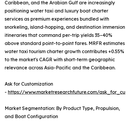
Caribbean, and the Arabian Gulf are increasingly
positioning water taxi and luxury boat charter
services as premium experiences bundled with
snorkeling, island-hopping, and destination immersion
itineraries that command per-trip yields 35–40%
above standard point-to-point fares. MRFR estimates
water taxi tourism charter growth contributes +0.55%
to the market's CAGR with short-term geographic
relevance across Asia-Pacific and the Caribbean.
Ask for Customization
-
https://www.marketresearchfuture.com/ask_for_cust
Market Segmentation: By Product Type, Propulsion,
and Boat Configuration