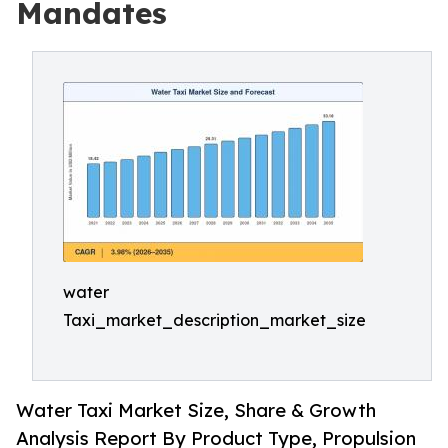
Mandates
water
Taxi_market_description_market_size
Water Taxi Market Size, Share & Growth
Analysis Report By Product Type, Propulsion