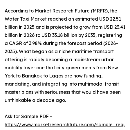
According to Market Research Future (MRFR), the
Water Taxi Market reached an estimated USD 22.51
billion in 2025 and is projected to grow from USD 23.41
billion in 2026 to USD 33.18 billion by 2035, registering
a CAGR of 3.98% during the forecast period (2026–
2035). What began as a niche maritime transport
offering is rapidly becoming a mainstream urban
mobility layer one that city governments from New
York to Bangkok to Lagos are now funding,
mandating, and integrating into multimodal transit
master plans with seriousness that would have been
unthinkable a decade ago.
Ask for Sample PDF -
https://www.marketresearchfuture.com/sample_reque