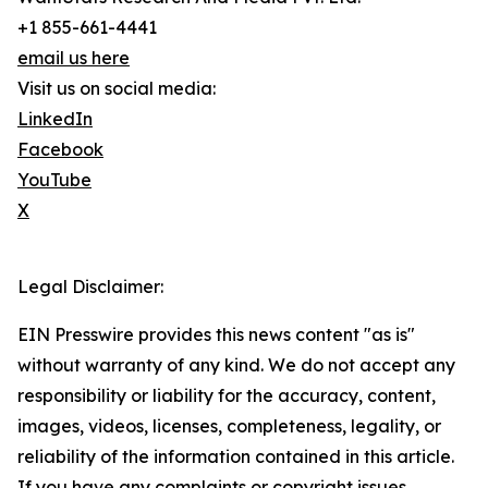
+1 855-661-4441
email us here
Visit us on social media:
LinkedIn
Facebook
YouTube
X
Legal Disclaimer:
EIN Presswire provides this news content "as is"
without warranty of any kind. We do not accept any
responsibility or liability for the accuracy, content,
images, videos, licenses, completeness, legality, or
reliability of the information contained in this article.
If you have any complaints or copyright issues