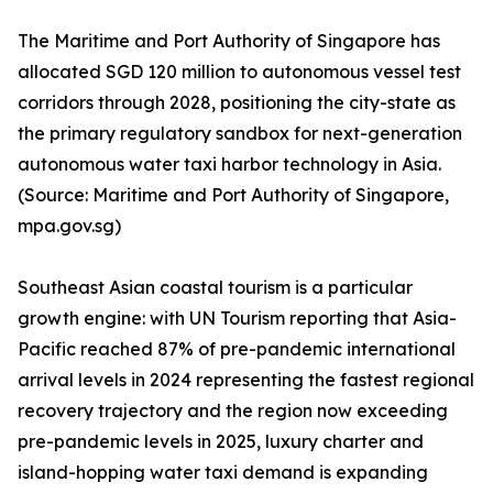
The Maritime and Port Authority of Singapore has
allocated SGD 120 million to autonomous vessel test
corridors through 2028, positioning the city-state as
the primary regulatory sandbox for next-generation
autonomous water taxi harbor technology in Asia.
(Source: Maritime and Port Authority of Singapore,
mpa.gov.sg)
Southeast Asian coastal tourism is a particular
growth engine: with UN Tourism reporting that Asia-
Pacific reached 87% of pre-pandemic international
arrival levels in 2024 representing the fastest regional
recovery trajectory and the region now exceeding
pre-pandemic levels in 2025, luxury charter and
island-hopping water taxi demand is expanding