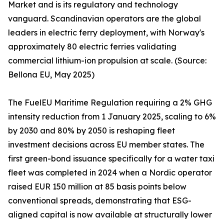
Market and is its regulatory and technology
vanguard. Scandinavian operators are the global
leaders in electric ferry deployment, with Norway's
approximately 80 electric ferries validating
commercial lithium-ion propulsion at scale. (Source:
Bellona EU, May 2025)
The FuelEU Maritime Regulation requiring a 2% GHG
intensity reduction from 1 January 2025, scaling to 6%
by 2030 and 80% by 2050 is reshaping fleet
investment decisions across EU member states. The
first green-bond issuance specifically for a water taxi
fleet was completed in 2024 when a Nordic operator
raised EUR 150 million at 85 basis points below
conventional spreads, demonstrating that ESG-
aligned capital is now available at structurally lower