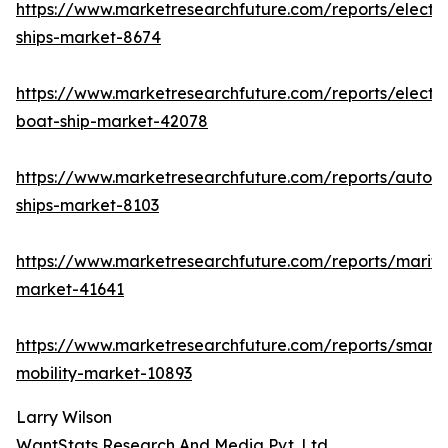
https://www.marketresearchfuture.com/reports/electri
ships-market-8674
https://www.marketresearchfuture.com/reports/electri
boat-ship-market-42078
https://www.marketresearchfuture.com/reports/auton
ships-market-8103
https://www.marketresearchfuture.com/reports/mariti
market-41641
https://www.marketresearchfuture.com/reports/smart-
mobility-market-10893
Larry Wilson
WantStats Research And Media Pvt. Ltd.