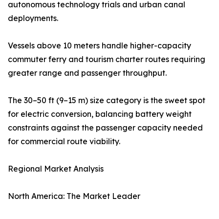
autonomous technology trials and urban canal
deployments.
Vessels above 10 meters handle higher-capacity
commuter ferry and tourism charter routes requiring
greater range and passenger throughput.
The 30–50 ft (9–15 m) size category is the sweet spot
for electric conversion, balancing battery weight
constraints against the passenger capacity needed
for commercial route viability.
Regional Market Analysis
North America: The Market Leader