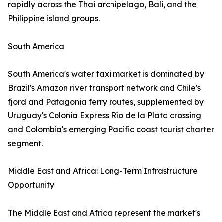
rapidly across the Thai archipelago, Bali, and the
Philippine island groups.
South America
South America's water taxi market is dominated by
Brazil's Amazon river transport network and Chile's
fjord and Patagonia ferry routes, supplemented by
Uruguay's Colonia Express Río de la Plata crossing
and Colombia's emerging Pacific coast tourist charter
segment.
Middle East and Africa: Long-Term Infrastructure
Opportunity
The Middle East and Africa represent the market's