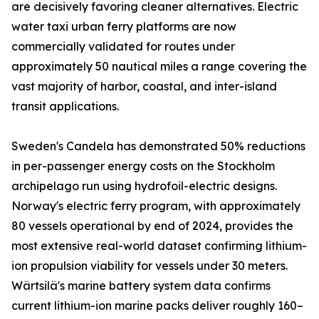
are decisively favoring cleaner alternatives. Electric
water taxi urban ferry platforms are now
commercially validated for routes under
approximately 50 nautical miles a range covering the
vast majority of harbor, coastal, and inter-island
transit applications.
Sweden's Candela has demonstrated 50% reductions
in per-passenger energy costs on the Stockholm
archipelago run using hydrofoil-electric designs.
Norway's electric ferry program, with approximately
80 vessels operational by end of 2024, provides the
most extensive real-world dataset confirming lithium-
ion propulsion viability for vessels under 30 meters.
Wärtsilä's marine battery system data confirms
current lithium-ion marine packs deliver roughly 160–