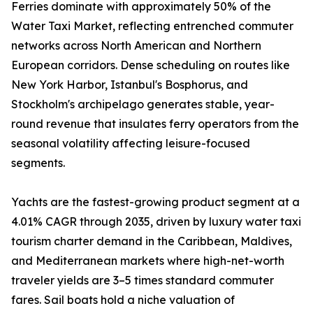
Ferries dominate with approximately 50% of the
Water Taxi Market, reflecting entrenched commuter
networks across North American and Northern
European corridors. Dense scheduling on routes like
New York Harbor, Istanbul's Bosphorus, and
Stockholm's archipelago generates stable, year-
round revenue that insulates ferry operators from the
seasonal volatility affecting leisure-focused
segments.
Yachts are the fastest-growing product segment at a
4.01% CAGR through 2035, driven by luxury water taxi
tourism charter demand in the Caribbean, Maldives,
and Mediterranean markets where high-net-worth
traveler yields are 3–5 times standard commuter
fares. Sail boats hold a niche valuation of