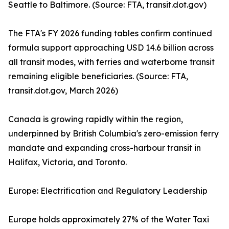
Seattle to Baltimore. (Source: FTA, transit.dot.gov)
The FTA's FY 2026 funding tables confirm continued
formula support approaching USD 14.6 billion across
all transit modes, with ferries and waterborne transit
remaining eligible beneficiaries. (Source: FTA,
transit.dot.gov, March 2026)
Canada is growing rapidly within the region,
underpinned by British Columbia's zero-emission ferry
mandate and expanding cross-harbour transit in
Halifax, Victoria, and Toronto.
Europe: Electrification and Regulatory Leadership
Europe holds approximately 27% of the Water Taxi