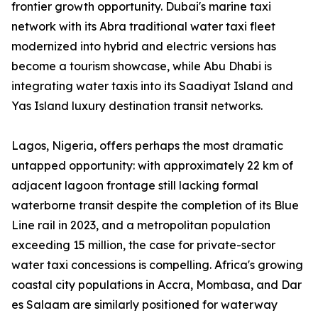
frontier growth opportunity. Dubai's marine taxi
network with its Abra traditional water taxi fleet
modernized into hybrid and electric versions has
become a tourism showcase, while Abu Dhabi is
integrating water taxis into its Saadiyat Island and
Yas Island luxury destination transit networks.
Lagos, Nigeria, offers perhaps the most dramatic
untapped opportunity: with approximately 22 km of
adjacent lagoon frontage still lacking formal
waterborne transit despite the completion of its Blue
Line rail in 2023, and a metropolitan population
exceeding 15 million, the case for private-sector
water taxi concessions is compelling. Africa's growing
coastal city populations in Accra, Mombasa, and Dar
es Salaam are similarly positioned for waterway