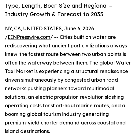
Type, Length, Boat Size and Regional –
Industry Growth & Forecast to 2035
NY, CA, UNITED STATES, June 6, 2026
/
EINPresswire.com
/ -- Cities built on water are
rediscovering what ancient port civilizations always
knew: the fastest route between two urban points is
often the waterway between them. The global Water
Taxi Market is experiencing a structural renaissance
driven simultaneously by congested urban road
networks pushing planners toward multimodal
solutions, an electric propulsion revolution slashing
operating costs for short-haul marine routes, and a
booming global tourism industry generating
premium-yield charter demand across coastal and
island destinations.