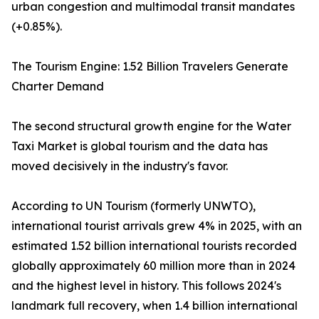
urban congestion and multimodal transit mandates
(+0.85%).
The Tourism Engine: 1.52 Billion Travelers Generate
Charter Demand
The second structural growth engine for the Water
Taxi Market is global tourism and the data has
moved decisively in the industry's favor.
According to UN Tourism (formerly UNWTO),
international tourist arrivals grew 4% in 2025, with an
estimated 1.52 billion international tourists recorded
globally approximately 60 million more than in 2024
and the highest level in history. This follows 2024's
landmark full recovery, when 1.4 billion international