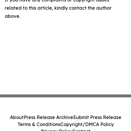
related to this article, kindly contact the author
above.
About
Press Release Archive
Submit Press Release
Terms & Conditions
Copyright/DMCA Policy