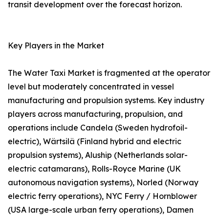
transit development over the forecast horizon.
Key Players in the Market
The Water Taxi Market is fragmented at the operator
level but moderately concentrated in vessel
manufacturing and propulsion systems. Key industry
players across manufacturing, propulsion, and
operations include Candela (Sweden hydrofoil-
electric), Wärtsilä (Finland hybrid and electric
propulsion systems), Aluship (Netherlands solar-
electric catamarans), Rolls-Royce Marine (UK
autonomous navigation systems), Norled (Norway
electric ferry operations), NYC Ferry / Hornblower
(USA large-scale urban ferry operations), Damen