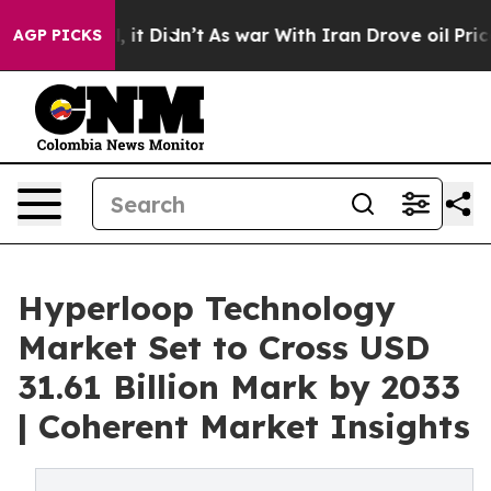
l, it Didn’t
As war With Iran Drove oil Prices Highe
AGP PICKS
Hyperloop Technology
Market Set to Cross USD
31.61 Billion Mark by 2033
| Coherent Market Insights