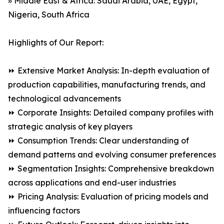
» Middle East & Africa: Saudi Arabia, UAE, Egypt,
Nigeria, South Africa
Highlights of Our Report:
⏩ Extensive Market Analysis: In-depth evaluation of
production capabilities, manufacturing trends, and
technological advancements
⏩ Corporate Insights: Detailed company profiles with
strategic analysis of key players
⏩ Consumption Trends: Clear understanding of
demand patterns and evolving consumer preferences
⏩ Segmentation Insights: Comprehensive breakdown
across applications and end-user industries
⏩ Pricing Analysis: Evaluation of pricing models and
influencing factors