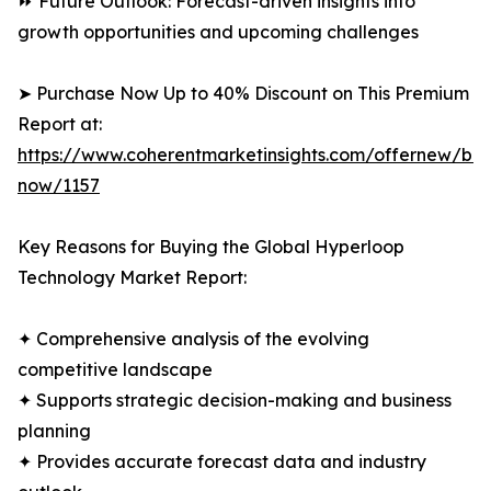
⏩ Future Outlook: Forecast-driven insights into
growth opportunities and upcoming challenges
➤ Purchase Now Up to 40% Discount on This Premium
Report at:
https://www.coherentmarketinsights.com/offernew/bu
now/1157
Key Reasons for Buying the Global Hyperloop
Technology Market Report:
✦ Comprehensive analysis of the evolving
competitive landscape
✦ Supports strategic decision-making and business
planning
✦ Provides accurate forecast data and industry