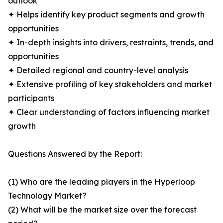
outlook
✦ Helps identify key product segments and growth
opportunities
✦ In-depth insights into drivers, restraints, trends, and
opportunities
✦ Detailed regional and country-level analysis
✦ Extensive profiling of key stakeholders and market
participants
✦ Clear understanding of factors influencing market
growth
Questions Answered by the Report:
(1) Who are the leading players in the Hyperloop
Technology Market?
(2) What will be the market size over the forecast