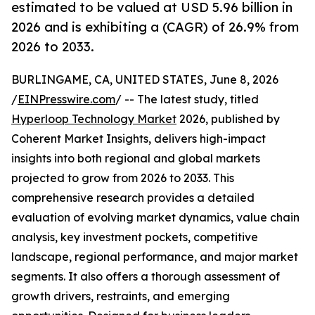
estimated to be valued at USD 5.96 billion in
2026 and is exhibiting a (CAGR) of 26.9% from
2026 to 2033.
BURLINGAME, CA, UNITED STATES, June 8, 2026
/
EINPresswire.com
/ -- The latest study, titled
Hyperloop Technology Market
2026, published by
Coherent Market Insights, delivers high-impact
insights into both regional and global markets
projected to grow from 2026 to 2033. This
comprehensive research provides a detailed
evaluation of evolving market dynamics, value chain
analysis, key investment pockets, competitive
landscape, regional performance, and major market
segments. It also offers a thorough assessment of
growth drivers, restraints, and emerging