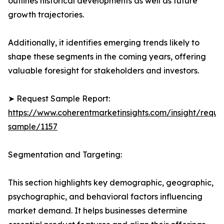
outlines historical developments as well as future
growth trajectories.
Additionally, it identifies emerging trends likely to
shape these segments in the coming years, offering
valuable foresight for stakeholders and investors.
➤ Request Sample Report:
https://www.coherentmarketinsights.com/insight/reque
sample/1157
Segmentation and Targeting:
This section highlights key demographic, geographic,
psychographic, and behavioral factors influencing
market demand. It helps businesses determine