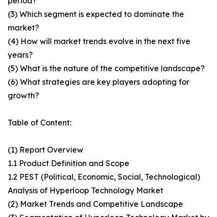
period?
(3) Which segment is expected to dominate the
market?
(4) How will market trends evolve in the next five
years?
(5) What is the nature of the competitive landscape?
(6) What strategies are key players adopting for
growth?
Table of Content:
(1) Report Overview
1.1 Product Definition and Scope
1.2 PEST (Political, Economic, Social, Technological)
Analysis of Hyperloop Technology Market
(2) Market Trends and Competitive Landscape