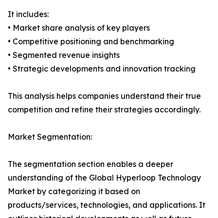
It includes:
• Market share analysis of key players
• Competitive positioning and benchmarking
• Segmented revenue insights
• Strategic developments and innovation tracking
This analysis helps companies understand their true
competition and refine their strategies accordingly.
Market Segmentation:
The segmentation section enables a deeper
understanding of the Global Hyperloop Technology
Market by categorizing it based on
products/services, technologies, and applications. It