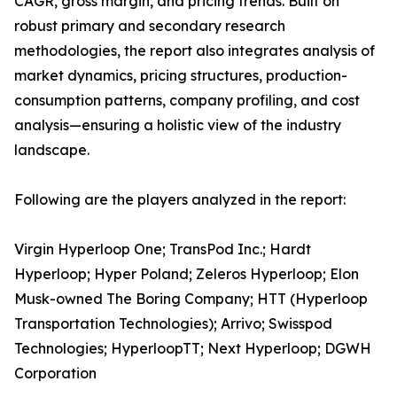
CAGR, gross margin, and pricing trends. Built on
robust primary and secondary research
methodologies, the report also integrates analysis of
market dynamics, pricing structures, production-
consumption patterns, company profiling, and cost
analysis—ensuring a holistic view of the industry
landscape.
Following are the players analyzed in the report:
Virgin Hyperloop One; TransPod Inc.; Hardt
Hyperloop; Hyper Poland; Zeleros Hyperloop; Elon
Musk-owned The Boring Company; HTT (Hyperloop
Transportation Technologies); Arrivo; Swisspod
Technologies; HyperloopTT; Next Hyperloop; DGWH
Corporation