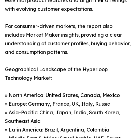
essential product features and align their offerings
with evolving customer expectations.
For consumer-driven markets, the report also
includes Market Maker insights, providing a clear
understanding of customer profiles, buying behavior,
and consumption patterns.
Geographical Landscape of the Hyperloop
Technology Market:
» North America: United States, Canada, Mexico
» Europe: Germany, France, UK, Italy, Russia
» Asia-Pacific: China, Japan, India, South Korea,
Southeast Asia
» Latin America: Brazil, Argentina, Colombia