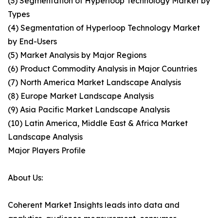
(3) Segmentation of Hyperloop Technology Market by
Types
(4) Segmentation of Hyperloop Technology Market
by End-Users
(5) Market Analysis by Major Regions
(6) Product Commodity Analysis in Major Countries
(7) North America Market Landscape Analysis
(8) Europe Market Landscape Analysis
(9) Asia Pacific Market Landscape Analysis
(10) Latin America, Middle East & Africa Market
Landscape Analysis
Major Players Profile
About Us:
Coherent Market Insights leads into data and