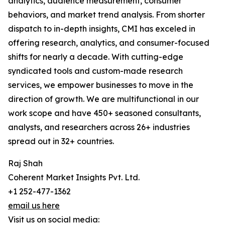
analytics, audience measurement, consumer
behaviors, and market trend analysis. From shorter
dispatch to in-depth insights, CMI has exceled in
offering research, analytics, and consumer-focused
shifts for nearly a decade. With cutting-edge
syndicated tools and custom-made research
services, we empower businesses to move in the
direction of growth. We are multifunctional in our
work scope and have 450+ seasoned consultants,
analysts, and researchers across 26+ industries
spread out in 32+ countries.
Raj Shah
Coherent Market Insights Pvt. Ltd.
+1 252-477-1362
email us here
Visit us on social media: