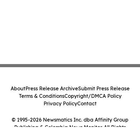
About
Press Release Archive
Submit Press Release
Terms & Conditions
Copyright/DMCA Policy
Privacy Policy
Contact
© 1995-2026 Newsmatics Inc. dba Affinity Group
Publishing & Colombia News Monitor. All Rights
Reserved.