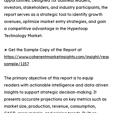
opportunities. Designed for business leaders,
investors, stakeholders, and industry participants, the
report serves as a strategic tool to identify growth
avenues, optimize market entry strategies, and gain
a competitive advantage in the Hyperloop
Technology Market.
➤ Get the Sample Copy of the Report at
https://www.coherentmarketinsights.com/insight/reque
sample/1157
The primary objective of this report is to equip
readers with actionable intelligence and data-driven
insights to support strategic decision-making. It
presents accurate projections on key metrics such as
market size, production, revenue, consumption,