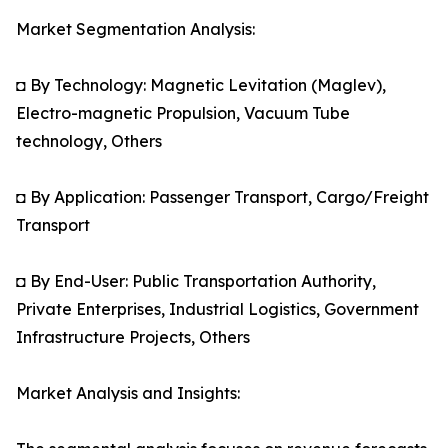
Market Segmentation Analysis:
◘ By Technology: Magnetic Levitation (Maglev),
Electro-magnetic Propulsion, Vacuum Tube
technology, Others
◘ By Application: Passenger Transport, Cargo/Freight
Transport
◘ By End-User: Public Transportation Authority,
Private Enterprises, Industrial Logistics, Government
Infrastructure Projects, Others
Market Analysis and Insights: