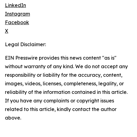
LinkedIn
Instagram
Facebook
X
Legal Disclaimer:
EIN Presswire provides this news content "as is"
without warranty of any kind. We do not accept any
responsibility or liability for the accuracy, content,
images, videos, licenses, completeness, legality, or
reliability of the information contained in this article.
If you have any complaints or copyright issues
related to this article, kindly contact the author
above.