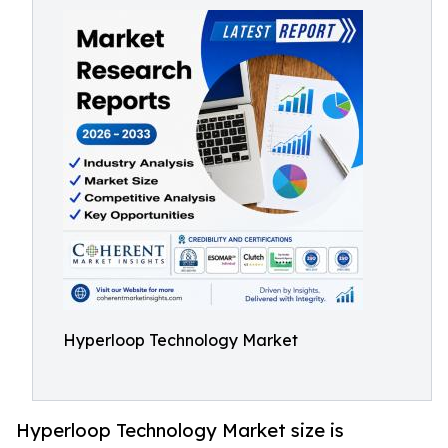
Hyperloop Technology Market
Hyperloop Technology Market size is