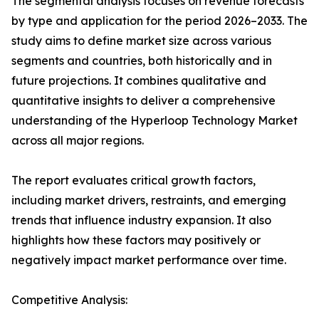
The segmental analysis focuses on revenue forecasts
by type and application for the period 2026–2033. The
study aims to define market size across various
segments and countries, both historically and in
future projections. It combines qualitative and
quantitative insights to deliver a comprehensive
understanding of the Hyperloop Technology Market
across all major regions.
The report evaluates critical growth factors,
including market drivers, restraints, and emerging
trends that influence industry expansion. It also
highlights how these factors may positively or
negatively impact market performance over time.
Competitive Analysis: