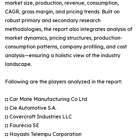
market size, production, revenue, consumption,
CAGR, gross margin, and pricing trends. Built on
robust primary and secondary research
methodologies, the report also integrates analysis of
market dynamics, pricing structures, production-
consumption patterns, company profiling, and cost
analysis—ensuring a holistic view of the industry
landscape.
Following are the players analyzed in the report:
◘ Car Mate Manufacturing Co Ltd
◘ Cie Automotive S.A.
◘ Covercraft Industries LLC
◘ Faurecia SE
◘ Hayashi Telempu Corporation