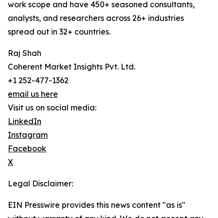
work scope and have 450+ seasoned consultants,
analysts, and researchers across 26+ industries
spread out in 32+ countries.
Raj Shah
Coherent Market Insights Pvt. Ltd.
+1 252-477-1362
email us here
Visit us on social media:
LinkedIn
Instagram
Facebook
X
Legal Disclaimer:
EIN Presswire provides this news content "as is"