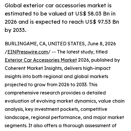
Global exterior car accessories market is
estimated to be valued at US$ 58.03 Bn in
2026 and is expected to reach US$ 97.53 Bn
by 2033.
BURLINGAME, CA, UNITED STATES, June 8, 2026
/
EINPresswire.com
/ -- The latest study, titled
Exterior Car Accessories Market
2026, published by
Coherent Market Insights, delivers high-impact
insights into both regional and global markets
projected to grow from 2026 to 2033. This
comprehensive research provides a detailed
evaluation of evolving market dynamics, value chain
analysis, key investment pockets, competitive
landscape, regional performance, and major market
segments. It also offers a thorough assessment of