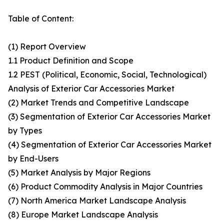
Table of Content:
(1) Report Overview
1.1 Product Definition and Scope
1.2 PEST (Political, Economic, Social, Technological)
Analysis of Exterior Car Accessories Market
(2) Market Trends and Competitive Landscape
(3) Segmentation of Exterior Car Accessories Market
by Types
(4) Segmentation of Exterior Car Accessories Market
by End-Users
(5) Market Analysis by Major Regions
(6) Product Commodity Analysis in Major Countries
(7) North America Market Landscape Analysis
(8) Europe Market Landscape Analysis