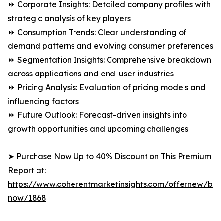
⏩ Corporate Insights: Detailed company profiles with
strategic analysis of key players
⏩ Consumption Trends: Clear understanding of
demand patterns and evolving consumer preferences
⏩ Segmentation Insights: Comprehensive breakdown
across applications and end-user industries
⏩ Pricing Analysis: Evaluation of pricing models and
influencing factors
⏩ Future Outlook: Forecast-driven insights into
growth opportunities and upcoming challenges
➤ Purchase Now Up to 40% Discount on This Premium
Report at:
https://www.coherentmarketinsights.com/offernew/bu
now/1868