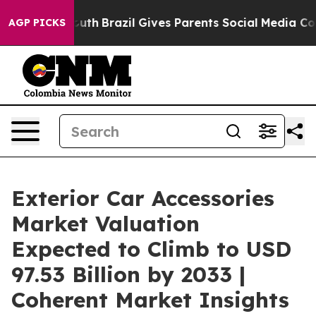
to Youth
Brazil Gives Parents Social Media Controls for
AGP PICKS
Exterior Car Accessories
Market Valuation
Expected to Climb to USD
97.53 Billion by 2033 |
Coherent Market Insights