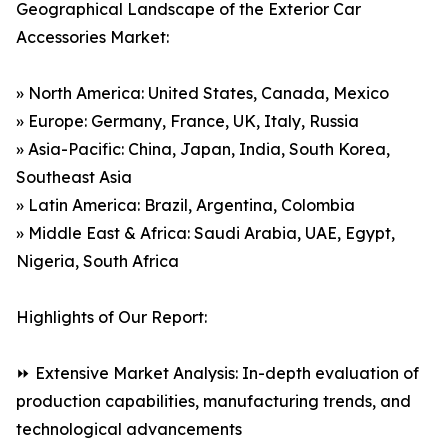
Geographical Landscape of the Exterior Car
Accessories Market:
» North America: United States, Canada, Mexico
» Europe: Germany, France, UK, Italy, Russia
» Asia-Pacific: China, Japan, India, South Korea,
Southeast Asia
» Latin America: Brazil, Argentina, Colombia
» Middle East & Africa: Saudi Arabia, UAE, Egypt,
Nigeria, South Africa
Highlights of Our Report:
⏩ Extensive Market Analysis: In-depth evaluation of
production capabilities, manufacturing trends, and
technological advancements