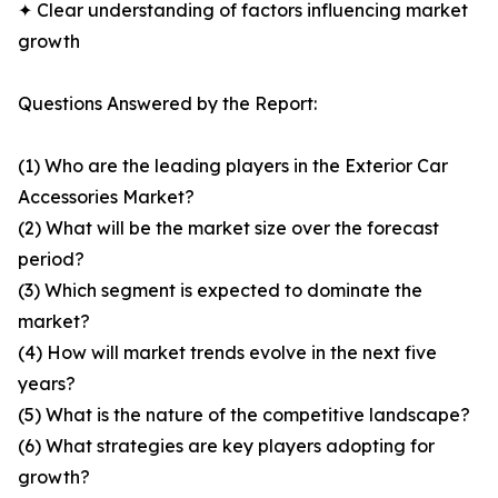
✦ Clear understanding of factors influencing market
growth
Questions Answered by the Report:
(1) Who are the leading players in the Exterior Car
Accessories Market?
(2) What will be the market size over the forecast
period?
(3) Which segment is expected to dominate the
market?
(4) How will market trends evolve in the next five
years?
(5) What is the nature of the competitive landscape?
(6) What strategies are key players adopting for
growth?