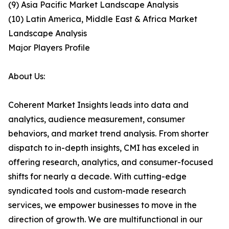
(9) Asia Pacific Market Landscape Analysis
(10) Latin America, Middle East & Africa Market
Landscape Analysis
Major Players Profile
About Us:
Coherent Market Insights leads into data and
analytics, audience measurement, consumer
behaviors, and market trend analysis. From shorter
dispatch to in-depth insights, CMI has exceled in
offering research, analytics, and consumer-focused
shifts for nearly a decade. With cutting-edge
syndicated tools and custom-made research
services, we empower businesses to move in the
direction of growth. We are multifunctional in our