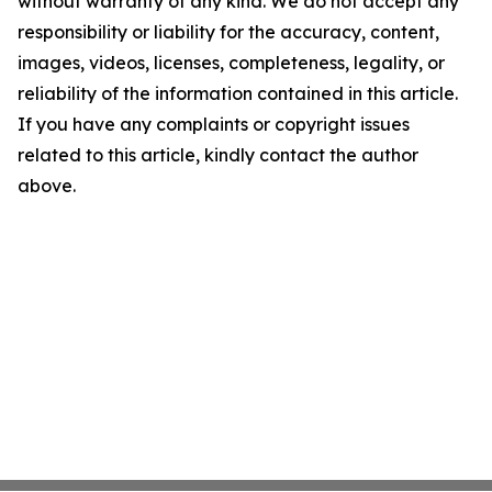
without warranty of any kind. We do not accept any
responsibility or liability for the accuracy, content,
images, videos, licenses, completeness, legality, or
reliability of the information contained in this article.
If you have any complaints or copyright issues
related to this article, kindly contact the author
above.