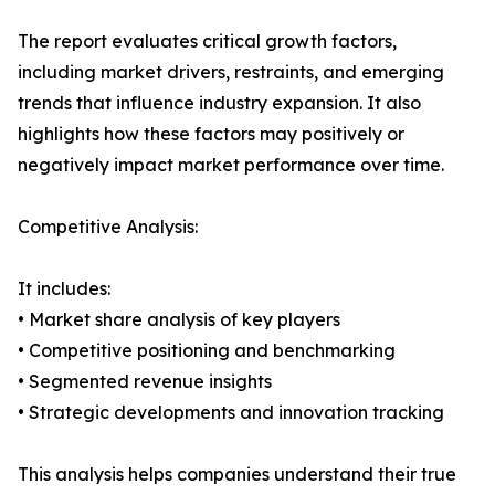
The report evaluates critical growth factors,
including market drivers, restraints, and emerging
trends that influence industry expansion. It also
highlights how these factors may positively or
negatively impact market performance over time.
Competitive Analysis:
It includes:
• Market share analysis of key players
• Competitive positioning and benchmarking
• Segmented revenue insights
• Strategic developments and innovation tracking
This analysis helps companies understand their true