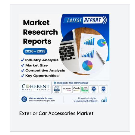
Exterior Car Accessories Market