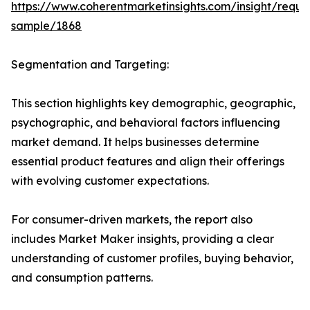
https://www.coherentmarketinsights.com/insight/reque
sample/1868
Segmentation and Targeting:
This section highlights key demographic, geographic,
psychographic, and behavioral factors influencing
market demand. It helps businesses determine
essential product features and align their offerings
with evolving customer expectations.
For consumer-driven markets, the report also
includes Market Maker insights, providing a clear
understanding of customer profiles, buying behavior,
and consumption patterns.