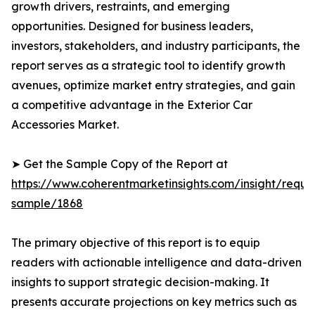
growth drivers, restraints, and emerging
opportunities. Designed for business leaders,
investors, stakeholders, and industry participants, the
report serves as a strategic tool to identify growth
avenues, optimize market entry strategies, and gain
a competitive advantage in the Exterior Car
Accessories Market.
➤ Get the Sample Copy of the Report at
https://www.coherentmarketinsights.com/insight/reque
sample/1868
The primary objective of this report is to equip
readers with actionable intelligence and data-driven
insights to support strategic decision-making. It
presents accurate projections on key metrics such as