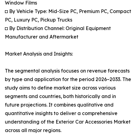
Window Films
◘ By Vehicle Type: Mid-Size PC, Premium PC, Compact
PC, Luxury PC, Pickup Trucks
◘ By Distribution Channel: Original Equipment
Manufacturer and Aftermarket
Market Analysis and Insights:
The segmental analysis focuses on revenue forecasts
by type and application for the period 2026–2033. The
study aims to define market size across various
segments and countries, both historically and in
future projections. It combines qualitative and
quantitative insights to deliver a comprehensive
understanding of the Exterior Car Accessories Market
across all major regions.