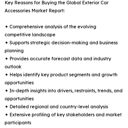
Key Reasons for Buying the Global Exterior Car
Accessories Market Report:
✦ Comprehensive analysis of the evolving
competitive landscape
✦ Supports strategic decision-making and business
planning
✦ Provides accurate forecast data and industry
outlook
✦ Helps identify key product segments and growth
opportunities
✦ In-depth insights into drivers, restraints, trends, and
opportunities
✦ Detailed regional and country-level analysis
✦ Extensive profiling of key stakeholders and market
participants