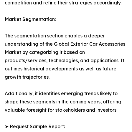
competition and refine their strategies accordingly.
Market Segmentation:
The segmentation section enables a deeper
understanding of the Global Exterior Car Accessories
Market by categorizing it based on
products/services, technologies, and applications. It
outlines historical developments as well as future
growth trajectories.
Additionally, it identifies emerging trends likely to
shape these segments in the coming years, offering
valuable foresight for stakeholders and investors.
➤ Request Sample Report: