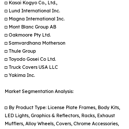
◘ Kasai Kogyo Co., Ltd.,
◘ Lund International Inc.
◘ Magna International Inc.
◘ Mont Blanc Group AB
◘ Oakmoore Pty Ltd.
◘ Samvardhana Motherson
◘ Thule Group
◘ Toyodo Gosei Co Ltd.
◘ Truck Covers USA LLC
◘ Yakima Inc.
Market Segmentation Analysis:
◘ By Product Type: License Plate Frames, Body Kits,
LED Lights, Graphics & Reflectors, Racks, Exhaust
Mufflers, Alloy Wheels, Covers, Chrome Accessories,