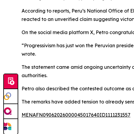
According to reports, Peru’s National Office of E
reacted to an unverified claim suggesting victor
On the social media platform X, Petro congratu
“Progressivism has just won the Peruvian preside
wrote.
The statement came amid ongoing uncertainty ove
authorities.
Petro also described the contested outcome as a p
The remarks have added tension to already sensiti
MENAFN09062026000045017640ID1111231557