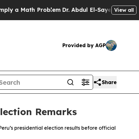
y a Math Problem
Dr. Abdul El-Sayed on Historic M
View all
Provided by AGP
Share
Election Remarks
’s presidential election results before official