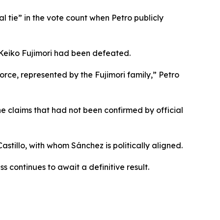
l tie” in the vote count when Petro publicly
Keiko Fujimori had been defeated.
rce, represented by the Fujimori family,” Petro
e claims that had not been confirmed by official
stillo, with whom Sánchez is politically aligned.
 continues to await a definitive result.