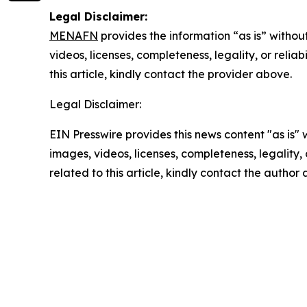
Legal Disclaimer:
MENAFN
provides the information “as is” without
videos, licenses, completeness, legality, or reliab
this article, kindly contact the provider above.
Legal Disclaimer:
EIN Presswire provides this news content "as is" 
images, videos, licenses, completeness, legality, o
related to this article, kindly contact the author