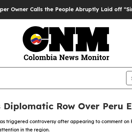
ner Calls the People Abruptly Laid off “Simpl
s Diplomatic Row Over Peru 
s triggered controversy after appearing to comment on Peru
tention in the region.