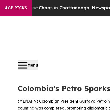
tal Collapse
Chaos in Chattanooga. Newspaper Ow
AGP PICKS
Menu
Colombia’s Petro Spark
(
MENAFN
) Colombian President Gustavo Petro ha
counting was completed, prompting diplomatic at