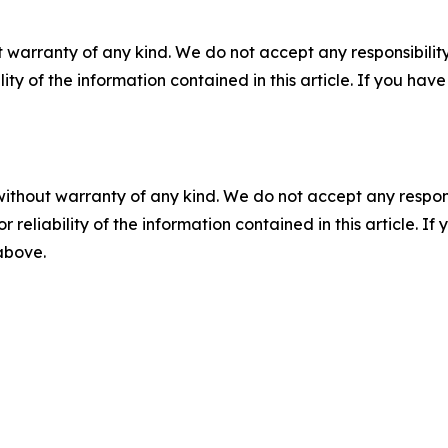
 warranty of any kind. We do not accept any responsibility 
ility of the information contained in this article. If you ha
without warranty of any kind. We do not accept any responsib
r reliability of the information contained in this article. I
 above.