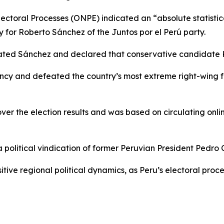
lectoral Processes (ONPE) indicated an “absolute statistica
y for Roberto Sánchez of the Juntos por el Perú party.
lated Sánchez and declared that conservative candidate 
ncy and defeated the country’s most extreme right-wing fo
r the election results and was based on circulating onlin
olitical vindication of former Peruvian President Pedro Ca
ve regional political dynamics, as Peru’s electoral process