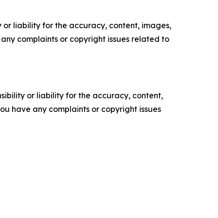
or liability for the accuracy, content, images,
ve any complaints or copyright issues related to
ility or liability for the accuracy, content,
f you have any complaints or copyright issues