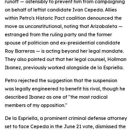
runoff — ostensibly to prevent him from campaigning
on behalf of leftist candidate Ivan Cepeda. Allies
within Petro's Historic Pact coalition denounced the
move as unconstitutional, noting that Arizabaleta —
estranged from the ruling party and the former
spouse of politician and ex-presidential candidate
Roy Barreras — is acting beyond her legal mandate.
They also pointed out that her legal counsel, Hollman
Ibanez, previously worked alongside de la Espriella.
Petro rejected the suggestion that the suspension
was legally engineered to benefit his rival, though he
described Ibanez as one of "the most radical
members of my opposition."
De la Espriella, a prominent criminal defense attorney
set to face Cepeda in the June 21 vote, dismissed the