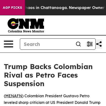
Collapse
Chaos in Chattanooga. Newspaper Owner Calls
AGP PICKS
Trump Backs Colombian
Rival as Petro Faces
Suspension
(
MENAFN
) Colombian President Gustavo Petro
leveled sharp criticism at US President Donald Trump