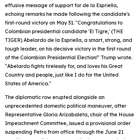
effusive message of support for de la Espriella,
echoing remarks he made following the candidate's
first-round victory on May 31. "Congratulations to
Colombian presidential candidate 'El Tigre,' (THE
TIGER) Abelardo de la Espriella, a smart, strong, and
tough leader, on his decisive victory in the first round
of the Colombian Presidential Election!" Trump wrote.
"Abelardo fights tirelessly for, and loves his Great
Country and people, just like I do for the United
States of America."
The diplomatic row erupted alongside an
unprecedented domestic political maneuver, after
Representative Gloria Arizabaleta, chair of the House
Impeachment Committee, issued a provisional order
suspending Petro from office through the June 21