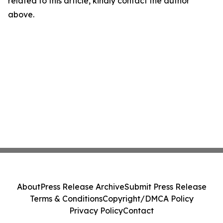
related to this article, kindly contact the author
above.
About
Press Release Archive
Submit Press Release
Terms & Conditions
Copyright/DMCA Policy
Privacy Policy
Contact