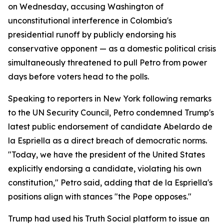
on Wednesday, accusing Washington of
unconstitutional interference in Colombia's
presidential runoff by publicly endorsing his
conservative opponent — as a domestic political crisis
simultaneously threatened to pull Petro from power
days before voters head to the polls.
Speaking to reporters in New York following remarks
to the UN Security Council, Petro condemned Trump's
latest public endorsement of candidate Abelardo de
la Espriella as a direct breach of democratic norms.
"Today, we have the president of the United States
explicitly endorsing a candidate, violating his own
constitution," Petro said, adding that de la Espriella's
positions align with stances "the Pope opposes."
Trump had used his Truth Social platform to issue an