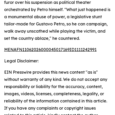
furor over his suspension as political theater
orchestrated by Petro himself. "What just happened is
a monumental abuse of power, a legislative stunt
tailor-made for Gustavo Petro, so he can campaign,
walk away unscathed while playing the victim, and
set the country ablaze," he countered.
MENAFN11062026000045017169ID1111242991
Legal Disclaimer:
EIN Presswire provides this news content "as is"
without warranty of any kind. We do not accept any
responsibility or liability for the accuracy, content,
images, videos, licenses, completeness, legality, or
reliability of the information contained in this article.
If you have any complaints or copyright issues