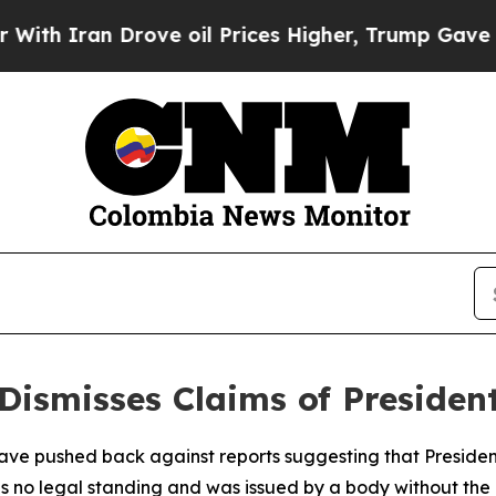
 Iran Drove oil Prices Higher, Trump Gave Polit
ismisses Claims of President
have pushed back against reports suggesting that Presid
has no legal standing and was issued by a body without the 