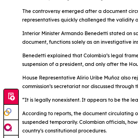
The controversy emerged after a document circu
representatives quickly challenged the validity o
Interior Minister Armando Benedetti stated on so
document, functions solely as an investigative in
Benedetti explained that Colombia’s legal framew
suspension of a president, and only after the Ho
House Representative Alirio Uribe Muñoz also reje
commission’s secretariat nor discussed through th
“It is legally nonexistent. It appears to be the le
According to reports, the document circulating 
suspended temporarily. Colombian officials, howe
country's constitutional procedures.