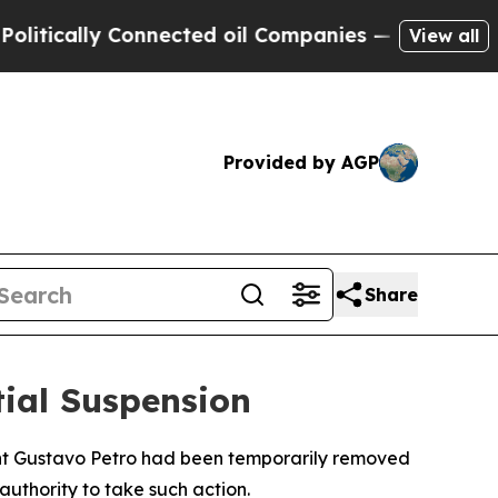
ically Connected oil Companies — not Taxpayers 
View all
Provided by AGP
Share
ial Suspension
ent Gustavo Petro had been temporarily removed
authority to take such action.