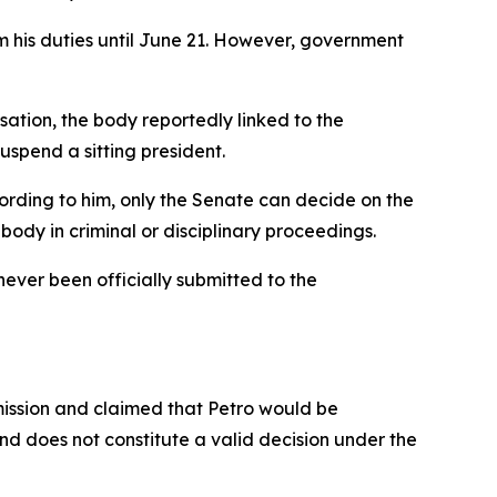
 his duties until June 21. However, government
ation, the body reportedly linked to the
uspend a sitting president.
ording to him, only the Senate can decide on the
body in criminal or disciplinary proceedings.
never been officially submitted to the
mission and claimed that Petro would be
nd does not constitute a valid decision under the