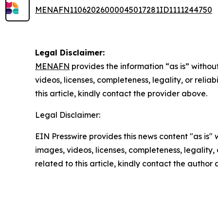
MENAFN11062026000045017281ID1111244750
Legal Disclaimer:
MENAFN
provides the information “as is” without
videos, licenses, completeness, legality, or reliab
this article, kindly contact the provider above.
Legal Disclaimer:
EIN Presswire provides this news content "as is" 
images, videos, licenses, completeness, legality, o
related to this article, kindly contact the author