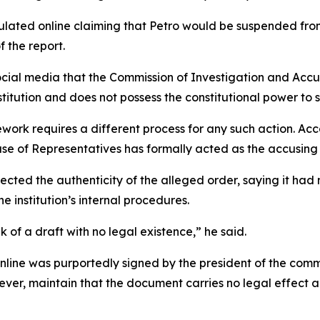
lated online claiming that Petro would be suspended from
f the report.
cial media that the Commission of Investigation and Accus
stitution and does not possess the constitutional power to s
ork requires a different process for any such action. Acc
use of Representatives has formally acted as the accusing 
cted the authenticity of the alleged order, saying it had 
e institution’s internal procedures.
ak of a draft with no legal existence,” he said.
online was purportedly signed by the president of the com
ver, maintain that the document carries no legal effect a