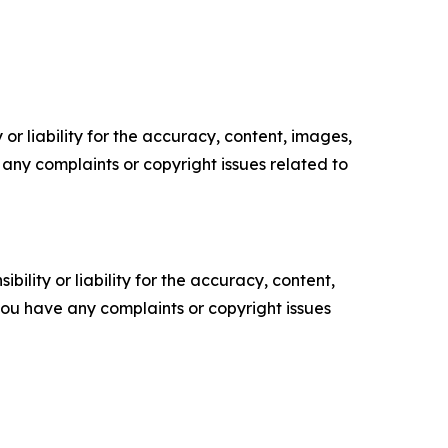
or liability for the accuracy, content, images,
ve any complaints or copyright issues related to
ility or liability for the accuracy, content,
f you have any complaints or copyright issues