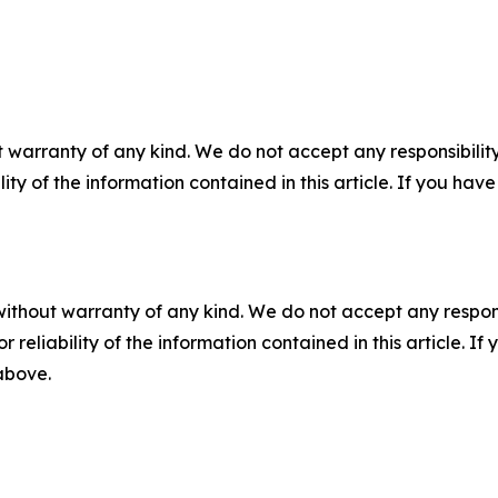
 warranty of any kind. We do not accept any responsibility 
ility of the information contained in this article. If you ha
without warranty of any kind. We do not accept any responsib
r reliability of the information contained in this article. I
 above.