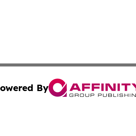
owered By
ubmit Press Release
Terms & Conditions
Copyright/DMCA
Inc. dba Affinity Group Publishing & Colombia News Monit