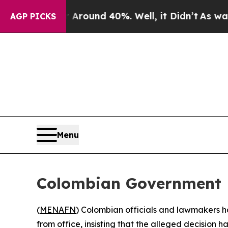
 Floor Around 40%. Well, it Didn’t
As war With
AGP PICKS
Menu
Colombian Government D
(
MENAFN
) Colombian officials and lawmakers 
from office, insisting that the alleged decision 