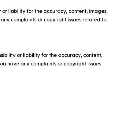
or liability for the accuracy, content, images,
ve any complaints or copyright issues related to
ility or liability for the accuracy, content,
f you have any complaints or copyright issues