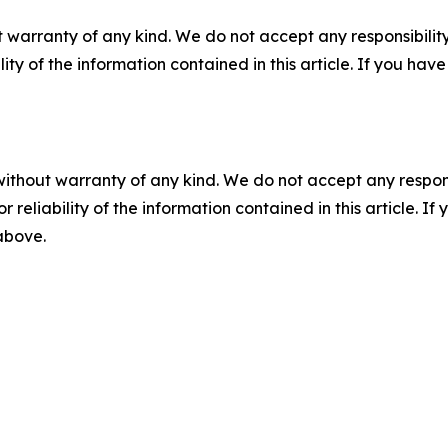
 warranty of any kind. We do not accept any responsibility 
ility of the information contained in this article. If you ha
without warranty of any kind. We do not accept any responsib
r reliability of the information contained in this article. I
 above.