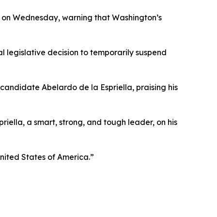
il on Wednesday, warning that Washington’s
al legislative decision to temporarily suspend
candidate Abelardo de la Espriella, praising his
iella, a smart, strong, and tough leader, on his
United States of America.”