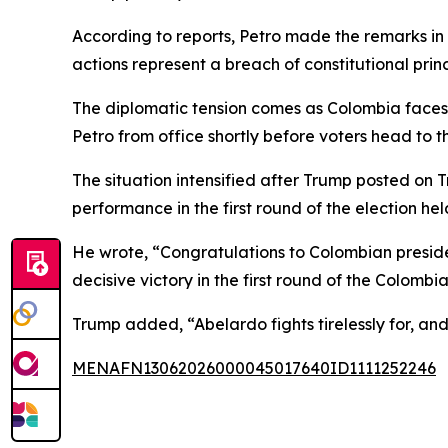
According to reports, Petro made the remarks in
actions represent a breach of constitutional princ
The diplomatic tension comes as Colombia faces an
Petro from office shortly before voters head to th
The situation intensified after Trump posted on 
performance in the first round of the election he
He wrote, “Congratulations to Colombian presiden
decisive victory in the first round of the Colombia
Trump added, “Abelardo fights tirelessly for, and
MENAFN13062026000045017640ID1111252246