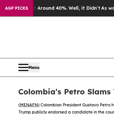
a Floor Around 40%. Well, it Didn’t
As war Wit
AGP PICKS
Menu
Colombia’s Petro Slams 
(
MENAFN
) Colombian President Gustavo Petro ha
Trump publicly endorsed a candidate in the coun