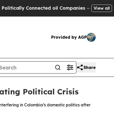
tically Connected oil Companies — not Taxpayers
View all
Provided by AGP
Share
ing Political Crisis
terfering in Colombia’s domestic politics after