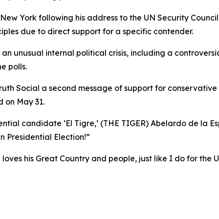
 New York following his address to the UN Security Counc
iples due to direct support for a specific contender.
 unusual internal political crisis, including a controversi
e polls.
Truth Social a second message of support for conservative 
ld on May 31.
tial candidate ‘El Tigre,’ (THE TIGER) Abelardo de la Espr
n Presidential Election!”
 loves his Great Country and people, just like I do for the 