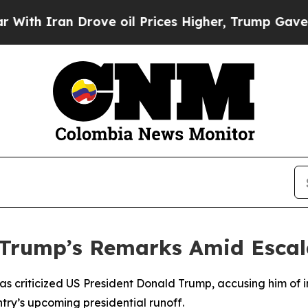
h Iran Drove oil Prices Higher, Trump Gave Poli
Trump’s Remarks Amid Escalat
s criticized US President Donald Trump, accusing him of in
try’s upcoming presidential runoff.