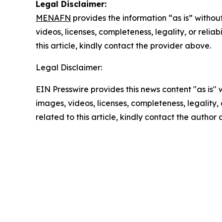
Legal Disclaimer:
MENAFN
provides the information “as is” without
videos, licenses, completeness, legality, or reliab
this article, kindly contact the provider above.
Legal Disclaimer:
EIN Presswire provides this news content "as is" 
images, videos, licenses, completeness, legality, o
related to this article, kindly contact the author