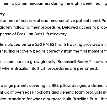
onment a patient encounters during the eight-week healin
ery
ar me reflects a real and time-sensitive patient need. Pat
diately following their procedure. Delayed access to prope
 phase of Brazilian Butt Lift recovery.
ders placed before 5:30 PM EST, with tracking provided imm
 ensuring recovery begins correctly from the first moment 
ucts continues to grow globally, Bombshell Booty Pillow 
 where Brazilian Butt Lift procedures are performed.
 design patents covering its BBL pillow designs, a distinc
 influx of overseas knockoffs and generic foam products m
nical standard for what a purpose-built Brazilian Butt Lift 