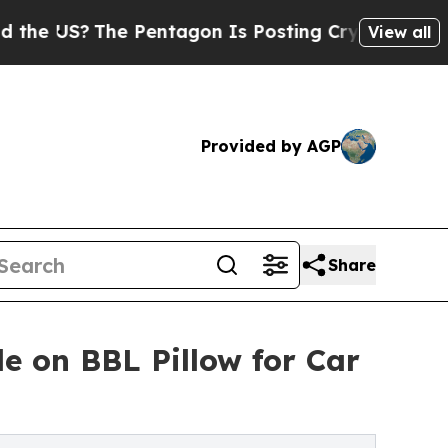
he Pentagon Is Posting Cryptic Biblical Message
View all
Provided by AGP
Share
e on BBL Pillow for Car