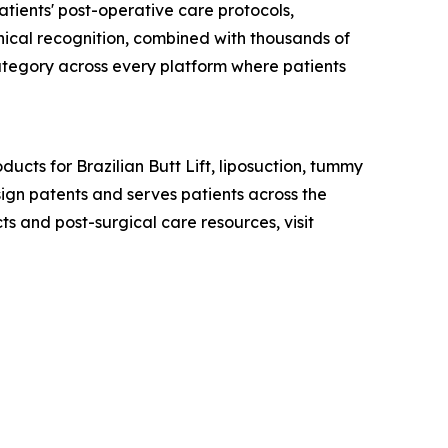
atients' post-operative care protocols,
linical recognition, combined with thousands of
category across every platform where patients
ucts for Brazilian Butt Lift, liposuction, tummy
ign patents and serves patients across the
 and post-surgical care resources, visit