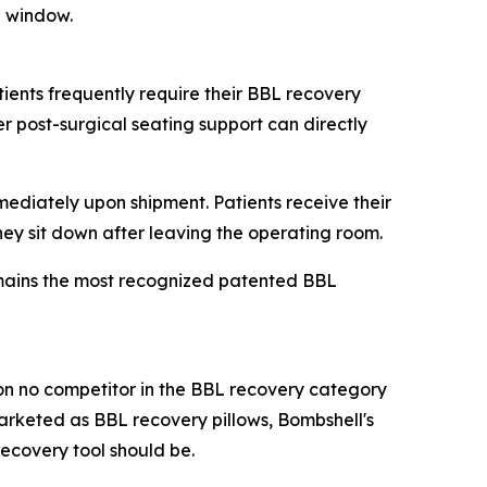
g window.
ients frequently require their BBL recovery
r post-surgical seating support can directly
ediately upon shipment. Patients receive their
they sit down after leaving the operating room.
remains the most recognized patented BBL
tion no competitor in the BBL recovery category
arketed as BBL recovery pillows, Bombshell's
recovery tool should be.