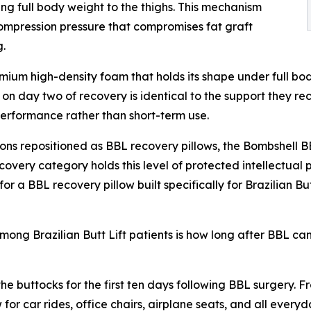
ing full body weight to the thighs. This mechanism
 compression pressure that compromises fat graft
g.
remium high-density foam that holds its shape under full b
on day two of recovery is identical to the support they re
erformance rather than short-term use.
s repositioned as BBL recovery pillows, the Bombshell BBL
covery category holds this level of protected intellectual
r a BBL recovery pillow built specifically for Brazilian But
ng Brazilian Butt Lift patients is how long after BBL can 
 the buttocks for the first ten days following BBL surgery.
 for car rides, office chairs, airplane seats, and all ever