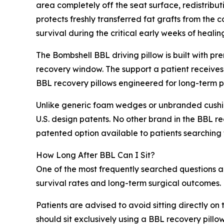
area completely off the seat surface, redistribut
protects freshly transferred fat grafts from the
survival during the critical early weeks of healin
The Bombshell BBL driving pillow is built with p
recovery window. The support a patient receives 
BBL recovery pillows engineered for long-term p
Unlike generic foam wedges or unbranded cushion
U.S. design patents. No other brand in the BBL re
patented option available to patients searching fo
How Long After BBL Can I Sit?
One of the most frequently searched questions amo
survival rates and long-term surgical outcomes.
Patients are advised to avoid sitting directly on
should sit exclusively using a BBL recovery pillow