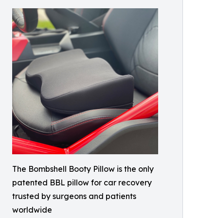
The Bombshell Booty Pillow is the only
patented BBL pillow for car recovery
trusted by surgeons and patients
worldwide