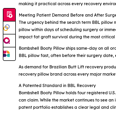
making it practical across every recovery envir
Meeting Patient Demand Before and After Surg
The urgency behind the search term BBL pillow ne
pillow within days of scheduling surgery or imme
impact fat graft survival during the most critical
Bombshell Booty Pillow ships same-day on all or
BBL pillow fast, often before their surgery date,
As demand for Brazilian Butt Lift recovery prod
recovery pillow brand across every major market
A Patented Standard in BBL Recovery
Bombshell Booty Pillow holds four registered U.S.
can claim. While the market continues to see an
patent portfolio establishes a clear legal and cli