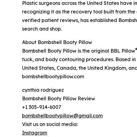
Plastic surgeons across the United States have i
recognizing it as the recovery tool built from th
verified patient reviews, has established Bombsh
search and shop.
About Bombshell Booty Pillow
Bombshell Booty Pillow is the original BBL Pillow
tuck, and body contouring procedures. Based in M
United States, Canada, the United Kingdom, and 
bombshellbootypillow.com
cynthia rodriguez
Bombshell Booty Pillow Review
+1 305-914-6007
bombshellbootypillow@gmail.com
Visit us on social media:
Instagram