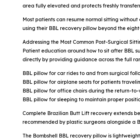
area fully elevated and protects freshly transfer
Most patients can resume normal sitting without
using their BBL recovery pillow beyond the eig
Addressing the Most Common Post-Surgical Sitti
Patient education around how to sit after BBL su
directly by providing guidance across the full 
BBL pillow for car rides to and from surgical fo
BBL pillow for airplane seats for patients travel
BBL pillow for office chairs during the return-to-
BBL pillow for sleeping to maintain proper positi
Complete Brazilian Butt Lift recovery extends b
recommended by plastic surgeons alongside a BBL
The Bombshell BBL recovery pillow is lightweight