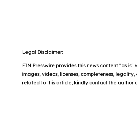
Legal Disclaimer:
EIN Presswire provides this news content "as is" 
images, videos, licenses, completeness, legality, o
related to this article, kindly contact the author