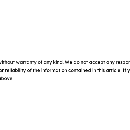
without warranty of any kind. We do not accept any responsib
r reliability of the information contained in this article. I
 above.