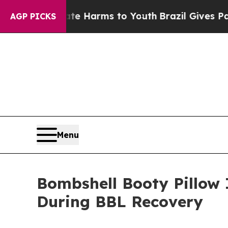
 Abate Harms to Youth
Brazil Gives Parents Socia
AGP PICKS
Menu
Bombshell Booty Pillow 
During BBL Recovery