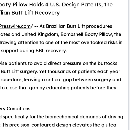
oty Pillow Holds 4 U.S. Design Patents, the
ilian Butt Lift Recovery
Presswire.com
/ -- As Brazilian Butt Lift procedures
 States and United Kingdom, Bombshell Booty Pillow, the
drawing attention to one of the most overlooked risks in
er support during BBL recovery.
ise patients to avoid direct pressure on the buttocks
Butt Lift surgery. Yet thousands of patients each year
 procedure, leaving a critical gap between surgery and
 to close that gap by educating patients before they
ry Conditions
specifically for the biomechanical demands of driving
y. Its precision-contoured design elevates the gluteal