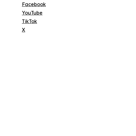
Facebook
YouTube
TikTok
X