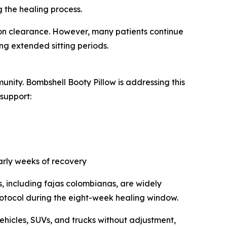
g the healing process.
eon clearance. However, many patients continue
g extended sitting periods.
unity. Bombshell Booty Pillow is addressing this
support:
early weeks of recovery
, including fajas colombianas, are widely
rotocol during the eight-week healing window.
ehicles, SUVs, and trucks without adjustment,