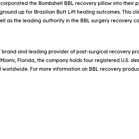
ncorporated the Bombshell BBL recovery pillow into their p
e ground up for Brazilian Butt Lift healing outcomes. This c
ell as the leading authority in the BBL surgery recovery 
®
brand and leading provider of post-surgical recovery prod
iami, Florida, the company holds four registered U.S. des
worldwide. For more information on BBL recovery products