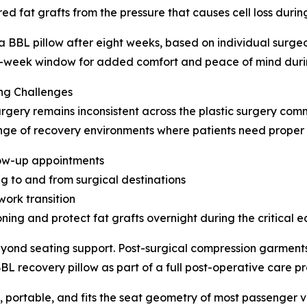
red fat grafts from the pressure that causes cell loss durin
 a BBL pillow after eight weeks, based on individual surg
ht-week window for added comfort and peace of mind durin
ng Challenges
rgery remains inconsistent across the plastic surgery comm
range of recovery environments where patients need proper 
llow-up appointments
ing to and from surgical destinations
work transition
oning and protect fat grafts overnight during the critical 
eyond seating support. Post-surgical compression garments
 recovery pillow as part of a full post-operative care p
, portable, and fits the seat geometry of most passenger v