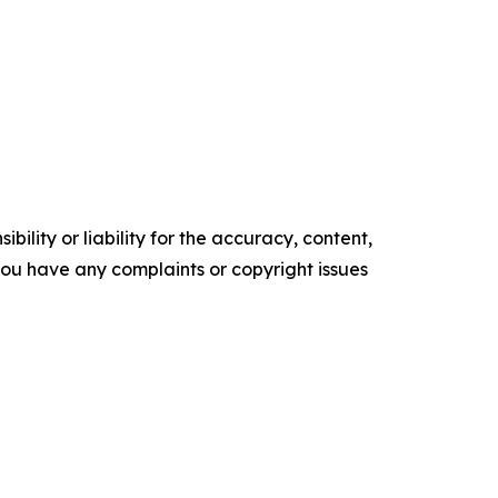
ility or liability for the accuracy, content,
f you have any complaints or copyright issues