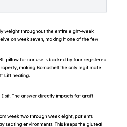
ody weight throughout the entire eight-week
ceive on week seven, making it one of the few
 pillow for car use is backed by four registered
 property, making Bombshell the only legitimate
t Lift healing.
I sit. The answer directly impacts fat graft
 From week two through week eight, patients
yday seating environments. This keeps the gluteal