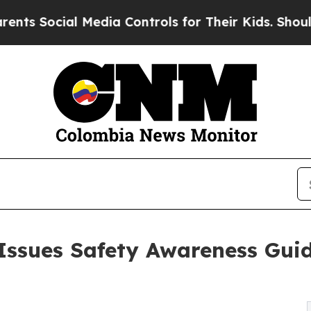
l Media Controls for Their Kids. Should the US?
T
Issues Safety Awareness Guid