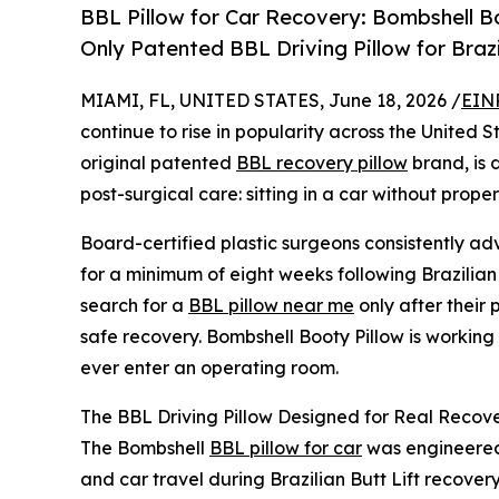
BBL Pillow for Car Recovery: Bombshell Bo
Only Patented BBL Driving Pillow for Braz
MIAMI, FL, UNITED STATES, June 18, 2026 /
EIN
continue to rise in popularity across the United
original patented
BBL recovery pillow
brand, is 
post-surgical care: sitting in a car without prop
Board-certified plastic surgeons consistently adv
for a minimum of eight weeks following Brazilian 
search for a
BBL pillow near me
only after their
safe recovery. Bombshell Booty Pillow is working
ever enter an operating room.
The BBL Driving Pillow Designed for Real Recove
The Bombshell
BBL pillow for car
was engineered 
and car travel during Brazilian Butt Lift recover