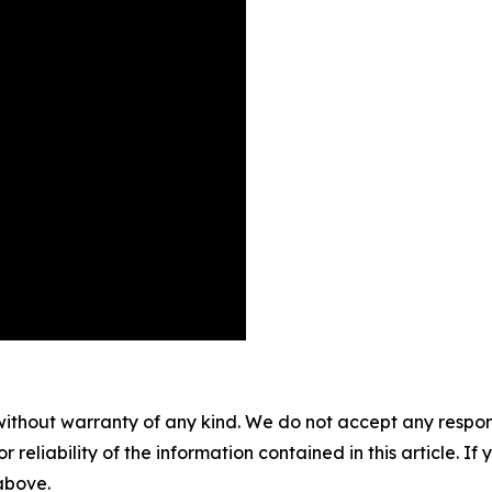
without warranty of any kind. We do not accept any responsib
r reliability of the information contained in this article. I
 above.