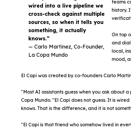
teams co
wired into a live pipeline we
history.
cross-check against multiple
verifica
sources, so when it tells you
something, it actually
On top o
knows.”
and dial
— Carlo Martinez, Co-Founder,
local, i
La Copa Mundo
mood, an
El Capi was created by co-founders Carlo Martin
"Most AI assistants guess when you ask about a 
Copa Mundo. "El Capi does not guess. It is wired i
knows. That is the difference, and it is not some
"El Capi is that friend who somehow lived in eve