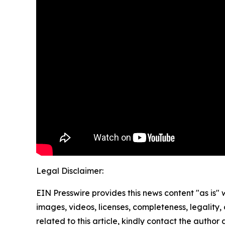
Legal Disclaimer:
EIN Presswire provides this news content "as is" 
images, videos, licenses, completeness, legality, o
related to this article, kindly contact the author