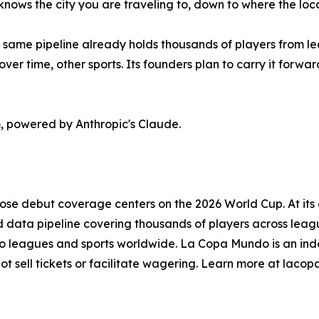
knows the city you are traveling to, down to where the loca
 same pipeline already holds thousands of players from lea
ver time, other sports. Its founders plan to carry it forwa
 powered by Anthropic's Claude.
se debut coverage centers on the 2026 World Cup. At its c
ed data pipeline covering thousands of players across leagu
nto leagues and sports worldwide. La Copa Mundo is an indep
ot sell tickets or facilitate wagering. Learn more at lac