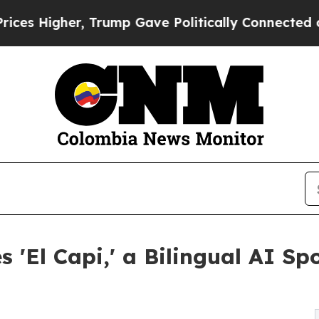
er, Trump Gave Politically Connected oil Compan
El Capi,' a Bilingual AI Spo