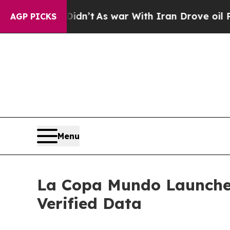
t Didn’t
As war With Iran Drove oil Prices High
AGP PICKS
Menu
La Copa Mundo Launches '
Verified Data