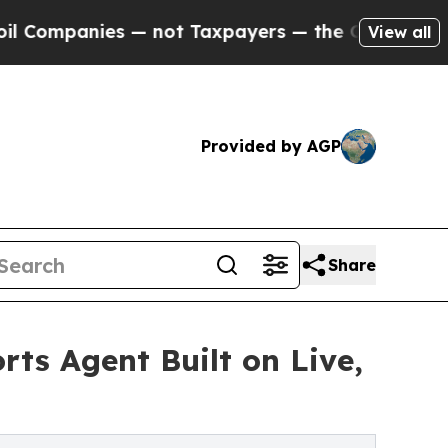
ies — not Taxpayers — the Chance to Cash in on 
View all
Provided by AGP
Share
rts Agent Built on Live,