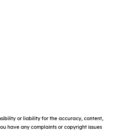
ility or liability for the accuracy, content,
f you have any complaints or copyright issues