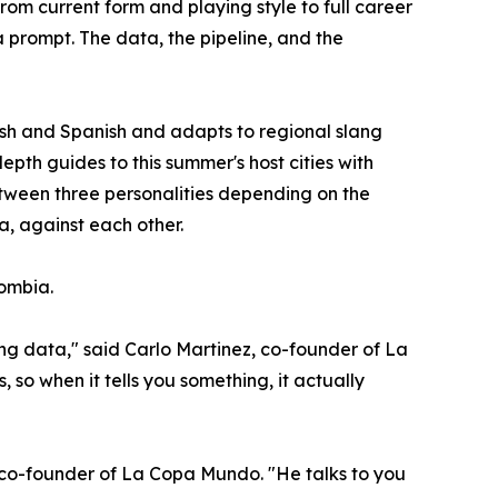
om current form and playing style to full career
a prompt. The data, the pipeline, and the
lish and Spanish and adapts to regional slang
epth guides to this summer's host cities with
 between three personalities depending on the
a, against each other.
lombia.
ng data," said Carlo Martinez, co-founder of La
 so when it tells you something, it actually
, co-founder of La Copa Mundo. "He talks to you