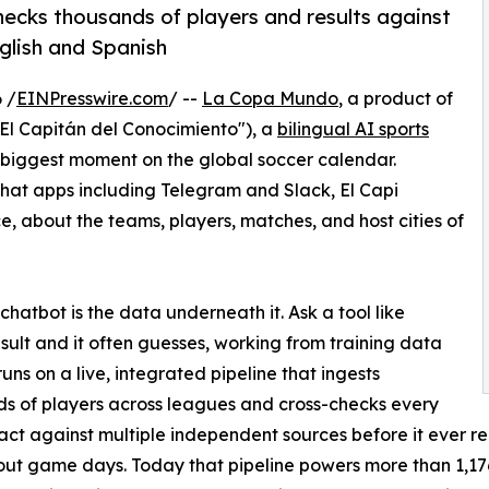
-checks thousands of players and results against
nglish and Spanish
 /
EINPresswire.com
/ --
La Copa Mundo
, a product of
El Capitán del Conocimiento"), a
bilingual AI sports
biggest moment on the global soccer calendar.
at apps including Telegram and Slack, El Capi
ce, about the teams, players, matches, and host cities of
atbot is the data underneath it. Ask a tool like
esult and it often guesses, working from training data
uns on a live, integrated pipeline that ingests
s of players across leagues and cross-checks every
 fact against multiple independent sources before it ever 
ut game days. Today that pipeline powers more than 1,176 