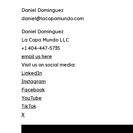
Daniel Dominguez
daniel@lacopamundo.com
Daniel Dominguez
La Copa Mundo LLC
+1 404-447-5735
email us here
Visit us on social media:
LinkedIn
Instagram
Facebook
YouTube
TikTok
X