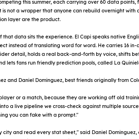
mpeting this summer, each carrying over 60 data points, fr
 It is not a wrapper that anyone can rebuild overnight with 
tion layer are the product.
f that data sits the experience. El Capi speaks native Eng
ect instead of translating word for word. He carries 16 in-d
nsider detail, holds a real back-and-forth by voice, shifts
d lets fans run friendly prediction pools, called La Quiniel
ez and Daniel Dominguez, best friends originally from Co
player or a match, because they are working off old traini
nto a live pipeline we cross-check against multiple sources,
thing you can fake with a prompt."
ry city and read every stat sheet," said Daniel Dominguez