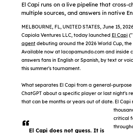
El Capi runs on a live pipeline that cross
multiple sources, and answers in native E
MELBOURNE, FL, UNITED STATES, June 15, 2026
Capiola Ventures LLC, today launched
El Capi
("
agent
debuting around the 2026 World Cup, the 
Available now at lacopamundo.com and inside ch
answers fans in English or Spanish, by text or voi
this summer's tournament.
What separates El Capi from a general-purpose ch
ChatGPT about a specific player or last night's r
that can be months or years out of date. El Capi r
thousand
critical
througho
El Capi does not guess. It is