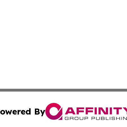
owered By