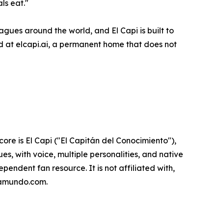
ls eat."
gues around the world, and El Capi is built to
rd at elcapi.ai, a permanent home that does not
ore is El Capi ("El Capitán del Conocimiento"),
es, with voice, multiple personalities, and native
endent fan resource. It is not affiliated with,
opamundo.com.