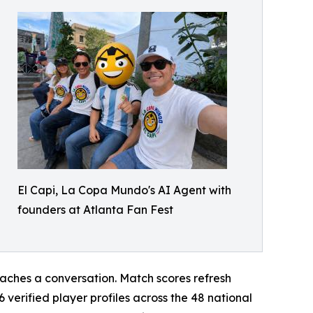
El Capi, La Copa Mundo's AI Agent with
founders at Atlanta Fan Fest
reaches a conversation. Match scores refresh
verified player profiles across the 48 national