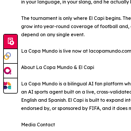
in your language, in your slang, and he actually 
The tournament is only where El Capi begins. The
grow into year-round coverage of football and, o
depend on any single event.
La Copa Mundo is live now at lacopamundo.com,
About La Copa Mundo & El Capi
La Copa Mundo is a bilingual AI fan platform who
an AI sports agent built on a live, cross-validat
English and Spanish. El Capi is built to expand i
endorsed by, or sponsored by FIFA, and it does n
Media Contact