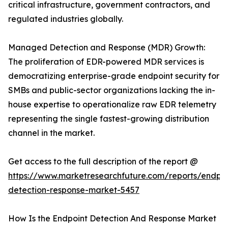
critical infrastructure, government contractors, and
regulated industries globally.
Managed Detection and Response (MDR) Growth:
The proliferation of EDR-powered MDR services is
democratizing enterprise-grade endpoint security for
SMBs and public-sector organizations lacking the in-
house expertise to operationalize raw EDR telemetry
representing the single fastest-growing distribution
channel in the market.
Get access to the full description of the report @
https://www.marketresearchfuture.com/reports/endpoi
detection-response-market-5457
How Is the Endpoint Detection And Response Market