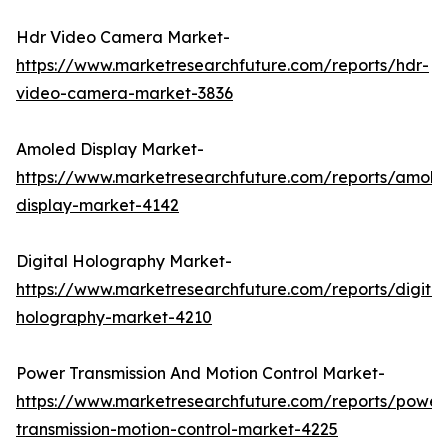
Hdr Video Camera Market-
https://www.marketresearchfuture.com/reports/hdr-
video-camera-market-3836
Amoled Display Market-
https://www.marketresearchfuture.com/reports/amole
display-market-4142
Digital Holography Market-
https://www.marketresearchfuture.com/reports/digital
holography-market-4210
Power Transmission And Motion Control Market-
https://www.marketresearchfuture.com/reports/power
transmission-motion-control-market-4225