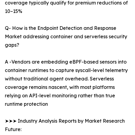
coverage typically qualify for premium reductions of
10–15%
Q- How is the Endpoint Detection and Response
Market addressing container and serverless security
gaps?
A -Vendors are embedding eBPF-based sensors into
container runtimes to capture syscall-level telemetry
without traditional agent overhead. Serverless
coverage remains nascent, with most platforms
relying on API-level monitoring rather than true
runtime protection
➤➤➤ Industry Analysis Reports by Market Research
Future: