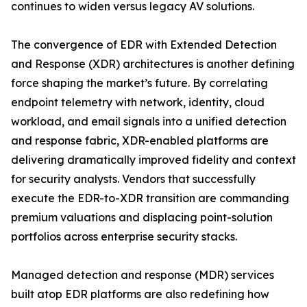
continues to widen versus legacy AV solutions.
The convergence of EDR with Extended Detection
and Response (XDR) architectures is another defining
force shaping the market’s future. By correlating
endpoint telemetry with network, identity, cloud
workload, and email signals into a unified detection
and response fabric, XDR-enabled platforms are
delivering dramatically improved fidelity and context
for security analysts. Vendors that successfully
execute the EDR-to-XDR transition are commanding
premium valuations and displacing point-solution
portfolios across enterprise security stacks.
Managed detection and response (MDR) services
built atop EDR platforms are also redefining how