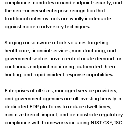
compliance mandates around endpoint security, and
the near-universal enterprise recognition that
traditional antivirus tools are wholly inadequate
against modern adversary techniques.
Surging ransomware attack volumes targeting
healthcare, financial services, manufacturing, and
government sectors have created acute demand for
continuous endpoint monitoring, automated threat
hunting, and rapid incident response capabilities.
Enterprises of all sizes, managed service providers,
and government agencies are all investing heavily in
dedicated EDR platforms to reduce dwell times,
minimize breach impact, and demonstrate regulatory
compliance with frameworks including NIST CSF, ISO