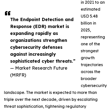
in 2021 to an
estimated
USD 5.48
The Endpoint Detection and
billion in
Response (EDR) market is
2025,
expanding rapidly as
representing
organizations strengthen
one of the
cybersecurity defenses
strongest
against increasingly
growth
sophisticated cyber threats.”
trajectories
— Market Research Future
across the
(MRFR)
broader
cybersecurity
landscape. The market is expected to more than
triple over the next decade, driven by escalating
threat sophistication, tightening regulatory