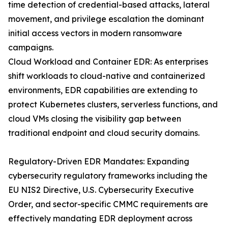
time detection of credential-based attacks, lateral
movement, and privilege escalation the dominant
initial access vectors in modern ransomware
campaigns.
Cloud Workload and Container EDR: As enterprises
shift workloads to cloud-native and containerized
environments, EDR capabilities are extending to
protect Kubernetes clusters, serverless functions, and
cloud VMs closing the visibility gap between
traditional endpoint and cloud security domains.
Regulatory-Driven EDR Mandates: Expanding
cybersecurity regulatory frameworks including the
EU NIS2 Directive, U.S. Cybersecurity Executive
Order, and sector-specific CMMC requirements are
effectively mandating EDR deployment across