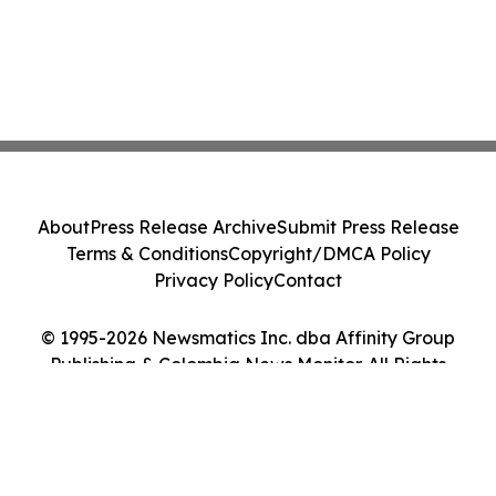
About
Press Release Archive
Submit Press Release
Terms & Conditions
Copyright/DMCA Policy
Privacy Policy
Contact
© 1995-2026 Newsmatics Inc. dba Affinity Group
Publishing & Colombia News Monitor. All Rights
Reserved.
Cookie Settings / Your Privacy Choices