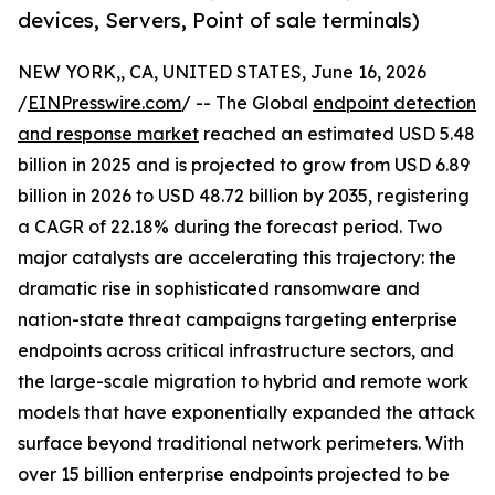
devices, Servers, Point of sale terminals)
NEW YORK,, CA, UNITED STATES, June 16, 2026
/
EINPresswire.com
/ -- The Global
endpoint detection
and response market
reached an estimated USD 5.48
billion in 2025 and is projected to grow from USD 6.89
billion in 2026 to USD 48.72 billion by 2035, registering
a CAGR of 22.18% during the forecast period. Two
major catalysts are accelerating this trajectory: the
dramatic rise in sophisticated ransomware and
nation-state threat campaigns targeting enterprise
endpoints across critical infrastructure sectors, and
the large-scale migration to hybrid and remote work
models that have exponentially expanded the attack
surface beyond traditional network perimeters. With
over 15 billion enterprise endpoints projected to be