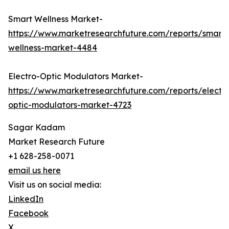
Smart Wellness Market-
https://www.marketresearchfuture.com/reports/smart-
wellness-market-4484
Electro-Optic Modulators Market-
https://www.marketresearchfuture.com/reports/electr
optic-modulators-market-4723
Sagar Kadam
Market Research Future
+1 628-258-0071
email us here
Visit us on social media:
LinkedIn
Facebook
X