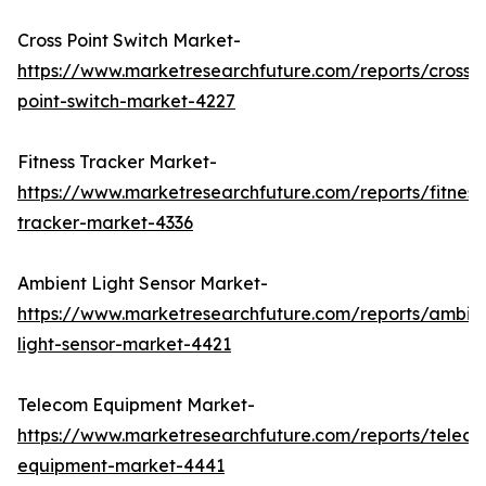
Cross Point Switch Market-
https://www.marketresearchfuture.com/reports/cross-
point-switch-market-4227
Fitness Tracker Market-
https://www.marketresearchfuture.com/reports/fitness
tracker-market-4336
Ambient Light Sensor Market-
https://www.marketresearchfuture.com/reports/ambie
light-sensor-market-4421
Telecom Equipment Market-
https://www.marketresearchfuture.com/reports/telec
equipment-market-4441