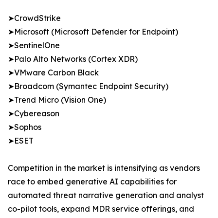
➤CrowdStrike
➤Microsoft (Microsoft Defender for Endpoint)
➤SentinelOne
➤Palo Alto Networks (Cortex XDR)
➤VMware Carbon Black
➤Broadcom (Symantec Endpoint Security)
➤Trend Micro (Vision One)
➤Cybereason
➤Sophos
➤ESET
Competition in the market is intensifying as vendors
race to embed generative AI capabilities for
automated threat narrative generation and analyst
co-pilot tools, expand MDR service offerings, and