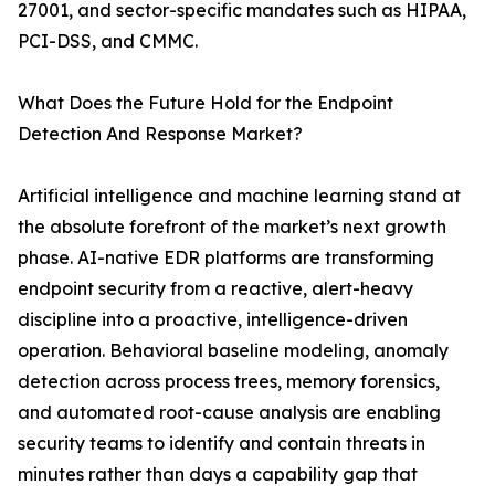
27001, and sector-specific mandates such as HIPAA,
PCI-DSS, and CMMC.
What Does the Future Hold for the Endpoint
Detection And Response Market?
Artificial intelligence and machine learning stand at
the absolute forefront of the market’s next growth
phase. AI-native EDR platforms are transforming
endpoint security from a reactive, alert-heavy
discipline into a proactive, intelligence-driven
operation. Behavioral baseline modeling, anomaly
detection across process trees, memory forensics,
and automated root-cause analysis are enabling
security teams to identify and contain threats in
minutes rather than days a capability gap that