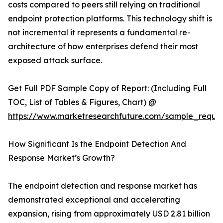
costs compared to peers still relying on traditional
endpoint protection platforms. This technology shift is
not incremental it represents a fundamental re-
architecture of how enterprises defend their most
exposed attack surface.
Get Full PDF Sample Copy of Report: (Including Full
TOC, List of Tables & Figures, Chart) @
https://www.marketresearchfuture.com/sample_reque
How Significant Is the Endpoint Detection And
Response Market’s Growth?
The endpoint detection and response market has
demonstrated exceptional and accelerating
expansion, rising from approximately USD 2.81 billion