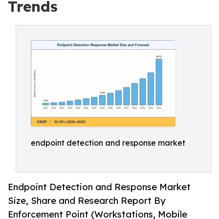
Trends
endpoint detection and response market
Endpoint Detection and Response Market
Size, Share and Research Report By
Enforcement Point (Workstations, Mobile