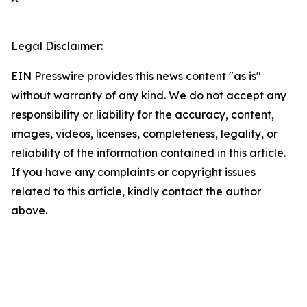
Legal Disclaimer:
EIN Presswire provides this news content "as is"
without warranty of any kind. We do not accept any
responsibility or liability for the accuracy, content,
images, videos, licenses, completeness, legality, or
reliability of the information contained in this article.
If you have any complaints or copyright issues
related to this article, kindly contact the author
above.