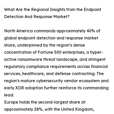
What Are the Regional Insights from the Endpoint
Detection And Response Market?
North America commands approximately 40% of
global endpoint detection and response market
share, underpinned by the region’s dense
concentration of Fortune 500 enterprises, a hyper-
active ransomware threat landscape, and stringent
regulatory compliance requirements across financial
services, healthcare, and defense contracting. The
region’s mature cybersecurity vendor ecosystem and
early XDR adoption further reinforce its commanding
lead.
Europe holds the second-largest share at
approximately 28%, with the United Kingdom,