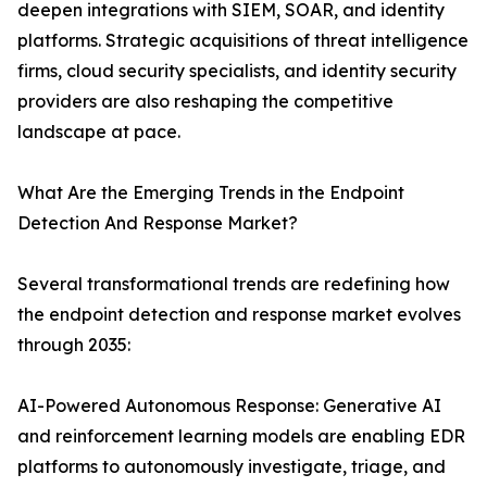
deepen integrations with SIEM, SOAR, and identity
platforms. Strategic acquisitions of threat intelligence
firms, cloud security specialists, and identity security
providers are also reshaping the competitive
landscape at pace.
What Are the Emerging Trends in the Endpoint
Detection And Response Market?
Several transformational trends are redefining how
the endpoint detection and response market evolves
through 2035:
AI-Powered Autonomous Response: Generative AI
and reinforcement learning models are enabling EDR
platforms to autonomously investigate, triage, and