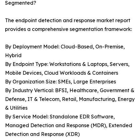
Segmented?
The endpoint detection and response market report
provides a comprehensive segmentation framework:
By Deployment Model: Cloud-Based, On-Premise,
Hybrid
By Endpoint Type: Workstations & Laptops, Servers,
Mobile Devices, Cloud Workloads & Containers
By Organization Size: SMEs, Large Enterprises
By Industry Vertical: BFSI, Healthcare, Government &
Defense, IT & Telecom, Retail, Manufacturing, Energy
& Utilities
By Service Model: Standalone EDR Software,
Managed Detection and Response (MDR), Extended
Detection and Response (XDR)