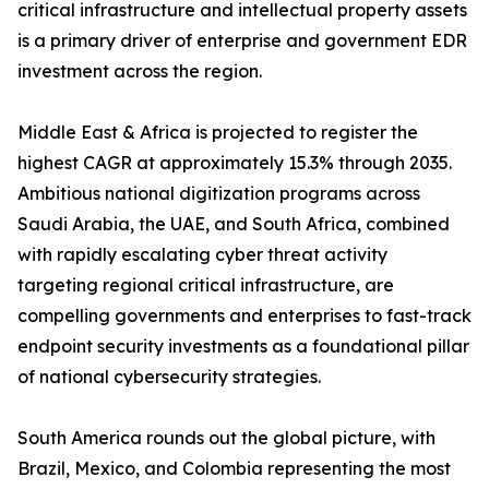
critical infrastructure and intellectual property assets
is a primary driver of enterprise and government EDR
investment across the region.
Middle East & Africa is projected to register the
highest CAGR at approximately 15.3% through 2035.
Ambitious national digitization programs across
Saudi Arabia, the UAE, and South Africa, combined
with rapidly escalating cyber threat activity
targeting regional critical infrastructure, are
compelling governments and enterprises to fast-track
endpoint security investments as a foundational pillar
of national cybersecurity strategies.
South America rounds out the global picture, with
Brazil, Mexico, and Colombia representing the most