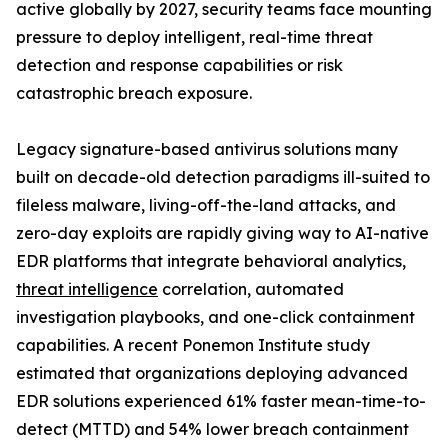
active globally by 2027, security teams face mounting
pressure to deploy intelligent, real-time threat
detection and response capabilities or risk
catastrophic breach exposure.
Legacy signature-based antivirus solutions many
built on decade-old detection paradigms ill-suited to
fileless malware, living-off-the-land attacks, and
zero-day exploits are rapidly giving way to AI-native
EDR platforms that integrate behavioral analytics,
threat intelligence
correlation, automated
investigation playbooks, and one-click containment
capabilities. A recent Ponemon Institute study
estimated that organizations deploying advanced
EDR solutions experienced 61% faster mean-time-to-
detect (MTTD) and 54% lower breach containment