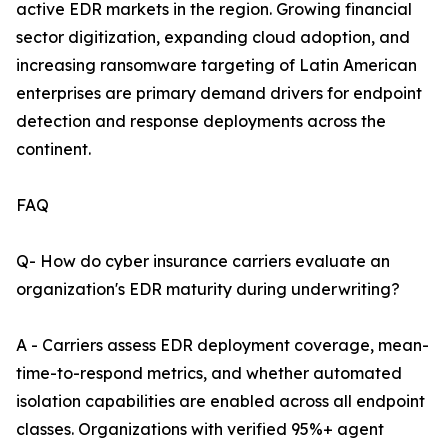
active EDR markets in the region. Growing financial
sector digitization, expanding cloud adoption, and
increasing ransomware targeting of Latin American
enterprises are primary demand drivers for endpoint
detection and response deployments across the
continent.
FAQ
Q- How do cyber insurance carriers evaluate an
organization's EDR maturity during underwriting?
A - Carriers assess EDR deployment coverage, mean-
time-to-respond metrics, and whether automated
isolation capabilities are enabled across all endpoint
classes. Organizations with verified 95%+ agent