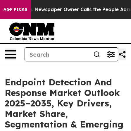
. Newspaper Owner Calls the People Abruptly Laid of
AGP PICKS
Endpoint Detection And
Response Market Outlook
2025–2035, Key Drivers,
Market Share,
Segmentation & Emerging