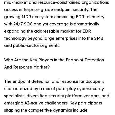
mid-market and resource-constrained organizations
access enterprise-grade endpoint security. The
growing MDR ecosystem combining EDR telemetry
with 24/7 SOC analyst coverage is dramatically
expanding the addressable market for EDR
technology beyond large enterprises into the SMB
and public-sector segments.
Who Are the Key Players in the Endpoint Detection
And Response Market?
The endpoint detection and response landscape is
characterized by a mix of pure-play cybersecurity
specialists, diversified security platform vendors, and
emerging AI-native challengers. Key participants
shaping the competitive dynamics include: