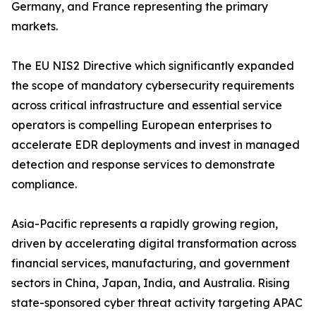
Germany, and France representing the primary
markets.
The EU NIS2 Directive which significantly expanded
the scope of mandatory cybersecurity requirements
across critical infrastructure and essential service
operators is compelling European enterprises to
accelerate EDR deployments and invest in managed
detection and response services to demonstrate
compliance.
Asia-Pacific represents a rapidly growing region,
driven by accelerating digital transformation across
financial services, manufacturing, and government
sectors in China, Japan, India, and Australia. Rising
state-sponsored cyber threat activity targeting APAC