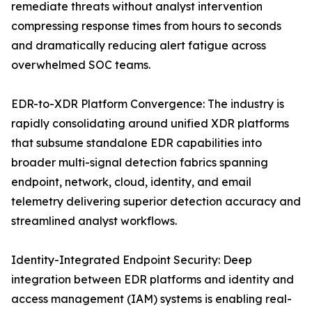
remediate threats without analyst intervention
compressing response times from hours to seconds
and dramatically reducing alert fatigue across
overwhelmed SOC teams.
EDR-to-XDR Platform Convergence: The industry is
rapidly consolidating around unified XDR platforms
that subsume standalone EDR capabilities into
broader multi-signal detection fabrics spanning
endpoint, network, cloud, identity, and email
telemetry delivering superior detection accuracy and
streamlined analyst workflows.
Identity-Integrated Endpoint Security: Deep
integration between EDR platforms and identity and
access management (IAM) systems is enabling real-