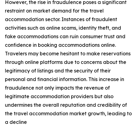
However, the rise in fraudulence poses a significant
restraint on market demand for the travel
accommodation sector. Instances of fraudulent
activities such as online scams, identity theft, and
fake accommodations can ruin consumer trust and
confidence in booking accommodations online.
Travelers may become hesitant to make reservations
through online platforms due to concerns about the
legitimacy of listings and the security of their
personal and financial information. This increase in
fraudulence not only impacts the revenue of
legitimate accommodation providers but also
undermines the overall reputation and credibility of
the travel accommodation market growth, leading to
a decline