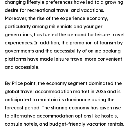
changing lifestyle preferences have led to a growing
desire for recreational travel and vacations.
Moreover, the rise of the experience economy,
particularly among millennials and younger
generations, has fueled the demand for leisure travel
experiences. In addition, the promotion of tourism by
governments and the accessibility of online booking
platforms have made leisure travel more convenient
and accessible.
By Price point, the economy segment dominated the
global travel accommodation market in 2023 and is
anticipated to maintain its dominance during the
forecast period. The sharing economy has given rise
to alternative accommodation options like hostels,
capsule hotels, and budget-friendly vacation rentals.