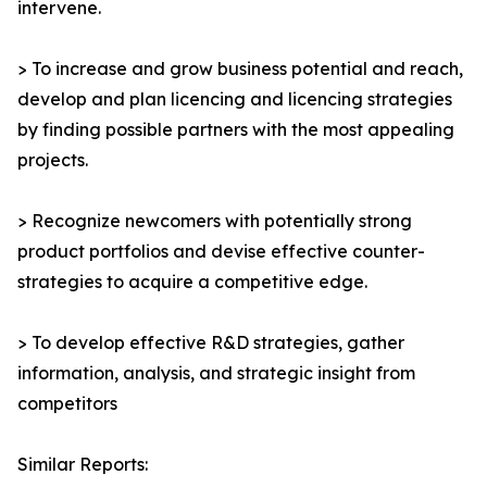
intervene.
> To increase and grow business potential and reach,
develop and plan licencing and licencing strategies
by finding possible partners with the most appealing
projects.
> Recognize newcomers with potentially strong
product portfolios and devise effective counter-
strategies to acquire a competitive edge.
> To develop effective R&D strategies, gather
information, analysis, and strategic insight from
competitors
Similar Reports: