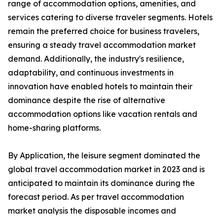
range of accommodation options, amenities, and
services catering to diverse traveler segments. Hotels
remain the preferred choice for business travelers,
ensuring a steady travel accommodation market
demand. Additionally, the industry's resilience,
adaptability, and continuous investments in
innovation have enabled hotels to maintain their
dominance despite the rise of alternative
accommodation options like vacation rentals and
home-sharing platforms.
By Application, the leisure segment dominated the
global travel accommodation market in 2023 and is
anticipated to maintain its dominance during the
forecast period. As per travel accommodation
market analysis the disposable incomes and