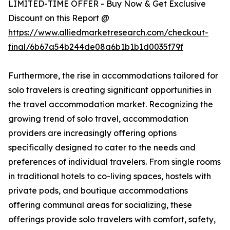
LIMITED-TIME OFFER - Buy Now & Get Exclusive
Discount on this Report @
https://www.alliedmarketresearch.com/checkout-
final/6b67a54b244de08a6b1b1b1d0035f79f
Furthermore, the rise in accommodations tailored for
solo travelers is creating significant opportunities in
the travel accommodation market. Recognizing the
growing trend of solo travel, accommodation
providers are increasingly offering options
specifically designed to cater to the needs and
preferences of individual travelers. From single rooms
in traditional hotels to co-living spaces, hostels with
private pods, and boutique accommodations
offering communal areas for socializing, these
offerings provide solo travelers with comfort, safety,