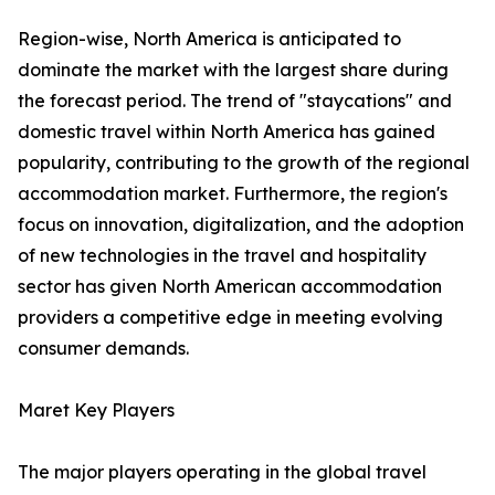
Region-wise, North America is anticipated to
dominate the market with the largest share during
the forecast period. The trend of "staycations" and
domestic travel within North America has gained
popularity, contributing to the growth of the regional
accommodation market. Furthermore, the region's
focus on innovation, digitalization, and the adoption
of new technologies in the travel and hospitality
sector has given North American accommodation
providers a competitive edge in meeting evolving
consumer demands.
Maret Key Players
The major players operating in the global travel