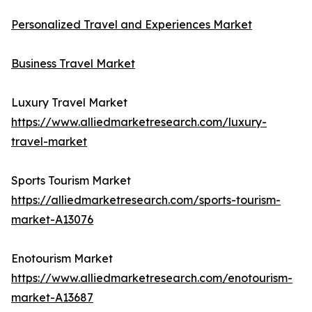
Personalized Travel and Experiences Market
Business Travel Market
Luxury Travel Market
https://www.alliedmarketresearch.com/luxury-
travel-market
Sports Tourism Market
https://alliedmarketresearch.com/sports-tourism-
market-A13076
Enotourism Market
https://www.alliedmarketresearch.com/enotourism-
market-A13687