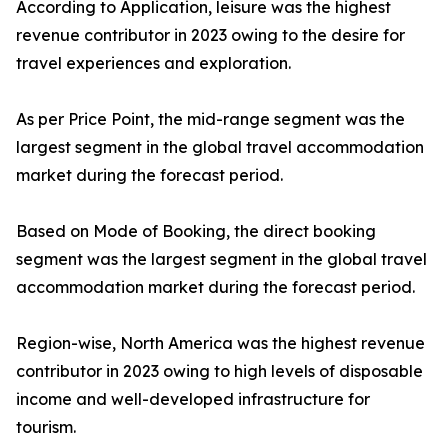
According to Application, leisure was the highest
revenue contributor in 2023 owing to the desire for
travel experiences and exploration.
As per Price Point, the mid-range segment was the
largest segment in the global travel accommodation
market during the forecast period.
Based on Mode of Booking, the direct booking
segment was the largest segment in the global travel
accommodation market during the forecast period.
Region-wise, North America was the highest revenue
contributor in 2023 owing to high levels of disposable
income and well-developed infrastructure for
tourism.