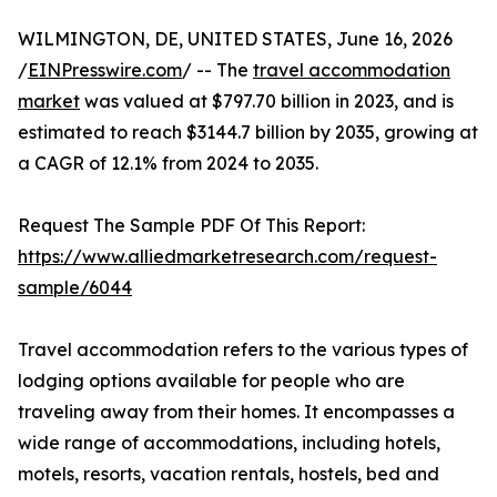
WILMINGTON, DE, UNITED STATES, June 16, 2026
/
EINPresswire.com
/ -- The
travel accommodation
market
was valued at $797.70 billion in 2023, and is
estimated to reach $3144.7 billion by 2035, growing at
a CAGR of 12.1% from 2024 to 2035.
Request The Sample PDF Of This Report:
https://www.alliedmarketresearch.com/request-
sample/6044
Travel accommodation refers to the various types of
lodging options available for people who are
traveling away from their homes. It encompasses a
wide range of accommodations, including hotels,
motels, resorts, vacation rentals, hostels, bed and