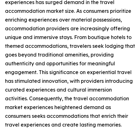
experiences has surged demand in the travel
accommodation market size. As consumers prioritize
enriching experiences over material possessions,
accommodation providers are increasingly offering
unique and immersive stays. From boutique hotels to
themed accommodations, travelers seek lodging that
goes beyond traditional amenities, providing
authenticity and opportunities for meaningful
engagement. This significance on experiential travel
has stimulated innovation, with providers introducing
curated experiences and cultural immersion
activities. Consequently, the travel accommodation
market experiences heightened demand as
consumers seeks accommodations that enrich their
travel experiences and create lasting memories.