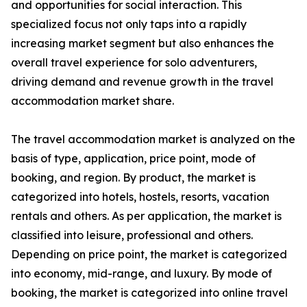
and opportunities for social interaction. This
specialized focus not only taps into a rapidly
increasing market segment but also enhances the
overall travel experience for solo adventurers,
driving demand and revenue growth in the travel
accommodation market share.
The travel accommodation market is analyzed on the
basis of type, application, price point, mode of
booking, and region. By product, the market is
categorized into hotels, hostels, resorts, vacation
rentals and others. As per application, the market is
classified into leisure, professional and others.
Depending on price point, the market is categorized
into economy, mid-range, and luxury. By mode of
booking, the market is categorized into online travel