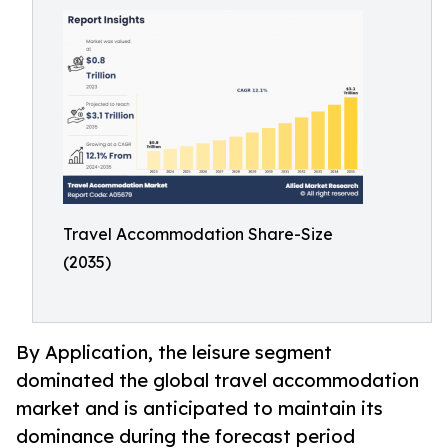
Travel Accommodation Share-Size
(2035)
By Application, the leisure segment
dominated the global travel accommodation
market and is anticipated to maintain its
dominance during the forecast period