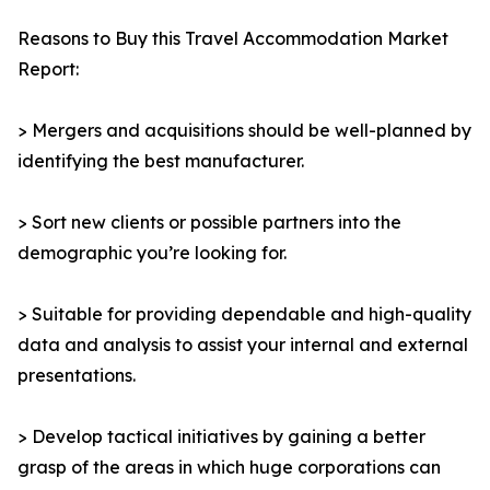
Reasons to Buy this Travel Accommodation Market
Report:
> Mergers and acquisitions should be well-planned by
identifying the best manufacturer.
> Sort new clients or possible partners into the
demographic you’re looking for.
> Suitable for providing dependable and high-quality
data and analysis to assist your internal and external
presentations.
> Develop tactical initiatives by gaining a better
grasp of the areas in which huge corporations can