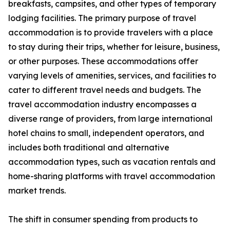
breakfasts, campsites, and other types of temporary
lodging facilities. The primary purpose of travel
accommodation is to provide travelers with a place
to stay during their trips, whether for leisure, business,
or other purposes. These accommodations offer
varying levels of amenities, services, and facilities to
cater to different travel needs and budgets. The
travel accommodation industry encompasses a
diverse range of providers, from large international
hotel chains to small, independent operators, and
includes both traditional and alternative
accommodation types, such as vacation rentals and
home-sharing platforms with travel accommodation
market trends.
The shift in consumer spending from products to