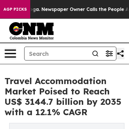
nooga. Newspaper Owner Calls the People Abruptly La
AGP PICKS
Travel Accommodation
Market Poised to Reach
US$ 3144.7 billion by 2035
with a 12.1% CAGR