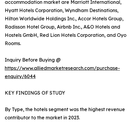
accommodation market are Marriott International,
Hyatt Hotels Corporation, Wyndham Destinations,
Hilton Worldwide Holdings Inc., Accor Hotels Group,
Radisson Hotel Group, Airbnb Inc., A&O Hotels and
Hostels GmbH, Red Lion Hotels Corporation, and Oyo
Rooms.
Inquiry Before Buying @
https://www.alliedmarketresearch.com/purchase-
enquiry/6044
KEY FINDINGS OF STUDY
By Type, the hotels segment was the highest revenue
contributor to the market in 2023.