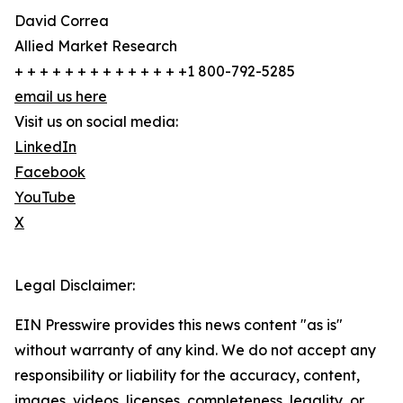
David Correa
Allied Market Research
+ + + + + + + + + + + + + +1 800-792-5285
email us here
Visit us on social media:
LinkedIn
Facebook
YouTube
X
Legal Disclaimer:
EIN Presswire provides this news content "as is"
without warranty of any kind. We do not accept any
responsibility or liability for the accuracy, content,
images, videos, licenses, completeness, legality, or