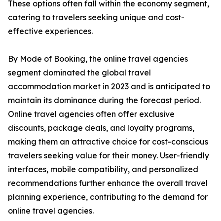
These options often fall within the economy segment,
catering to travelers seeking unique and cost-
effective experiences.
By Mode of Booking, the online travel agencies
segment dominated the global travel
accommodation market in 2023 and is anticipated to
maintain its dominance during the forecast period.
Online travel agencies often offer exclusive
discounts, package deals, and loyalty programs,
making them an attractive choice for cost-conscious
travelers seeking value for their money. User-friendly
interfaces, mobile compatibility, and personalized
recommendations further enhance the overall travel
planning experience, contributing to the demand for
online travel agencies.