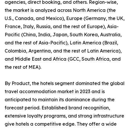
agencies, direct booking, and others. Region-wise,
the market is analyzed across North America (the
U.S., Canada, and Mexico), Europe (Germany, the UK,
France, Italy, Russia, and the rest of Europe), Asia-
Pacific (China, India, Japan, South Korea, Australia,
and the rest of Asia-Pacific), Latin America (Brazil,
Colombia, Argentina, and the rest of Latin America),
and Middle East and Africa (GCC, South Africa, and
the rest of MEA).
By Product, the hotels segment dominated the global
travel accommodation market in 2023 and is
anticipated to maintain its dominance during the
forecast period. Established brand recognition,
extensive loyalty programs, and strong infrastructure
give hotels a competitive edge. They offer a wide