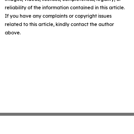
reliability of the information contained in this article.
If you have any complaints or copyright issues
related to this article, kindly contact the author
above.