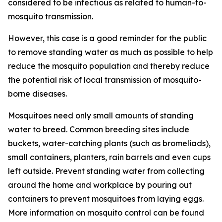
considered to be infectious as related to human-to-
mosquito transmission.
However, this case is a good reminder for the public
to remove standing water as much as possible to help
reduce the mosquito population and thereby reduce
the potential risk of local transmission of mosquito-
borne diseases.
Mosquitoes need only small amounts of standing
water to breed. Common breeding sites include
buckets, water-catching plants (such as bromeliads),
small containers, planters, rain barrels and even cups
left outside. Prevent standing water from collecting
around the home and workplace by pouring out
containers to prevent mosquitoes from laying eggs.
More information on mosquito control can be found