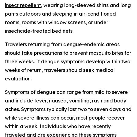
insect repellent
, wearing long-sleeved shirts and long
pants outdoors and sleeping in air-conditioned
rooms, rooms with window screens, or under
insecticide-treated bed nets
.
Travelers returning from dengue-endemic areas
should take precautions to prevent mosquito bites for
three weeks. If dengue symptoms develop within two
weeks of return, travelers should seek medical
evaluation.
Symptoms of dengue can range from mild to severe
and include fever, nausea, vomiting, rash and body
aches. Symptoms typically last two to seven days and
while severe illness can occur, most people recover
within a week. Individuals who have recently
traveled and are experiencing these symptoms