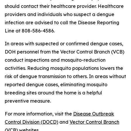
should contact their healthcare provider. Healthcare
providers and individuals who suspect a dengue
infection are advised to call the Disease Reporting
Line at 808-586-4586.
In areas with suspected or confirmed dengue cases,
DOH personnel from the Vector Control Branch (VCB)
conduct inspections and mosquito-reduction
activities. Reducing mosquito populations lowers the
risk of dengue transmission to others. In areas without
reported dengue cases, eliminating mosquito
breeding sites around the home is a helpful
preventive measure.
For more information, visit the
Disease Outbreak
Control Division (DOCD)
and
Vector Control Branch
(VCB)
websites.