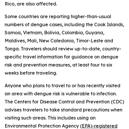
Rico, are also affected.
Some countries are reporting higher-than-usual
numbers of dengue cases, including the Cook Islands,
Samoa, Vietnam, Bolivia, Colombia, Guyana,
Maldives, Mali, New Caledonia, Timor-Leste and
Tonga. Travelers should review up-to-date, country-
specific travel information for guidance on dengue
risk and prevention measures, at least four to six
weeks before traveling.
Anyone who plans to travel to or has recently visited
an area with dengue risk is vulnerable to infection.
The Centers for Disease Control and Prevention (CDC)
advises travelers to take standard precautions when
visiting such areas. This includes using an
Environmental Protection Agency
(EPA)-registered