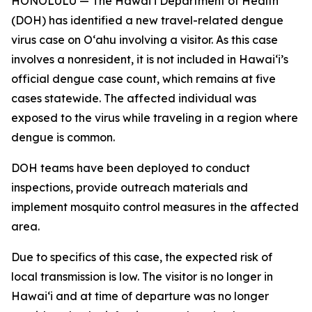
HONOLULU — The Hawai‘i Department of Health
(DOH) has identified a new travel-related dengue
virus case on Oʻahu involving a visitor. As this case
involves a nonresident, it is not included in Hawaiʻi’s
official dengue case count, which remains at five
cases statewide. The affected individual was
exposed to the virus while traveling in a region where
dengue is common.
DOH teams have been deployed to conduct
inspections, provide outreach materials and
implement mosquito control measures in the affected
area.
Due to specifics of this case, the expected risk of
local transmission is low. The visitor is no longer in
Hawaiʻi and at time of departure was no longer