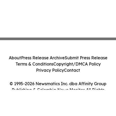
About
Press Release Archive
Submit Press Release
Terms & Conditions
Copyright/DMCA Policy
Privacy Policy
Contact
© 1995-2026 Newsmatics Inc. dba Affinity Group
Publishing & Colombia News Monitor. All Rights
Reserved.
Cookie Settings / Your Privacy Choices