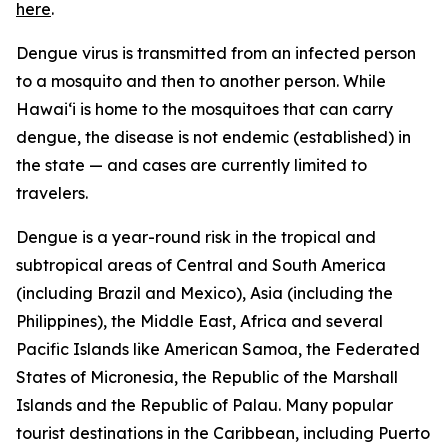
here
.
Dengue virus is transmitted from an infected person
to a mosquito and then to another person. While
Hawai‘i is home to the mosquitoes that can carry
dengue, the disease is not endemic (established) in
the state — and cases are currently limited to
travelers.
Dengue is a year-round risk in the tropical and
subtropical areas of Central and South America
(including Brazil and Mexico), Asia (including the
Philippines), the Middle East, Africa and several
Pacific Islands like American Samoa, the Federated
States of Micronesia, the Republic of the Marshall
Islands and the Republic of Palau. Many popular
tourist destinations in the Caribbean, including Puerto