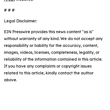
# # #
Legal Disclaimer:
EIN Presswire provides this news content "as is"
without warranty of any kind. We do not accept any
responsibility or liability for the accuracy, content,
images, videos, licenses, completeness, legality, or
reliability of the information contained in this article.
If you have any complaints or copyright issues
related to this article, kindly contact the author
above.