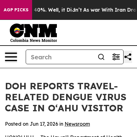
round 40%. Well, it Didn’t
As war With Iran Drove oi
AGP PICKS
DOH REPORTS TRAVEL-
RELATED DENGUE VIRUS
CASE IN OʻAHU VISITOR
Posted on Jun 17, 2026 in
Newsroom