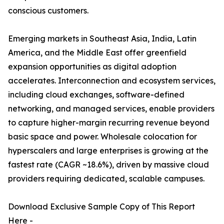
conscious customers.
Emerging markets in Southeast Asia, India, Latin
America, and the Middle East offer greenfield
expansion opportunities as digital adoption
accelerates. Interconnection and ecosystem services,
including cloud exchanges, software-defined
networking, and managed services, enable providers
to capture higher-margin recurring revenue beyond
basic space and power. Wholesale colocation for
hyperscalers and large enterprises is growing at the
fastest rate (CAGR ~18.6%), driven by massive cloud
providers requiring dedicated, scalable campuses.
Download Exclusive Sample Copy of This Report
Here -