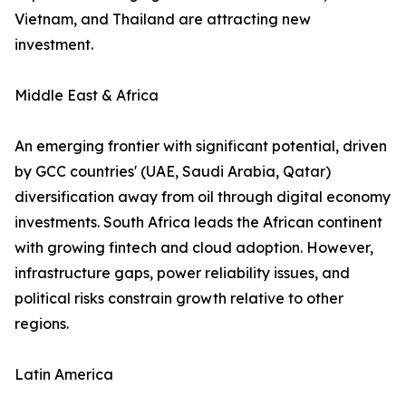
Vietnam, and Thailand are attracting new
investment.
Middle East & Africa
An emerging frontier with significant potential, driven
by GCC countries' (UAE, Saudi Arabia, Qatar)
diversification away from oil through digital economy
investments. South Africa leads the African continent
with growing fintech and cloud adoption. However,
infrastructure gaps, power reliability issues, and
political risks constrain growth relative to other
regions.
Latin America