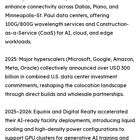
enhance connectivity across Dallas, Plano, and
Minneapolis–St. Paul data centers, offering
100G/800G wavelength services and Construction-
as-a-Service (CaaS) for AI, cloud, and edge
workloads.
2025: Major hyperscalers (Microsoft, Google, Amazon,
Meta, Oracle) collectively announced over USD 300
billion in combined U.S. data center investment
commitments, reshaping the colocation landscape
through direct builds and wholesale partnerships.
2025–2026: Equinix and Digital Realty accelerated
their AI-ready facility deployments, introducing liquid
cooling and high-density power configurations to
support GPU clusters for generative AI training and