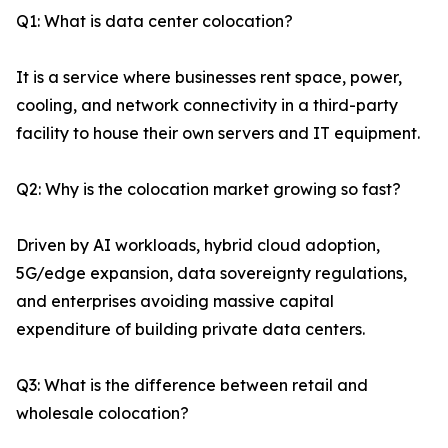
Q1: What is data center colocation?
It is a service where businesses rent space, power,
cooling, and network connectivity in a third-party
facility to house their own servers and IT equipment.
Q2: Why is the colocation market growing so fast?
Driven by AI workloads, hybrid cloud adoption,
5G/edge expansion, data sovereignty regulations,
and enterprises avoiding massive capital
expenditure of building private data centers.
Q3: What is the difference between retail and
wholesale colocation?