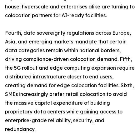
house; hyperscale and enterprises alike are turning to
colocation partners for AI-ready facilities.
Fourth, data sovereignty regulations across Europe,
Asia, and emerging markets mandate that certain
data categories remain within national borders,
driving compliance-driven colocation demand. Fifth,
the 5G rollout and edge computing expansion require
distributed infrastructure closer to end users,
creating demand for edge colocation facilities. Sixth,
SMEs increasingly prefer retail colocation to avoid
the massive capital expenditure of building
proprietary data centers while gaining access to
enterprise-grade reliability, security, and
redundancy.