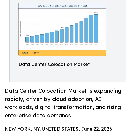
Data Center Colocation Market
Data Center Colocation Market is expanding
rapidly, driven by cloud adoption, AI
workloads, digital transformation, and rising
enterprise data demands
NEW YORK, NY, UNITED STATES, June 22, 2026