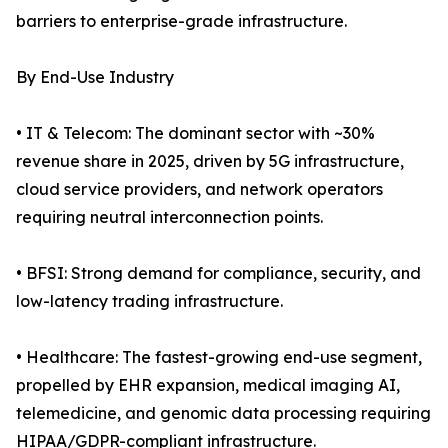
barriers to enterprise-grade infrastructure.
By End-Use Industry
• IT & Telecom: The dominant sector with ~30%
revenue share in 2025, driven by 5G infrastructure,
cloud service providers, and network operators
requiring neutral interconnection points.
• BFSI: Strong demand for compliance, security, and
low-latency trading infrastructure.
• Healthcare: The fastest-growing end-use segment,
propelled by EHR expansion, medical imaging AI,
telemedicine, and genomic data processing requiring
HIPAA/GDPR-compliant infrastructure.