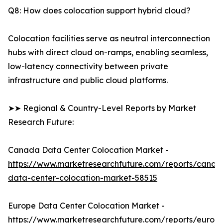
Q8: How does colocation support hybrid cloud?
Colocation facilities serve as neutral interconnection
hubs with direct cloud on-ramps, enabling seamless,
low-latency connectivity between private
infrastructure and public cloud platforms.
➤➤ Regional & Country-Level Reports by Market
Research Future:
Canada Data Center Colocation Market -
https://www.marketresearchfuture.com/reports/canad
data-center-colocation-market-58515
Europe Data Center Colocation Market -
https://www.marketresearchfuture.com/reports/europ