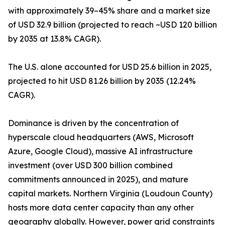
with approximately 39–45% share and a market size
of USD 32.9 billion (projected to reach ~USD 120 billion
by 2035 at 13.8% CAGR).
The U.S. alone accounted for USD 25.6 billion in 2025,
projected to hit USD 81.26 billion by 2035 (12.24%
CAGR).
Dominance is driven by the concentration of
hyperscale cloud headquarters (AWS, Microsoft
Azure, Google Cloud), massive AI infrastructure
investment (over USD 300 billion combined
commitments announced in 2025), and mature
capital markets. Northern Virginia (Loudoun County)
hosts more data center capacity than any other
geography globally. However, power grid constraints