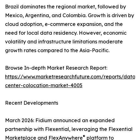
Brazil dominates the regional market, followed by
Mexico, Argentina, and Colombia. Growth is driven by
cloud adoption, e-commerce expansion, and the
need for local data residency. However, economic
volatility and infrastructure limitations moderate
growth rates compared to the Asia-Pacific.
Browse In-depth Market Research Report:
https://www.marketresearchfuture.com/reports/data-
center-colocation-market-4005
Recent Developments
March 2026: Fidium announced an expanded
partnership with Flexential, leveraging the Flexential
®
Marketplace and FlexAnywhere
platform to