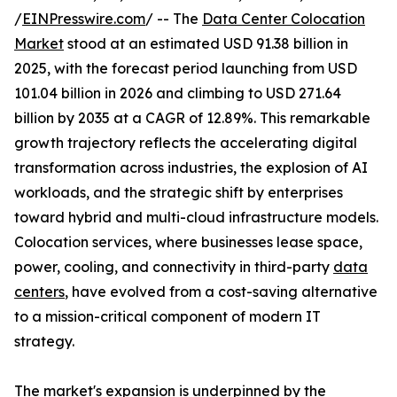
/
EINPresswire.com
/ -- The
Data Center Colocation
Market
stood at an estimated USD 91.38 billion in
2025, with the forecast period launching from USD
101.04 billion in 2026 and climbing to USD 271.64
billion by 2035 at a CAGR of 12.89%. This remarkable
growth trajectory reflects the accelerating digital
transformation across industries, the explosion of AI
workloads, and the strategic shift by enterprises
toward hybrid and multi-cloud infrastructure models.
Colocation services, where businesses lease space,
power, cooling, and connectivity in third-party
data
centers
, have evolved from a cost-saving alternative
to a mission-critical component of modern IT
strategy.
The market's expansion is underpinned by the