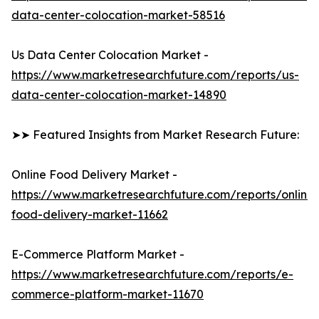
data-center-colocation-market-58516
Us Data Center Colocation Market -
https://www.marketresearchfuture.com/reports/us-
data-center-colocation-market-14890
➤➤ Featured Insights from Market Research Future:
Online Food Delivery Market -
https://www.marketresearchfuture.com/reports/online-
food-delivery-market-11662
E-Commerce Platform Market -
https://www.marketresearchfuture.com/reports/e-
commerce-platform-market-11670