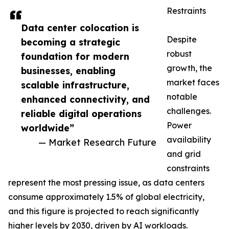
Restraints
Data center colocation is
Despite
becoming a strategic
robust
foundation for modern
growth, the
businesses, enabling
market faces
scalable infrastructure,
notable
enhanced connectivity, and
challenges.
reliable digital operations
Power
worldwide”
availability
— Market Research Future
and grid
constraints
represent the most pressing issue, as data centers
consume approximately 1.5% of global electricity,
and this figure is projected to reach significantly
higher levels by 2030, driven by AI workloads.