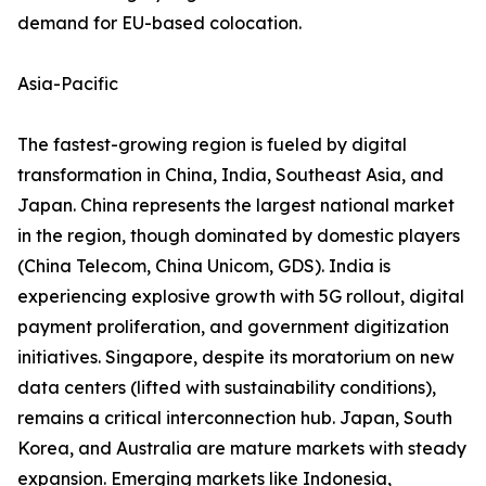
demand for EU-based colocation.
Asia-Pacific
The fastest-growing region is fueled by digital
transformation in China, India, Southeast Asia, and
Japan. China represents the largest national market
in the region, though dominated by domestic players
(China Telecom, China Unicom, GDS). India is
experiencing explosive growth with 5G rollout, digital
payment proliferation, and government digitization
initiatives. Singapore, despite its moratorium on new
data centers (lifted with sustainability conditions),
remains a critical interconnection hub. Japan, South
Korea, and Australia are mature markets with steady
expansion. Emerging markets like Indonesia,