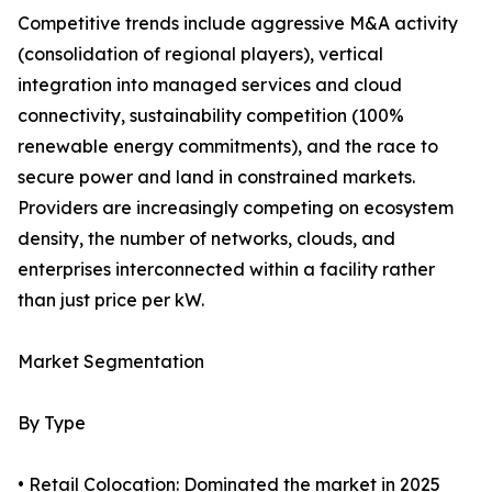
Competitive trends include aggressive M&A activity
(consolidation of regional players), vertical
integration into managed services and cloud
connectivity, sustainability competition (100%
renewable energy commitments), and the race to
secure power and land in constrained markets.
Providers are increasingly competing on ecosystem
density, the number of networks, clouds, and
enterprises interconnected within a facility rather
than just price per kW.
Market Segmentation
By Type
• Retail Colocation: Dominated the market in 2025