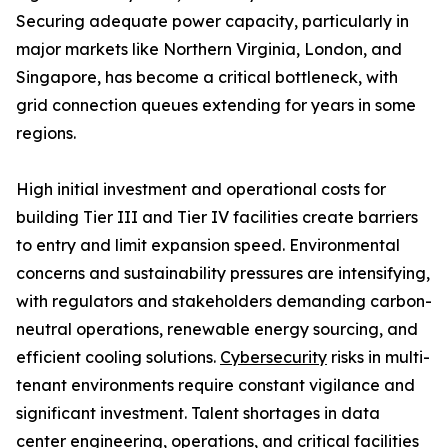
Securing adequate power capacity, particularly in
major markets like Northern Virginia, London, and
Singapore, has become a critical bottleneck, with
grid connection queues extending for years in some
regions.
High initial investment and operational costs for
building Tier III and Tier IV facilities create barriers
to entry and limit expansion speed. Environmental
concerns and sustainability pressures are intensifying,
with regulators and stakeholders demanding carbon-
neutral operations, renewable energy sourcing, and
efficient cooling solutions.
Cybersecurity
risks in multi-
tenant environments require constant vigilance and
significant investment. Talent shortages in data
center engineering, operations, and critical facilities