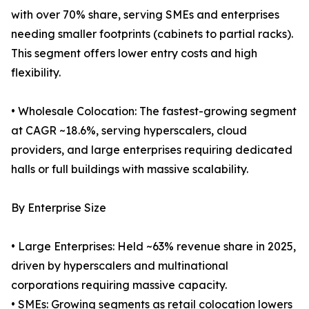
with over 70% share, serving SMEs and enterprises
needing smaller footprints (cabinets to partial racks).
This segment offers lower entry costs and high
flexibility.
• Wholesale Colocation: The fastest-growing segment
at CAGR ~18.6%, serving hyperscalers, cloud
providers, and large enterprises requiring dedicated
halls or full buildings with massive scalability.
By Enterprise Size
• Large Enterprises: Held ~63% revenue share in 2025,
driven by hyperscalers and multinational
corporations requiring massive capacity.
• SMEs: Growing segments as retail colocation lowers