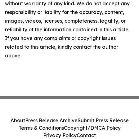
without warranty of any kind. We do not accept any
responsibility or liability for the accuracy, content,
images, videos, licenses, completeness, legality, or
reliability of the information contained in this article.
If you have any complaints or copyright issues
related to this article, kindly contact the author
above.
About
Press Release Archive
Submit Press Release
Terms & Conditions
Copyright/DMCA Policy
Privacy Policy
Contact