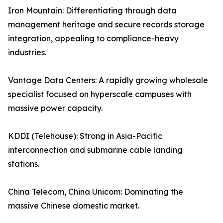
Iron Mountain: Differentiating through data
management heritage and secure records storage
integration, appealing to compliance-heavy
industries.
Vantage Data Centers: A rapidly growing wholesale
specialist focused on hyperscale campuses with
massive power capacity.
KDDI (Telehouse): Strong in Asia-Pacific
interconnection and submarine cable landing
stations.
China Telecom, China Unicom: Dominating the
massive Chinese domestic market.