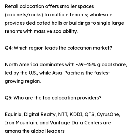
Retail colocation offers smaller spaces
(cabinets/racks) to multiple tenants; wholesale
provides dedicated halls or buildings to single large
tenants with massive scalability.
Q4: Which region leads the colocation market?
North America dominates with ~39–45% global share,
led by the U.S., while Asia-Pacific is the fastest-
growing region.
Q5: Who are the top colocation providers?
Equinix, Digital Realty, NTT, KDDI, QTS, CyrusOne,
Iron Mountain, and Vantage Data Centers are
among the global leaders.