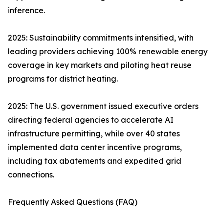
inference.
2025: Sustainability commitments intensified, with
leading providers achieving 100% renewable energy
coverage in key markets and piloting heat reuse
programs for district heating.
2025: The U.S. government issued executive orders
directing federal agencies to accelerate AI
infrastructure permitting, while over 40 states
implemented data center incentive programs,
including tax abatements and expedited grid
connections.
Frequently Asked Questions (FAQ)