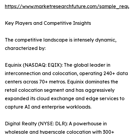
https://www.marketresearchfuture.com/sample_reque
Key Players and Competitive Insights
The competitive landscape is intensely dynamic,
characterized by:
Equinix (NASDAQ: EQIX): The global leader in
interconnection and colocation, operating 240+ data
centers across 70+ metros. Equinix dominates the
retail colocation segment and has aggressively
expanded its cloud exchange and edge services to
capture AI and enterprise workloads.
Digital Realty (NYSE: DLR): A powerhouse in
wholesale and hyperscale colocation with 300+