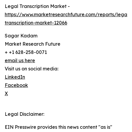
Legal Transcription Market -
https://www.marketresearchfuture.com/reports/legal-
transcription-market-12066
Sagar Kadam
Market Research Future
+ +1 628-258-0071
email us here
Visit us on social media:
LinkedIn
Facebook
X
Legal Disclaimer:
EIN Presswire provides this news content "as is"