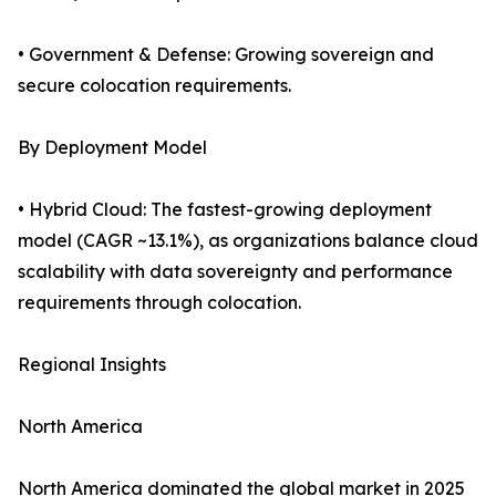
• Government & Defense: Growing sovereign and
secure colocation requirements.
By Deployment Model
• Hybrid Cloud: The fastest-growing deployment
model (CAGR ~13.1%), as organizations balance cloud
scalability with data sovereignty and performance
requirements through colocation.
Regional Insights
North America
North America dominated the global market in 2025