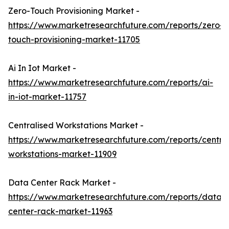
Zero-Touch Provisioning Market -
https://www.marketresearchfuture.com/reports/zero-
touch-provisioning-market-11705
Ai In Iot Market -
https://www.marketresearchfuture.com/reports/ai-
in-iot-market-11757
Centralised Workstations Market -
https://www.marketresearchfuture.com/reports/central
workstations-market-11909
Data Center Rack Market -
https://www.marketresearchfuture.com/reports/data-
center-rack-market-11963