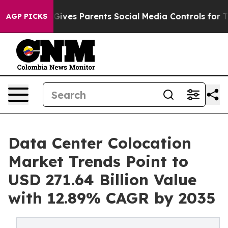
ives Parents Social Media Controls for Their Kids. Shou
AGP PICKS
Data Center Colocation
Market Trends Point to
USD 271.64 Billion Value
with 12.89% CAGR by 2035