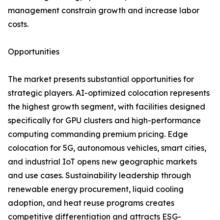
management constrain growth and increase labor
costs.
Opportunities
The market presents substantial opportunities for
strategic players. AI-optimized colocation represents
the highest growth segment, with facilities designed
specifically for GPU clusters and high-performance
computing commanding premium pricing. Edge
colocation for 5G, autonomous vehicles, smart cities,
and industrial IoT opens new geographic markets
and use cases. Sustainability leadership through
renewable energy procurement, liquid cooling
adoption, and heat reuse programs creates
competitive differentiation and attracts ESG-