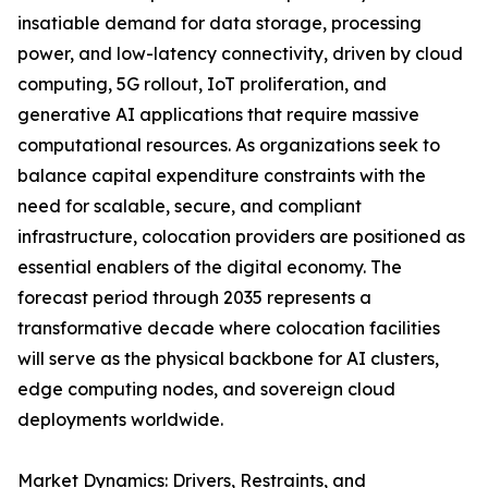
insatiable demand for data storage, processing
power, and low-latency connectivity, driven by cloud
computing, 5G rollout, IoT proliferation, and
generative AI applications that require massive
computational resources. As organizations seek to
balance capital expenditure constraints with the
need for scalable, secure, and compliant
infrastructure, colocation providers are positioned as
essential enablers of the digital economy. The
forecast period through 2035 represents a
transformative decade where colocation facilities
will serve as the physical backbone for AI clusters,
edge computing nodes, and sovereign cloud
deployments worldwide.
Market Dynamics: Drivers, Restraints, and