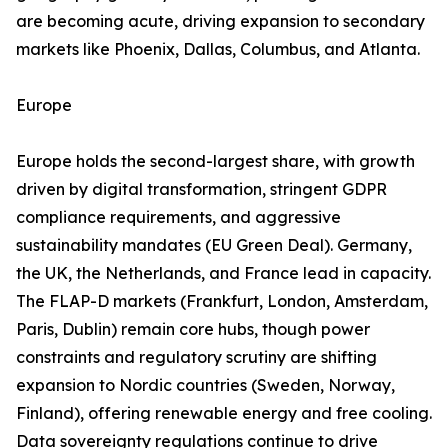
are becoming acute, driving expansion to secondary
markets like Phoenix, Dallas, Columbus, and Atlanta.
Europe
Europe holds the second-largest share, with growth
driven by digital transformation, stringent GDPR
compliance requirements, and aggressive
sustainability mandates (EU Green Deal). Germany,
the UK, the Netherlands, and France lead in capacity.
The FLAP-D markets (Frankfurt, London, Amsterdam,
Paris, Dublin) remain core hubs, though power
constraints and regulatory scrutiny are shifting
expansion to Nordic countries (Sweden, Norway,
Finland), offering renewable energy and free cooling.
Data sovereignty regulations continue to drive