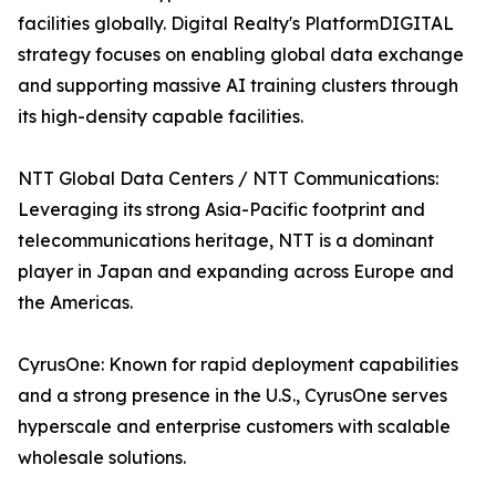
facilities globally. Digital Realty's PlatformDIGITAL
strategy focuses on enabling global data exchange
and supporting massive AI training clusters through
its high-density capable facilities.
NTT Global Data Centers / NTT Communications:
Leveraging its strong Asia-Pacific footprint and
telecommunications heritage, NTT is a dominant
player in Japan and expanding across Europe and
the Americas.
CyrusOne: Known for rapid deployment capabilities
and a strong presence in the U.S., CyrusOne serves
hyperscale and enterprise customers with scalable
wholesale solutions.