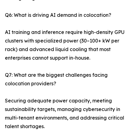
Q6: What is driving AI demand in colocation?
AI training and inference require high-density GPU
clusters with specialized power (30–100+ kW per
rack) and advanced liquid cooling that most
enterprises cannot support in-house.
Q7: What are the biggest challenges facing
colocation providers?
Securing adequate power capacity, meeting
sustainability targets, managing cybersecurity in
multi-tenant environments, and addressing critical
talent shortages.