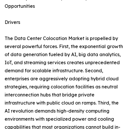
Opportunities
Drivers
The Data Center Colocation Market is propelled by
several powerful forces. First, the exponential growth
of data generation fueled by AI, big data analytics,
IoT, and streaming services creates unprecedented
demand for scalable infrastructure. Second,
enterprises are aggressively adopting hybrid cloud
strategies, requiring colocation facilities as neutral
interconnection hubs that bridge private
infrastructure with public cloud on ramps. Third, the
AI revolution demands high-density computing
environments with specialized power and cooling
capabilities that most organizations cannot build in-