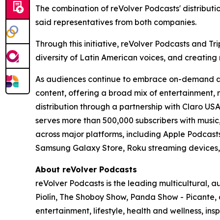
The combination of reVolver Podcasts' distribution 
said representatives from both companies.
Through this initiative, reVolver Podcasts and 
diversity of Latin American voices, and creating
As audiences continue to embrace on-demand audi
content, offering a broad mix of entertainment, 
distribution through a partnership with Claro US
serves more than 500,000 subscribers with music, 
across major platforms, including Apple Podcast
Samsung Galaxy Store, Roku streaming devices
About reVolver Podcasts
reVolver Podcasts is the leading multicultural,
Piolín, The Shoboy Show, Panda Show - Picante, 
entertainment, lifestyle, health and wellness, in