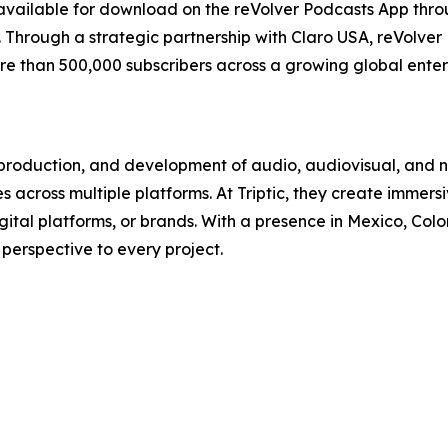
available for download on the reVolver Podcasts App th
Through a strategic partnership with Claro USA, reVolver
ore than 500,000 subscribers across a growing global ent
n, production, and development of audio, audiovisual, and 
 across multiple platforms. At Triptic, they create immers
gital platforms, or brands. With a presence in Mexico, Col
 perspective to every project.