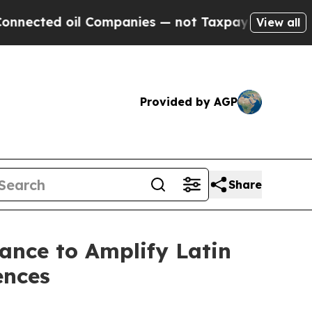
d oil Companies — not Taxpayers — the Chance to
View all
Provided by AGP
Share
iance to Amplify Latin
ences