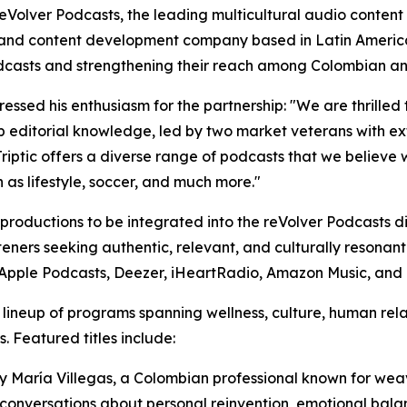
lver Podcasts, the leading multicultural audio content p
s, and content development company based in Latin Americ
odcasts and strengthening their reach among Colombian a
ssed his enthusiasm for the partnership: "We are thrilled t
eep editorial knowledge, led by two market veterans with 
riptic offers a diverse range of podcasts that we believe 
h as lifestyle, soccer, and much more."
ic productions to be integrated into the reVolver Podcasts 
steners seeking authentic, relevant, and culturally resonant
y, Apple Podcasts, Deezer, iHeartRadio, Amazon Music, an
se lineup of programs spanning wellness, culture, human rel
. Featured titles include:
d by María Villegas, a Colombian professional known for w
conversations about personal reinvention, emotional balan