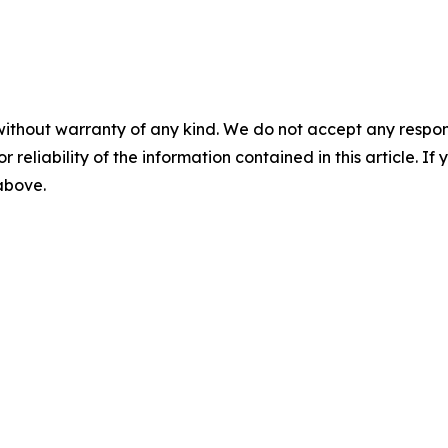
without warranty of any kind. We do not accept any responsib
r reliability of the information contained in this article. I
 above.