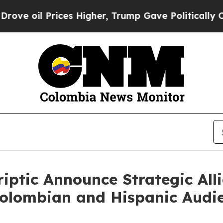
 Prices Higher, Trump Gave Politically Connecte
iptic Announce Strategic All
Colombian and Hispanic Audi