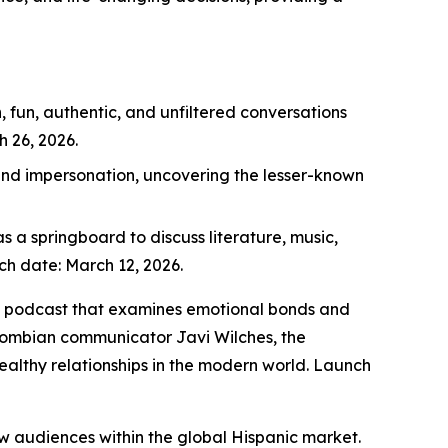
 fun, authentic, and unfiltered conversations
 26, 2026.
 and impersonation, uncovering the lesser-known
s a springboard to discuss literature, music,
nch date: March 12, 2026.
ips podcast that examines emotional bonds and
lombian communicator Javi Wilches, the
ealthy relationships in the modern world. Launch
ew audiences within the global Hispanic market.