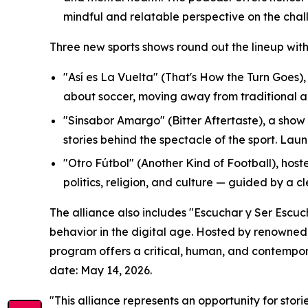
mindful and relatable perspective on the chall
Three new sports shows round out the lineup wit
"Así es La Vuelta" (That's How the Turn Goes)
about soccer, moving away from traditional a
"Sinsabor Amargo" (Bitter Aftertaste), a show
stories behind the spectacle of the sport. Lau
"Otro Fútbol" (Another Kind of Football), host
politics, religion, and culture — guided by a c
The alliance also includes "Escuchar y Ser Escu
behavior in the digital age. Hosted by renowne
program offers a critical, human, and contempor
date: May 14, 2026.
"This alliance represents an opportunity for sto