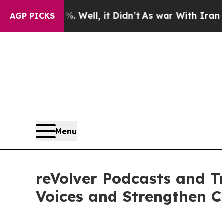
40%. Well, it Didn’t
As war With Iran Drove oil
AGP PICKS
Menu
reVolver Podcasts and Tr
Voices and Strengthen 