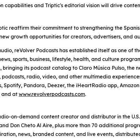
capabilities and Triptic's editorial vision will drive conten
Triptic reaffirm their commitment to strengthening the Spa
 new growth opportunities for creators, advertisers, and a
o, reVolver Podcasts has established itself as one of the
news, sports, business, lifestyle, health, and culture pro
A, bringing its podcast catalog to Claro Música Pulso, th
podcasts, radio, video, and other multimedia experiences. 
s, Spotify, Pandora, Deezer, the iHeartRadio app, Amazon 
, and at
www.revolverpodcasts.com
.
 audio-on-demand content creator and distributor in the U.
and Don Cheto Al Aire, plus more than 70 additional progra
spiration, news, branded content, and live events, distribut