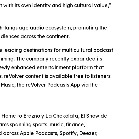
t with its own identity and high cultural value,"
nish-language audio ecosystem, promoting the
udiences across the continent.
 leading destinations for multicultural podcast
gramming. The company recently expanded its
e newly enhanced entertainment platform that
reVolver content is available free to listeners
Music, the reVolver Podcasts App via the
S. Home to Erazno y La Chokolata, El Show de
ms spanning sports, music, finance,
ed across Apple Podcasts, Spotify, Deezer,