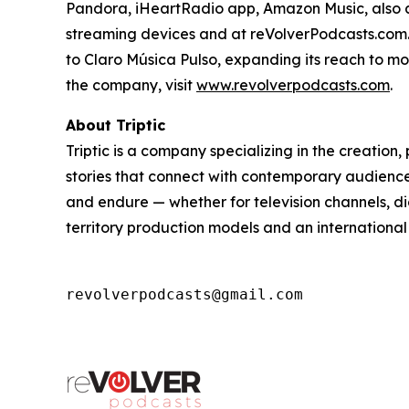
Pandora, iHeartRadio app, Amazon Music, also 
streaming devices and at reVolverPodcasts.com. 
to Claro Música Pulso, expanding its reach to m
the company, visit
www.revolverpodcasts.com
.
About Triptic
Triptic is a company specializing in the creatio
stories that connect with contemporary audiences
and endure — whether for television channels, di
territory production models and an international
revolverpodcasts@gmail.com