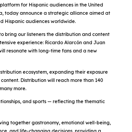
latform for Hispanic audiences in the United
a, today announce a strategic alliance aimed at
nd Hispanic audiences worldwide.
o bring our listeners the distribution and content
extensive experience: Ricardo Alarcón and Juan
will resonate with long-time fans and a new
distribution ecosystem, expanding their exposure
 content. Distribution will reach more than 140
d many more.
ationships, and sports — reflecting the thematic
eaving together gastronomy, emotional well-being,
ce, and life-changing decisions, providing a