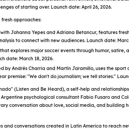
enges of starting over. Launch date: April 26, 2026.
h fresh approaches:
, with Johanna Yepes and Adriana Betancur, features fresh,
nalysis to connect with new audiences. Launch date: March
 that explores major soccer events through humor, satire,
nch date: March 18, 2026.
ed by Andrés Charria and Martín Jaramillo, uses the sport a
lear premise: "We don't do journalism; we tell stories." Lau
chado" (Listen and Be Heard), a self-help and relationsh
d Argentine psychological consultant Fabio Fusaro and Co
ary conversation about love, social media, and building h
ries and conversations created in Latin America to reach n