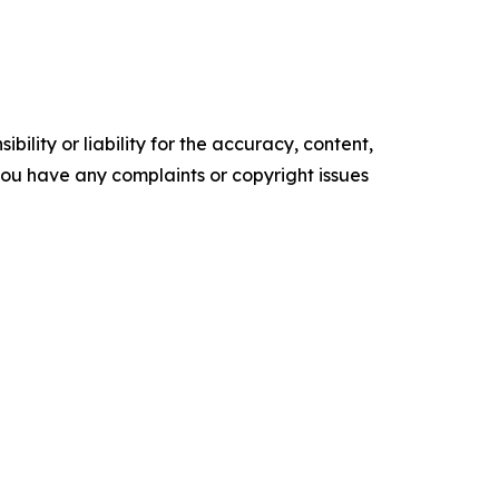
ility or liability for the accuracy, content,
f you have any complaints or copyright issues