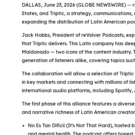
DALLAS, June 23, 2026 (GLOBE NEWSWIRE) -- reVo
States, and Triptic, a strategy, communication
expanding the distribution of Latin American p
Jack Hobbs, President of reVolver Podcasts, expre
that Triptic delivers. This Latin company has d
Maldonado — two icons of the content industry. T
generation of listeners alike, covering topics suc
The collaboration will allow a selection of Tript
in key markets and connecting with millions of li
international audio platforms, including Spotif
The first phase of this alliance features a diver
and narrative richness of Latin American creators
No Es Tan Difícil (It's Not That Hard), hoste
and mental health. The podcast offers honest 