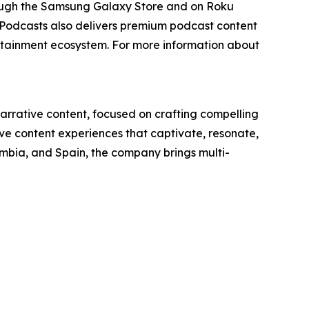
rough the Samsung Galaxy Store and on Roku
 Podcasts also delivers premium podcast content
ertainment ecosystem. For more information about
narrative content, focused on crafting compelling
ive content experiences that captivate, resonate,
ombia, and Spain, the company brings multi-