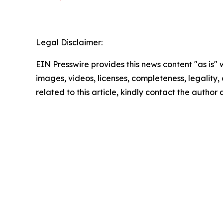
Legal Disclaimer:
EIN Presswire provides this news content "as is" 
images, videos, licenses, completeness, legality, o
related to this article, kindly contact the author