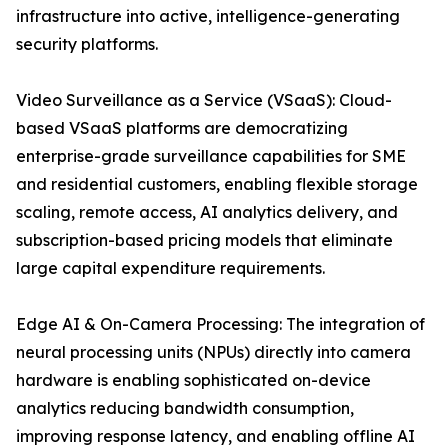
infrastructure into active, intelligence-generating
security platforms.
Video Surveillance as a Service (VSaaS): Cloud-
based VSaaS platforms are democratizing
enterprise-grade surveillance capabilities for SME
and residential customers, enabling flexible storage
scaling, remote access, AI analytics delivery, and
subscription-based pricing models that eliminate
large capital expenditure requirements.
Edge AI & On-Camera Processing: The integration of
neural processing units (NPUs) directly into camera
hardware is enabling sophisticated on-device
analytics reducing bandwidth consumption,
improving response latency, and enabling offline AI