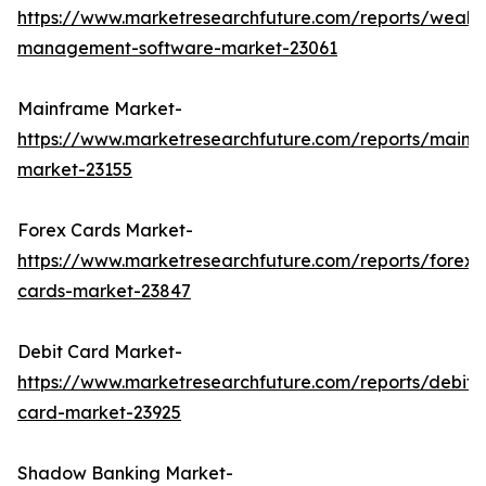
https://www.marketresearchfuture.com/reports/wealth
management-software-market-23061
Mainframe Market-
https://www.marketresearchfuture.com/reports/mainf
market-23155
Forex Cards Market-
https://www.marketresearchfuture.com/reports/forex-
cards-market-23847
Debit Card Market-
https://www.marketresearchfuture.com/reports/debit-
card-market-23925
Shadow Banking Market-