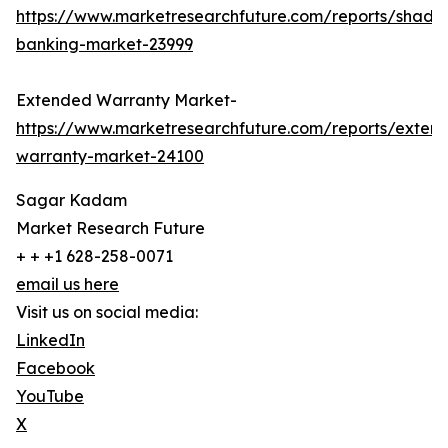
https://www.marketresearchfuture.com/reports/shado
banking-market-23999
Extended Warranty Market-
https://www.marketresearchfuture.com/reports/exten
warranty-market-24100
Sagar Kadam
Market Research Future
+ + +1 628-258-0071
email us here
Visit us on social media:
LinkedIn
Facebook
YouTube
X