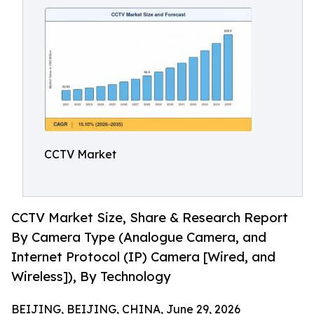
CCTV Market
CCTV Market Size, Share & Research Report
By Camera Type (Analogue Camera, and
Internet Protocol (IP) Camera [Wired, and
Wireless]), By Technology
BEIJING, BEIJING, CHINA, June 29, 2026