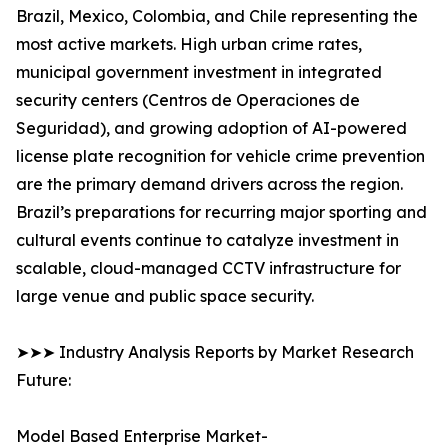
Brazil, Mexico, Colombia, and Chile representing the
most active markets. High urban crime rates,
municipal government investment in integrated
security centers (Centros de Operaciones de
Seguridad), and growing adoption of AI-powered
license plate recognition for vehicle crime prevention
are the primary demand drivers across the region.
Brazil’s preparations for recurring major sporting and
cultural events continue to catalyze investment in
scalable, cloud-managed CCTV infrastructure for
large venue and public space security.
➤➤➤ Industry Analysis Reports by Market Research
Future:
Model Based Enterprise Market-