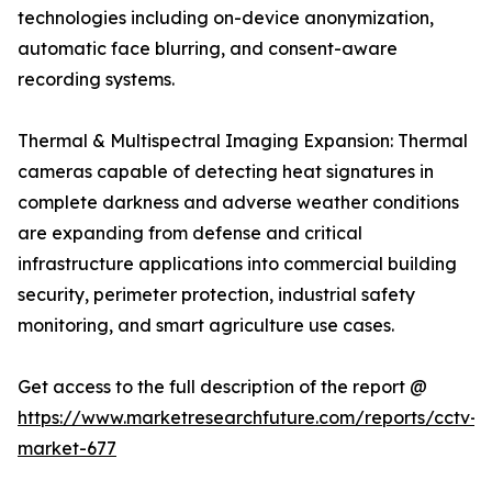
technologies including on-device anonymization,
automatic face blurring, and consent-aware
recording systems.
Thermal & Multispectral Imaging Expansion: Thermal
cameras capable of detecting heat signatures in
complete darkness and adverse weather conditions
are expanding from defense and critical
infrastructure applications into commercial building
security, perimeter protection, industrial safety
monitoring, and smart agriculture use cases.
Get access to the full description of the report @
https://www.marketresearchfuture.com/reports/cctv-
market-677