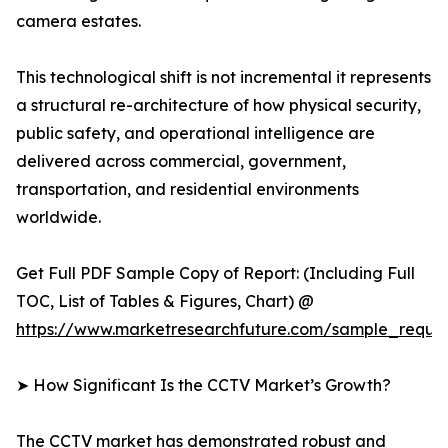
camera estates.
This technological shift is not incremental it represents
a structural re-architecture of how physical security,
public safety, and operational intelligence are
delivered across commercial, government,
transportation, and residential environments
worldwide.
Get Full PDF Sample Copy of Report: (Including Full
TOC, List of Tables & Figures, Chart) @
https://www.marketresearchfuture.com/sample_reque
➤ How Significant Is the CCTV Market’s Growth?
The CCTV market has demonstrated robust and