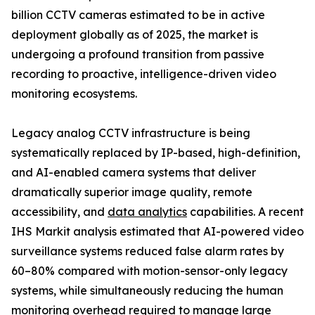
billion CCTV cameras estimated to be in active
deployment globally as of 2025, the market is
undergoing a profound transition from passive
recording to proactive, intelligence-driven video
monitoring ecosystems.
Legacy analog CCTV infrastructure is being
systematically replaced by IP-based, high-definition,
and AI-enabled camera systems that deliver
dramatically superior image quality, remote
accessibility, and
data analytics
capabilities. A recent
IHS Markit analysis estimated that AI-powered video
surveillance systems reduced false alarm rates by
60–80% compared with motion-sensor-only legacy
systems, while simultaneously reducing the human
monitoring overhead required to manage large