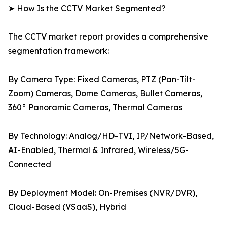
➤ How Is the CCTV Market Segmented?
The CCTV market report provides a comprehensive
segmentation framework:
By Camera Type: Fixed Cameras, PTZ (Pan-Tilt-
Zoom) Cameras, Dome Cameras, Bullet Cameras,
360° Panoramic Cameras, Thermal Cameras
By Technology: Analog/HD-TVI, IP/Network-Based,
AI-Enabled, Thermal & Infrared, Wireless/5G-
Connected
By Deployment Model: On-Premises (NVR/DVR),
Cloud-Based (VSaaS), Hybrid