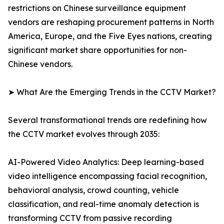
restrictions on Chinese surveillance equipment
vendors are reshaping procurement patterns in North
America, Europe, and the Five Eyes nations, creating
significant market share opportunities for non-
Chinese vendors.
➤ What Are the Emerging Trends in the CCTV Market?
Several transformational trends are redefining how
the CCTV market evolves through 2035:
AI-Powered Video Analytics: Deep learning-based
video intelligence encompassing facial recognition,
behavioral analysis, crowd counting, vehicle
classification, and real-time anomaly detection is
transforming CCTV from passive recording