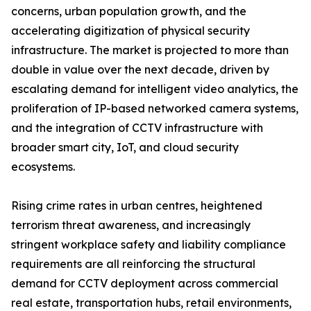
concerns, urban population growth, and the
accelerating digitization of physical security
infrastructure. The market is projected to more than
double in value over the next decade, driven by
escalating demand for intelligent video analytics, the
proliferation of IP-based networked camera systems,
and the integration of CCTV infrastructure with
broader smart city, IoT, and cloud security
ecosystems.
Rising crime rates in urban centres, heightened
terrorism threat awareness, and increasingly
stringent workplace safety and liability compliance
requirements are all reinforcing the structural
demand for CCTV deployment across commercial
real estate, transportation hubs, retail environments,