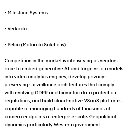
• Milestone Systems
• Verkada
• Pelco (Motorola Solutions)
Competition in the market is intensifying as vendors
race to embed generative AI and large vision models
into video analytics engines, develop privacy-
preserving surveillance architectures that comply
with evolving GDPR and biometric data protection
regulations, and build cloud-native VSaaS platforms
capable of managing hundreds of thousands of
camera endpoints at enterprise scale. Geopolitical
dynamics particularly Western government