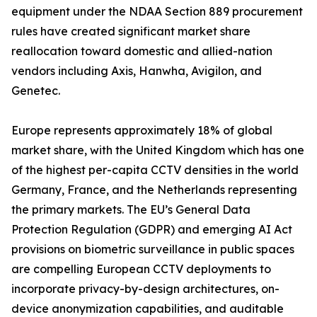
equipment under the NDAA Section 889 procurement
rules have created significant market share
reallocation toward domestic and allied-nation
vendors including Axis, Hanwha, Avigilon, and
Genetec.
Europe represents approximately 18% of global
market share, with the United Kingdom which has one
of the highest per-capita CCTV densities in the world
Germany, France, and the Netherlands representing
the primary markets. The EU’s General Data
Protection Regulation (GDPR) and emerging AI Act
provisions on biometric surveillance in public spaces
are compelling European CCTV deployments to
incorporate privacy-by-design architectures, on-
device anonymization capabilities, and auditable