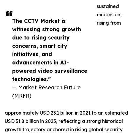
sustained
expansion,
The CCTV Market is
rising from
witnessing strong growth
due to rising security
concerns, smart city
initiatives, and
advancements in AI-
powered video surveillance
technologies.”
— Market Research Future
(MRFR)
approximately USD 23.1 billion in 2021 to an estimated
USD 31.8 billion in 2025, reflecting a strong historical
growth trajectory anchored in rising global security