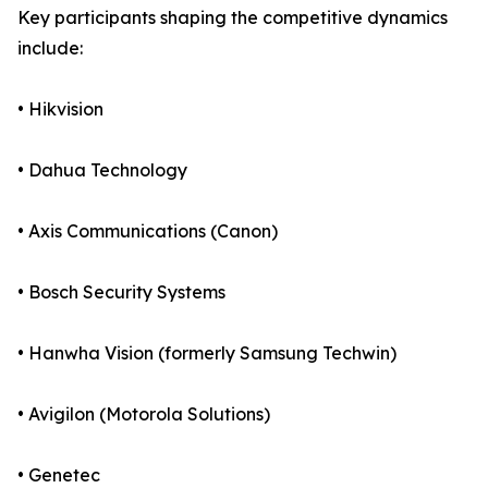
Key participants shaping the competitive dynamics
include:
• Hikvision
• Dahua Technology
• Axis Communications (Canon)
• Bosch Security Systems
• Hanwha Vision (formerly Samsung Techwin)
• Avigilon (Motorola Solutions)
• Genetec