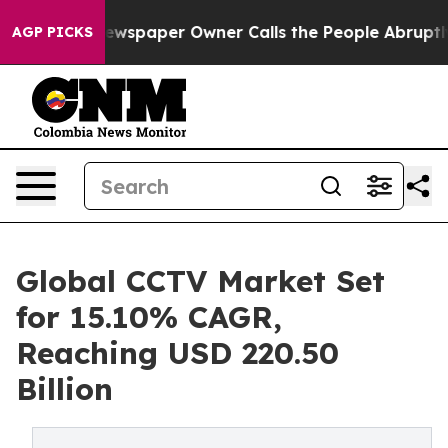
wspaper Owner Calls the People Abruptly Laid off “S
AGP PICKS
Global CCTV Market Set
for 15.10% CAGR,
Reaching USD 220.50
Billion