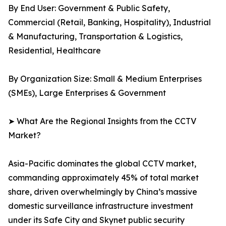
By End User: Government & Public Safety,
Commercial (Retail, Banking, Hospitality), Industrial
& Manufacturing, Transportation & Logistics,
Residential, Healthcare
By Organization Size: Small & Medium Enterprises
(SMEs), Large Enterprises & Government
➤ What Are the Regional Insights from the CCTV
Market?
Asia-Pacific dominates the global CCTV market,
commanding approximately 45% of total market
share, driven overwhelmingly by China’s massive
domestic surveillance infrastructure investment
under its Safe City and Skynet public security