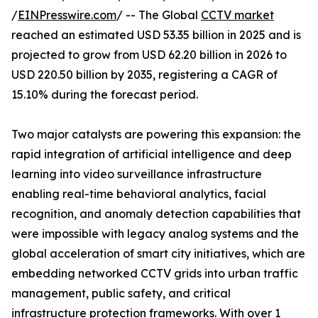
/
EINPresswire.com
/ -- The Global
CCTV market
reached an estimated USD 53.35 billion in 2025 and is
projected to grow from USD 62.20 billion in 2026 to
USD 220.50 billion by 2035, registering a CAGR of
15.10% during the forecast period.
Two major catalysts are powering this expansion: the
rapid integration of artificial intelligence and deep
learning into video surveillance infrastructure
enabling real-time behavioral analytics, facial
recognition, and anomaly detection capabilities that
were impossible with legacy analog systems and the
global acceleration of smart city initiatives, which are
embedding networked CCTV grids into urban traffic
management, public safety, and critical
infrastructure protection frameworks. With over 1