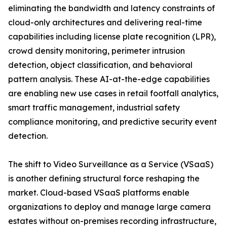
eliminating the bandwidth and latency constraints of
cloud-only architectures and delivering real-time
capabilities including license plate recognition (LPR),
crowd density monitoring, perimeter intrusion
detection, object classification, and behavioral
pattern analysis. These AI-at-the-edge capabilities
are enabling new use cases in retail footfall analytics,
smart traffic management, industrial safety
compliance monitoring, and predictive security event
detection.
The shift to Video Surveillance as a Service (VSaaS)
is another defining structural force reshaping the
market. Cloud-based VSaaS platforms enable
organizations to deploy and manage large camera
estates without on-premises recording infrastructure,