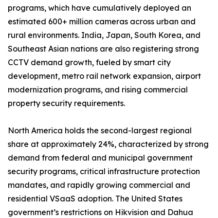
programs, which have cumulatively deployed an
estimated 600+ million cameras across urban and
rural environments. India, Japan, South Korea, and
Southeast Asian nations are also registering strong
CCTV demand growth, fueled by smart city
development, metro rail network expansion, airport
modernization programs, and rising commercial
property security requirements.
North America holds the second-largest regional
share at approximately 24%, characterized by strong
demand from federal and municipal government
security programs, critical infrastructure protection
mandates, and rapidly growing commercial and
residential VSaaS adoption. The United States
government’s restrictions on Hikvision and Dahua