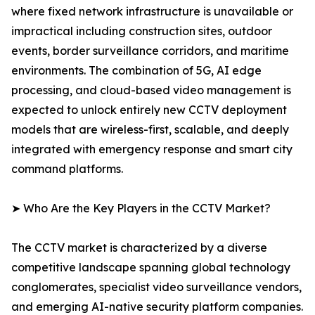
where fixed network infrastructure is unavailable or
impractical including construction sites, outdoor
events, border surveillance corridors, and maritime
environments. The combination of 5G, AI edge
processing, and cloud-based video management is
expected to unlock entirely new CCTV deployment
models that are wireless-first, scalable, and deeply
integrated with emergency response and smart city
command platforms.
➤ Who Are the Key Players in the CCTV Market?
The CCTV market is characterized by a diverse
competitive landscape spanning global technology
conglomerates, specialist video surveillance vendors,
and emerging AI-native security platform companies.