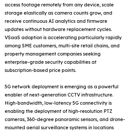
access footage remotely from any device, scale
storage elastically as camera counts grow, and
receive continuous AI analytics and firmware
updates without hardware replacement cycles.
VSaaS adoption is accelerating particularly rapidly
among SME customers, multi-site retail chains, and
property management companies seeking
enterprise-grade security capabilities at
subscription-based price points.
5G network deployment is emerging as a powerful
enabler of next-generation CCTV infrastructure.
High-bandwidth, low-latency 5G connectivity is
enabling the deployment of high-resolution PTZ
cameras, 360-degree panoramic sensors, and drone-
mounted aerial surveillance systems in locations