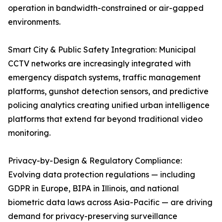
operation in bandwidth-constrained or air-gapped
environments.
Smart City & Public Safety Integration: Municipal
CCTV networks are increasingly integrated with
emergency dispatch systems, traffic management
platforms, gunshot detection sensors, and predictive
policing analytics creating unified urban intelligence
platforms that extend far beyond traditional video
monitoring.
Privacy-by-Design & Regulatory Compliance:
Evolving data protection regulations — including
GDPR in Europe, BIPA in Illinois, and national
biometric data laws across Asia-Pacific — are driving
demand for privacy-preserving surveillance