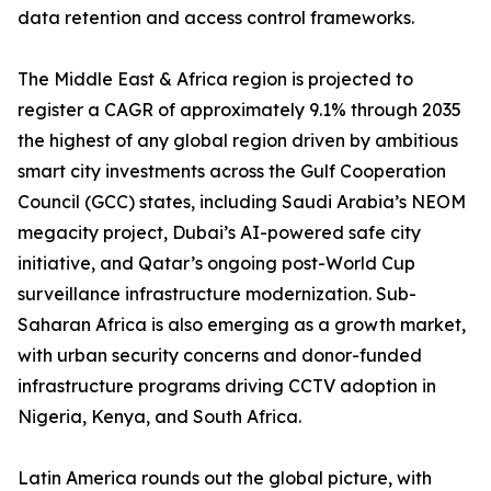
data retention and access control frameworks.
The Middle East & Africa region is projected to
register a CAGR of approximately 9.1% through 2035
the highest of any global region driven by ambitious
smart city investments across the Gulf Cooperation
Council (GCC) states, including Saudi Arabia’s NEOM
megacity project, Dubai’s AI-powered safe city
initiative, and Qatar’s ongoing post-World Cup
surveillance infrastructure modernization. Sub-
Saharan Africa is also emerging as a growth market,
with urban security concerns and donor-funded
infrastructure programs driving CCTV adoption in
Nigeria, Kenya, and South Africa.
Latin America rounds out the global picture, with