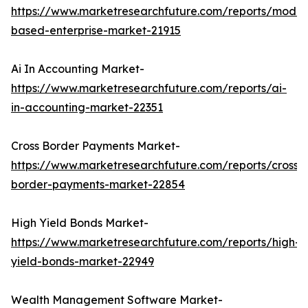
https://www.marketresearchfuture.com/reports/model
based-enterprise-market-21915
Ai In Accounting Market-
https://www.marketresearchfuture.com/reports/ai-
in-accounting-market-22351
Cross Border Payments Market-
https://www.marketresearchfuture.com/reports/cross-
border-payments-market-22854
High Yield Bonds Market-
https://www.marketresearchfuture.com/reports/high-
yield-bonds-market-22949
Wealth Management Software Market-