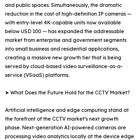
and public spaces. Simultaneously, the dramatic
reduction in the cost of high-definition IP cameras —
with entry-level 4K-capable units now available
below USD 100 — has expanded the addressable
market from enterprise and government segments
into small business and residential applications,
creating a massive new growth tier that is being
served by cloud-based video surveillance-as-a-
service (VSaaS) platforms.
➤ What Does the Future Hold for the CCTV Market?
Artificial intelligence and edge computing stand at
the forefront of the CCTV market’s next growth
phase. Next-generation AI-powered cameras are
processing video analytics locally at the device edge