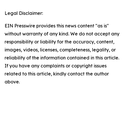
Legal Disclaimer:
EIN Presswire provides this news content "as is"
without warranty of any kind. We do not accept any
responsibility or liability for the accuracy, content,
images, videos, licenses, completeness, legality, or
reliability of the information contained in this article.
If you have any complaints or copyright issues
related to this article, kindly contact the author
above.