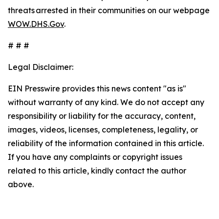
threats arrested in their communities on our webpage
WOW.DHS.Gov
.
# # #
Legal Disclaimer:
EIN Presswire provides this news content "as is"
without warranty of any kind. We do not accept any
responsibility or liability for the accuracy, content,
images, videos, licenses, completeness, legality, or
reliability of the information contained in this article.
If you have any complaints or copyright issues
related to this article, kindly contact the author
above.