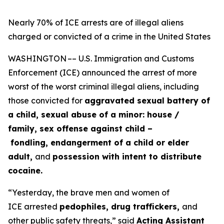
Nearly 70% of ICE arrests are of illegal aliens
charged or convicted of a crime in the United States
WASHINGTON –– U.S. Immigration and Customs
Enforcement (ICE) announced the arrest of more
worst of the worst criminal illegal aliens, including
those convicted for
aggravated sexual battery of
a child, sexual abuse of a minor: house /
family, sex offense against child –
fondling, endangerment of a child or elder
adult,
and
possession with intent to distribute
cocaine.
“Yesterday, the brave men and women of
ICE arrested
pedophiles, drug traffickers,
and
other public safety threats,”
said
Acting Assistant