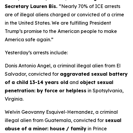
Secretary Lauren Bis.
“Nearly 70% of ICE arrests
are of illegal aliens charged or convicted of a crime
in the United States. We are fulfilling President
Trump’s promise to the American people to make
America safe again.”
Yesterday’s arrests include:
Donis Antonio Angel, a criminal illegal alien from El
Salvador, convicted for
aggravated sexual battery
of a child 13-14 years old
and
object sexual
penetration: by force or helpless
in Spotsylvania,
Virginia.
Welvin Geovanny Esquivel-Hernandez, a criminal
illegal alien from Guatemala, convicted for
sexual
abuse of a minor: house / family
in Prince