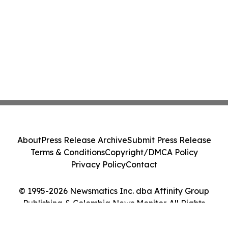
About
Press Release Archive
Submit Press Release
Terms & Conditions
Copyright/DMCA Policy
Privacy Policy
Contact
© 1995-2026 Newsmatics Inc. dba Affinity Group
Publishing & Colombia News Monitor. All Rights
Reserved.