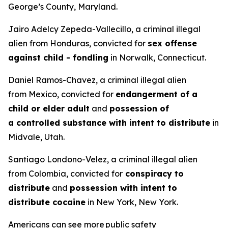
George’s County, Maryland.
Jairo Adelcy Zepeda-Vallecillo, a criminal illegal
alien from Honduras, convicted for
sex offense
against child - fondling
in Norwalk, Connecticut.
Daniel Ramos-Chavez, a criminal illegal alien
from Mexico, convicted for
endangerment of a
child or elder adult
and
possession of
a controlled substance with intent to distribute
in
Midvale, Utah.
Santiago Londono-Velez, a criminal illegal alien
from Colombia, convicted for
conspiracy to
distribute
and
possession with intent to
distribute cocaine
in New York, New York.
Americans can see more public safety