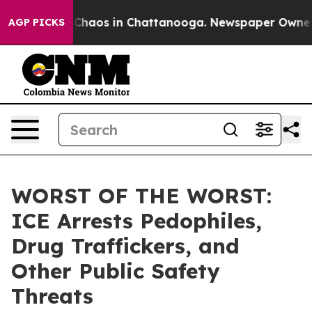
l Collapse
Chaos in Chattanooga. Newspaper Owner Cal
AGP PICKS
WORST OF THE WORST:
ICE Arrests Pedophiles,
Drug Traffickers, and
Other Public Safety
Threats